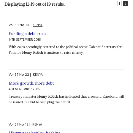
1
2
Displaying 11-19 out of 19 results.
Vol
59
No
18
|
KENYA
Fuelling a debt crisis
14TH SEPTEMBER 2018
With calm seemingly restored to the political scene Cabinet Secretary for
Finance
Henry Rotich
is anxious to raise money...
Vol
57
No
22
|
KENYA
More growth, more debt
4TH NOVEMBER 2016
Treasury minister
Henry Rotich
has indicated that a second Eurobond will
be issued in a bid to help plug the deficit...
Vol
57
No
18
|
KENYA
Uhuru goes banker-bashing