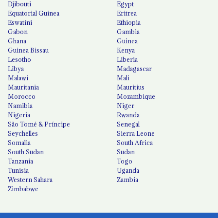
Djibouti
Egypt
Equatorial Guinea
Eritrea
Eswatini
Ethiopia
Gabon
Gambia
Ghana
Guinea
Guinea Bissau
Kenya
Lesotho
Liberia
Libya
Madagascar
Malawi
Mali
Mauritania
Mauritius
Morocco
Mozambique
Namibia
Niger
Nigeria
Rwanda
São Tomé & Príncipe
Senegal
Seychelles
Sierra Leone
Somalia
South Africa
South Sudan
Sudan
Tanzania
Togo
Tunisia
Uganda
Western Sahara
Zambia
Zimbabwe