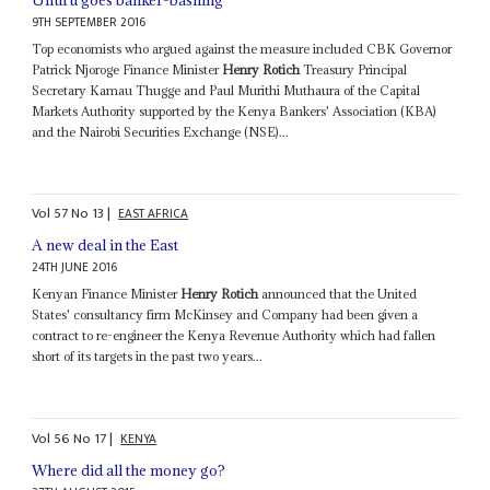
9TH SEPTEMBER 2016
Top economists who argued against the measure included CBK Governor
Patrick Njoroge Finance Minister
Henry Rotich
Treasury Principal
Secretary Kamau Thugge and Paul Murithi Muthaura of the Capital
Markets Authority supported by the Kenya Bankers' Association (KBA)
and the Nairobi Securities Exchange (NSE)...
Vol
57
No
13
|
EAST AFRICA
A new deal in the East
24TH JUNE 2016
Kenyan Finance Minister
Henry Rotich
announced that the United
States' consultancy firm McKinsey and Company had been given a
contract to re-engineer the Kenya Revenue Authority which had fallen
short of its targets in the past two years...
Vol
56
No
17
|
KENYA
Where did all the money go?