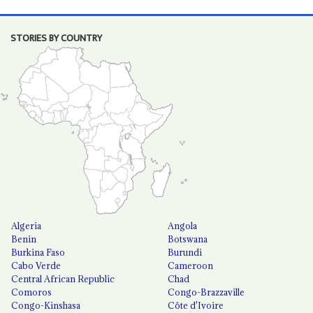
STORIES BY COUNTRY
Algeria
Angola
Benin
Botswana
Burkina Faso
Burundi
Cabo Verde
Cameroon
Central African Republic
Chad
Comoros
Congo-Brazzaville
Congo-Kinshasa
Côte d'Ivoire