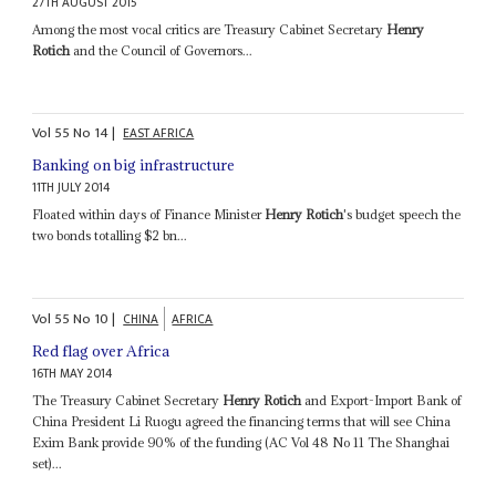
27TH AUGUST 2015
Among the most vocal critics are Treasury Cabinet Secretary
Henry
Rotich
and the Council of Governors...
Vol
55
No
14
|
EAST AFRICA
Banking on big infrastructure
11TH JULY 2014
Floated within days of Finance Minister
Henry Rotich
's budget speech the
two bonds totalling $2 bn...
Vol
55
No
10
|
CHINA
AFRICA
Red flag over Africa
16TH MAY 2014
The Treasury Cabinet Secretary
Henry Rotich
and Export-Import Bank of
China President Li Ruogu agreed the financing terms that will see China
Exim Bank provide 90% of the funding (AC Vol 48 No 11 The Shanghai
set)...