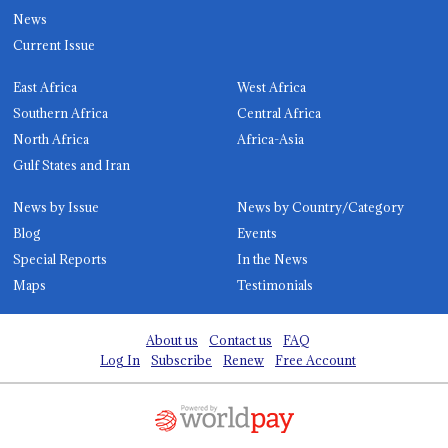
News
Current Issue
East Africa
West Africa
Southern Africa
Central Africa
North Africa
Africa-Asia
Gulf States and Iran
News by Issue
News by Country/Category
Blog
Events
Special Reports
In the News
Maps
Testimonials
About us
Contact us
FAQ
Log In
Subscribe
Renew
Free Account