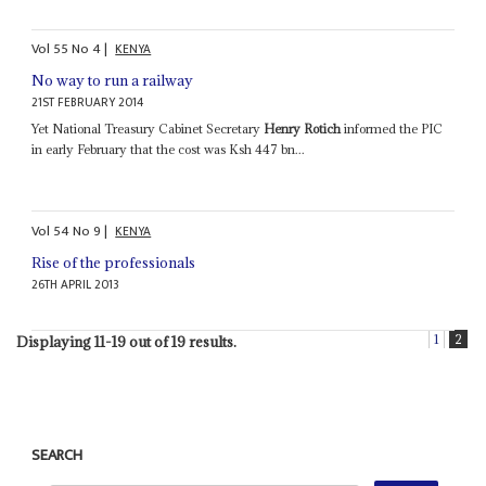
Vol
55
No
4
|
KENYA
No way to run a railway
21ST FEBRUARY 2014
Yet National Treasury Cabinet Secretary
Henry Rotich
informed the PIC
in early February that the cost was Ksh 447 bn...
Vol
54
No
9
|
KENYA
Rise of the professionals
26TH APRIL 2013
1
2
Displaying 11-19 out of 19 results.
SEARCH