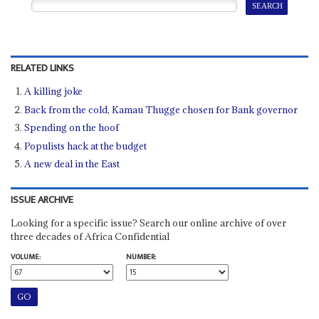
RELATED LINKS
A killing joke
Back from the cold, Kamau Thugge chosen for Bank governor
Spending on the hoof
Populists hack at the budget
A new deal in the East
ISSUE ARCHIVE
Looking for a specific issue? Search our online archive of over
three decades of Africa Confidential
VOLUME:
NUMBER: