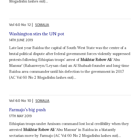
Mogadishu lashes out)...
Vol
60
No
12
|
SOMALIA
Washington stirs the UN pot
14TH JUNE 2019
Late last year Baidoa the capital of South West State was the centre of a
brutal political dispute after federal government forces violently suppressed
protests following Ethiopian troops' arrest of
Mukhtar Robow Ali
'Abu
Mansur' (Rahanweyn/Leysan clan) an Al Shabaab founder and long-time
Baidoa area commander until his defection to the government in 2017
(AC Vol 60 No 2 Mogadishu lashes out)...
Vol
60
No
10
|
SOMALIA
Farmajo's big push
17TH MAY 2019
Ethiopian troops under Amisom command lost local credibility when they
arrested
Mukhtar Robow Ali
'Abu Mansur' in Baidoa in a blatantly
sectarian move by Farmajo (AC Vol 60 No 2 Mogadishu lashes out)...