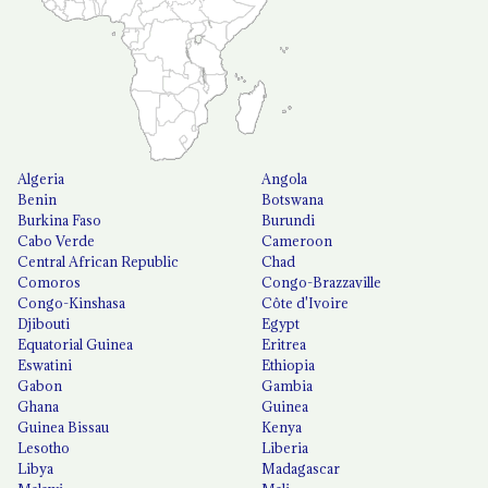
Algeria
Angola
Benin
Botswana
Burkina Faso
Burundi
Cabo Verde
Cameroon
Central African Republic
Chad
Comoros
Congo-Brazzaville
Congo-Kinshasa
Côte d'Ivoire
Djibouti
Egypt
Equatorial Guinea
Eritrea
Eswatini
Ethiopia
Gabon
Gambia
Ghana
Guinea
Guinea Bissau
Kenya
Lesotho
Liberia
Libya
Madagascar