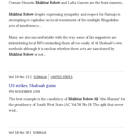
Osman Hussein
Mukhtar Robow
and Lafta Gareen are the front runners...
Mukhtar Robow
despite expressing sympathy and respect for Farmajo is
attempting to capitalise on local resentment of the multiple Mogadishu
acts of interference...
Many are also uncomfortable with the way some of his supporters are
intimidating local MPs reminding them all too easily of Al Shabaab's own
methods although it is unclear whether these acts are sanctioned by
Mukhtar Robow
or not...
Vol
59
No
22
|
SOMALIA
UNITED STATES
US strikes, Shabaab gains
9TH NOVEMBER 2018
The best example is the candidacy of
Mukhtar Robow Ali
'Abu Mansur' for
the presidency of South West State (AC Vol 58 No 18 The split that never
was)...
Vol
58
No
18
|
SOMALIA