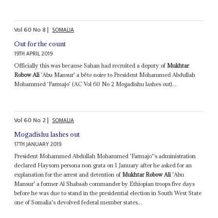
Vol
60
No
8
|
SOMALIA
Out for the count
19TH APRIL 2019
Officially this was because Sahan had recruited a deputy of
Mukhtar
Robow Ali
'Abu Mansur' a bête noire to President Mohammed Abdullah
Mohammed 'Farmajo' (AC Vol 60 No 2 Mogadishu lashes out)...
Vol
60
No
2
|
SOMALIA
Mogadishu lashes out
17TH JANUARY 2019
President Mohammed Abdullah Mohammed 'Farmajo''s administration
declared Haysom persona non grata on 1 January after he asked for an
explanation for the arrest and detention of
Mukhtar Robow Ali
'Abu
Mansur' a former Al Shabaab commander by Ethiopian troops five days
before he was due to stand in the presidential election in South West State
one of Somalia's devolved federal member states...