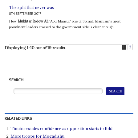
The split that never was
8TH SEPTEMBER 2017
How
Mukhtar Robow Ali
'Abu Mansur' one of Somali Islamism's most
prominent leaders crossed to the government side is clear enough...
1
2
Displaying 1-10 out of 19 results.
SEARCH
RELATED LINKS
Tinubu exudes confidence as opposition starts to fold
More troops for Mogadishu