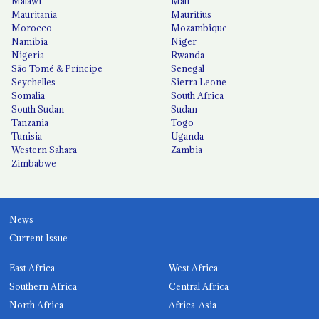
Malawi
Mali
Mauritania
Mauritius
Morocco
Mozambique
Namibia
Niger
Nigeria
Rwanda
São Tomé & Príncipe
Senegal
Seychelles
Sierra Leone
Somalia
South Africa
South Sudan
Sudan
Tanzania
Togo
Tunisia
Uganda
Western Sahara
Zambia
Zimbabwe
News
Current Issue
East Africa
West Africa
Southern Africa
Central Africa
North Africa
Africa-Asia