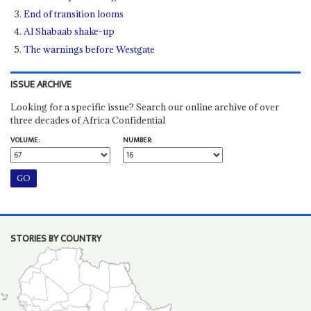
End of transition looms
Al Shabaab shake-up
The warnings before Westgate
ISSUE ARCHIVE
Looking for a specific issue? Search our online archive of over
three decades of Africa Confidential
VOLUME:
NUMBER:
STORIES BY COUNTRY