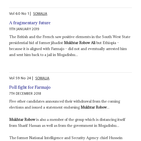
Vol
60
No
1
|
SOMALIA
A fragmentary future
11TH JANUARY 2019
The British and the French saw positive elements in the South West State
presidential bid of former jihadist
Mukhtar Robow Ali
but Ethiopia –
because it is aligned with Farmajo – did not and eventually arrested him
and sent him back to a jail in Mogadishu...
Vol
59
No
24
|
SOMALIA
Poll fight for Farmajo
7TH DECEMBER 2018
Five other candidates announced their withdrawal from the coming
elections and issued a statement endorsing
Mukhtar Robow
...
Mukhtar Robow
is also a member of the group which is distancing itself
from Sharif Hassan as well as from the government in Mogadishu...
The former National Intelligence and Security Agency chief Hussein