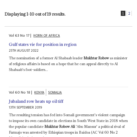
1
2
Displaying 1-10 out of 19 results.
Vol
63
No
17
|
HORN OF AFRICA
Gulf states vie for position in region
25TH AUGUST 2022
The nomination of a former Al Shabaab leader
Mukhtar Robow
as minister
of religious affairs is based on a hope that he can appeal directly to Al
Shabaab's foot-soldiers...
Vol
60
No
18
|
KENYA
SOMALIA
Jubaland row heats up oil tiff
13TH SEPTEMBER 2019
The resulting tension has fed into Somali government's violent campaign
to impose its own candidate in elections in South West State in 2018 when
the popular candidate
Mukhtar Robow Ali
'Abu Mansur' a political rival of
Farmajo was arrested by Ethiopian troops in Baidoa (AC Vol 60 No 2