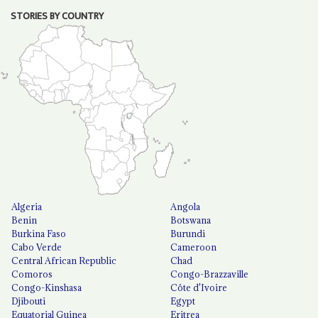
STORIES BY COUNTRY
Algeria
Angola
Benin
Botswana
Burkina Faso
Burundi
Cabo Verde
Cameroon
Central African Republic
Chad
Comoros
Congo-Brazzaville
Congo-Kinshasa
Côte d'Ivoire
Djibouti
Egypt
Equatorial Guinea
Eritrea