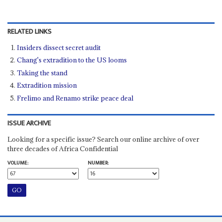
RELATED LINKS
Insiders dissect secret audit
Chang's extradition to the US looms
Taking the stand
Extradition mission
Frelimo and Renamo strike peace deal
ISSUE ARCHIVE
Looking for a specific issue? Search our online archive of over
three decades of Africa Confidential
VOLUME:
NUMBER: