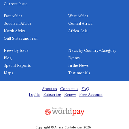
Current Issue
East Africa
West Africa
Southern Africa
Central Africa
North Africa
Africa-Asia
Gulf States and Iran
News by Issue
News by Country/Category
Blog
Events
Special Reports
In the News
Maps
Testimonials
About us
Contact us
FAQ
Log In
Subscribe
Renew
Free Account
Copyright © Africa Confidential 2026