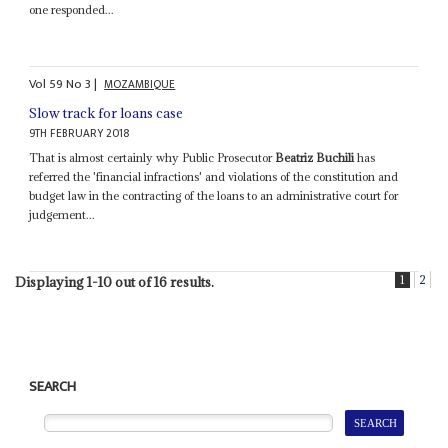
one responded...
Vol
59
No
3
|
MOZAMBIQUE
Slow track for loans case
9TH FEBRUARY 2018
That is almost certainly why Public Prosecutor
Beatriz Buchili
has
referred the 'financial infractions' and violations of the constitution and
budget law in the contracting of the loans to an administrative court for
judgement...
1
2
Displaying 1-10 out of 16 results.
SEARCH