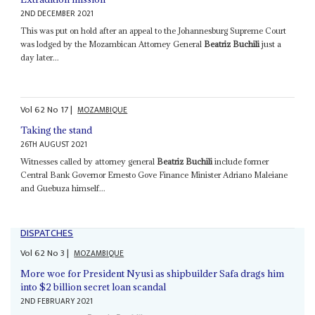
2ND DECEMBER 2021
This was put on hold after an appeal to the Johannesburg Supreme Court
was lodged by the Mozambican Attorney General
Beatriz Buchili
just a
day later...
Vol
62
No
17
|
MOZAMBIQUE
Taking the stand
26TH AUGUST 2021
Witnesses called by attorney general
Beatriz Buchili
include former
Central Bank Governor Ernesto Gove Finance Minister Adriano Maleiane
and Guebuza himself...
DISPATCHES
Vol
62
No
3
|
MOZAMBIQUE
More woe for President Nyusi as shipbuilder Safa drags him
into $2 billion secret loan scandal
2ND FEBRUARY 2021