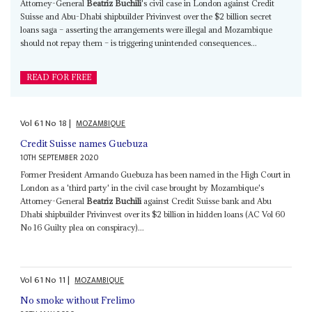
Attorney-General
Beatriz Buchili
's civil case in London against Credit
Suisse and Abu-Dhabi shipbuilder Privinvest over the $2 billion secret
loans saga – asserting the arrangements were illegal and Mozambique
should not repay them – is triggering unintended consequences...
READ FOR FREE
Vol
61
No
18
|
MOZAMBIQUE
Credit Suisse names Guebuza
10TH SEPTEMBER 2020
Former President Armando Guebuza has been named in the High Court in
London as a 'third party' in the civil case brought by Mozambique's
Attorney-General
Beatriz Buchili
against Credit Suisse bank and Abu
Dhabi shipbuilder Privinvest over its $2 billion in hidden loans (AC Vol 60
No 16 Guilty plea on conspiracy)...
Vol
61
No
11
|
MOZAMBIQUE
No smoke without Frelimo