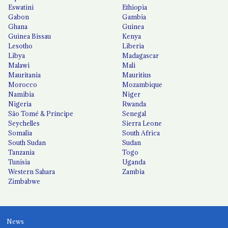
Eswatini
Ethiopia
Gabon
Gambia
Ghana
Guinea
Guinea Bissau
Kenya
Lesotho
Liberia
Libya
Madagascar
Malawi
Mali
Mauritania
Mauritius
Morocco
Mozambique
Namibia
Niger
Nigeria
Rwanda
São Tomé & Príncipe
Senegal
Seychelles
Sierra Leone
Somalia
South Africa
South Sudan
Sudan
Tanzania
Togo
Tunisia
Uganda
Western Sahara
Zambia
Zimbabwe
News