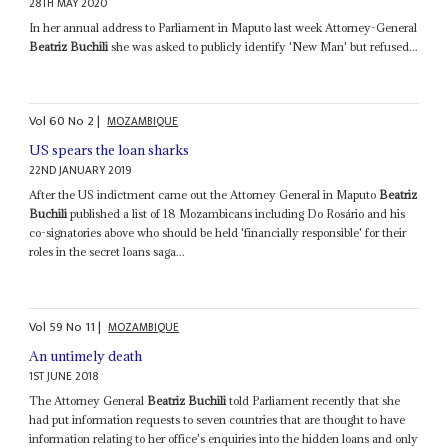
28TH MAY 2020
In her annual address to Parliament in Maputo last week Attorney-General
Beatriz Buchili
she was asked to publicly identify 'New Man' but refused...
Vol
60
No
2
|
MOZAMBIQUE
US spears the loan sharks
22ND JANUARY 2019
After the US indictment came out the Attorney General in Maputo
Beatriz
Buchili
published a list of 18 Mozambicans including Do Rosário and his
co-signatories above who should be held 'financially responsible' for their
roles in the secret loans saga...
Vol
59
No
11
|
MOZAMBIQUE
An untimely death
1ST JUNE 2018
The Attorney General
Beatriz Buchili
told Parliament recently that she
had put information requests to seven countries that are thought to have
information relating to her office's enquiries into the hidden loans and only