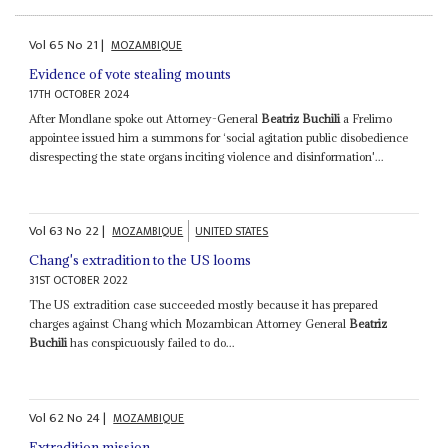
Vol
65
No
21
|
MOZAMBIQUE
Evidence of vote stealing mounts
17TH OCTOBER 2024
After Mondlane spoke out Attorney-General
Beatriz Buchili
a Frelimo
appointee issued him a summons for ‘social agitation public disobedience
disrespecting the state organs inciting violence and disinformation'...
Vol
63
No
22
|
MOZAMBIQUE
UNITED STATES
Chang's extradition to the US looms
31ST OCTOBER 2022
The US extradition case succeeded mostly because it has prepared
charges against Chang which Mozambican Attorney General
Beatriz
Buchili
has conspicuously failed to do...
Vol
62
No
24
|
MOZAMBIQUE
Extradition mission