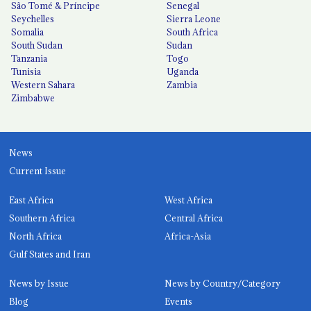
São Tomé & Príncipe
Senegal
Seychelles
Sierra Leone
Somalia
South Africa
South Sudan
Sudan
Tanzania
Togo
Tunisia
Uganda
Western Sahara
Zambia
Zimbabwe
News
Current Issue
East Africa
West Africa
Southern Africa
Central Africa
North Africa
Africa-Asia
Gulf States and Iran
News by Issue
News by Country/Category
Blog
Events