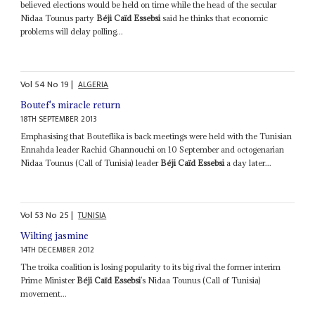
believed elections would be held on time while the head of the secular
Nidaa Tounus party
Béji Caïd Essebsi
said he thinks that economic
problems will delay polling...
Vol
54
No
19
|
ALGERIA
Boutef's miracle return
18TH SEPTEMBER 2013
Emphasising that Bouteflika is back meetings were held with the Tunisian
Ennahda leader Rachid Ghannouchi on 10 September and octogenarian
Nidaa Tounus (Call of Tunisia) leader
Béji Caïd Essebsi
a day later...
Vol
53
No
25
|
TUNISIA
Wilting jasmine
14TH DECEMBER 2012
The troika coalition is losing popularity to its big rival the former interim
Prime Minister
Béji Caïd Essebsi
’s Nidaa Tounus (Call of Tunisia)
movement...