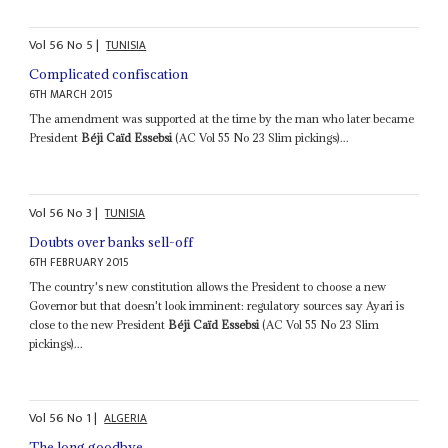
Vol
56
No
5
|
TUNISIA
Complicated confiscation
6TH MARCH 2015
The amendment was supported at the time by the man who later became
President
Béji Caïd Essebsi
(AC Vol 55 No 23 Slim pickings)...
Vol
56
No
3
|
TUNISIA
Doubts over banks sell-off
6TH FEBRUARY 2015
The country's new constitution allows the President to choose a new
Governor but that doesn't look imminent: regulatory sources say Ayari is
close to the new President
Béji Caïd Essebsi
(AC Vol 55 No 23 Slim
pickings)...
Vol
56
No
1
|
ALGERIA
The long goodbye