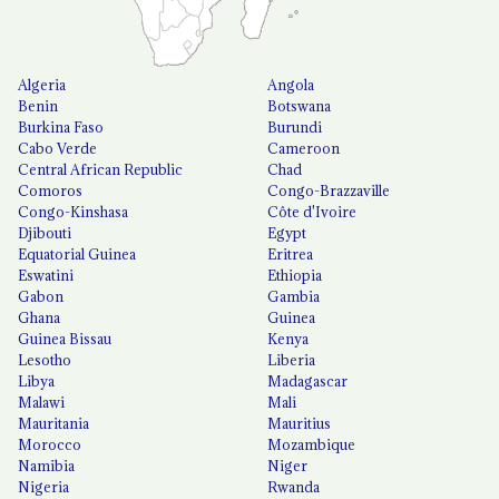
Algeria
Angola
Benin
Botswana
Burkina Faso
Burundi
Cabo Verde
Cameroon
Central African Republic
Chad
Comoros
Congo-Brazzaville
Congo-Kinshasa
Côte d'Ivoire
Djibouti
Egypt
Equatorial Guinea
Eritrea
Eswatini
Ethiopia
Gabon
Gambia
Ghana
Guinea
Guinea Bissau
Kenya
Lesotho
Liberia
Libya
Madagascar
Malawi
Mali
Mauritania
Mauritius
Morocco
Mozambique
Namibia
Niger
Nigeria
Rwanda