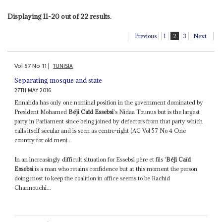
Displaying 11-20 out of 22 results.
Previous
1
2
3
Next
Vol
57
No
11
|
TUNISIA
Separating mosque and state
27TH MAY 2016
Ennahda has only one nominal position in the government dominated by
President Mohamed
Béji Caïd Essebsi
's Nidaa Tounus but is the largest
party in Parliament since being joined by defectors from that party which
calls itself secular and is seen as centre-right (AC Vol 57 No 4 One
country for old men)...
In an increasingly difficult situation for Essebsi père et fils '
Béji Caïd
Essebsi
is a man who retains confidence but at this moment the person
doing most to keep the coalition in office seems to be Rachid
Ghannouchi...