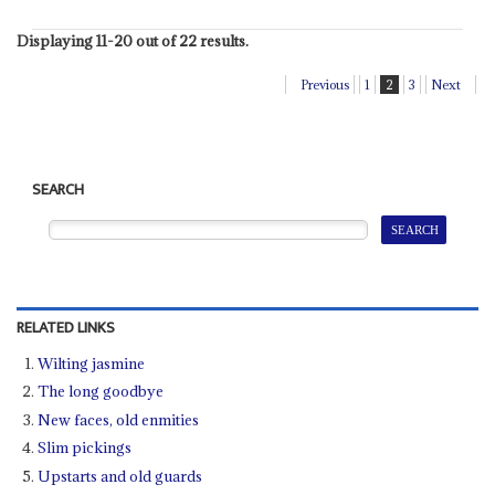
Displaying 11-20 out of 22 results.
Previous
1
2
3
Next
SEARCH
RELATED LINKS
Wilting jasmine
The long goodbye
New faces, old enmities
Slim pickings
Upstarts and old guards