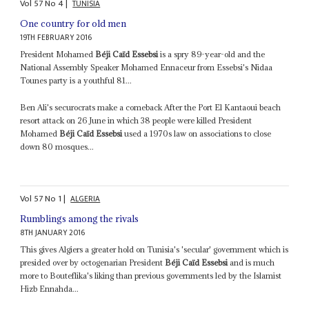
Vol
57
No
4
|
TUNISIA
One country for old men
19TH FEBRUARY 2016
President Mohamed
Béji Caïd Essebsi
is a spry 89-year-old and the
National Assembly Speaker Mohamed Ennaceur from Essebsi's Nidaa
Tounes party is a youthful 81...
Ben Ali's securocrats make a comeback After the Port El Kantaoui beach
resort attack on 26 June in which 38 people were killed President
Mohamed
Béji Caïd Essebsi
used a 1970s law on associations to close
down 80 mosques...
Vol
57
No
1
|
ALGERIA
Rumblings among the rivals
8TH JANUARY 2016
This gives Algiers a greater hold on Tunisia's 'secular' government which is
presided over by octogenarian President
Béji Caïd Essebsi
and is much
more to Bouteflika's liking than previous governments led by the Islamist
Hizb Ennahda...