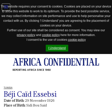
This website requires your consent to cookies. Cookies are placed on your device
to allow this website to work to its optimum. To provide the best possible service,
Jump
we may collect information on site performance and use to help personalise your
to
contact with us. By clicking 'I Understand' you are agreeing to the placement of
navigation
cookies on your device.
Further use of our site shall be considered as consent. You may view our
privacy policy
and
cookie policy
here for more information.
I consent to the use of cookies
cookie policy
I Understand
REPORTING AFRICA SINCE 1960
TUNISIA
Béji Caïd Essebsi
Date of Birth:
29 November 1926
Place of Birth:
Sidi Bou Said