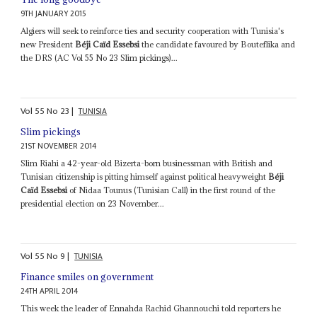
9TH JANUARY 2015
Algiers will seek to reinforce ties and security cooperation with Tunisia's
new President
Béji Caïd Essebsi
the candidate favoured by Bouteflika and
the DRS (AC Vol 55 No 23 Slim pickings)...
Vol
55
No
23
|
TUNISIA
Slim pickings
21ST NOVEMBER 2014
Slim Riahi a 42-year-old Bizerta-born businessman with British and
Tunisian citizenship is pitting himself against political heavyweight
Béji
Caïd Essebsi
of Nidaa Tounus (Tunisian Call) in the first round of the
presidential election on 23 November...
Vol
55
No
9
|
TUNISIA
Finance smiles on government
24TH APRIL 2014
This week the leader of Ennahda Rachid Ghannouchi told reporters he