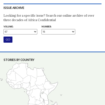
ISSUE ARCHIVE
Looking for a specific issue? Search our online archive of over
three decades of Africa Confidential
VOLUME:
NUMBER:
STORIES BY COUNTRY