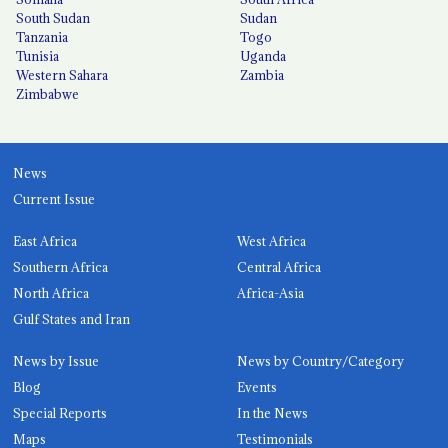
South Sudan
Sudan
Tanzania
Togo
Tunisia
Uganda
Western Sahara
Zambia
Zimbabwe
News
Current Issue
East Africa
West Africa
Southern Africa
Central Africa
North Africa
Africa-Asia
Gulf States and Iran
News by Issue
News by Country/Category
Blog
Events
Special Reports
In the News
Maps
Testimonials