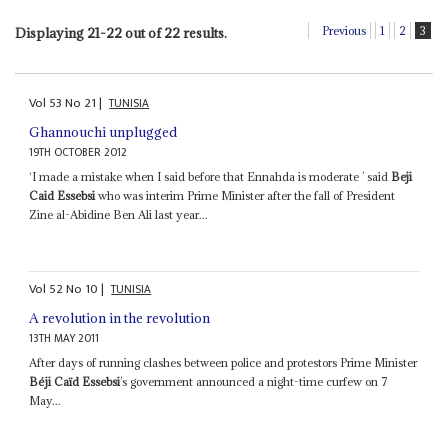
Previous
1
2
3
Displaying 21-22 out of 22 results.
Vol
53
No
21
|
TUNISIA
Ghannouchi unplugged
19TH OCTOBER 2012
‘I made a mistake when I said before that Ennahda is moderate ’ said
Beji
Caid Essebsi
who was interim Prime Minister after the fall of President
Zine al-Abidine Ben Ali last year...
Vol
52
No
10
|
TUNISIA
A revolution in the revolution
13TH MAY 2011
After days of running clashes between police and protestors Prime Minister
Béji Caïd Essebsi
’s government announced a night-time curfew on 7
May...