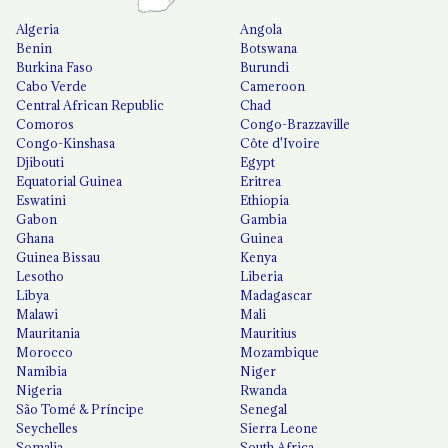
Algeria
Angola
Benin
Botswana
Burkina Faso
Burundi
Cabo Verde
Cameroon
Central African Republic
Chad
Comoros
Congo-Brazzaville
Congo-Kinshasa
Côte d'Ivoire
Djibouti
Egypt
Equatorial Guinea
Eritrea
Eswatini
Ethiopia
Gabon
Gambia
Ghana
Guinea
Guinea Bissau
Kenya
Lesotho
Liberia
Libya
Madagascar
Malawi
Mali
Mauritania
Mauritius
Morocco
Mozambique
Namibia
Niger
Nigeria
Rwanda
São Tomé & Príncipe
Senegal
Seychelles
Sierra Leone
Somalia
South Africa