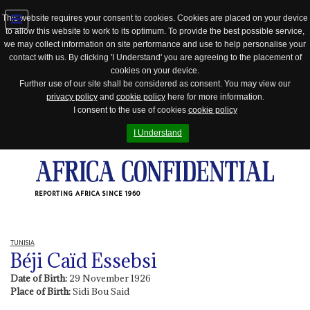
This website requires your consent to cookies. Cookies are placed on your device
to allow this website to work to its optimum. To provide the best possible service,
Jump
we may collect information on site performance and use to help personalise your
to
contact with us. By clicking 'I Understand' you are agreeing to the placement of
navigation
cookies on your device.
Further use of our site shall be considered as consent. You may view our
privacy policy
and
cookie policy
here for more information.
I consent to the use of cookies
cookie policy
I Understand
REPORTING AFRICA SINCE 1960
TUNISIA
Béji Caïd Essebsi
Date of Birth:
29 November 1926
Place of Birth:
Sidi Bou Said