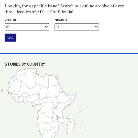
Looking for a specific issue? Search our online archive of over
three decades of Africa Confidential
VOLUME:
NUMBER:
STORIES BY COUNTRY