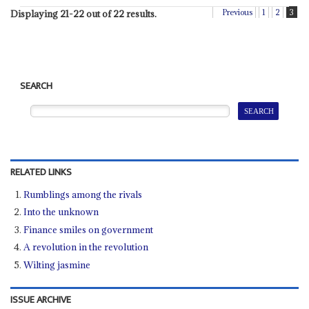
Previous
1
2
3
Displaying 21-22 out of 22 results.
SEARCH
RELATED LINKS
Rumblings among the rivals
Into the unknown
Finance smiles on government
A revolution in the revolution
Wilting jasmine
ISSUE ARCHIVE