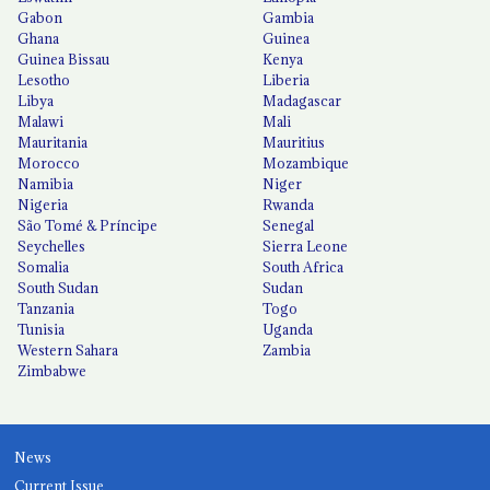
Gabon
Gambia
Ghana
Guinea
Guinea Bissau
Kenya
Lesotho
Liberia
Libya
Madagascar
Malawi
Mali
Mauritania
Mauritius
Morocco
Mozambique
Namibia
Niger
Nigeria
Rwanda
São Tomé & Príncipe
Senegal
Seychelles
Sierra Leone
Somalia
South Africa
South Sudan
Sudan
Tanzania
Togo
Tunisia
Uganda
Western Sahara
Zambia
Zimbabwe
News
Current Issue