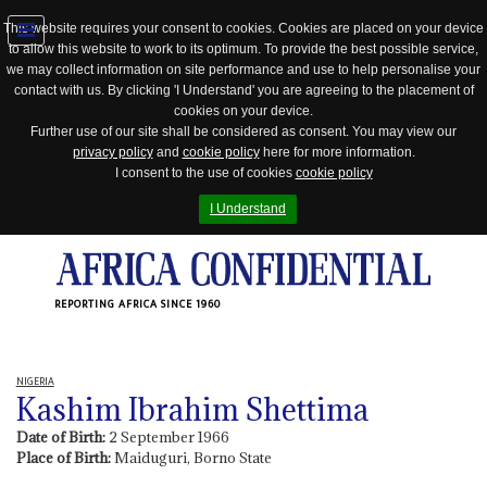
This website requires your consent to cookies. Cookies are placed on your device
to allow this website to work to its optimum. To provide the best possible service,
Jump
we may collect information on site performance and use to help personalise your
to
contact with us. By clicking 'I Understand' you are agreeing to the placement of
navigation
cookies on your device.
Further use of our site shall be considered as consent. You may view our
privacy policy
and
cookie policy
here for more information.
I consent to the use of cookies
cookie policy
I Understand
REPORTING AFRICA SINCE 1960
NIGERIA
Kashim Ibrahim Shettima
Date of Birth:
2 September 1966
Place of Birth:
Maiduguri, Borno State