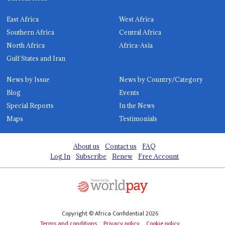
East Africa
West Africa
Southern Africa
Central Africa
North Africa
Africa-Asia
Gulf States and Iran
News by Issue
News by Country/Category
Blog
Events
Special Reports
In the News
Maps
Testimonials
About us
Contact us
FAQ
Log In
Subscribe
Renew
Free Account
Copyright © Africa Confidential 2026
Terms and conditions
Privacy policy
Cookie policy