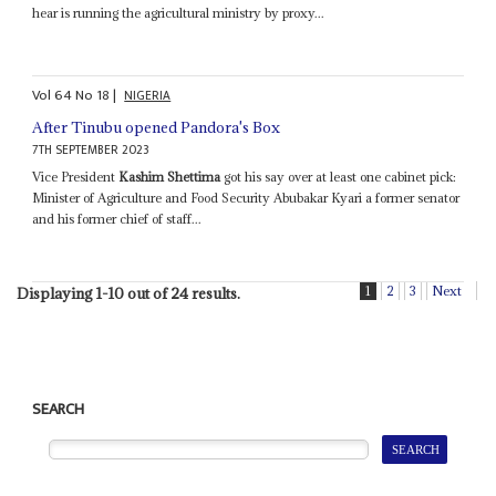
hear is running the agricultural ministry by proxy...
Vol
64
No
18
|
NIGERIA
After Tinubu opened Pandora's Box
7TH SEPTEMBER 2023
Vice President
Kashim Shettima
got his say over at least one cabinet pick:
Minister of Agriculture and Food Security Abubakar Kyari a former senator
and his former chief of staff...
1
2
3
Next
Displaying 1-10 out of 24 results.
SEARCH