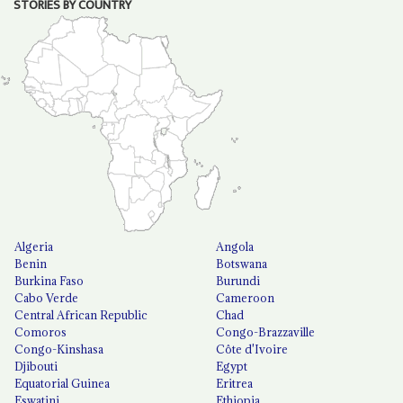
STORIES BY COUNTRY
Algeria
Angola
Benin
Botswana
Burkina Faso
Burundi
Cabo Verde
Cameroon
Central African Republic
Chad
Comoros
Congo-Brazzaville
Congo-Kinshasa
Côte d'Ivoire
Djibouti
Egypt
Equatorial Guinea
Eritrea
Eswatini
Ethiopia