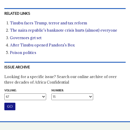
RELATED LINKS
Tinubu faces Trump, terror and tax reform
The naira republic's banknote crisis hurts (almost) everyone
Governors get set
After Tinubu opened Pandora's Box
Poison politics
ISSUE ARCHIVE
Looking for a specific issue? Search our online archive of over
three decades of Africa Confidential
VOLUME:
NUMBER: