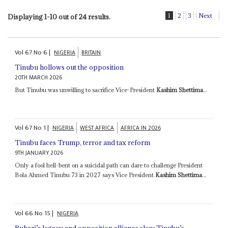
1
2
3
Next
Displaying 1-10 out of 24 results.
Vol
67
No
6
|
NIGERIA
BRITAIN
Tinubu hollows out the opposition
20TH MARCH 2026
But Tinubu was unwilling to sacrifice Vice-President
Kashim Shettima
...
Vol
67
No
1
|
NIGERIA
WEST AFRICA
AFRICA IN 2026
Tinubu faces Trump, terror and tax reform
9TH JANUARY 2026
Only a fool hell-bent on a suicidal path can dare to challenge President
Bola Ahmed Tinubu 73 in 2027 says Vice President
Kashim Shettima
...
Vol
66
No
15
|
NIGERIA
Buhari’s legacy and opposition alliance slow Tinubu’s