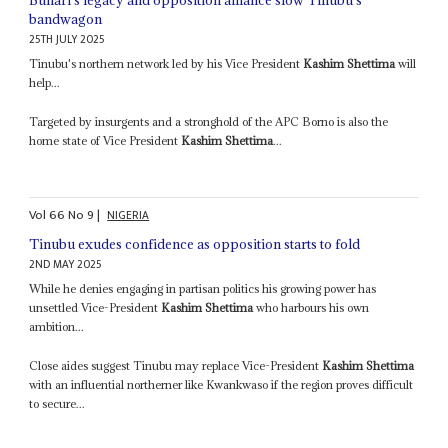
bandwagon
25TH JULY 2025
Tinubu's northern network led by his Vice President
Kashim Shettima
will
help...
Targeted by insurgents and a stronghold of the APC Borno is also the
home state of Vice President
Kashim Shettima
...
Vol
66
No
9
|
NIGERIA
Tinubu exudes confidence as opposition starts to fold
2ND MAY 2025
While he denies engaging in partisan politics his growing power has
unsettled Vice-President
Kashim Shettima
who harbours his own
ambition...
Close aides suggest Tinubu may replace Vice-President
Kashim Shettima
with an influential northerner like Kwankwaso if the region proves difficult
to secure...