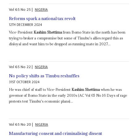
Vol
65
No
25
|
NIGERIA
Reforms spark a national tax revolt
12TH DECEMBER 2024
Vice-President
Kashim Shettima
from Borno State in the north has been
trying to broker a compromise but some of Tinubu's allies regard this as
disloyal and want him to be dropped as running mate in 2027...
Vol
65
No
22
|
NIGERIA
No policy shifts as Tinubu reshuffles
31ST OCTOBER 2024
He was chief of staff to Vice-President
Kashim Shettima
when he was
governor of Borno State in the early 2010s (AC Vol 65 No 16 Days of rage
protests test Tinubu's economic plans)...
Vol
65
No
20
|
NIGERIA
Manufacturing consent and criminalising dissent