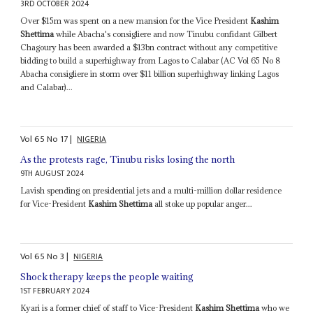
3RD OCTOBER 2024
Over $15m was spent on a new mansion for the Vice President
Kashim
Shettima
while Abacha's consigliere and now Tinubu confidant Gilbert
Chagoury has been awarded a $13bn contract without any competitive
bidding to build a superhighway from Lagos to Calabar (AC Vol 65 No 8
Abacha consigliere in storm over $11 billion superhighway linking Lagos
and Calabar)...
Vol
65
No
17
|
NIGERIA
As the protests rage, Tinubu risks losing the north
9TH AUGUST 2024
Lavish spending on presidential jets and a multi-million dollar residence
for Vice-President
Kashim Shettima
all stoke up popular anger...
Vol
65
No
3
|
NIGERIA
Shock therapy keeps the people waiting
1ST FEBRUARY 2024
Kyari is a former chief of staff to Vice-President
Kashim Shettima
who we