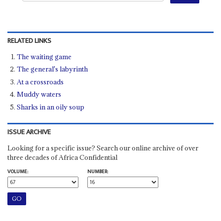
RELATED LINKS
The waiting game
The general's labyrinth
At a crossroads
Muddy waters
Sharks in an oily soup
ISSUE ARCHIVE
Looking for a specific issue? Search our online archive of over
three decades of Africa Confidential
VOLUME:
NUMBER: