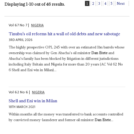
1
2
3
4
5
Next
Displaying 1-10 out of 46 results.
Vol
67
No
7
|
NIGERIA
Tinubu’s oil reforms hit a wall of old debts and new sabotage
3RD APRIL 2026
The highly prospective OPL 245 with over an estimated 1bn barrels whose
ownership was claimed by Gen Abacha's oil minister
Dan Etete
and
Abacha's family has been blocked by litigation in different jurisdictions
including Italy Britain and Nigeria for more than 20 years (AC Vol 62 No
6 Shell and Eni win in Milan)...
Vol
62
No
6
|
NIGERIA
Shell and Eni win in Milan
18TH MARCH 2021
Within months all the money was transferred to bank accounts controlled
by convicted money-launderer and former oil minister
Dan Etete
...