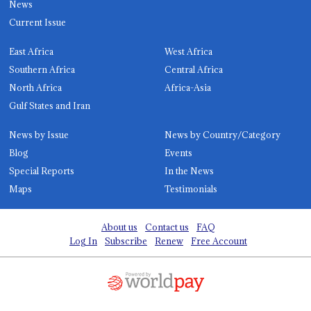
News
Current Issue
East Africa
West Africa
Southern Africa
Central Africa
North Africa
Africa-Asia
Gulf States and Iran
News by Issue
News by Country/Category
Blog
Events
Special Reports
In the News
Maps
Testimonials
About us
Contact us
FAQ
Log In
Subscribe
Renew
Free Account