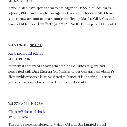
9TH MARCH 2018
It would also leave open the matter of Nigeria's US$875 million claim
against JPMorgan Chase for negligently transferring funds in 2011 from a
state escrow account to an account controlled by Malabu Oil & Gas and
former Oil Minister
Dan Etete
(AC Vol 55 No 10 The ripples of OPL 245)...
Vol
58
No
8
|
NIGERIA
Ambition and ethics
14TH APRIL 2017
After emails emerged showing that the Anglo-Dutch oil giant had
negotiated with
Dan Etete
an Oil Minister under General Sani Abacha's
dictatorship who was later convicted in France of laundering ill-gotten
gains the company has changed its version of events...
Vol
57
No
14
|
NIGERIA
Chip off the oil block
8TH JULY 2016
The funds were transferred to Malabu Oil and Gas Limited a shell