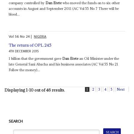
company controlled by
Dan Etete
who moved the funds on to six other
accounts in August and September 2011 (AC Vol 55 No 7 There will be
blood...
Vol
56
No
24
|
NIGERIA
The return of OPL 245
4TH DECEMBER 2015
1 billion that the government gave
Dan Etete
an Oil Minister under the
late General Sani Abacha and his business associates (AC Vol 55 No 21
Follow the money)...
1
2
3
4
5
Next
Displaying 1-10 out of 46 results.
SEARCH