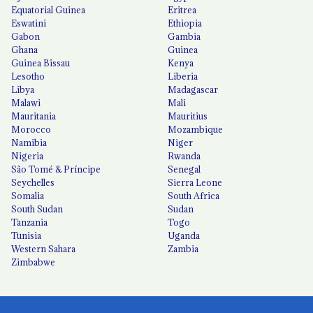
Equatorial Guinea
Eritrea
Eswatini
Ethiopia
Gabon
Gambia
Ghana
Guinea
Guinea Bissau
Kenya
Lesotho
Liberia
Libya
Madagascar
Malawi
Mali
Mauritania
Mauritius
Morocco
Mozambique
Namibia
Niger
Nigeria
Rwanda
São Tomé & Príncipe
Senegal
Seychelles
Sierra Leone
Somalia
South Africa
South Sudan
Sudan
Tanzania
Togo
Tunisia
Uganda
Western Sahara
Zambia
Zimbabwe