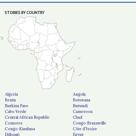
STORIES BY COUNTRY
Algeria
Angola
Benin
Botswana
Burkina Faso
Burundi
Cabo Verde
Cameroon
Central African Republic
Chad
Comoros
Congo-Brazzaville
Congo-Kinshasa
Côte d'Ivoire
Djibouti
Egypt