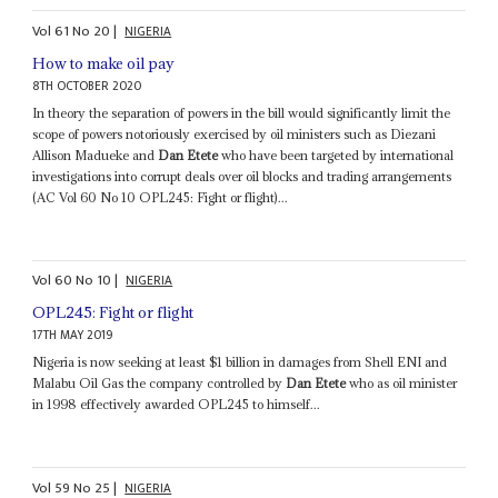
Vol
61
No
20
|
NIGERIA
How to make oil pay
8TH OCTOBER 2020
In theory the separation of powers in the bill would significantly limit the
scope of powers notoriously exercised by oil ministers such as Diezani
Allison Madueke and
Dan Etete
who have been targeted by international
investigations into corrupt deals over oil blocks and trading arrangements
(AC Vol 60 No 10 OPL245: Fight or flight)...
Vol
60
No
10
|
NIGERIA
OPL245: Fight or flight
17TH MAY 2019
Nigeria is now seeking at least $1 billion in damages from Shell ENI and
Malabu Oil Gas the company controlled by
Dan Etete
who as oil minister
in 1998 effectively awarded OPL245 to himself...
Vol
59
No
25
|
NIGERIA