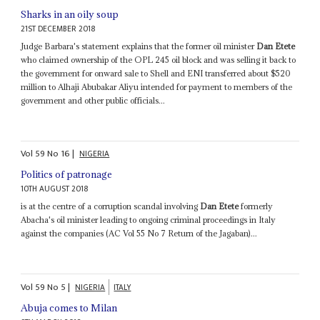
Sharks in an oily soup
21ST DECEMBER 2018
Judge Barbara's statement explains that the former oil minister
Dan Etete
who claimed ownership of the OPL 245 oil block and was selling it back to
the government for onward sale to Shell and ENI transferred about $520
million to Alhaji Abubakar Aliyu intended for payment to members of the
government and other public officials...
Vol
59
No
16
|
NIGERIA
Politics of patronage
10TH AUGUST 2018
is at the centre of a corruption scandal involving
Dan Etete
formerly
Abacha's oil minister leading to ongoing criminal proceedings in Italy
against the companies (AC Vol 55 No 7 Return of the Jagaban)...
Vol
59
No
5
|
NIGERIA
ITALY
Abuja comes to Milan