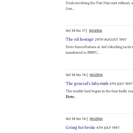
Deals involving the Port Harcourt refinery 
Gen...
Vol
38
No
17
|
NIGERIA
29TH AUGUST 1997
The oil hostage
Etete fumesFurious at Ani's blocking tactic
transferred to NNPC...
Vol
38
No
14
|
NIGERIA
4TH JULY 1997
The general's labyrinth
The trouble had begun in the four badly ma
Etete
...
Vol
38
No
14
|
NIGERIA
4TH JULY 1997
Going for broke