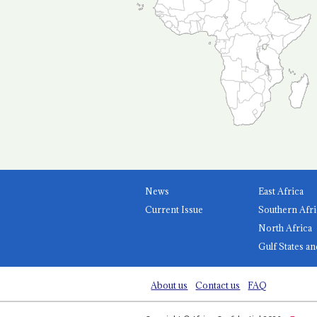
News
East Africa
Current Issue
Southern Afri
North Africa
Gulf States an
About us
Contact us
FAQ