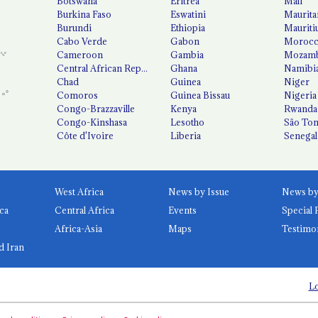
Botswana
Eritrea
Mali
Burkina Faso
Eswatini
Maurita
Burundi
Ethiopia
Mauriti
Cabo Verde
Gabon
Moroc
Cameroon
Gambia
Mozamb
Central African Republic
Ghana
Namibi
Chad
Guinea
Niger
Comoros
Guinea Bissau
Nigeria
Congo-Brazzaville
Kenya
Rwanda
Congo-Kinshasa
Lesotho
São Tom
Côte d'Ivoire
Liberia
Senegal
West Africa
News by Issue
ca
Central Africa
Events
Special 
Africa-Asia
Maps
Testimo
d Iran
Lo