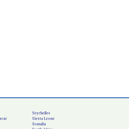
Seychelles
scar
Sierra Leone
Somalia