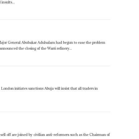
insults...
 Major General Abubakar Adulsalam had begun to ease the problem
announced the closing of the Warri refinery...
 London initiates sanctions Abuja will insist that all traders in
ell off are joined by civilian anti-reformers such as the Chairman of