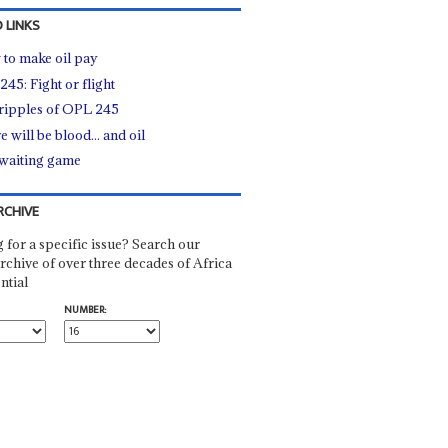
 LINKS
to make oil pay
45: Fight or flight
ripples of OPL 245
 will be blood... and oil
waiting game
RCHIVE
 for a specific issue? Search our
rchive of over three decades of Africa
ntial
NUMBER: