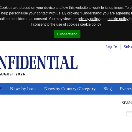
Cookies are placed on your device to allow this website to work to its optimum. To p
 help personalise your contact with us. By clicking 'I Understand' you are agreeing 
 shall be considered as consent. You may view our
privacy policy
and
cookie policy
he
I consent to the use of cookies
cookie policy
I Understand
Log In
Subs
AUGUST 2026
News by Issue
News by Country/Category
Blog
Events
ls
SEAR