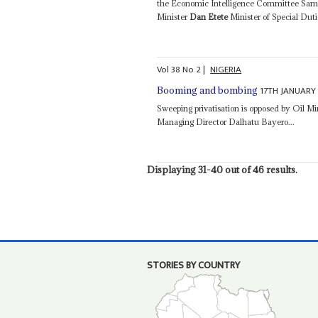
the Economic Intelligence Committee Sam Al
Minister
Dan Etete
Minister of Special Du
Vol
38
No
2
|
NIGERIA
17TH JANUARY
Booming and bombing
Sweeping privatisation is opposed by Oil Mi
Managing Director Dalhatu Bayero...
Displaying 31-40 out of 46 results.
STORIES BY COUNTRY