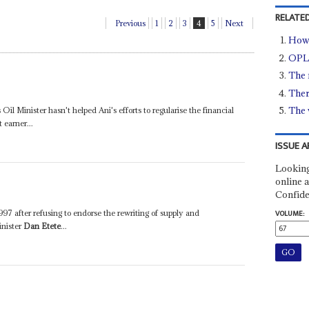
RELATED
Previous
1
2
3
4
5
Next
How 
OPL2
The 
There
The 
 Oil Minister hasn't helped Ani's efforts to regularise the financial
 earner...
ISSUE A
Looking
online a
Confide
997 after refusing to endorse the rewriting of supply and
VOLUME:
inister
Dan Etete
...