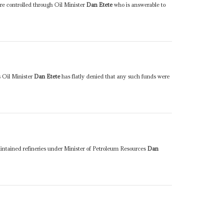
are controlled through Oil Minister
Dan Etete
who is answerable to
s Oil Minister
Dan Etete
has flatly denied that any such funds were
intained refineries under Minister of Petroleum Resources
Dan