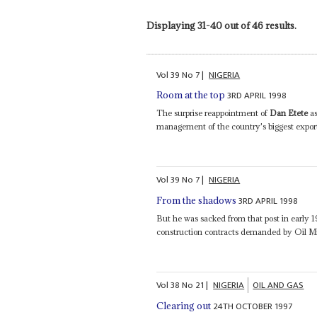
Displaying 31-40 out of 46 results.
Vol
39
No
7
|
NIGERIA
3RD APRIL 1998
Room at the top
The surprise reappointment of
Dan Etete
as
management of the country's biggest export
Vol
39
No
7
|
NIGERIA
3RD APRIL 1998
From the shadows
But he was sacked from that post in early 1
construction contracts demanded by Oil M
Vol
38
No
21
|
NIGERIA
OIL AND GAS
24TH OCTOBER 1997
Clearing out