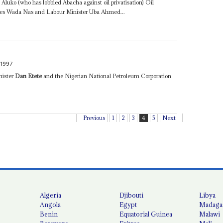
uko (who has lobbied Abacha against oil privatisation) Oil
ties Wada Nas and Labour Minister Uba Ahmed...
 1997
nister
Dan Etete
and the Nigerian National Petroleum Corporation
Previous
1
2
3
4
5
Next
Algeria
Djibouti
Libya
Angola
Egypt
Madaga
Benin
Equatorial Guinea
Malawi