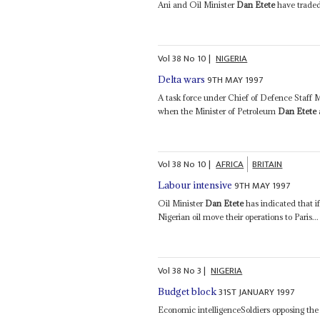
Ani and Oil Minister
Dan Etete
have traded 
Vol
38
No
10
|
NIGERIA
9TH MAY 1997
Delta wars
A task force under Chief of Defence Staff
when the Minister of Petroleum
Dan Etete
Vol
38
No
10
|
AFRICA
BRITAIN
9TH MAY 1997
Labour intensive
Oil Minister
Dan Etete
has indicated that if
Nigerian oil move their operations to Paris...
Vol
38
No
3
|
NIGERIA
31ST JANUARY 1997
Budget block
Economic intelligenceSoldiers opposing the s