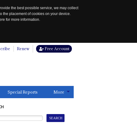
rovide the best possible service, we may collect
to the placement of cookies on your device.
re for more information.
cribe
Renew
Free Account
Special Reports
More
CH