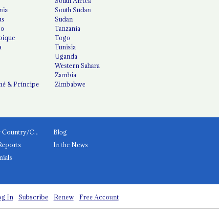
South Africa
nia
South Sudan
us
Sudan
co
Tanzania
ique
Togo
a
Tunisia
Uganda
Western Sahara
Zambia
é & Príncipe
Zimbabwe
News by Country/Category
Blog
Reports
In the News
nials
g In
Subscribe
Renew
Free Account