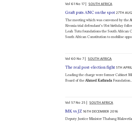
Vol
61
No
17
|
SOUTH AFRICA
27TH AU
Graft puts ANC on the spot
The meeting which was convened by the
A
Rivonia trial defendant's 91st birthday f
Leah Tutu foundations the South African C
South African Constitution to mobilise oppos
Vol
60
No
7
|
SOUTH AFRICA
5TH APRI
The real post-election fight
Leading the charge were former Cabinet Mi
Board of the
Ahmed Kathrada
Foundation..
Vol
57
No
25
|
SOUTH AFRICA
16TH DECEMBER 2016
MK vs JZ
Deputy Justice Minister Thabang Makwetla