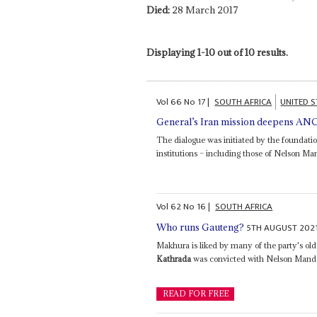
Died:
28 March 2017
Displaying 1-10 out of 10 results.
Vol
66
No
17
|
SOUTH AFRICA
UNITED S
General’s Iran mission deepens ANC 
The dialogue was initiated by the foundati
institutions – including those of Nelson 
Vol
62
No
16
|
SOUTH AFRICA
5TH AUGUST 202
Who runs Gauteng?
Makhura is liked by many of the party's old
Kathrada
was convicted with Nelson Mandela 
READ FOR FREE