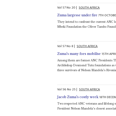
Vol
57
No
20
|
SOUTH AFRICA
7TH OCTOBE
Zuma largesse under fire
They intend to confront the current ANC 
Mbeki Foundation the Oliver Tambo Found
Vol
57
No
8
|
SOUTH AFRICA
15TH APRI
Zuma's many foes mobilise
Among them are former ANC Presidents T
Archbishop Desmond Tutu foundations as w
three survivors of Nelson Mandela's Rivoni
Vol
56
No
25
|
SOUTH AFRICA
18TH DECE
Jacob Zuma's costly week
Two respected ANC veterans and lifelong st
President Nelson Mandela's closest associ