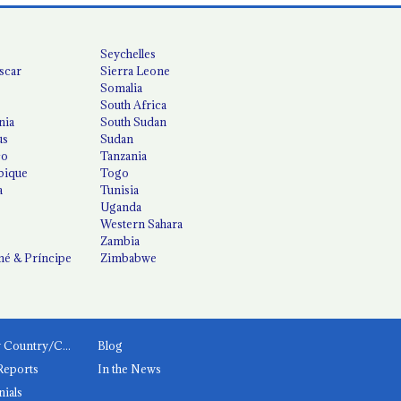
Seychelles
scar
Sierra Leone
Somalia
South Africa
nia
South Sudan
us
Sudan
co
Tanzania
ique
Togo
a
Tunisia
Uganda
Western Sahara
Zambia
é & Príncipe
Zimbabwe
News by Country/Category
Blog
Reports
In the News
nials