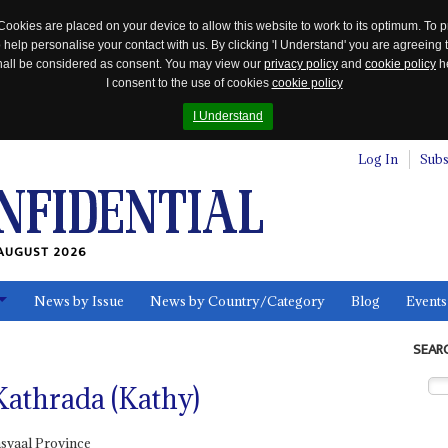
Cookies are placed on your device to allow this website to work to its optimum. To p
 help personalise your contact with us. By clicking 'I Understand' you are agreeing 
 shall be considered as consent. You may view our
privacy policy
and
cookie policy
he
I consent to the use of cookies
cookie policy
I Understand
Log In
Subs
AUGUST 2026
News by Issue
News by Country/Category
Blog
Events
ls
SEAR
thrada (Kathy)
svaal Province