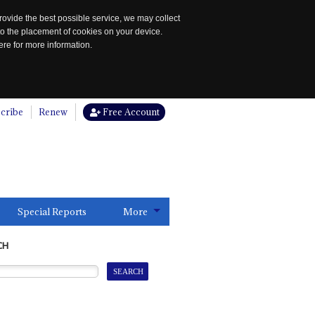
rovide the best possible service, we may collect
to the placement of cookies on your device.
re for more information.
cribe
Renew
Free Account
Special Reports
More
CH