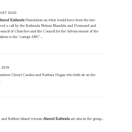
GUST 2020
hmed Kathrada
Foundation on what would have been the late
ollowed a call by the Kathrada Nelson Mandela and Desmond and
ouncil of Churches and the Council for the Advancement of the
ition to the 'corrupt ANC'...
L 2019
nisters Cheryl Carolus and Barbara Hogan who both sit on the
.
 and Robben Island veteran
Ahmed Kathrada
are also in the group...