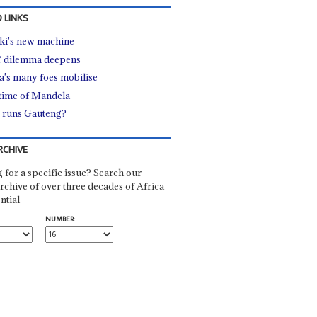
 LINKS
i's new machine
 dilemma deepens
's many foes mobilise
time of Mandela
runs Gauteng?
RCHIVE
 for a specific issue? Search our
rchive of over three decades of Africa
ntial
NUMBER: