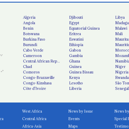
Algeria
Djibouti
Libya
Angola
Egypt
Madaga
Benin
Equatorial Guinea
Malawi
Botswana
Eritrea
Mali
Burkina Faso
Eswatini
Maurita
Burundi
Ethiopia
Mauriti
Cabo Verde
Gabon
Moroc
Cameroon
Gambia
Mozamb
Central African Republic
Ghana
Namibi
Chad
Guinea
Niger
Comoros
Guinea Bissau
Nigeria
Congo-Brazzaville
Kenya
Rwanda
Congo-Kinshasa
Lesotho
São Tom
Côte d'Ivoire
Liberia
Senegal
West Africa
News by Issue
ca
Central Africa
Events
Special 
Africa-Asia
Maps
Testimo