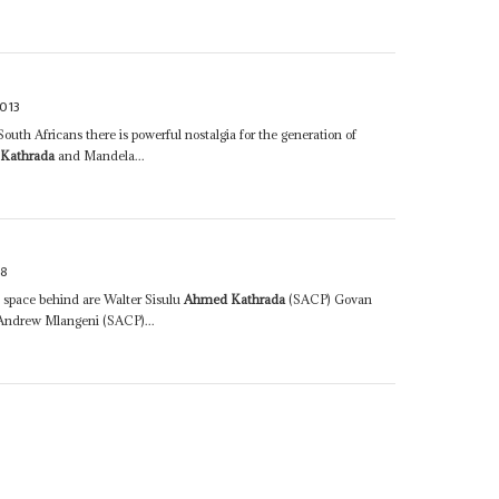
013
outh Africans there is powerful nostalgia for the generation of
Kathrada
and Mandela...
98
l space behind are Walter Sisulu
Ahmed Kathrada
(SACP) Govan
ndrew Mlangeni (SACP)...