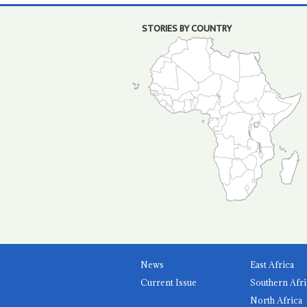
STORIES BY COUNTRY
News
East Africa
Current Issue
Southern Afri
North Africa