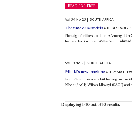
READ FOR FREE
Vol
54
No
25
|
SOUTH AFRICA
6TH DECEMBER 2
The time of Mandela
Nostalgia for liberation heroesAmong older S
leaders that included Walter Sisulu
Ahmed 
Vol
39
No
5
|
SOUTH AFRICA
6TH MARCH 19
Mbeki's new machine
Fading from the scene but leaving no usefu
Mbeki (SACP) Wilton Mkwayi (SACP) and A
Displaying 1-10 out of 10 results.