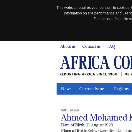
This website requires your consent to cookies. 
information on site performance and use to
Further use of our site
n
About us
Contact us
FAQ
REPORTING AFRICA SINCE 1960
08 
News
Current Issue
Regions
In the News
Maps
Testimonia
SOUTH AFRICA
Ahmed Mohamed Ka
Date of Birth:
21 August 1929
Place of Birth:
Schweizer-Reneke, Tran