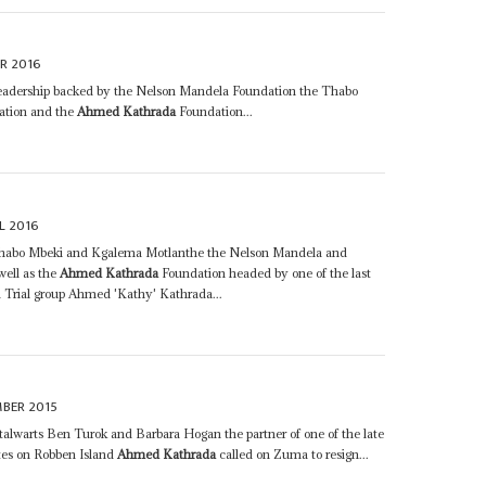
R 2016
leadership backed by the Nelson Mandela Foundation the Thabo
ation and the
Ahmed Kathrada
Foundation...
L 2016
habo Mbeki and Kgalema Motlanthe the Nelson Mandela and
ell as the
Ahmed Kathrada
Foundation headed by one of the last
a Trial group Ahmed 'Kathy' Kathrada...
MBER 2015
alwarts Ben Turok and Barbara Hogan the partner of one of the late
ates on Robben Island
Ahmed Kathrada
called on Zuma to resign...