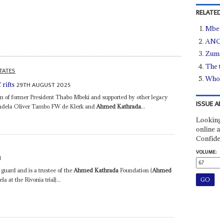
RELATED
Mbek
ANC
Zuma
The 
TATES
Who 
29TH AUGUST 2025
rifts
on of former President Thabo Mbeki and supported by other legacy
ISSUE A
Mandela Oliver Tambo FW de Klerk and
Ahmed Kathrada
...
Looking
online a
Confide
VOLUME:
1
 guard and is a trustee of the
Ahmed Kathrada
Foundation (
Ahmed
at the Rivonia trial)...