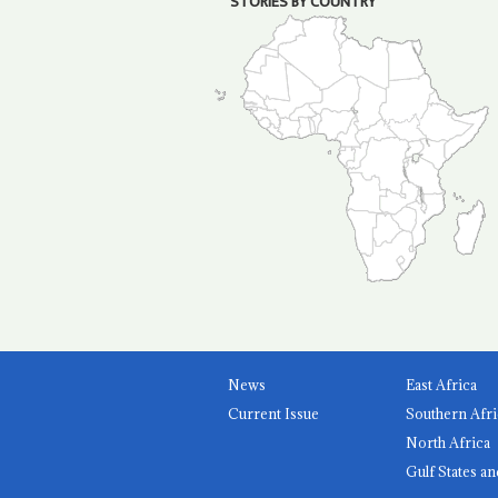
STORIES BY COUNTRY
News
East Africa
Current Issue
Southern Afri
North Africa
Gulf States an