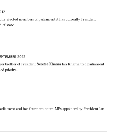
012
ectly elected members of parliament it has currently President
of state...
EPTEMBER 2012
er brother of President
Seretse Khama
Ian Khama told parliament
d priority...
arliament and has four nominated MPs appointed by President Ian