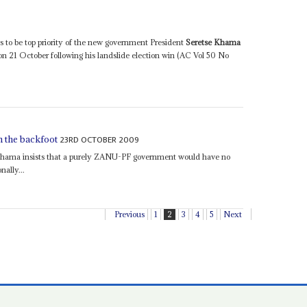
is to be top priority of the new government President
Seretse Khama
 21 October following his landslide election win (AC Vol 50 No
23RD OCTOBER 2009
n the backfoot
hama insists that a purely ZANU-PF government would have no
nally...
Previous
1
2
3
4
5
Next