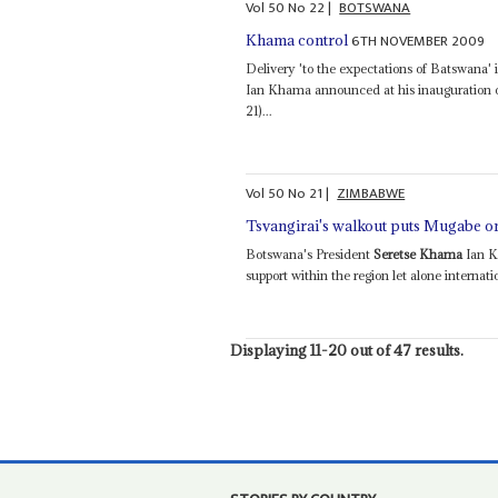
Vol
50
No
22
|
BOTSWANA
6TH NOVEMBER 2009
Khama control
Delivery 'to the expectations of Batswana' 
Ian Khama announced at his inauguration on
21)...
Vol
50
No
21
|
ZIMBABWE
Tsvangirai's walkout puts Mugabe o
Botswana's President
Seretse Khama
Ian K
support within the region let alone internatio
Displaying 11-20 out of 47 results.