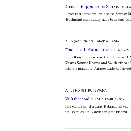
31ST OCTO
Khama disappoints on San
Hopes that President Ian Khama
Seretse 
(Bushman) community have been dashed..
Vol
6 (AAC)
No
10
|
AFRICA
ASIA
5TH AUGUST
Trade levels rise and rise
Since then criticism from Central Bank of
Khama
Seretse Khama
and South Africa's P
with the impact of Chinese trade and inves
Vol
53
No
18
|
BOTSWANA
7TH SEPTEMBER 2012
Shift that coal
The old dream of a trans-Kalahari railway 
day state visit to Namibia in June his first...