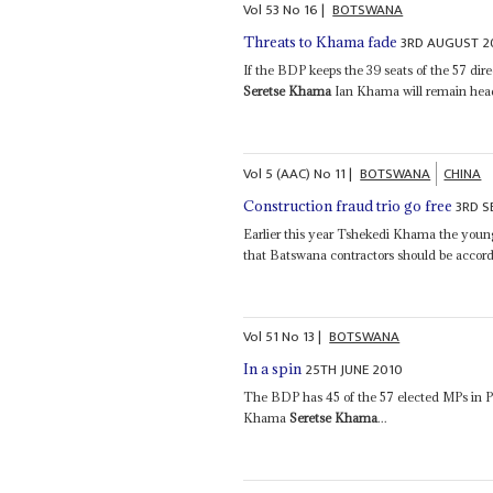
Vol
53
No
16
|
BOTSWANA
3RD AUGUST 2
Threats to Khama fade
If the BDP keeps the 39 seats of the 57 dir
Seretse Khama
Ian Khama will remain head 
Vol
5 (AAC)
No
11
|
BOTSWANA
CHINA
3RD S
Construction fraud trio go free
Earlier this year Tshekedi Khama the young
that Batswana contractors should be accorde
Vol
51
No
13
|
BOTSWANA
25TH JUNE 2010
In a spin
The BDP has 45 of the 57 elected MPs in P
Khama
Seretse Khama
...