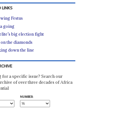
 LINKS
owing Festus
a going
lite’s big election fight
 on the diamonds
ing down the line
RCHIVE
 for a specific issue? Search our
rchive of over three decades of Africa
ntial
NUMBER: