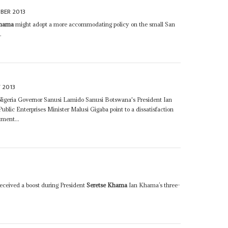
BER 2013
Khama
might adopt a more accommodating policy on the small San
.
 2013
 Nigeria Governor Sanusi Lamido Sanusi Botswana's President Ian
ublic Enterprises Minister Malusi Gigaba point to a dissatisfaction
tment...
received a boost during President
Seretse Khama
Ian Khama’s three-