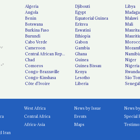
Algeria
Djibouti
Libya
Angola
Egypt
Madaga
Benin
Equatorial Guinea
Malawi
Botswana
Eritrea
Mali
Burkina Faso
Eswatini
Maurita
Burundi
Ethiopia
Mauriti
Cabo Verde
Gabon
Moroc
Cameroon
Gambia
Mozamb
Central African Republic
Ghana
Namibi
Chad
Guinea
Niger
Comoros
Guinea Bissau
Nigeria
Congo-Brazzaville
Kenya
Rwanda
Congo-Kinshasa
Lesotho
São Tom
Côte d'Ivoire
Liberia
Senegal
West Africa
News by Issue
ca
Central Africa
Events
Special 
Africa-Asia
Maps
Testimo
d Iran