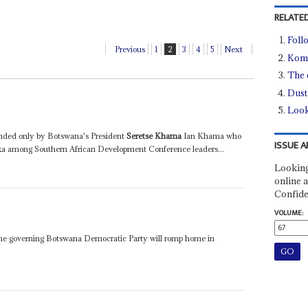
RELATED
Foll
Previous
1
2
3
4
5
Next
Kom
The e
Dust
Look
tended only by Botswana's President
Seretse Khama
Ian Khama who
ISSUE A
rika among Southern African Development Conference leaders...
Looking
online a
Confide
VOLUME:
he governing Botswana Democratic Party will romp home in