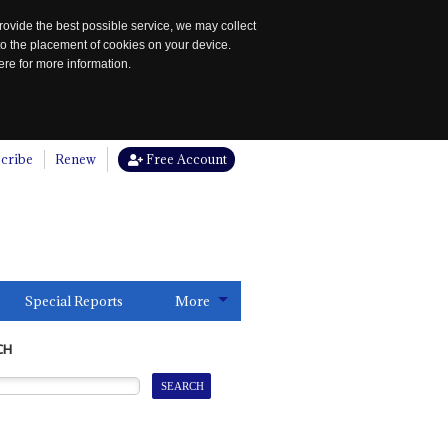
rovide the best possible service, we may collect
to the placement of cookies on your device.
re for more information.
cribe
Renew
Free Account
Special Reports
More
CH