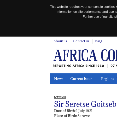
This website requires your consent to cookies. 
information on site performance and use to
Further use of our site
n
About us
Contact us
FAQ
REPORTING AFRICA SINCE 1960
07 
News
Current Issue
Regions
In the News
Maps
Testimonia
BOTSWANA
Sir Seretse Goits
Date of Birth:
1 July 1921
Place of Birth:
Serowe