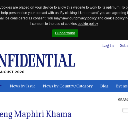
Cookies are placed on your device to allow this website to work to its optimum. To p
 help personalise your contact with us. By clicking 'I Understand' you are agreeing 
 shall be considered as consent. You may view our
privacy policy
and
cookie policy
he
I consent to the use of cookies
cookie policy
I Understand
Log In
Subs
AUGUST 2026
News by Issue
News by Country/Category
Blog
Events
ls
SEAR
ebeng Maphiri Khama