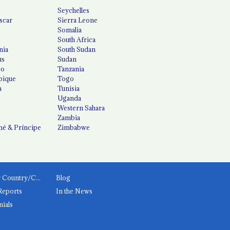
Seychelles
scar
Sierra Leone
Somalia
South Africa
nia
South Sudan
us
Sudan
co
Tanzania
ique
Togo
a
Tunisia
Uganda
Western Sahara
Zambia
é & Príncipe
Zimbabwe
News by Country/Category
Blog
Reports
In the News
nials