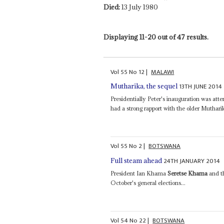
Died:
13 July 1980
Displaying 11-20 out of 47 results.
Vol
55
No
12
|
MALAWI
13TH JUNE 2014
Mutharika, the sequel
Presidentially Peter's inauguration was at
had a strong rapport with the older Mutha
Vol
55
No
2
|
BOTSWANA
24TH JANUARY 2014
Full steam ahead
President Ian Khama
Seretse Khama
and t
October's general elections...
Vol
54
No
22
|
BOTSWANA