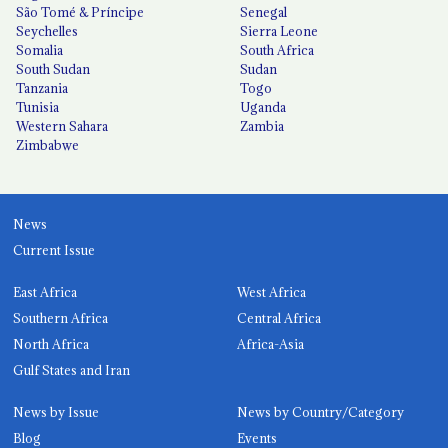
São Tomé & Príncipe
Senegal
Seychelles
Sierra Leone
Somalia
South Africa
South Sudan
Sudan
Tanzania
Togo
Tunisia
Uganda
Western Sahara
Zambia
Zimbabwe
News
Current Issue
East Africa
West Africa
Southern Africa
Central Africa
North Africa
Africa-Asia
Gulf States and Iran
News by Issue
News by Country/Category
Blog
Events