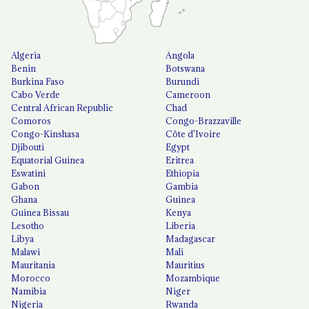
Algeria
Angola
Benin
Botswana
Burkina Faso
Burundi
Cabo Verde
Cameroon
Central African Republic
Chad
Comoros
Congo-Brazzaville
Congo-Kinshasa
Côte d'Ivoire
Djibouti
Egypt
Equatorial Guinea
Eritrea
Eswatini
Ethiopia
Gabon
Gambia
Ghana
Guinea
Guinea Bissau
Kenya
Lesotho
Liberia
Libya
Madagascar
Malawi
Mali
Mauritania
Mauritius
Morocco
Mozambique
Namibia
Niger
Nigeria
Rwanda