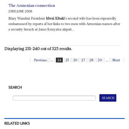
The Armenian connection
23RD JUNE 2006
Mary Wambui President
Mwai Kibaki
's second wife has been repeatedly
embarrassed by reports of her links to two men with Armenian names after
a security breach at Jomo Kenyatta airport...
Displaying 231-240 out of 325 results.
Previous
...
24
25
26
27
28
29
...
Next
SEARCH
RELATED LINKS