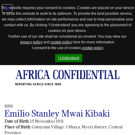
This website requires your consent to cookies. Cookies are placed on your device
to allow this website to work to its optimum. To provide the best possible service,
Jump
we may collect information on site performance and use to help personalise your
to
contact with us. By clicking 'I Understand' you are agreeing to the placement of
navigation
cookies on your device.
Further use of our site shall be considered as consent. You may view our
privacy policy
and
cookie policy
here for more information.
I consent to the use of cookies
cookie policy
I Understand
REPORTING AFRICA SINCE 1960
KENYA
Emilio Stanley Mwai Kibaki
Date of Birth:
15 November 1931
Place of Birth:
Gatuyaini Village, Othaya, Nyeri district, Central
Province