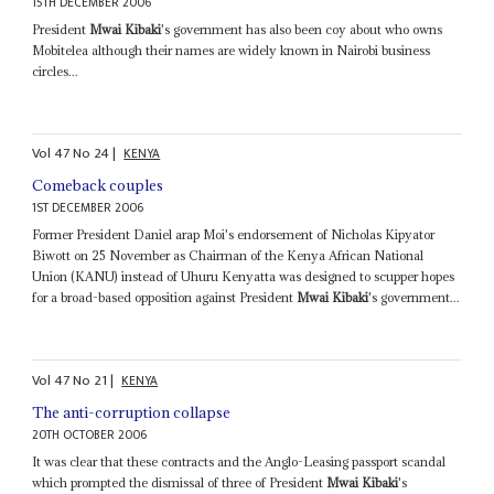
15TH DECEMBER 2006
President
Mwai Kibaki
's government has also been coy about who owns
Mobitelea although their names are widely known in Nairobi business
circles...
Vol
47
No
24
|
KENYA
Comeback couples
1ST DECEMBER 2006
Former President Daniel arap Moi's endorsement of Nicholas Kipyator
Biwott on 25 November as Chairman of the Kenya African National
Union (KANU) instead of Uhuru Kenyatta was designed to scupper hopes
for a broad-based opposition against President
Mwai Kibaki
's government...
Vol
47
No
21
|
KENYA
The anti-corruption collapse
20TH OCTOBER 2006
It was clear that these contracts and the Anglo-Leasing passport scandal
which prompted the dismissal of three of President
Mwai Kibaki
's