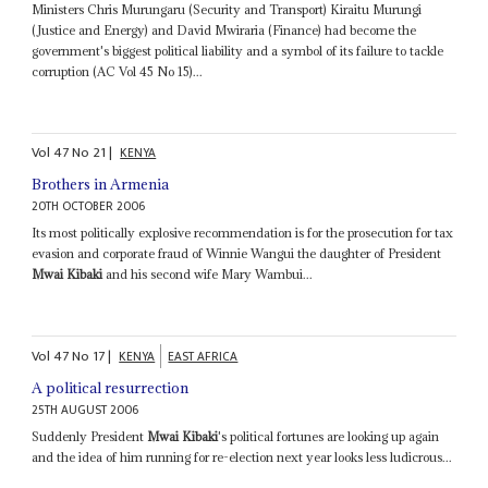
Ministers Chris Murungaru (Security and Transport) Kiraitu Murungi
(Justice and Energy) and David Mwiraria (Finance) had become the
government's biggest political liability and a symbol of its failure to tackle
corruption (AC Vol 45 No 15)...
Vol
47
No
21
|
KENYA
Brothers in Armenia
20TH OCTOBER 2006
Its most politically explosive recommendation is for the prosecution for tax
evasion and corporate fraud of Winnie Wangui the daughter of President
Mwai Kibaki
and his second wife Mary Wambui...
Vol
47
No
17
|
KENYA
EAST AFRICA
A political resurrection
25TH AUGUST 2006
Suddenly President
Mwai Kibaki
's political fortunes are looking up again
and the idea of him running for re-election next year looks less ludicrous...