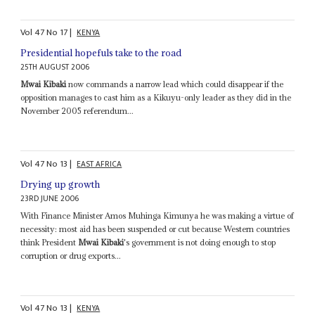
Vol
47
No
17
|
KENYA
Presidential hopefuls take to the road
25TH AUGUST 2006
Mwai Kibaki
now commands a narrow lead which could disappear if the
opposition manages to cast him as a Kikuyu-only leader as they did in the
November 2005 referendum...
Vol
47
No
13
|
EAST AFRICA
Drying up growth
23RD JUNE 2006
With Finance Minister Amos Muhinga Kimunya he was making a virtue of
necessity: most aid has been suspended or cut because Western countries
think President
Mwai Kibaki
's government is not doing enough to stop
corruption or drug exports...
Vol
47
No
13
|
KENYA