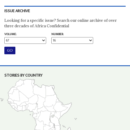
ISSUE ARCHIVE
Looking for a specific issue? Search our online archive of over
three decades of Africa Confidential
VOLUME:
NUMBER:
STORIES BY COUNTRY