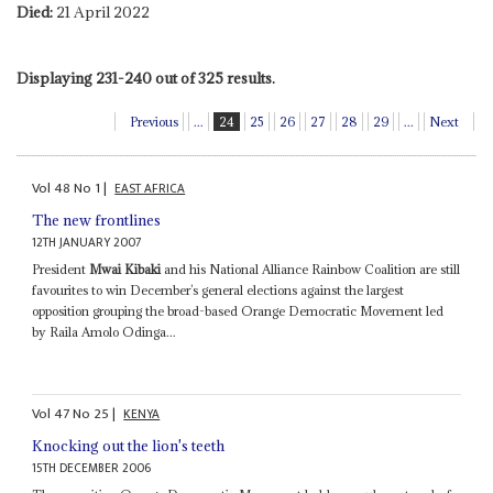
Died:
21 April 2022
Displaying 231-240 out of 325 results.
Previous
...
24
25
26
27
28
29
...
Next
Vol
48
No
1
|
EAST AFRICA
The new frontlines
12TH JANUARY 2007
President
Mwai Kibaki
and his National Alliance Rainbow Coalition are still
favourites to win December’s general elections against the largest
opposition grouping the broad-based Orange Democratic Movement led
by Raila Amolo Odinga...
Vol
47
No
25
|
KENYA
Knocking out the lion's teeth
15TH DECEMBER 2006