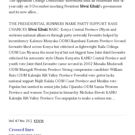
The opposition Orange Democratic Movement held an exuberant end-of-
year rally on 9 December mocking President
Mwai Kibaki
's government
and its new allies...
THE PRESIDENTIAL RUNNERS NAME PARTY SUPPORT BASE
CHANCES
Mwai Kibaki
NARC-Kenya Central Province (Nyeri and
environs national alliances through party network) Favourite helped by
incumbency Kalonzo Musyoka ODM Ukambani Eastern Province Second
favourite liked across Kenya but criticised as lightweight Raila Odinga
ODM Luo Nyanza the most loyal but not biggest base Joint third favourite
criticised for autocratic style Uhuru Kenyatta KANU Central Province and
youth vote Joint third favourite came second in 2002 Musalia Mudavadi
ODM Maragoli Western Province Strong compromise candidate William
Ruto ODM Kalenjin Rift Valley Province Powerful vote-getter lacks
national support Najib Balala ODM Coast Province and Muslim vote
Popular but untried in senior jobs Julia Ojiambo ODM Samia Western
Province and women Too junior in hierarchy Nicholas Biwott KANU
Kalenjin Rift Valley Province Too unpopular to make a serious run ...
Vol
47
No
25
|
KENYA
Crossed lines