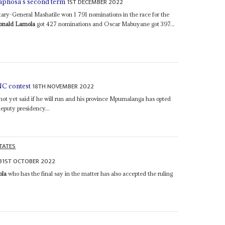
1ST DECEMBER 2022
aphosa's second term
ry-General Mashatile won 1 791 nominations in the race for the
onald Lamola
got 427 nominations and Oscar Mabuyane got 397...
18TH NOVEMBER 2022
C contest
t yet said if he will run and his province Mpumalanga has opted
deputy presidency...
TATES
31ST OCTOBER 2022
ola
who has the final say in the matter has also accepted the ruling