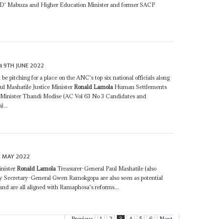
D' Mabuza and Higher Education Minister and former SACP
9TH JUNE 2022
a
be pitching for a place on the ANC's top six national officials along
ul Mashatile Justice Minister
Ronald Lamola
Human Settlements
inister Thandi Modise (AC Vol 63 No 3 Candidates and
)...
H MAY 2022
inister
Ronald Lamola
Treasurer-General Paul Mashatile (also
ty Secretary-General Gwen Ramokgopa are also seen as potential
and are all aligned with Ramaphosa's reforms...
Previous
1
2
3
4
5
6
Next