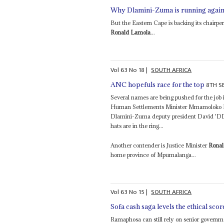
Why Dlamini-Zuma is running agai
But the Eastern Cape is backing its chair
Ronald Lamola
...
Vol
63
No
18
|
SOUTH AFRICA
8TH S
ANC hopefuls race for the top
Several names are being pushed for the job 
Human Settlements Minister Mmamoloko Kub
Dlamini-Zuma deputy president David 'DD
hats are in the ring...
Another contender is Justice Minister
Rona
home province of Mpumalanga...
Vol
63
No
15
|
SOUTH AFRICA
Sofa cash saga levels the ethical scor
Ramaphosa can still rely on senior governme