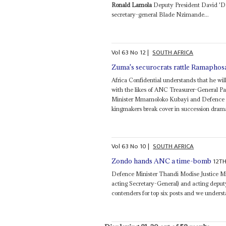
Ronald Lamola
Deputy President David 'D
secretary-general Blade Nzimande...
Vol
63
No
12
|
SOUTH AFRICA
Zuma's securocrats rattle Ramaphos
Africa Confidential understands that he will 
with the likes of ANC Treasurer-General Pa
Minister Mmamoloko Kubayi and Defence M
kingmakers break cover in succession drama
Vol
63
No
10
|
SOUTH AFRICA
12T
Zondo hands ANC a time-bomb
Defence Minister Thandi Modise Justice M
acting Secretary-General) and acting depu
contenders for top six posts and we underst