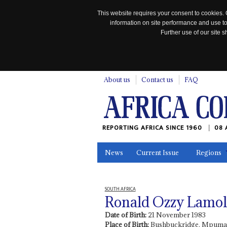
This website requires your consent to cookies. 
information on site performance and use to
Further use of our site
n
About us
Contact us
FAQ
REPORTING AFRICA SINCE 1960
08 
News
Current Issue
Regions
In the News
Maps
Testimonia
SOUTH AFRICA
Ronald Ozzy Lamol
Date of Birth:
21 November 1983
Place of Birth:
Bushbuckridge, Mpuma