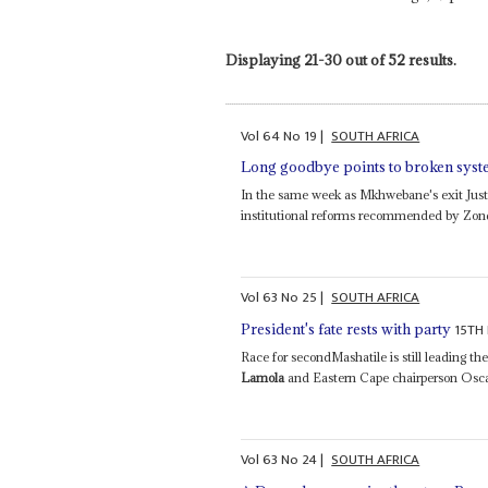
Displaying 21-30 out of 52 results.
Vol
64
No
19
|
SOUTH AFRICA
Long goodbye points to broken sys
In the same week as Mkhwebane's exit Just
institutional reforms recommended by Zondo i
Vol
63
No
25
|
SOUTH AFRICA
15TH
President's fate rests with party
Race for secondMashatile is still leading th
Lamola
and Eastern Cape chairperson Osc
Vol
63
No
24
|
SOUTH AFRICA