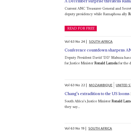
A December surprise threatens Ram
Current ANC Treasurer-General and Secreta
deputy presidency while Ramaphosa ally
R
READ FOR FREE
Vol
63
No
24
|
SOUTH AFRICA
Conference countdown sharpens AN
Deputy President David 'DD' Mabuza has no
for Justice Minister
Ronald Lamola
for the 
Vol
63
No
22
|
MOZAMBIQUE
UNITED S
Chang's extradition to the US looms
South Africa's Justice Minister
Ronald Lam
they say...
Vol
63
No
19
|
SOUTH AFRICA