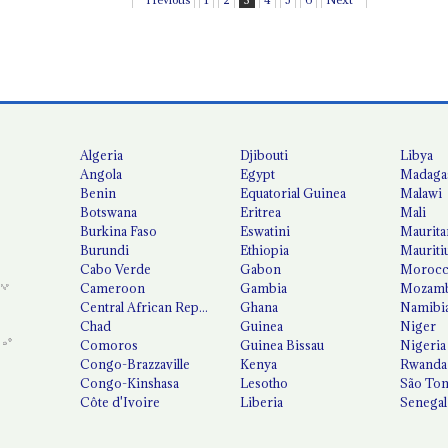
Algeria
Djibouti
Libya
Angola
Egypt
Madaga
Benin
Equatorial Guinea
Malawi
Botswana
Eritrea
Mali
Burkina Faso
Eswatini
Maurita
Burundi
Ethiopia
Mauriti
Cabo Verde
Gabon
Moroc
Cameroon
Gambia
Mozamb
Central African Republic
Ghana
Namibi
Chad
Guinea
Niger
Comoros
Guinea Bissau
Nigeria
Congo-Brazzaville
Kenya
Rwanda
Congo-Kinshasa
Lesotho
São Tom
Côte d'Ivoire
Liberia
Senegal