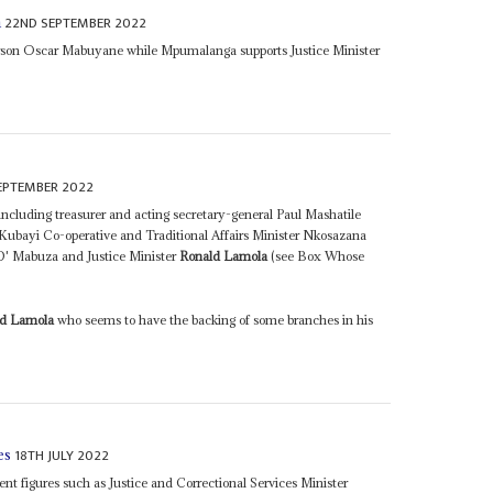
22ND SEPTEMBER 2022
n
person Oscar Mabuyane while Mpumalanga supports Justice Minister
EPTEMBER 2022
including treasurer and acting secretary-general Paul Mashatile
ayi Co-operative and Traditional Affairs Minister Nkosazana
' Mabuza and Justice Minister
Ronald Lamola
(see Box Whose
ld Lamola
who seems to have the backing of some branches in his
18TH JULY 2022
es
nt figures such as Justice and Correctional Services Minister