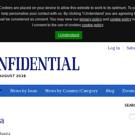
Cookies are placed on your device to allow this website to work to its optimum. To p
 help personalise your contact with us. By clicking 'I Understand' you are agreeing 
 shall be considered as consent. You may view our
privacy policy
and
cookie policy
he
I consent to the use of cookies
cookie policy
I Understand
Log In
Subs
AUGUST 2026
News by Issue
News by Country/Category
Blog
Events
ls
SEAR
a
langa