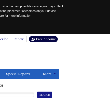
rovide the best possible service, we may collect
to the placement of cookies on your device.
re for more information.
cribe
Renew
Free Account
Special Reports
More
CH