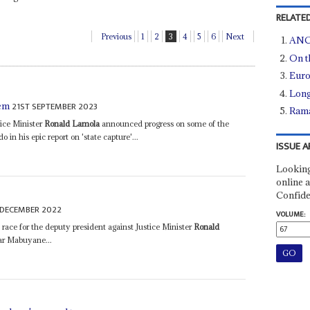
RELATED
Previous
1
2
3
4
5
6
Next
ANC 
On t
Euro
Long
21ST SEPTEMBER 2023
tem
Rama
ice Minister
Ronald Lamola
announced progress on some of the
n his epic report on 'state capture'...
ISSUE A
Looking
online a
Confide
 DECEMBER 2022
VOLUME:
e race for the deputy president against Justice Minister
Ronald
ar Mabuyane...