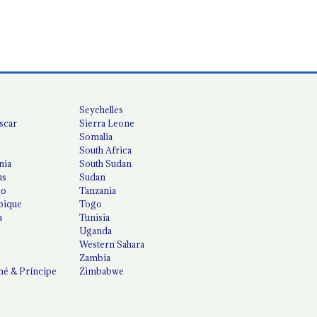
Seychelles
scar
Sierra Leone
Somalia
South Africa
nia
South Sudan
us
Sudan
co
Tanzania
ique
Togo
a
Tunisia
Uganda
Western Sahara
Zambia
é & Príncipe
Zimbabwe