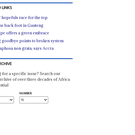
 LINKS
hopefuls race for the top
he back foot in Gauteng
pe offers a green embrace
 goodbye points to broken system
phosa non grata, says Accra
RCHIVE
 for a specific issue? Search our
rchive of over three decades of Africa
ntial
NUMBER: