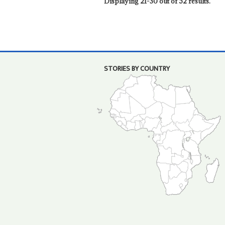
Displaying 21-30 out of 52 results.
STORIES BY COUNTRY