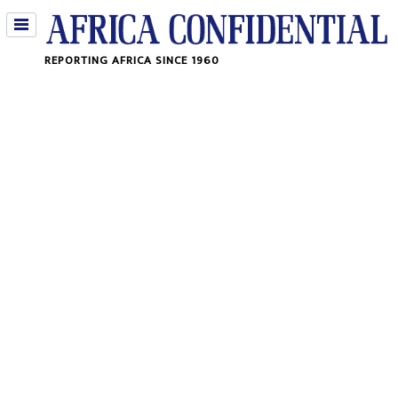
Jump
REPORTING AFRICA SINCE 1960
to
navigation