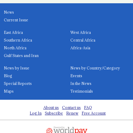
News
Current Issue
East Africa
West Africa
Southern Africa
Central Africa
North Africa
Africa-Asia
Gulf States and Iran
News by Issue
News by Country/Category
Blog
Events
Special Reports
In the News
Maps
Testimonials
About us
Contact us
FAQ
Log In
Subscribe
Renew
Free Account