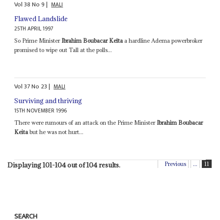
Vol
38
No
9
|
MALI
Flawed Landslide
25TH APRIL 1997
So Prime Minister
Ibrahim Boubacar Keïta
a hardline Adema powerbroker
promised to wipe out Tall at the polls...
Vol
37
No
23
|
MALI
Surviving and thriving
15TH NOVEMBER 1996
There were rumours of an attack on the Prime Minister
Ibrahim Boubacar
Keita
but he was not hurt...
Previous
...
11
Displaying 101-104 out of 104 results.
SEARCH