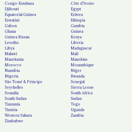
Congo-Kinshasa
Côte d'Ivoire
Djibouti
Egypt
Equatorial Guinea
Eritrea
Eswatini
Ethiopia
Gabon
Gambia
Ghana
Guinea
Guinea Bissau
Kenya
Lesotho
Liberia
Libya
Madagascar
Malawi
Mali
Mauritania
Mauritius
Morocco
Mozambique
Namibia
Niger
Nigeria
Rwanda
São Tomé & Príncipe
Senegal
Seychelles
Sierra Leone
Somalia
South Africa
South Sudan
Sudan
Tanzania
Togo
Tunisia
Uganda
Western Sahara
Zambia
Zimbabwe