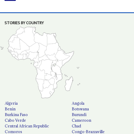
STORIES BY COUNTRY
Algeria
Angola
Benin
Botswana
Burkina Faso
Burundi
Cabo Verde
Cameroon
Central African Republic
Chad
Comoros
Congo-Brazzaville