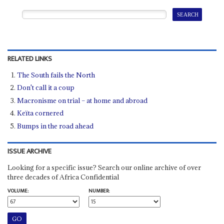
RELATED LINKS
The South fails the North
Don't call it a coup
Macronisme on trial – at home and abroad
Keïta cornered
Bumps in the road ahead
ISSUE ARCHIVE
Looking for a specific issue? Search our online archive of over
three decades of Africa Confidential
VOLUME:
NUMBER: