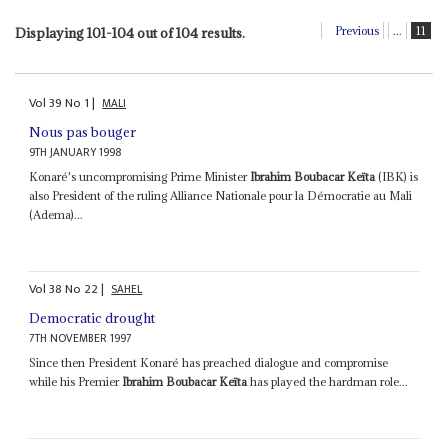
Previous
...
11
Displaying 101-104 out of 104 results.
Vol
39
No
1
|
MALI
Nous pas bouger
9TH JANUARY 1998
Konaré's uncompromising Prime Minister
Ibrahim Boubacar Keïta
(IBK) is
also President of the ruling Alliance Nationale pour la Démocratie au Mali
(Adema)...
Vol
38
No
22
|
SAHEL
Democratic drought
7TH NOVEMBER 1997
Since then President Konaré has preached dialogue and compromise
while his Premier
Ibrahim Boubacar Keïta
has played the hardman role...