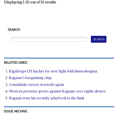
Displaying 1-10 out of 10 results.
SEARCH
RELATED LINKS
Kigali taps US hacker for new fight with Rusesabagina
Kagame's bargaining chip
A landslide victory foretold, again
Western pressure grows against Kagame over rights abuses
Kagame tests his security playbook to the limit
ISSUE ARCHIVE