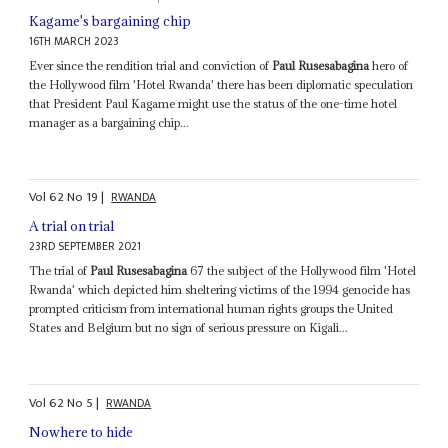
Kagame's bargaining chip
16TH MARCH 2023
Ever since the rendition trial and conviction of
Paul Rusesabagina
hero of
the Hollywood film 'Hotel Rwanda' there has been diplomatic speculation
that President Paul Kagame might use the status of the one-time hotel
manager as a bargaining chip...
Vol
62
No
19
|
RWANDA
A trial on trial
23RD SEPTEMBER 2021
The trial of
Paul Rusesabagina
67 the subject of the Hollywood film 'Hotel
Rwanda' which depicted him sheltering victims of the 1994 genocide has
prompted criticism from international human rights groups the United
States and Belgium but no sign of serious pressure on Kigali...
Vol
62
No
5
|
RWANDA
Nowhere to hide