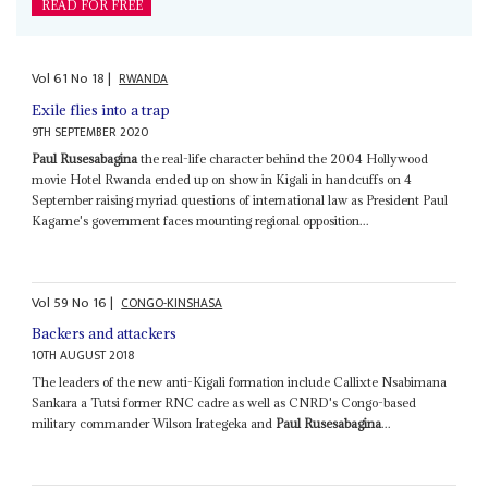
READ FOR FREE
Vol
61
No
18
|
RWANDA
Exile flies into a trap
9TH SEPTEMBER 2020
Paul Rusesabagina
the real-life character behind the 2004 Hollywood
movie Hotel Rwanda ended up on show in Kigali in handcuffs on 4
September raising myriad questions of international law as President Paul
Kagame's government faces mounting regional opposition...
Vol
59
No
16
|
CONGO-KINSHASA
Backers and attackers
10TH AUGUST 2018
The leaders of the new anti-Kigali formation include Callixte Nsabimana
Sankara a Tutsi former RNC cadre as well as CNRD's Congo-based
military commander Wilson Irategeka and
Paul Rusesabagina
...