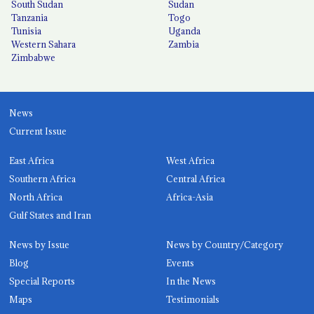
South Sudan
Sudan
Tanzania
Togo
Tunisia
Uganda
Western Sahara
Zambia
Zimbabwe
News
Current Issue
East Africa
West Africa
Southern Africa
Central Africa
North Africa
Africa-Asia
Gulf States and Iran
News by Issue
News by Country/Category
Blog
Events
Special Reports
In the News
Maps
Testimonials