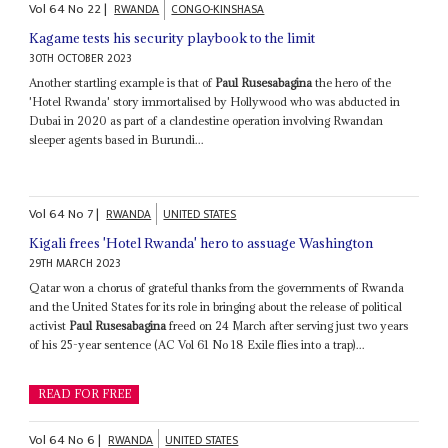
Vol
64
No
22
|
RWANDA
CONGO-KINSHASA
Kagame tests his security playbook to the limit
30TH OCTOBER 2023
Another startling example is that of
Paul Rusesabagina
the hero of the
'Hotel Rwanda' story immortalised by Hollywood who was abducted in
Dubai in 2020 as part of a clandestine operation involving Rwandan
sleeper agents based in Burundi...
Vol
64
No
7
|
RWANDA
UNITED STATES
Kigali frees 'Hotel Rwanda' hero to assuage Washington
29TH MARCH 2023
Qatar won a chorus of grateful thanks from the governments of Rwanda
and the United States for its role in bringing about the release of political
activist
Paul Rusesabagina
freed on 24 March after serving just two years
of his 25-year sentence (AC Vol 61 No 18 Exile flies into a trap)...
READ FOR FREE
Vol
64
No
6
|
RWANDA
UNITED STATES