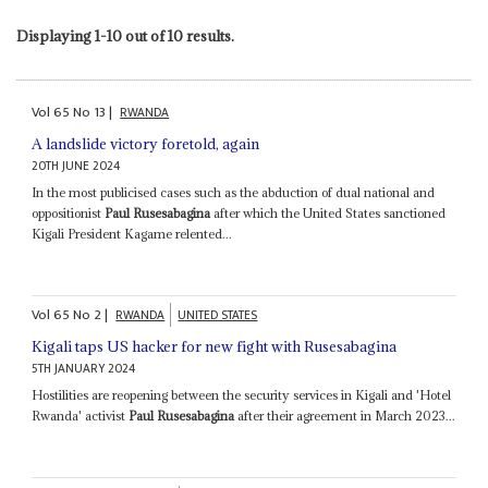
Displaying 1-10 out of 10 results.
Vol
65
No
13
|
RWANDA
A landslide victory foretold, again
20TH JUNE 2024
In the most publicised cases such as the abduction of dual national and
oppositionist
Paul Rusesabagina
after which the United States sanctioned
Kigali President Kagame relented...
Vol
65
No
2
|
RWANDA
UNITED STATES
Kigali taps US hacker for new fight with Rusesabagina
5TH JANUARY 2024
Hostilities are reopening between the security services in Kigali and 'Hotel
Rwanda' activist
Paul Rusesabagina
after their agreement in March 2023...