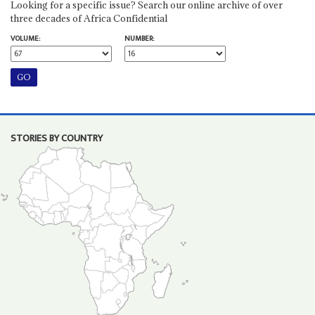
Looking for a specific issue? Search our online archive of over
three decades of Africa Confidential
VOLUME:
NUMBER:
STORIES BY COUNTRY