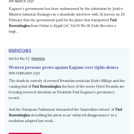
4TH MARCH 2021
Kagame's government has been embarrassed by the admission by Justice
Minister Johnston Busingye in a shambolic interview with Al Jazeera on 26
February that the government paid for the plane that transported
Paul
Rusesabagina
from Dubai to Kigali (AC Vol 61 No 18 Exile flies into a
trap)...
DISPATCHES
Vol
62
No
3
|
RWANDA
Western pressure grows against Kagame over rights abuses
16TH FEBRUARY 2021
The death in custody of revered Rwandan musician Kizito Mihigo and the
coming trial of
Paul Rusesabagina
the hero of the movie Hotel Rwanda are
focusing renewed attention on President Paul Kagame's governance
record...
And the European Parliament demanded the 'immediate release' of
Paul
Rusesabagina
describing his arrest as an 'enforced disappearance' in a
resolution adopted last week...