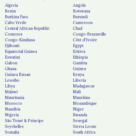
Algeria
Angola
Benin
Botswana
Burkina Faso
Burundi
Cabo Verde
Cameroon
Central African Republic
Chad
Comoros
Congo-Brazzaville
Congo-Kinshasa
Côte d'Ivoire
Djibouti
Egypt
Equatorial Guinea
Eritrea
Eswatini
Ethiopia
Gabon
Gambia
Ghana
Guinea
Guinea Bissau
Kenya
Lesotho
Liberia
Libya
Madagascar
Malawi
Mali
Mauritania
Mauritius
Morocco
Mozambique
Namibia
Niger
Nigeria
Rwanda
São Tomé & Príncipe
Senegal
Seychelles
Sierra Leone
Somalia
South Africa