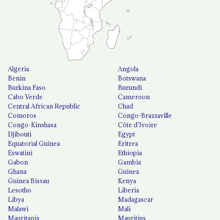
Algeria
Angola
Benin
Botswana
Burkina Faso
Burundi
Cabo Verde
Cameroon
Central African Republic
Chad
Comoros
Congo-Brazzaville
Congo-Kinshasa
Côte d'Ivoire
Djibouti
Egypt
Equatorial Guinea
Eritrea
Eswatini
Ethiopia
Gabon
Gambia
Ghana
Guinea
Guinea Bissau
Kenya
Lesotho
Liberia
Libya
Madagascar
Malawi
Mali
Mauritania
Mauritius