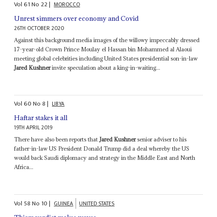
Vol
61
No
22
|
MOROCCO
Unrest simmers over economy and Covid
26TH OCTOBER 2020
Against this background media images of the willowy impeccably dressed
17-year-old Crown Prince Moulay el Hassan bin Mohammed al Alaoui
meeting global celebrities including United States presidential son-in-law
Jared Kushner
invite speculation about a king-in-waiting...
Vol
60
No
8
|
LIBYA
Haftar stakes it all
19TH APRIL 2019
There have also been reports that
Jared Kushner
senior adviser to his
father-in-law US President Donald Trump did a deal whereby the US
would back Saudi diplomacy and strategy in the Middle East and North
Africa...
Vol
58
No
10
|
GUINEA
UNITED STATES