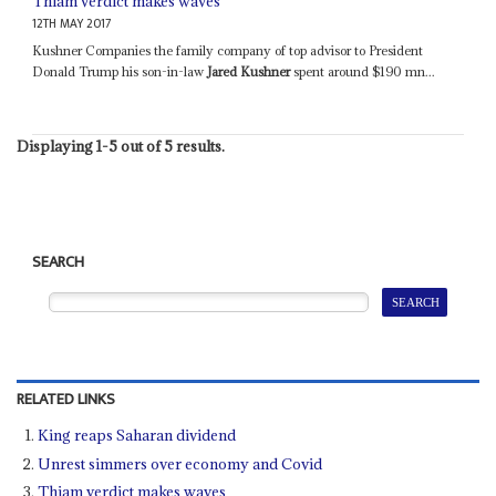
Thiam verdict makes waves
12TH MAY 2017
Kushner Companies the family company of top advisor to President
Donald Trump his son-in-law
Jared Kushner
spent around $190 mn...
Displaying 1-5 out of 5 results.
SEARCH
RELATED LINKS
King reaps Saharan dividend
Unrest simmers over economy and Covid
Thiam verdict makes waves