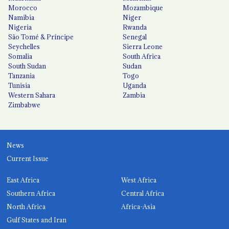
Morocco
Mozambique
Namibia
Niger
Nigeria
Rwanda
São Tomé & Príncipe
Senegal
Seychelles
Sierra Leone
Somalia
South Africa
South Sudan
Sudan
Tanzania
Togo
Tunisia
Uganda
Western Sahara
Zambia
Zimbabwe
News
Current Issue
East Africa
West Africa
Southern Africa
Central Africa
North Africa
Africa-Asia
Gulf States and Iran