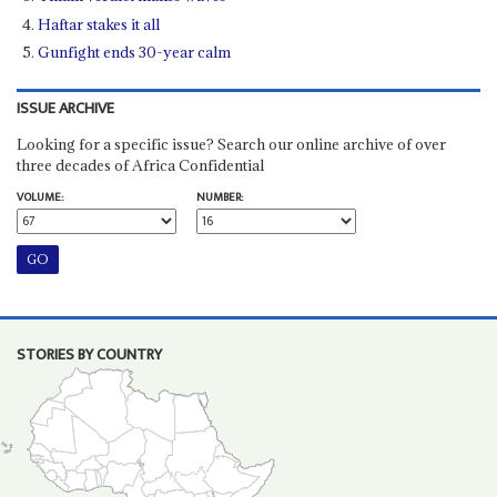
Haftar stakes it all
Gunfight ends 30-year calm
ISSUE ARCHIVE
Looking for a specific issue? Search our online archive of over
three decades of Africa Confidential
VOLUME:
NUMBER:
STORIES BY COUNTRY