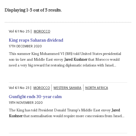
Displaying 1-5 out of 5 results.
Vol
61
No
25
|
MOROCCO
King reaps Saharan dividend
17TH DECEMBER 2020
This summer King Mohammed VI (M6) told United States presidential
son-in-law and Middle East envoy
Jared Kushner
that Morocco would
need a very big reward for restoring diplomatic relations with Israel...
Vol
61
No
23
|
MOROCCO
WESTERN SAHARA
NORTH AFRICA
Gunfight ends 30-year calm
19TH NOVEMBER 2020
The King has told President Donald Trump's Middle East envoy
Jared
Kushner
that normalisation would require more concessions from Israel...