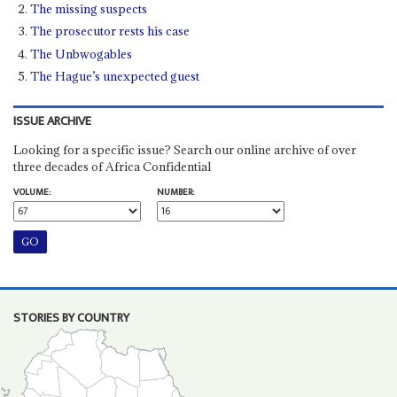
The missing suspects
The prosecutor rests his case
The Unbwogables
The Hague’s unexpected guest
ISSUE ARCHIVE
Looking for a specific issue? Search our online archive of over
three decades of Africa Confidential
VOLUME:
NUMBER:
STORIES BY COUNTRY