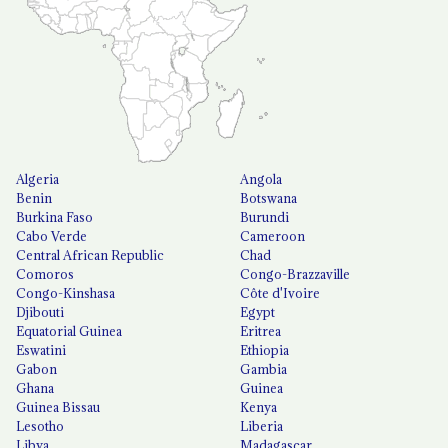
Algeria
Angola
Benin
Botswana
Burkina Faso
Burundi
Cabo Verde
Cameroon
Central African Republic
Chad
Comoros
Congo-Brazzaville
Congo-Kinshasa
Côte d'Ivoire
Djibouti
Egypt
Equatorial Guinea
Eritrea
Eswatini
Ethiopia
Gabon
Gambia
Ghana
Guinea
Guinea Bissau
Kenya
Lesotho
Liberia
Libya
Madagascar