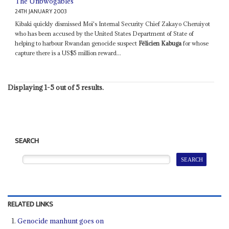
The Unbwogables
24TH JANUARY 2003
Kibaki quickly dismissed Moi's Internal Security Chief Zakayo Cheruiyot
who has been accused by the United States Department of State of
helping to harbour Rwandan genocide suspect
Félicien Kabuga
for whose
capture there is a US$5 million reward...
Displaying 1-5 out of 5 results.
SEARCH
RELATED LINKS
Genocide manhunt goes on