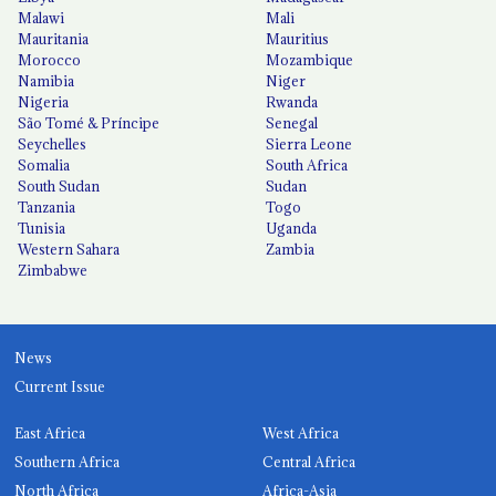
Malawi
Mali
Mauritania
Mauritius
Morocco
Mozambique
Namibia
Niger
Nigeria
Rwanda
São Tomé & Príncipe
Senegal
Seychelles
Sierra Leone
Somalia
South Africa
South Sudan
Sudan
Tanzania
Togo
Tunisia
Uganda
Western Sahara
Zambia
Zimbabwe
News
Current Issue
East Africa
West Africa
Southern Africa
Central Africa
North Africa
Africa-Asia