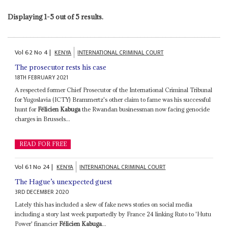
Displaying 1-5 out of 5 results.
Vol
62
No
4
|
KENYA
INTERNATIONAL CRIMINAL COURT
The prosecutor rests his case
18TH FEBRUARY 2021
A respected former Chief Prosecutor of the International Criminal Tribunal
for Yugoslavia (ICTY) Brammertz's other claim to fame was his successful
hunt for
Félicien Kabuga
the Rwandan businessman now facing genocide
charges in Brussels...
READ FOR FREE
Vol
61
No
24
|
KENYA
INTERNATIONAL CRIMINAL COURT
The Hague’s unexpected guest
3RD DECEMBER 2020
Lately this has included a slew of fake news stories on social media
including a story last week purportedly by France 24 linking Ruto to 'Hutu
Power' financier
Félicien Kabuga
...