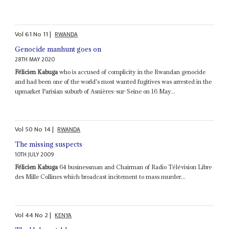
Vol
61
No
11
|
RWANDA
Genocide manhunt goes on
28TH MAY 2020
Félicien Kabuga
who is accused of complicity in the Rwandan genocide
and had been one of the world's most wanted fugitives was arrested in the
upmarket Parisian suburb of Asnières-sur-Seine on 16 May...
Vol
50
No
14
|
RWANDA
The missing suspects
10TH JULY 2009
Félicien Kabuga
64 businessman and Chairman of Radio Télévision Libre
des Mille Collines which broadcast incitement to mass murder...
Vol
44
No
2
|
KENYA