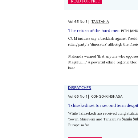
READ FOR FREE
Vol
65
No
3
|
TANZANIA
19TH JAN
The return of the hard men
CCM insiders say a backlash against Presi
ruling party's 'dinosaurs' although the Pre
Makonda warned 'that anyone who opposes
Magufuli…' A powerful ethno-regional bloc
base...
DISPATCHES
Vol
65
No
1
|
CONGO-KINSHASA
Tshisekedi set for second term despit
While Tshisekedi has received congratulati
Yoweri Museveni and Tanzania's
Samia Su
Europe so far...