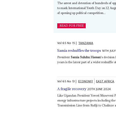
The arrest and detention of hundreds of opp
to mark International Youth Day on 12 Augu
of opening up political competition...
READ FOR FREE
Vol
65
No
15
|
TANZANIA
18TH JUL
Samia reshuffles the troops
President
Samia Suluhu Hassan
's decision
years is the latest part of a wider reshuffle 
Vol
65
No
13
|
ECONOMY
EAST AFRICA
20TH JUNE 2024
A fragile recovery
Like Ugandan President Yoweri Museveni P
energy infrastructure projects including t
Transmission Line from Rufiji to Chalinze 