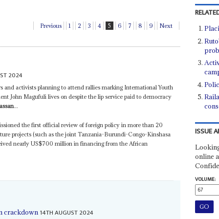
RELATED
Previous
1
2
3
4
5
6
7
8
9
Next
Placi
Ruto'
pro
Acti
camp
ST 2024
Poli
s and activists planning to attend rallies marking International Youth
Rail
dent John Magufuli lives on despite the lip service paid to democracy
cons
assan
...
ioned the first official review of foreign policy in more than 20
ISSUE A
ructure projects (such as the joint Tanzania-Burundi-Congo-Kinshasa
ived nearly US$700 million in financing from the African
Looking
online a
Confide
VOLUME:
14TH AUGUST 2024
ion crackdown