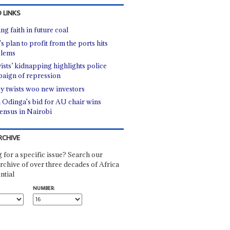
 LINKS
ng faith in future coal
s plan to profit from the ports hits
blems
vists’ kidnapping highlights police
aign of repression
cy twists woo new investors
a Odinga's bid for AU chair wins
ensus in Nairobi
RCHIVE
 for a specific issue? Search our
rchive of over three decades of Africa
ntial
NUMBER: