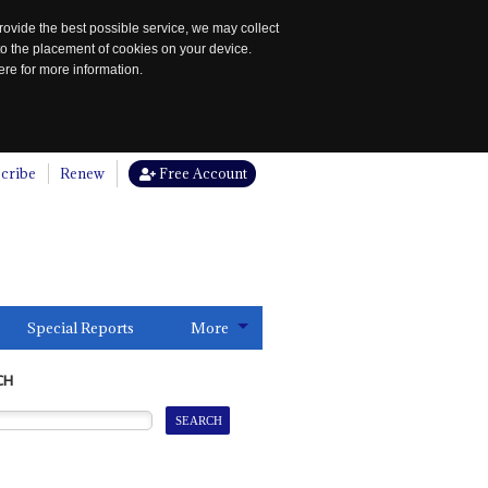
rovide the best possible service, we may collect
to the placement of cookies on your device.
re for more information.
cribe
Renew
Free Account
Special Reports
More
CH