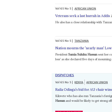
Vol
65
No
5
|
AFRICAN UNION
Veterans seek a last hurrah in Addis
He also has a close relationship with Tanz
Vol
65
No
5
|
TANZANIA
Nation mourns the 'nearly man' Low
President
Samia Suluhu Hassan
sent her co
loss' as she declared five days of mourning 
DISPATCHES
Vol
65
No
5
|
KENYA
AFRICAN UNION
Raila Odinga's bid for AU chair win
Kikwete who has also run Tanzania's foreign
Hassan
and would be likely to get strong of