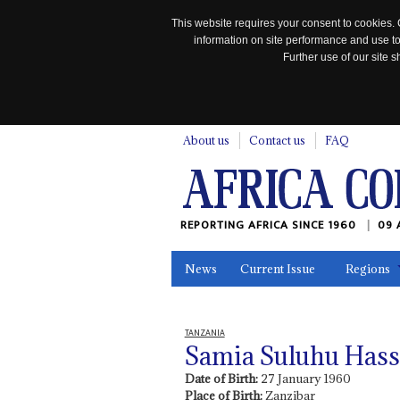
This website requires your consent to cookies. 
information on site performance and use to
Further use of our site
n
About us
Contact us
FAQ
REPORTING AFRICA SINCE 1960
09 
News
Current Issue
Regions
In the News
Maps
Testimonia
TANZANIA
Samia Suluhu Has
Date of Birth:
27 January 1960
Place of Birth:
Zanzibar