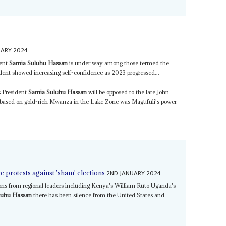
UARY 2024
dent
Samia Suluhu Hassan
is under way among those termed the
sident showed increasing self-confidence as 2023 progressed...
 President
Samia Suluhu Hassan
will be opposed to the late John
 based on gold-rich Mwanza in the Lake Zone was Magufuli's power
2ND JANUARY 2024
e protests against 'sham' elections
ons from regional leaders including Kenya's William Ruto Uganda's
luhu Hassan
there has been silence from the United States and