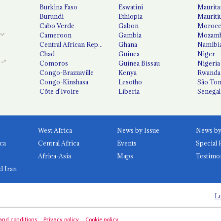
Burkina Faso
Eswatini
Maurita
Burundi
Ethiopia
Mauriti
Cabo Verde
Gabon
Moroc
Cameroon
Gambia
Mozamb
Central African Republic
Ghana
Namibi
Chad
Guinea
Niger
Comoros
Guinea Bissau
Nigeria
Congo-Brazzaville
Kenya
Rwanda
Congo-Kinshasa
Lesotho
São Tom
Côte d'Ivoire
Liberia
Senegal
West Africa
News by Issue
ca
Central Africa
Events
Special 
Africa-Asia
Maps
Testimo
d Iran
Lo
and conditions
Privacy policy
Cookie policy