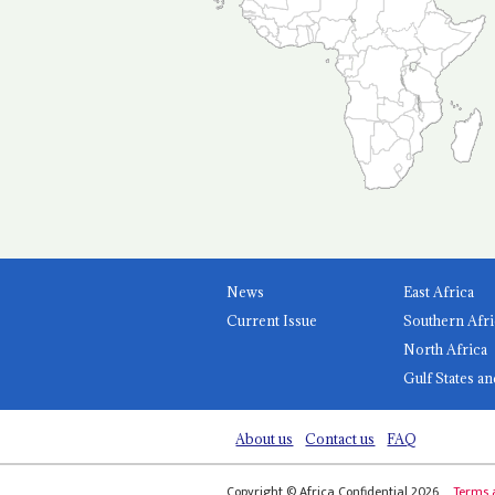
News
East Africa
Current Issue
Southern Afri
North Africa
Gulf States an
About us
Contact us
FAQ
Copyright © Africa Confidential 2026
Terms 