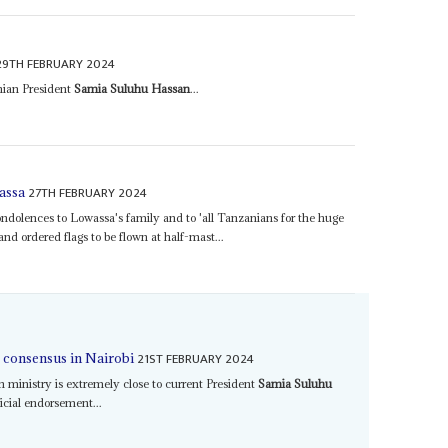
29TH FEBRUARY 2024
anian President
Samia Suluhu Hassan
...
27TH FEBRUARY 2024
assa
ndolences to Lowassa's family and to 'all Tanzanians for the huge
and ordered flags to be flown at half-mast...
21ST FEBRUARY 2024
s consensus in Nairobi
 ministry is extremely close to current President
Samia Suluhu
ficial endorsement...