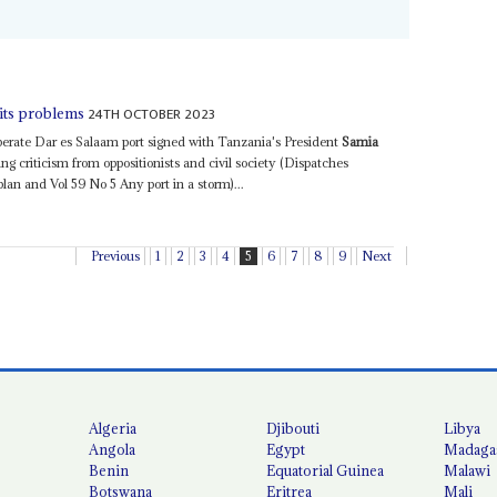
24TH OCTOBER 2023
hits problems
erate Dar es Salaam port signed with Tanzania's President
Samia
ng criticism from oppositionists and civil society (Dispatches
lan and Vol 59 No 5 Any port in a storm)...
Previous
1
2
3
4
5
6
7
8
9
Next
Algeria
Djibouti
Libya
Angola
Egypt
Madaga
Benin
Equatorial Guinea
Malawi
Botswana
Eritrea
Mali