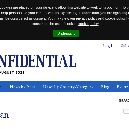
Cookies are placed on your device to allow this website to work to its optimum. To p
 help personalise your contact with us. By clicking 'I Understand' you are agreeing 
 shall be considered as consent. You may view our
privacy policy
and
cookie policy
he
I consent to the use of cookies
cookie policy
I Understand
Log In
Subs
AUGUST 2026
News by Issue
News by Country/Category
Blog
Events
ls
SEAR
san