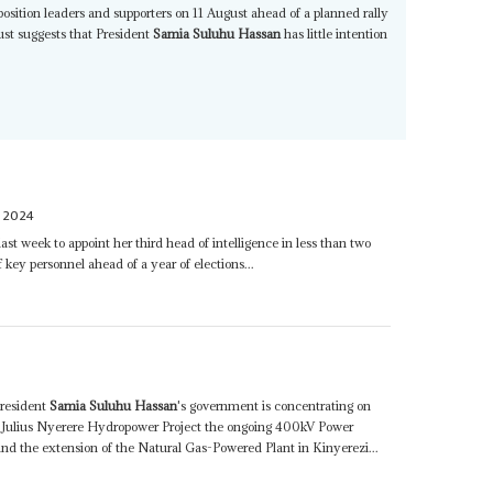
osition leaders and supporters on 11 August ahead of a planned rally
st suggests that President
Samia Suluhu Hassan
has little intention
Y 2024
 last week to appoint her third head of intelligence in less than two
of key personnel ahead of a year of elections...
resident
Samia Suluhu Hassan
's government is concentrating on
he Julius Nyerere Hydropower Project the ongoing 400kV Power
and the extension of the Natural Gas-Powered Plant in Kinyerezi...