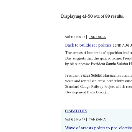
Displaying 41-50 out of 89 results.
Vol
65
No
17
|
TANZANIA
22ND AUGU
Back to bulldozer politics
The arrests of hundreds of opposition leader
Day suggests that the spirit of former Presi
by his successor President
Samia Suluhu H
President
Samia Suluhu Hassan
has commiss
years and revitalised cross-border infrast
Standard Gauge Railway Project which rece
Development Bank Group)...
DISPATCHES
Vol
65
No
17
|
TANZANIA
Wave of arrests points to pre-elect