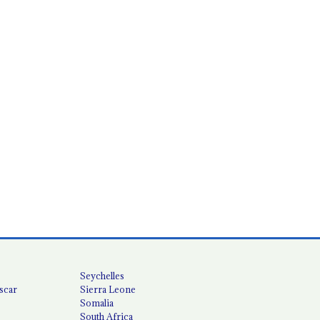
Seychelles
scar
Sierra Leone
Somalia
South Africa