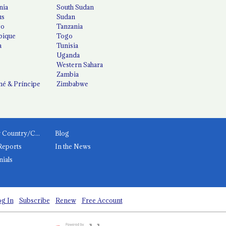
nia
South Sudan
us
Sudan
co
Tanzania
ique
Togo
a
Tunisia
Uganda
Western Sahara
Zambia
é & Príncipe
Zimbabwe
News by Country/Category
Blog
Reports
In the News
nials
g In
Subscribe
Renew
Free Account