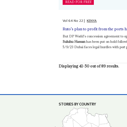
READ FOR FREE
Vol
64
No
22
|
KENYA
Ruto's plan to profit from the ports 
But DP World's concession agreement to op
Suluhu Hassan
has been put on hold followi
5/9/23 Dubai faces legal hurdles with port p
Displaying 41-50 out of 89 results.
STORIES BY COUNTRY