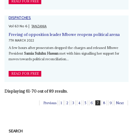
READ FOR FREE
DISPATCHES
Vol
63
No
6
|
TANZANIA
Freeing of opposition leader Mbowe reopens political arena
7TH MARCH 2022
A few hours after prosecutors dropped the charges and released Mbowe
President
Samia Suluhu Hassan
met with him signalling her support for
moves towards political reconciliation...
READ FOR FREE
Displaying 61-70 out of 89 results.
Previous
1
2
3
4
5
6
7
8
9
Next
SEARCH