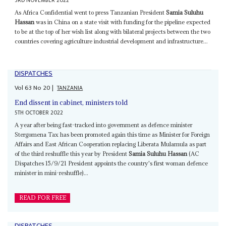
3RD NOVEMBER 2022
As Africa Confidential went to press Tanzanian President
Samia Suluhu
Hassan
was in China on a state visit with funding for the pipeline expected
to be at the top of her wish list along with bilateral projects between the two
countries covering agriculture industrial development and infrastructure...
DISPATCHES
Vol
63
No
20
|
TANZANIA
End dissent in cabinet, ministers told
5TH OCTOBER 2022
A year after being fast-tracked into government as defence minister
Stergomena Tax has been promoted again this time as Minister for Foreign
Affairs and East African Cooperation replacing Liberata Mulamula as part
of the third reshuffle this year by President
Samia Suluhu Hassan
(AC
Dispatches 15/9/21 President appoints the country's first woman defence
minister in mini-reshuffle)...
READ FOR FREE
DISPATCHES