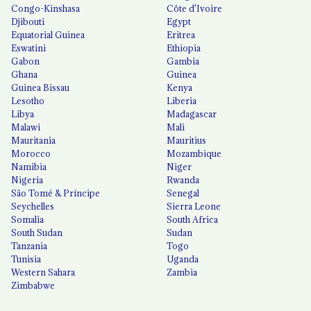
Congo-Kinshasa
Côte d'Ivoire
Djibouti
Egypt
Equatorial Guinea
Eritrea
Eswatini
Ethiopia
Gabon
Gambia
Ghana
Guinea
Guinea Bissau
Kenya
Lesotho
Liberia
Libya
Madagascar
Malawi
Mali
Mauritania
Mauritius
Morocco
Mozambique
Namibia
Niger
Nigeria
Rwanda
São Tomé & Príncipe
Senegal
Seychelles
Sierra Leone
Somalia
South Africa
South Sudan
Sudan
Tanzania
Togo
Tunisia
Uganda
Western Sahara
Zambia
Zimbabwe