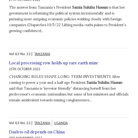
The answer from Tanzania's President
Samia Suluhu Hassan
is that her
government is reforming the political system incrementally and is
pursuing more outgoing economic policies working closely with foreign
companies (Dispatches 19/5/22 Lifting media curbs points to President's
growing confidence)...
Vol
63
No
22
|
TANZANIA
Local processing row holds up rare earth mine
25TH OCTOBER 2022
CHANGING RULES SHAPE LONG-TERM INVESTMENTS After
coming to power a year and a half ago President
Samia Suluhu Hassan
said that Tanzania is 'investor-friendly' distancing herself from her
predecessor's economic nationalism but some of her ministers and officials
remain ambivalent towards mining conglomerates...
Vol
63
No
22
|
TANZANIA
UGANDA
Dash to oil depends on China