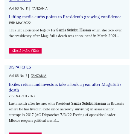
Vol
63
No
11
|
TANZANIA
Lifting media curbs points to President's growing confidence
19TH MAY 2022
This left a poisoned legacy for
Samia Suluhu Hassan
when she took over
the presidency after Magufuli's death was announced in March 2021...
READ FOR FREE
DISPATCHES
Vol
63
No
7
|
TANZANIA
Exiles return and investors take a look a year after Magufuli's
death
21ST MARCH 2022
Last month after he met with President
Samia Suluhu Hassan
in Brussels
where he has lived in exile since narrowly surviving an assassination
attempt in 2017 (AC Dispatches 7/3/22 Freeing of opposition leader
Mbowe reopens political arena)...