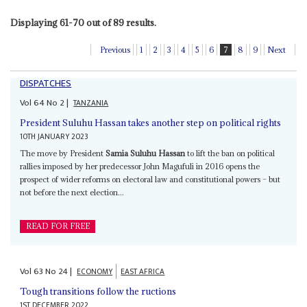
Displaying 61-70 out of 89 results.
Previous
1
2
3
4
5
6
7
8
9
Next
DISPATCHES
Vol
64
No
2
|
TANZANIA
President Suluhu Hassan takes another step on political rights
10TH JANUARY 2023
The move by President
Samia Suluhu Hassan
to lift the ban on political
rallies imposed by her predecessor John Magufuli in 2016 opens the
prospect of wider reforms on electoral law and constitutional powers – but
not before the next election...
READ FOR FREE
Vol
63
No
24
|
ECONOMY
EAST AFRICA
Tough transitions follow the ructions
1ST DECEMBER 2022