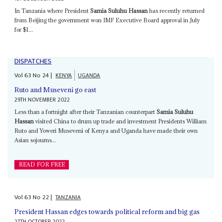
In Tanzania where President
Samia Suluhu Hassan
has recently returned
from Beijing the government won IMF Executive Board approval in July
for $1...
DISPATCHES
Vol
63
No
24
|
KENYA
UGANDA
Ruto and Museveni go east
29TH NOVEMBER 2022
Less than a fortnight after their Tanzanian counterpart
Samia Suluhu
Hassan
visited China to drum up trade and investment Presidents William
Ruto and Yoweri Museveni of Kenya and Uganda have made their own
Asian sojourns...
READ FOR FREE
Vol
63
No
22
|
TANZANIA
President Hassan edges towards political reform and big gas
27TH OCTOBER 2022