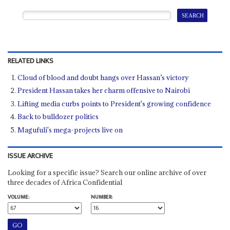
RELATED LINKS
Cloud of blood and doubt hangs over Hassan’s victory
President Hassan takes her charm offensive to Nairobi
Lifting media curbs points to President's growing confidence
Back to bulldozer politics
Magufuli's mega-projects live on
ISSUE ARCHIVE
Looking for a specific issue? Search our online archive of over
three decades of Africa Confidential
VOLUME:
NUMBER: