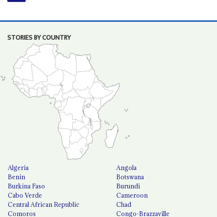
STORIES BY COUNTRY
Algeria
Angola
Benin
Botswana
Burkina Faso
Burundi
Cabo Verde
Cameroon
Central African Republic
Chad
Comoros
Congo-Brazzaville