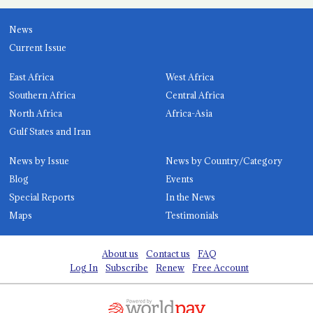
News
Current Issue
East Africa
West Africa
Southern Africa
Central Africa
North Africa
Africa-Asia
Gulf States and Iran
News by Issue
News by Country/Category
Blog
Events
Special Reports
In the News
Maps
Testimonials
About us
Contact us
FAQ
Log In
Subscribe
Renew
Free Account