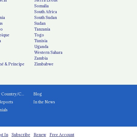
Somalia
South Africa
nia
South Sudan
us
Sudan
co
Tanzania
ique
Togo
a
Tunisia
Uganda
Western Sahara
Zambia
é & Príncipe
Zimbabwe
News by Country/Category
Blog
Reports
In the News
nials
g In
Subscribe
Renew
Free Account