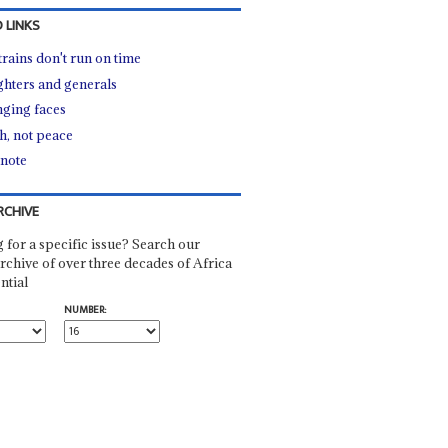
 LINKS
trains don't run on time
hters and generals
ging faces
h, not peace
 note
RCHIVE
 for a specific issue? Search our
rchive of over three decades of Africa
ntial
NUMBER: