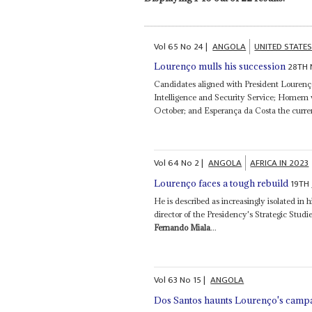
Vol
65
No
24
|
ANGOLA
UNITED STATE
28TH 
Lourenço mulls his succession
Candidates aligned with President Lourenç
Intelligence and Security Service; Homem w
October; and Esperança da Costa the curre
Vol
64
No
2
|
ANGOLA
AFRICA IN 2023
19TH
Lourenço faces a tough rebuild
He is described as increasingly isolated in 
director of the Presidency's Strategic Studi
Fernando Miala
...
Vol
63
No
15
|
ANGOLA
Dos Santos haunts Lourenço's camp