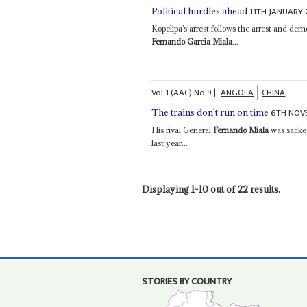
11TH JANUARY
Political hurdles ahead
Kopelipa’s arrest follows the arrest and dem
Fernando Garcia Miala
...
Vol
1 (AAC)
No
9
|
ANGOLA
CHINA
6TH NOV
The trains don't run on time
His rival General
Fernando Miala
was sacked
last year...
Displaying 1-10 out of 22 results.
STORIES BY COUNTRY