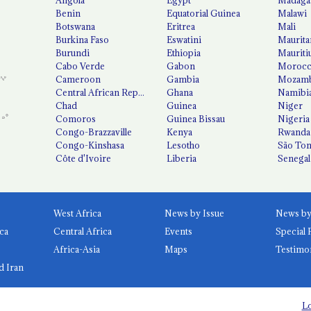
Benin
Equatorial Guinea
Malawi
Botswana
Eritrea
Mali
Burkina Faso
Eswatini
Maurita
Burundi
Ethiopia
Mauriti
Cabo Verde
Gabon
Moroc
Cameroon
Gambia
Mozamb
Central African Republic
Ghana
Namibi
Chad
Guinea
Niger
Comoros
Guinea Bissau
Nigeria
Congo-Brazzaville
Kenya
Rwanda
Congo-Kinshasa
Lesotho
São Tom
Côte d'Ivoire
Liberia
Senegal
West Africa
News by Issue
ca
Central Africa
Events
Special 
Africa-Asia
Maps
Testimo
d Iran
Lo