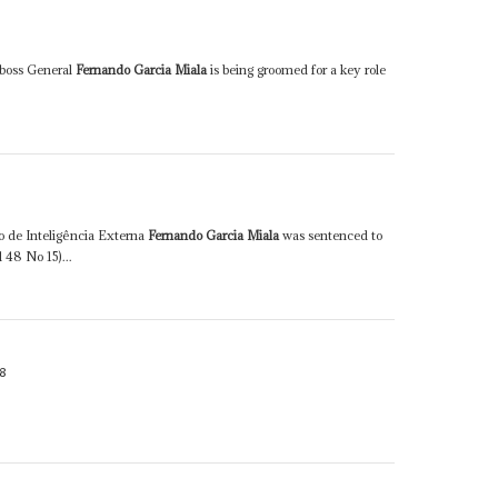
y boss General
Fernando Garcia Miala
is being groomed for a key role
o de Inteligência Externa
Fernando Garcia Miala
was sentenced to
l 48 No 15)...
8