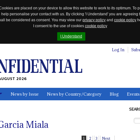
Cookies are placed on your device to allow this website to work to its optimum. To p
 help personalise your contact with us. By clicking 'I Understand' you are agreeing 
 shall be considered as consent. You may view our
privacy policy
and
cookie policy
he
I consent to the use of cookies
cookie policy
I Understand
Log In
Subs
AUGUST 2026
News by Issue
News by Country/Category
Blog
Events
ls
SEAR
Garcia Miala
1
2
3
Next