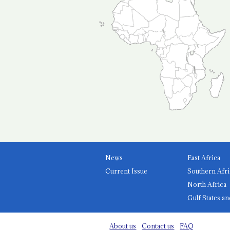
News
East Africa
Current Issue
Southern Afri
North Africa
Gulf States an
About us
Contact us
FAQ