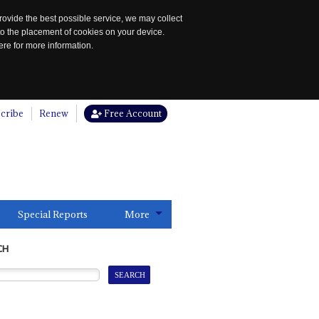
rovide the best possible service, we may collect
to the placement of cookies on your device.
re for more information.
cribe
Renew
Free Account
Special Reports
More
CH