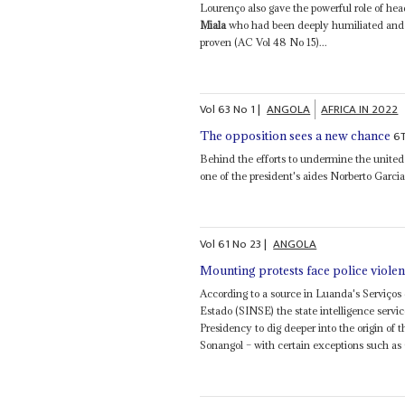
Lourenço also gave the powerful role of hea
Miala
who had been deeply humiliated and 
proven (AC Vol 48 No 15)...
Vol
63
No
1
|
ANGOLA
AFRICA IN 2022
6
The opposition sees a new chance
Behind the efforts to undermine the united 
one of the president's aides Norberto Garcia
Vol
61
No
23
|
ANGOLA
Mounting protests face police viole
According to a source in Luanda's Serviços
Estado (SINSE) the state intelligence serv
Presidency to dig deeper into the origin of t
Sonangol – with certain exceptions such as 