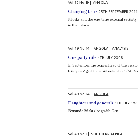
Vol
55
No
19
|
ANGOLA
25TH SEPTEMBER 2014
Changing faces
It looks as if the one-time external securit
in the Palace...
Vol
49
No
14
|
ANGOLA
ANALYSIS
4TH JULY 2008
One party rule
In September the former head of the Serviç
four years' gaol for 'insubordination' (AC Vo
Vol
49
No
14
|
ANGOLA
4TH JULY 200
Daughters and generals
Fernando Miala
along with Gen...
Vol
49
No
1
|
SOUTHERN AFRICA