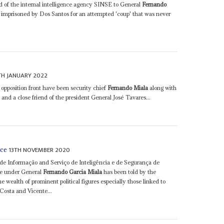
d of the internal intelligence agency SINSE to General
Fernando
imprisoned by Dos Santos for an attempted 'coup' that was never
TH JANUARY 2022
opposition front have been security chief
Fernando Miala
along with
 and a close friend of the president General José Tavares...
13TH NOVEMBER 2020
nce
 de Informação and Serviço de Inteligência e de Segurança de
ice under General
Fernando Garcia Miala
has been told by the
he wealth of prominent political figures especially those linked to
Costa and Vicente...