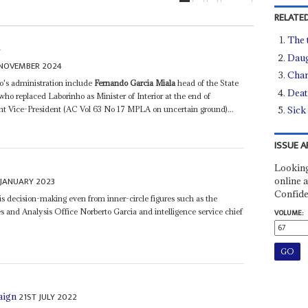
RELATED
The 
S
Daug
NOVEMBER 2024
Chan
o's administration include
Fernando Garcia Miala
head of the State
Deat
ho replaced Laborinho as Minister of Interior at the end of
nt Vice-President (AC Vol 63 No 17 MPLA on uncertain ground)...
Sick
ISSUE A
Looking
 JANUARY 2023
online a
Confide
his decision-making even from inner-circle figures such as the
es and Analysis Office Norberto Garcia and intelligence service chief
VOLUME:
21ST JULY 2022
aign