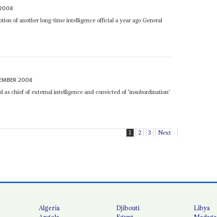
 2008
otion of another long-time intelligence official a year ago General
EMBER 2008
 as chief of external intelligence and convicted of 'insubordination'
1
2
3
Next
Algeria
Djibouti
Libya
Angola
Egypt
Madaga