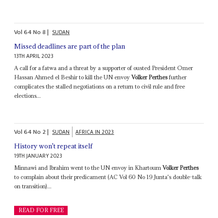
Vol
64
No
8
|
SUDAN
Missed deadlines are part of the plan
13TH APRIL 2023
A call for a fatwa and a threat by a supporter of ousted President Omer
Hassan Ahmed el Beshir to kill the UN envoy
Volker Perthes
further
complicates the stalled negotiations on a return to civil rule and free
elections...
Vol
64
No
2
|
SUDAN
AFRICA IN 2023
History won't repeat itself
19TH JANUARY 2023
Minnawi and Ibrahim went to the UN envoy in Khartoum
Volker Perthes
to complain about their predicament (AC Vol 60 No 19 Junta's double-talk
on transition)...
READ FOR FREE