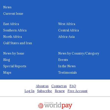
News
Current Issue
East Africa
West Africa
Southern Africa
Central Africa
North Africa
Africa-Asia
Gulf States and Iran
News by Issue
News by Country/Category
Blog
Events
Special Reports
In the News
Maps
Testimonials
About us
Contact us
FAQ
Log In
Subscribe
Renew
Free Account