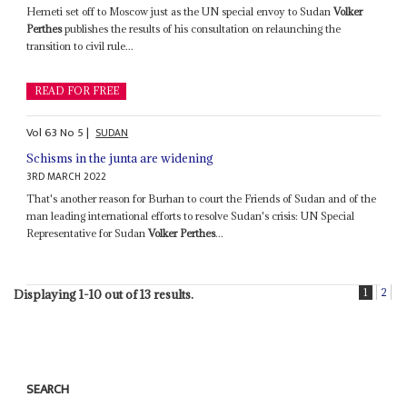
Hemeti set off to Moscow just as the UN special envoy to Sudan
Volker
Perthes
publishes the results of his consultation on relaunching the
transition to civil rule...
READ FOR FREE
Vol
63
No
5
|
SUDAN
Schisms in the junta are widening
3RD MARCH 2022
That's another reason for Burhan to court the Friends of Sudan and of the
man leading international efforts to resolve Sudan's crisis: UN Special
Representative for Sudan
Volker Perthes
...
1
2
Displaying 1-10 out of 13 results.
SEARCH