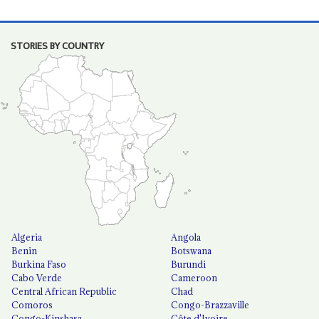
STORIES BY COUNTRY
Algeria
Angola
Benin
Botswana
Burkina Faso
Burundi
Cabo Verde
Cameroon
Central African Republic
Chad
Comoros
Congo-Brazzaville
Congo-Kinshasa
Côte d'Ivoire