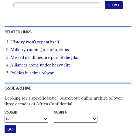
RELATED LINKS
History won't repeat itself
Military running out of options
Missed deadlines are part of the plan
Alliances come under heavy fire
Politics in a time of war
ISSUE ARCHIVE
Looking for a specific issue? Search our online archive of over
three decades of Africa Confidential
VOLUME:
NUMBER: