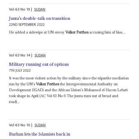
Vol
63
No
19
|
SUDAN
Junta's double-talk on transition
22ND SEPTEMBER 2022
He added a sidewipe at UN envoy
Volker Perthes
accusing him of bias...
Vol
63
No
14
|
SUDAN
Military running out of options
7TH JULY 2022
It was the most violent action by the military since the tripartite mediation
run by the UN's
Volker Perthes
the Intergovernmental Authority on
Development (IGAD) and the African Union's Mohamed el Hacen Lebatt
took shape in April (AC Vol 63 No 6 The junta runs out of bread and
road)...
Vol
63
No
10
|
SUDAN
Burhan lets the Islamists back in