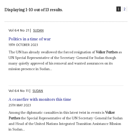
1
2
Displaying 1-10 out of 13 results.
Vol
64
No
21
|
SUDAN
Politics in a time of war
19TH OCTOBER 2023
The UN has already swallowed the forced resignation of
Volker Perthes
as
UN Special Representative of the Secretary-General for Sudan though
many quietly approved of his removal and wanted assurances on its
mission presence in Sudan...
Vol
64
No
11
|
SUDAN
A ceasefire with monitors this time
25TH MAY 2023
Among the diplomatic casualties in this latest twist in events is
Volker
Perthes
the Special Representative of the UN Secretary-General for Sudan
and Head of the United Nations Integrated Transition Assistance Mission
in Sudan...