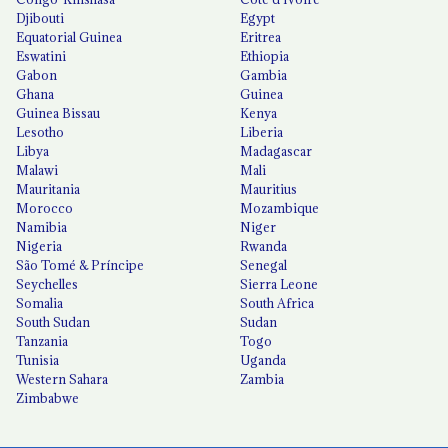
Djibouti
Egypt
Equatorial Guinea
Eritrea
Eswatini
Ethiopia
Gabon
Gambia
Ghana
Guinea
Guinea Bissau
Kenya
Lesotho
Liberia
Libya
Madagascar
Malawi
Mali
Mauritania
Mauritius
Morocco
Mozambique
Namibia
Niger
Nigeria
Rwanda
São Tomé & Príncipe
Senegal
Seychelles
Sierra Leone
Somalia
South Africa
South Sudan
Sudan
Tanzania
Togo
Tunisia
Uganda
Western Sahara
Zambia
Zimbabwe