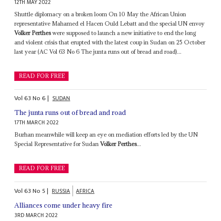
12TH MAY 2022
Shuttle diplomacy on a broken loom On 10 May the African Union
representative Mahamed el Hacen Ould Lebatt and the special UN envoy
Volker Perthes
were supposed to launch a new initiative to end the long
and violent crisis that erupted with the latest coup in Sudan on 25 October
last year (AC Vol 63 No 6 The junta runs out of bread and road)...
READ FOR FREE
Vol
63
No
6
|
SUDAN
The junta runs out of bread and road
17TH MARCH 2022
Burhan meanwhile will keep an eye on mediation efforts led by the UN
Special Representative for Sudan
Volker Perthes
...
READ FOR FREE
Vol
63
No
5
|
RUSSIA
AFRICA
Alliances come under heavy fire
3RD MARCH 2022