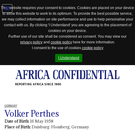
This website requires your consent to cookies. Cookies are placed on your device
to allow this website to work to its optimum. To provide the best possible service,
Jump
we may collect information on site performance and use to help personalise your
to
contact with us. By clicking 'I Understand' you are agreeing to the placement of
navigation
cookies on your device.
Further use of our site shall be considered as consent. You may view our
privacy policy
and
cookie policy
here for more information.
I consent to the use of cookies
cookie policy
I Understand
REPORTING AFRICA SINCE 1960
GERMANY
Volker Perthes
Date of Birth:
16 May 1958
Place of Birth:
Duisburg-Homberg, Germany