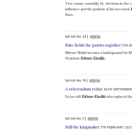
Two county assembly by-elections in the ce
influence and the position of his successor
Ruto...
Vol
66
No
24
|
KENYA
5TH D
Ruto holds the parties together
Mbeere North became a battleground for M
President
Kithure Kindiki
...
Vol
66
No
19
|
KENYA
26TH SEPTEMBER
A referendum redux
So too will
Kithure Kindiki
who replaced the
Vol
66
No
3
|
KENYA
7TH FEBRUARY 202
Still the kingmaker