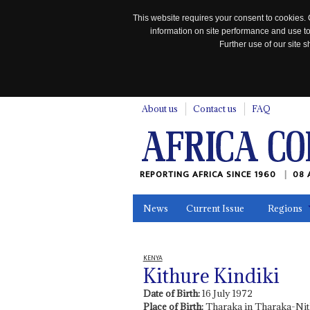
This website requires your consent to cookies. 
information on site performance and use to
Further use of our site
n
About us
Contact us
FAQ
REPORTING AFRICA SINCE 1960
08 
News
Current Issue
Regions
In the News
Maps
Testimonia
KENYA
Kithure Kindiki
Date of Birth:
16 July 1972
Place of Birth:
Tharaka in Tharaka-Nit