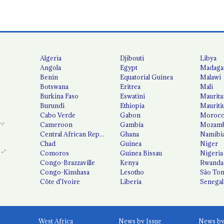
Algeria
Djibouti
Libya
Angola
Egypt
Madaga
Benin
Equatorial Guinea
Malawi
Botswana
Eritrea
Mali
Burkina Faso
Eswatini
Maurita
Burundi
Ethiopia
Mauriti
Cabo Verde
Gabon
Moroc
Cameroon
Gambia
Mozamb
Central African Republic
Ghana
Namibi
Chad
Guinea
Niger
Comoros
Guinea Bissau
Nigeria
Congo-Brazzaville
Kenya
Rwanda
Congo-Kinshasa
Lesotho
São Tom
Côte d'Ivoire
Liberia
Senegal
West Africa
News by Issue