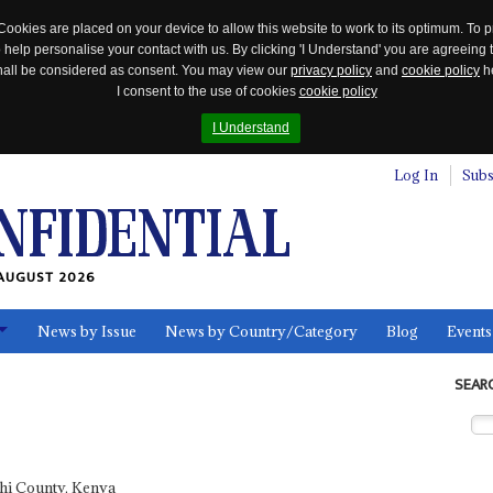
Cookies are placed on your device to allow this website to work to its optimum. To p
 help personalise your contact with us. By clicking 'I Understand' you are agreeing 
 shall be considered as consent. You may view our
privacy policy
and
cookie policy
he
I consent to the use of cookies
cookie policy
I Understand
Log In
Subs
AUGUST 2026
News by Issue
News by Country/Category
Blog
Events
ls
SEAR
hi County, Kenya