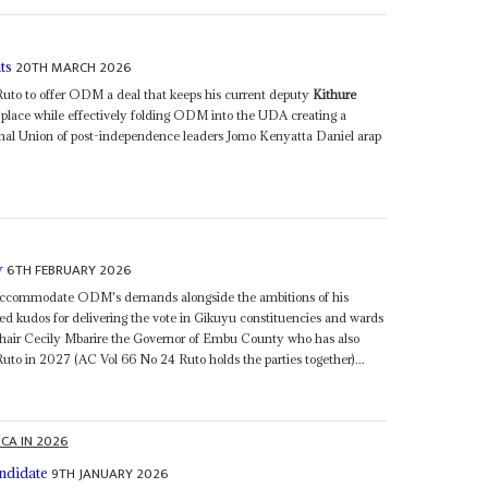
20TH MARCH 2026
ts
to to offer ODM a deal that keeps his current deputy
Kithure
 place while effectively folding ODM into the UDA creating a
nal Union of post-independence leaders Jomo Kenyatta Daniel arap
6TH FEBRUARY 2026
y
 accommodate ODM's demands alongside the ambitions of his
d kudos for delivering the vote in Gikuyu constituencies and wards
hair Cecily Mbarire the Governor of Embu County who has also
Ruto in 2027 (AC Vol 66 No 24 Ruto holds the parties together)...
ICA IN 2026
9TH JANUARY 2026
andidate