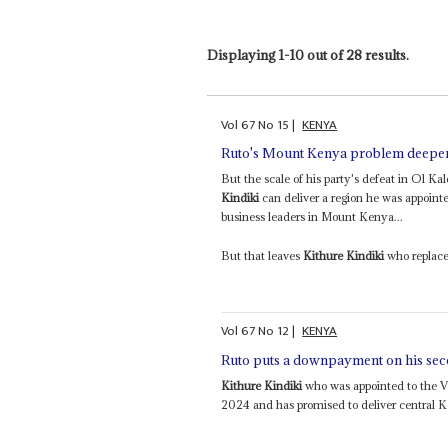
Displaying 1-10 out of 28 results.
Vol
67
No
15
|
KENYA
Ruto's Mount Kenya problem deepens 
But the scale of his party's defeat in Ol 
Kindiki
can deliver a region he was appointed
business leaders in Mount Kenya...
But that leaves
Kithure Kindiki
who replace
Vol
67
No
12
|
KENYA
Ruto puts a downpayment on his se
Kithure Kindiki
who was appointed to the V
2024 and has promised to deliver central Ke