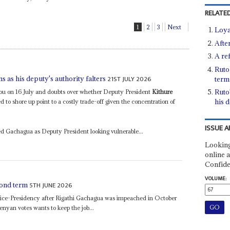
RELATED
1
2
3
Next
Loya
After
A re
Ruto
21ST JULY 2026
as his deputy's authority falters
term
Ruto
Kalou on 16 July and doubts over whether Deputy President
Kithure
his d
 to shore up point to a costly trade-off given the concentration of
ISSUE A
d Gachagua as Deputy President looking vulnerable...
Looking
online a
Confide
VOLUME:
5TH JUNE 2026
cond term
ice-Presidency after Rigathi Gachagua was impeached in October
nyan votes wants to keep the job...