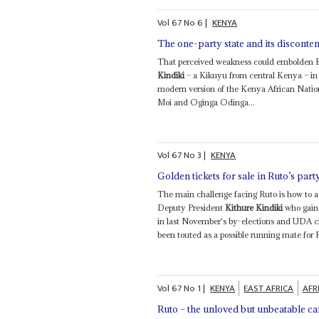
Vol
67
No
6
|
KENYA
The one-party state and its disconten
That perceived weakness could embolden Ru
Kindiki
– a Kikuyu from central Kenya – in
modern version of the Kenya African Natio
Moi and Oginga Odinga...
Vol
67
No
3
|
KENYA
Golden tickets for sale in Ruto’s part
The main challenge facing Ruto is how to
Deputy President
Kithure Kindiki
who gaine
in last November's by-elections and UDA c
been touted as a possible running mate for 
Vol
67
No
1
|
KENYA
EAST AFRICA
AFR
Ruto – the unloved but unbeatable c