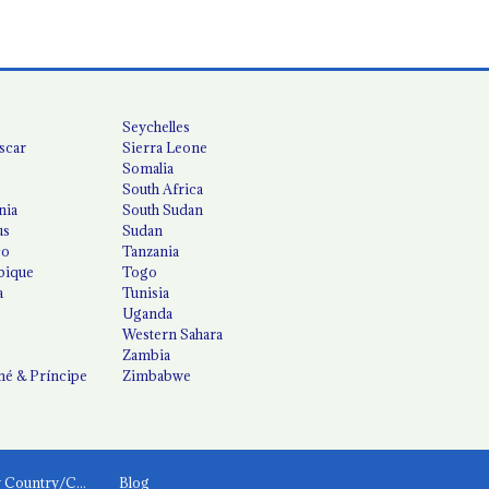
Seychelles
scar
Sierra Leone
Somalia
South Africa
nia
South Sudan
us
Sudan
co
Tanzania
ique
Togo
a
Tunisia
Uganda
Western Sahara
Zambia
é & Príncipe
Zimbabwe
News by Country/Category
Blog