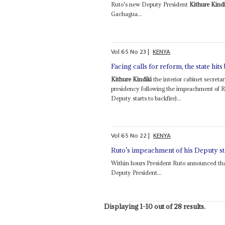
Ruto's new Deputy President
Kithure Kindi
Gachagua...
Vol
65
No
23
|
KENYA
Facing calls for reform, the state hits
Kithure Kindiki
the interior cabinet secreta
presidency following the impeachment of 
Deputy starts to backfire)...
Vol
65
No
22
|
KENYA
Ruto’s impeachment of his Deputy sta
Within hours President Ruto announced tha
Deputy President...
Displaying 1-10 out of 28 results.