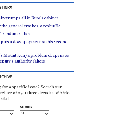
 LINKS
lty trumps all in Ruto's cabinet
 the general crashes, a reshuffle
ferendum redux
 puts a downpayment on his second
's Mount Kenya problem deepens as
eputy's authority falters
RCHIVE
 for a specific issue? Search our
rchive of over three decades of Africa
ntial
NUMBER: