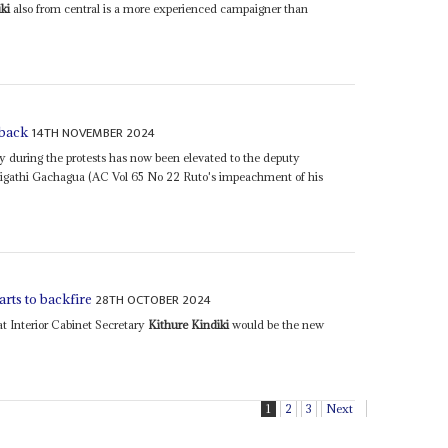
ki
also from central is a more experienced campaigner than
14TH NOVEMBER 2024
 back
ry during the protests has now been elevated to the deputy
Rigathi Gachagua (AC Vol 65 No 22 Ruto's impeachment of his
28TH OCTOBER 2024
rts to backfire
t Interior Cabinet Secretary
Kithure Kindiki
would be the new
1
2
3
Next