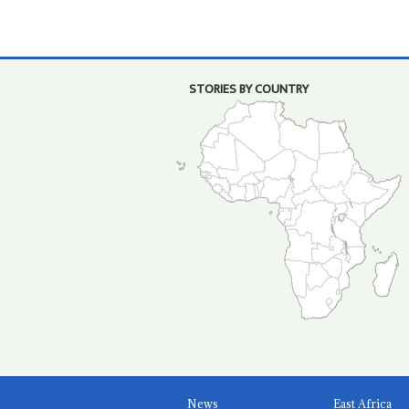
STORIES BY COUNTRY
News
East Africa