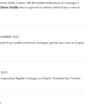
ntral Embu County will offer further indications of Gachagua's
Kithure Kindiki
who is expected to deliver central Kenya votes to
ECEMBER 2025
ount Kenya politics between Gachagua and his successor as Deputy
 2025
 impeached Rigathi Gachagua as Deputy President last October...
5