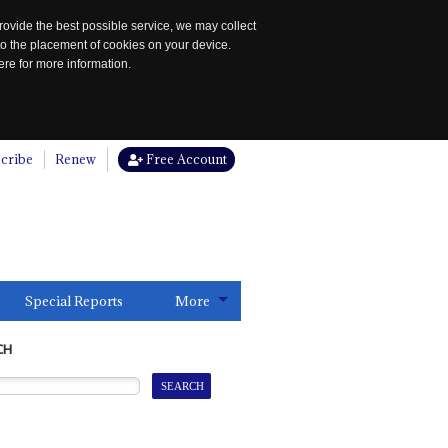
rovide the best possible service, we may collect
to the placement of cookies on your device.
re for more information.
cribe
Renew
Free Account
Special Reports
More
CH