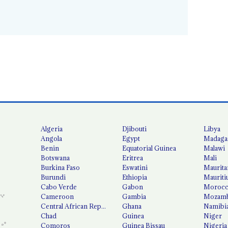
Algeria
Djibouti
Libya
Angola
Egypt
Madaga
Benin
Equatorial Guinea
Malawi
Botswana
Eritrea
Mali
Burkina Faso
Eswatini
Maurita
Burundi
Ethiopia
Mauriti
Cabo Verde
Gabon
Moroc
Cameroon
Gambia
Mozamb
Central African Republic
Ghana
Namibi
Chad
Guinea
Niger
Comoros
Guinea Bissau
Nigeria