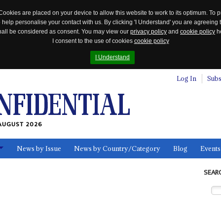
Cookies are placed on your device to allow this website to work to its optimum. To p
 help personalise your contact with us. By clicking 'I Understand' you are agreeing 
 shall be considered as consent. You may view our
privacy policy
and
cookie policy
he
I consent to the use of cookies
cookie policy
I Understand
Log In
Subs
AUGUST 2026
News by Issue
News by Country/Category
Blog
Events
ls
SEAR