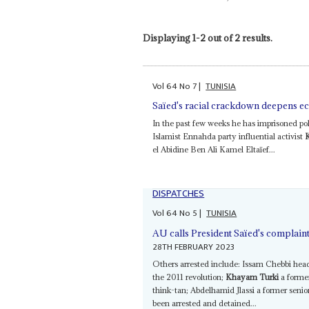
Displaying 1-2 out of 2 results.
Vol
64
No
7
|
TUNISIA
Saïed's racial crackdown deepens 
In the past few weeks he has imprisoned pol
Islamist Ennahda party influential activist
el Abidine Ben Ali Kamel Eltaïef...
DISPATCHES
Vol
64
No
5
|
TUNISIA
AU calls President Saïed's complaint
28TH FEBRUARY 2023
Others arrested include: Issam Chebbi head 
the 2011 revolution;
Khayam Turki
a former
think-tan; Abdelhamid Jlassi a former sen
been arrested and detained...