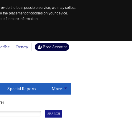
rovide the best possible service, we may collect
to the placement of cookies on your device.
re for more information.
cribe
Renew
Free Account
Special Reports
More
CH