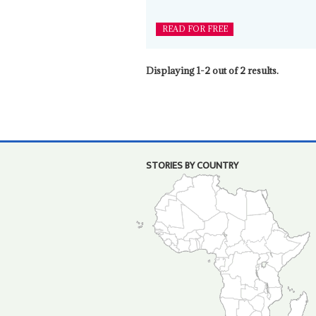
READ FOR FREE
Displaying 1-2 out of 2 results.
STORIES BY COUNTRY