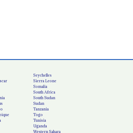
Seychelles
scar
Sierra Leone
Somalia
South Africa
nia
South Sudan
us
Sudan
co
Tanzania
ique
Togo
a
Tunisia
Uganda
Western Sahara