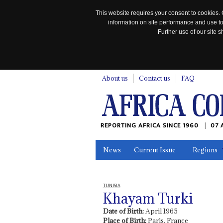
This website requires your consent to cookies. 
information on site performance and use to
Further use of our site
n
About us
Contact us
FAQ
REPORTING AFRICA SINCE 1960
07 
News
Current Issue
Regions
In the News
Maps
Testimonia
TUNISIA
Khayam Turki
Date of Birth:
April 1965
Place of Birth:
Paris, France