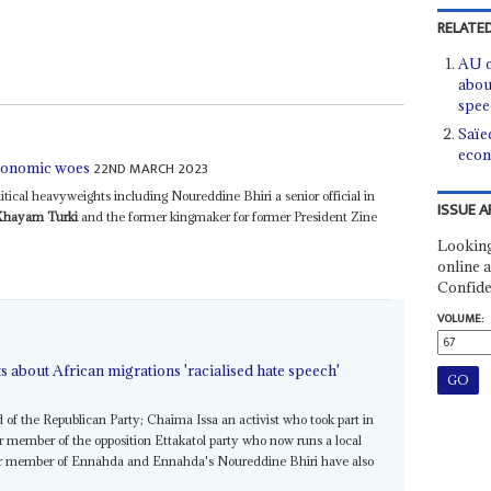
RELATED
AU c
abou
spee
Saïe
econ
22ND MARCH 2023
economic woes
itical heavyweights including Noureddine Bhiri a senior official in
ISSUE A
Khayam Turki
and the former kingmaker for former President Zine
Looking
online a
Confide
VOLUME:
s about African migrations 'racialised hate speech'
of the Republican Party; Chaima Issa an activist who took part in
 member of the opposition Ettakatol party who now runs a local
ior member of Ennahda and Ennahda's Noureddine Bhiri have also