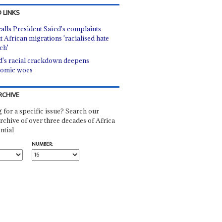
 LINKS
alls President Saïed's complaints
t African migrations 'racialised hate
ch'
d's racial crackdown deepens
omic woes
RCHIVE
 for a specific issue? Search our
rchive of over three decades of Africa
ntial
NUMBER: