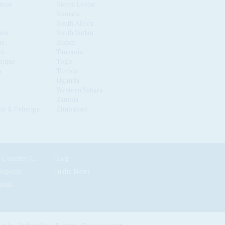
scar
Sierra Leone
Somalia
South Africa
nia
South Sudan
us
Sudan
co
Tanzania
ique
Togo
a
Tunisia
Uganda
Western Sahara
Zambia
é & Príncipe
Zimbabwe
News by Country/Category
Blog
Reports
In the News
nials