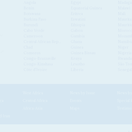
Angola
Egypt
Madaga
Benin
Equatorial Guinea
Malawi
Botswana
Eritrea
Mali
Burkina Faso
Eswatini
Maurita
Burundi
Ethiopia
Mauriti
Cabo Verde
Gabon
Moroc
Cameroon
Gambia
Mozamb
Central African Republic
Ghana
Namibi
Chad
Guinea
Niger
Comoros
Guinea Bissau
Nigeria
Congo-Brazzaville
Kenya
Rwanda
Congo-Kinshasa
Lesotho
São Tom
Côte d'Ivoire
Liberia
Senegal
West Africa
News by Issue
ca
Central Africa
Events
Special 
Africa-Asia
Maps
Testimo
d Iran