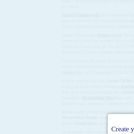
raids. They follow weeks of an intensi
by Saïed.
Rached Ghannouchi
, the Parliament S
appeared before the investigating judge
to face charges of incitement. Ghannou
Earlier this month,
Esther Lynch
, the 
ordered to leave the country after spe
Générale Tunisienne du Travail
(UGTT),
interference' in the country's internal af
Having joined the ranks of Saïed's publ
series of demonstrations protesting ag
polling day
and Dispatches 5/12/22,
T
Others arrested include:
Issam Chebbi
took part in the 2011 revolution;
Khaya
who now runs a local think-tan;
Abdelh
Ennahda
's
Noureddine Bhiri
have also 
had been arrested on accusations of 'see
Media critics of Saïed have also been a
Noureddine Boutar
, director of
Radio 
union,
Mahdi Jlassi
, announced that he 
In an erratic video interview posted o