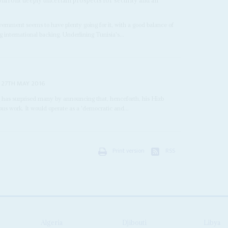
overnment seems to have plenty going for it, with a good balance of
g international backing. Underlining Tunisia's...
27TH MAY 2016
i
has surprised many by announcing that, henceforth, his Hizb
ous work. It would operate as a 'democratic and...
Print version
RSS
Algeria
Djibouti
Libya