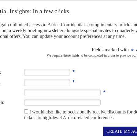
' and accused them of conspiring to undermine the state and
 tension.
5TH DECEMBER 2022
unched a major attack on the president, but voter
as launched its biggest public attack on President
Kaïs Saïed
's
 rejecting the polls planned for 17 December.