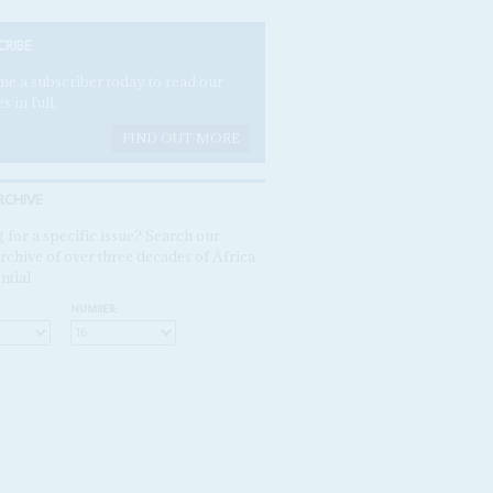
CRIBE
e a subscriber today to read our
es in full.
FIND OUT MORE
RCHIVE
 for a specific issue? Search our
rchive of over three decades of Africa
ntial
NUMBER: