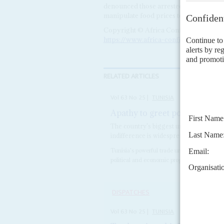
denounced those arrested as 'terrorists
manipulate food prices to foment social
Copyright © Africa Confidential 2026
https://www.africa-confidential.com
RELATED ARTICLES
Vol
63
No
25
|
TUNISIA
Apathy to greet polling day
1
The country's biggest union boss has la
indifference is widespread
Tunisia's powerful trade union federation h
political and economic programme, publicly
DISPATCHES
Vol
63
No
25
|
TUNISIA