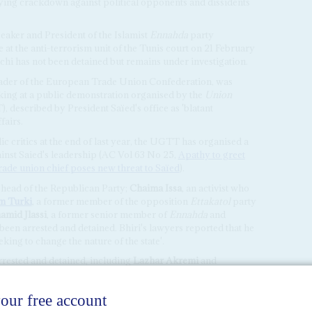
fying crackdown against political opponents and dissidents
peaker and President of the Islamist
Ennahda
party
 at the anti-terrorism unit of the Tunis court on 21 February
chi has not been detained but remains under investigation.
leader of the European Trade Union Confederation, was
aking at a public demonstration organised by the
Union
 described by President Saïed's office as 'blatant
fairs.
ic critics at the end of last year, the UGTT has organised a
ainst Saied's leadership (AC Vol 63 No 25,
Apathy to greet
rade union chief poses new threat to Saïed
).
, head of the Republican Party;
Chaima Issa
, an activist who
m Turki
, a former member of the opposition
Ettakatol
party
amid Jlassi
, a former senior member of
Ennahda
and
been arrested and detained. Bhiri's lawyers reported that he
king to change the nature of the state'.
rrested and detained, including
Lazhar Akremi
and
Mosaique
, while the president of the national journalists'
has been accused of 'insulting the police'.
n his Facebook page on 14 February, President Saïed