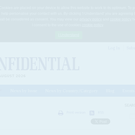
Cookies are placed on your device to allow this website to work to its optimum. To p
 help personalise your contact with us. By clicking 'I Understand' you are agreeing 
 shall be considered as consent. You may view our
privacy policy
and
cookie policy
he
I consent to the use of cookies
cookie policy
I Understand
Log In
Subs
AUGUST 2026
News by Issue
News by Country/Category
Blog
Events
ls
SEAR
Print version
RSS