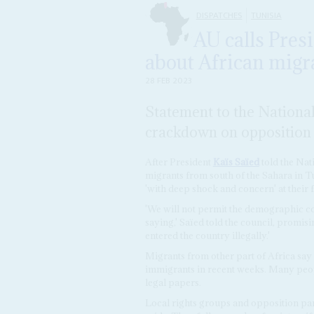
DISPATCHES
TUNISIA
AU calls Pres
about African migra
28 FEB 2023
Statement to the Nationa
crackdown on opposition 
After President
Kaïs Saïed
told the Nati
migrants from south of the Sahara in T
'with deep shock and concern' at their
'We will not permit the demographic c
saying,' Saïed told the council, promis
entered the country illegally.'
Migrants from other part of Africa say 
immigrants in recent weeks. Many peop
legal papers.
Local rights groups and opposition pa