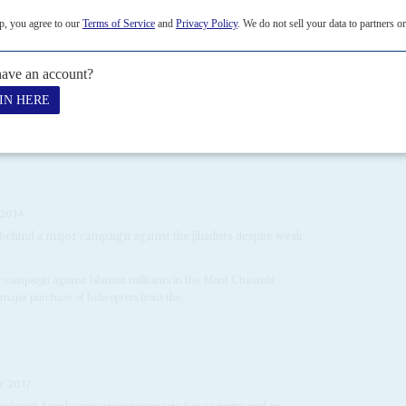
threat to Saïed
5TH DECEMBER 2022
h the President ahead of heavily controlled parliamentary
s Saïed
is expected to get the docile parliament he wants. It will be
mme, approved on...
 2014
behind a major campaign against the jihadists despite weak
ir campaign against Islamist militants in the Mont Chaambi
major purchase of helicopters from the...
Y 2017
nfront deeply uncertain prospects for security and an