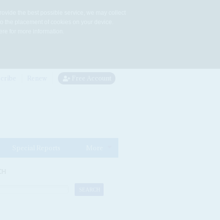
rovide the best possible service, we may collect
to the placement of cookies on your device.
re for more information.
cribe
Renew
Free Account
Special Reports
More
CH