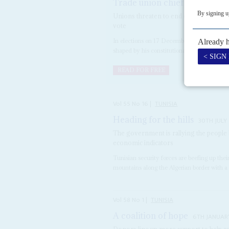
Trade union chief poses new 
Unions threaten to end cooperation wit
vote
In elections on 17 December, President
Kaï
shaped by his constitutional reform progra
READ FOR FREE
Vol
55
No
16
|
TUNISIA
Heading for the hills
30TH JULY
The government is rallying the people 
economic indicators
Tunisian security forces are beefing up the
mountains along the Algerian border with a 
Vol
58
No
1
|
TUNISIA
A coalition of hope
6TH JANUAR
Donors line up more support to help co