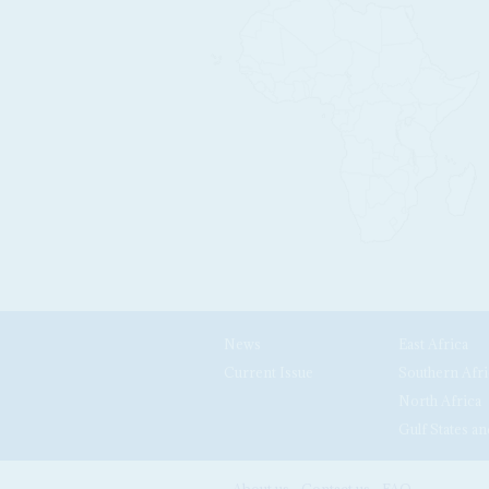
News
East Africa
Current Issue
Southern Afri
North Africa
Gulf States an