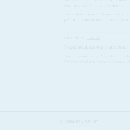
economy damaged by terrorism
Prime Minister
Youssef Chahed
's 'unity' g
political factions and technocrats, and stron
Vol
57
No
11
|
TUNISIA
Separating mosque and state
Veteran Islamist leader
Rachid Ghannouch
Ennahda would separate politics from religi
STORIES BY COUNTRY