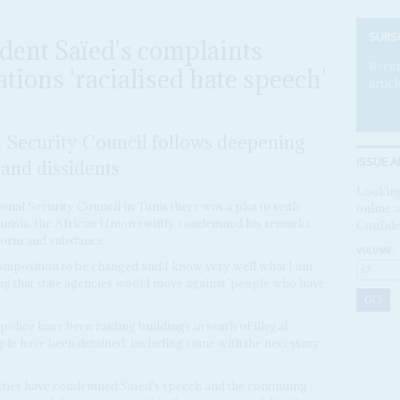
SUBS
ident Saïed's complaints
Becom
tions 'racialised hate speech'
articl
l Security Council follows deepening
ISSUE A
and dissidents
Looking
onal Security Council in Tunis there was a plot to settle
online a
unisia, the African Union swiftly condemned his remarks
Confide
 form and substance.
VOLUME:
omposition to be changed and I know very well what I am
ing that state agencies would move against 'people who have
police have been raiding buildings in searh of illegal
le have been detained, including some with the necessary
rties have condemned Saïed's speech and the continuing