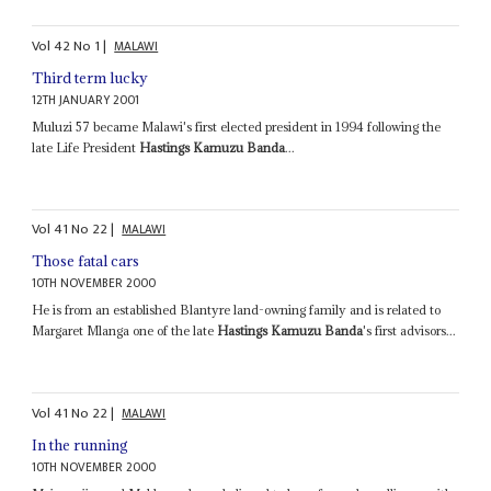
Vol
42
No
1
|
MALAWI
Third term lucky
12TH JANUARY 2001
Muluzi 57 became Malawi's first elected president in 1994 following the
late Life President
Hastings Kamuzu Banda
...
Vol
41
No
22
|
MALAWI
Those fatal cars
10TH NOVEMBER 2000
He is from an established Blantyre land-owning family and is related to
Margaret Mlanga one of the late
Hastings Kamuzu Banda
's first advisors...
Vol
41
No
22
|
MALAWI
In the running
10TH NOVEMBER 2000