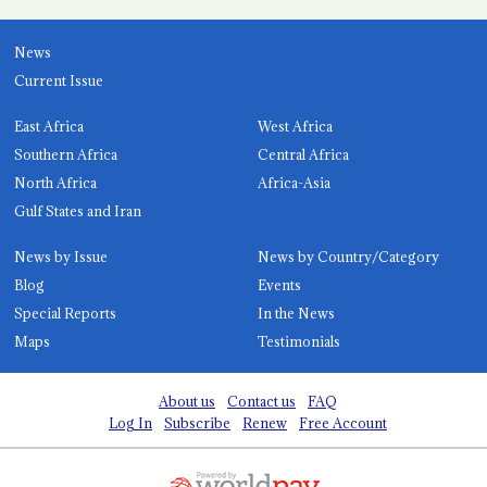
News
Current Issue
East Africa
West Africa
Southern Africa
Central Africa
North Africa
Africa-Asia
Gulf States and Iran
News by Issue
News by Country/Category
Blog
Events
Special Reports
In the News
Maps
Testimonials
About us
Contact us
FAQ
Log In
Subscribe
Renew
Free Account