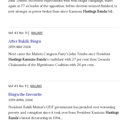
John Tembo: exceeded expectations with well fought campaign; starts
again at 77 as leader of the opposition; before election seemed finished; is
now stronger as power-broker than since Kamuzu
Hastings Banda
fell...
Vol
45
No
11
|
MALAWI
After Bakili, Bingu
28TH MAY 2004
Next came the Malawi Congress Party's John Tembo once President
Hastings Kamuzu Banda
's confidant with 27 per cent then Gwanda
Chakuamba of the Mgwirizano Coalition with 26 per cent...
Vol
45
No
9
|
MALAWI
Bingu the favourite
30TH APRIL 2004
President Bakili Muluzi's UDF government has presided over worsening
poverty and corruption since it took over from President Kamuzu
Hastings
Banda
's brutal dictatorship in 1994...