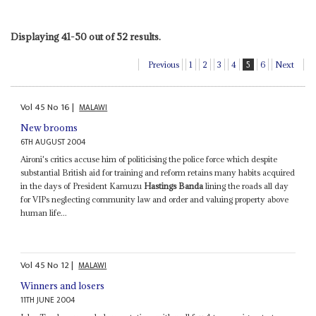
Displaying 41-50 out of 52 results.
Previous
1
2
3
4
5
6
Next
Vol
45
No
16
|
MALAWI
New brooms
6TH AUGUST 2004
Aironi's critics accuse him of politicising the police force which despite
substantial British aid for training and reform retains many habits acquired
in the days of President Kamuzu
Hastings Banda
lining the roads all day
for VIPs neglecting community law and order and valuing property above
human life...
Vol
45
No
12
|
MALAWI
Winners and losers
11TH JUNE 2004