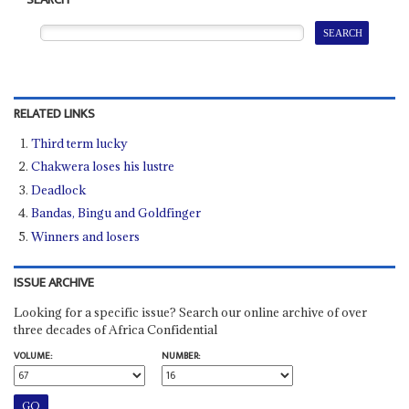
SEARCH
RELATED LINKS
Third term lucky
Chakwera loses his lustre
Deadlock
Bandas, Bingu and Goldfinger
Winners and losers
ISSUE ARCHIVE
Looking for a specific issue? Search our online archive of over
three decades of Africa Confidential
VOLUME:
NUMBER: