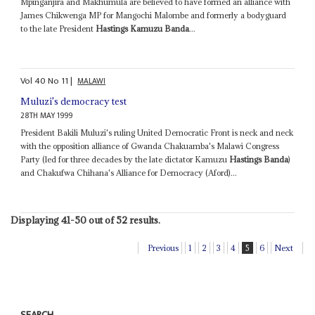
Mpinganjira and Makhumula are believed to have formed an alliance with
James Chikwenga MP for Mangochi Malombe and formerly a bodyguard
to the late President
Hastings Kamuzu Banda
...
Vol
40
No
11
|
MALAWI
Muluzi's democracy test
28TH MAY 1999
President Bakili Muluzi's ruling United Democratic Front is neck and neck
with the opposition alliance of Gwanda Chakuamba's Malawi Congress
Party (led for three decades by the late dictator Kamuzu
Hastings Banda
)
and Chakufwa Chihana's Alliance for Democracy (Aford)...
Displaying 41-50 out of 52 results.
Previous
1
2
3
4
5
6
Next