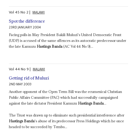
Vol
45
No
2
|
MALAWI
Spot the difference
23RD JANUARY 2004
Facing polls in May President Bakili Muluzi's United Democratic Front
(UDF) is accused of the same offences as its autocratic predecessor under
the late Kamuzu
Hastings Banda
(AC Vol 44 No 9)...
Vol
44
No
9
|
MALAWI
Getting rid of Muluzi
2ND MAY 2003
Another opponent of the Open Term Bill was the ecumenical Christian
Public Affairs Committee (PAC) which had successfully campaigned
against the late dictator President Kamuzu
Hastings Banda
...
The Trust was drawn up to eliminate such presidential interference after
Hastings Banda
's abuse of its predecessor Press Holdings which he once
headed to be succeeded by Tembo...