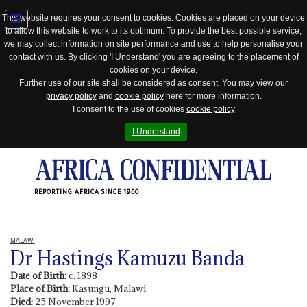
This website requires your consent to cookies. Cookies are placed on your device
to allow this website to work to its optimum. To provide the best possible service,
Jump
we may collect information on site performance and use to help personalise your
to
contact with us. By clicking 'I Understand' you are agreeing to the placement of
navigation
cookies on your device.
Further use of our site shall be considered as consent. You may view our
privacy policy
and
cookie policy
here for more information.
I consent to the use of cookies
cookie policy
I Understand
REPORTING AFRICA SINCE 1960
MALAWI
Dr Hastings Kamuzu Banda
Date of Birth:
c. 1898
Place of Birth:
Kasungu, Malawi
Died:
25 November 1997