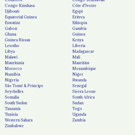
Congo-Kinshasa
Côte d'Ivoire
Djibouti
Egypt
Equatorial Guinea
Eritrea
Eswatini
Ethiopia
Gabon
Gambia
Ghana
Guinea
Guinea Bissau
Kenya
Lesotho
Liberia
Libya
Madagascar
Malawi
Mali
Mauritania
Mauritius
Morocco
Mozambique
Namibia
Niger
Nigeria
Rwanda
São Tomé & Príncipe
Senegal
Seychelles
Sierra Leone
Somalia
South Africa
South Sudan
Sudan
Tanzania
Togo
Tunisia
Uganda
Western Sahara
Zambia
Zimbabwe