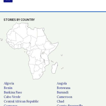
STORIES BY COUNTRY
Algeria
Angola
Benin
Botswana
Burkina Faso
Burundi
Cabo Verde
Cameroon
Central African Republic
Chad
Comoros
Congo-Brazzaville