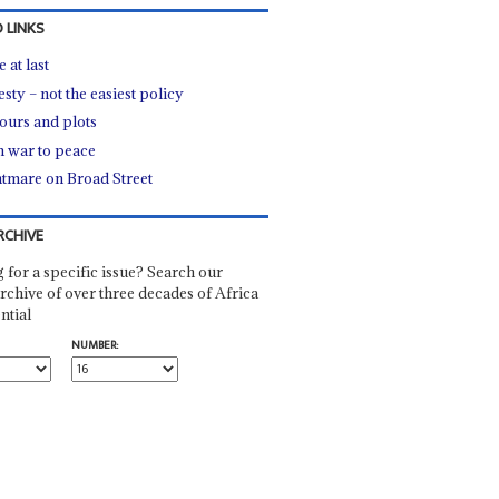
 LINKS
 at last
sty – not the easiest policy
urs and plots
 war to peace
tmare on Broad Street
RCHIVE
 for a specific issue? Search our
rchive of over three decades of Africa
ntial
NUMBER: