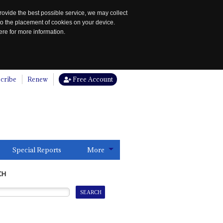
rovide the best possible service, we may collect
to the placement of cookies on your device.
re for more information.
cribe
Renew
Free Account
Special Reports
More
CH