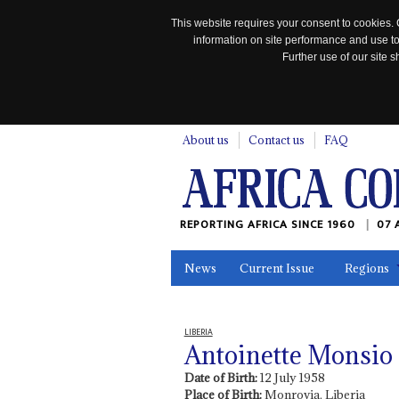
This website requires your consent to cookies. 
information on site performance and use to
Further use of our site
n
About us
Contact us
FAQ
REPORTING AFRICA SINCE 1960
07 
News
Current Issue
Regions
In the News
Maps
Testimonia
LIBERIA
Antoinette Monsio
Date of Birth:
12 July 1958
Place of Birth:
Monrovia, Liberia