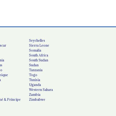
Seychelles
scar
Sierra Leone
Somalia
South Africa
nia
South Sudan
us
Sudan
co
Tanzania
ique
Togo
a
Tunisia
Uganda
Western Sahara
Zambia
é & Príncipe
Zimbabwe