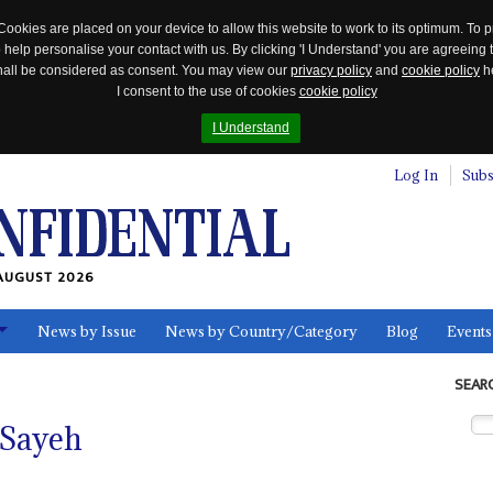
Cookies are placed on your device to allow this website to work to its optimum. To p
 help personalise your contact with us. By clicking 'I Understand' you are agreeing 
 shall be considered as consent. You may view our
privacy policy
and
cookie policy
he
I consent to the use of cookies
cookie policy
I Understand
Log In
Subs
AUGUST 2026
News by Issue
News by Country/Category
Blog
Events
ls
SEAR
 Sayeh