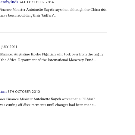
24TH OCTOBER 2014
 headwinds
 Finance Minister
Antoinette Sayeh
says that although the China risk
have been rebuilding their 'buffers'...
 JULY 2011
 Minister Augustine Kpehe Ngafuan who took over from the highly
 the Africa Department of the International Monetary Fund...
8TH OCTOBER 2010
tion
rmer Finance Minister
Antoinette Sayeh
wrote to the CEMAC
was cutting off disbursements until changes had been made...