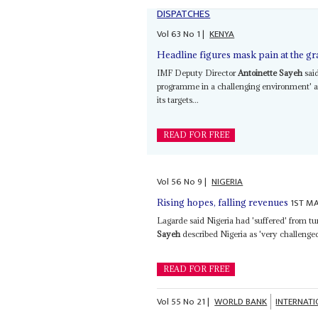
DISPATCHES
Vol
63
No
1
|
KENYA
Headline figures mask pain at the gr
IMF Deputy Director
Antoinette Sayeh
sai
programme in a challenging environment' 
its targets...
READ FOR FREE
Vol
56
No
9
|
NIGERIA
1ST MA
Rising hopes, falling revenues
Lagarde said Nigeria had 'suffered' from t
Sayeh
described Nigeria as 'very challenged
READ FOR FREE
Vol
55
No
21
|
WORLD BANK
INTERNAT