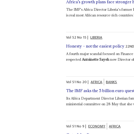
Africa’s growth plans face stronger
The IMF's Africa Director Liberia's former
is real most African resource-rich countries 
Vol
52
No
15
|
LIBERIA
22ND
Honesty – not the easiest policy
A fourth major scandal focused on Finance
respected
Antoinette Sayeh
now Director of
Vol
51
No
20
|
AFRICA
BANKS
The IMF asks the 5 billion euro ques
Its Africa Department Director Liberian fo
ministerial committee on 28 May that she 
Vol
51
No
9
|
ECONOMY
AFRICA