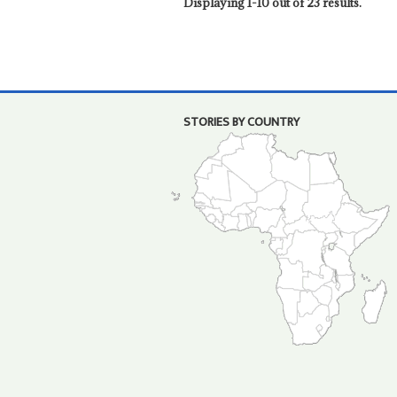
Displaying 1-10 out of 23 results.
STORIES BY COUNTRY