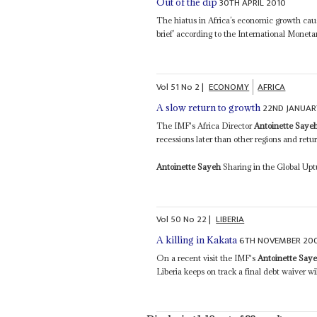
30TH APRIL 2010
Out of the dip
The hiatus in Africa’s economic growth cause
brief’ according to the International Monet
Vol
51
No
2
|
ECONOMY
AFRICA
22ND JANUAR
A slow return to growth
The IMF's Africa Director
Antoinette Saye
recessions later than other regions and retu
Antoinette Sayeh
Sharing in the Global Upt
Vol
50
No
22
|
LIBERIA
6TH NOVEMBER 20
A killing in Kakata
On a recent visit the IMF's
Antoinette Say
Liberia keeps on track a final debt waiver wi