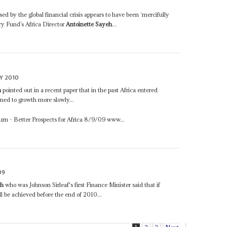
d by the global financial crisis appears to have been ‘mercifully
ary Fund’s Africa Director
Antoinette Sayeh
...
Y 2010
h
pointed out in a recent paper that in the past Africa entered
rned to growth more slowly...
urn - Better Prospects for Africa 8/9/09 www...
09
eh
who was Johnson Sirleaf's first Finance Minister said that if
ll be achieved before the end of 2010...