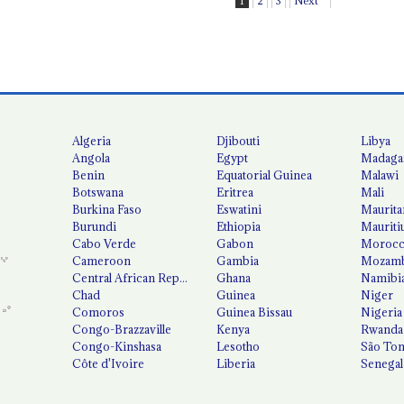
1
2
3
Next
Algeria
Djibouti
Libya
Angola
Egypt
Madaga
Benin
Equatorial Guinea
Malawi
Botswana
Eritrea
Mali
Burkina Faso
Eswatini
Maurita
Burundi
Ethiopia
Mauriti
Cabo Verde
Gabon
Moroc
Cameroon
Gambia
Mozamb
Central African Republic
Ghana
Namibi
Chad
Guinea
Niger
Comoros
Guinea Bissau
Nigeria
Congo-Brazzaville
Kenya
Rwanda
Congo-Kinshasa
Lesotho
São Tom
Côte d'Ivoire
Liberia
Senegal