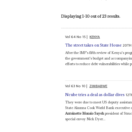
Displaying 1-10 out of 23 results.
Vol
64
No
15
|
KENYA
20TH 
The street takes on State House
After the IMF's fifth review of Kenya's p
the government's budget and accompanying fi
efforts to reduce debt vulnerabilities while
Vol
63
No
10
|
ZIMBABWE
12T
Ncube tries a deal as dollar dives
They were due to meet US deputy assistant 
State Akunna Cook World Bank executive d
Antoinette Monsio Sayeh
president of Stru
special envoy Nick Dyer...