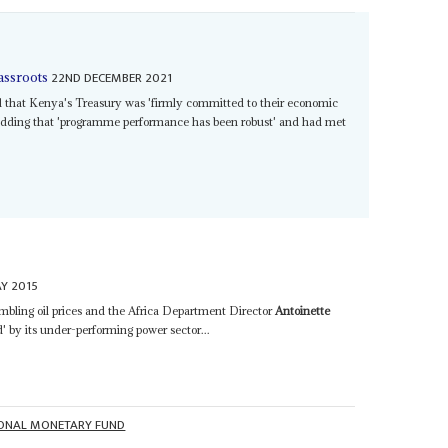
22ND DECEMBER 2021
assroots
d that Kenya's Treasury was 'firmly committed to their economic
adding that 'programme performance has been robust' and had met
Y 2015
umbling oil prices and the Africa Department Director
Antoinette
' by its under-performing power sector...
IONAL MONETARY FUND