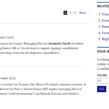
RELATED
1
2
3
Next
Hope
Hone
Rumo
From
JULY 2023
Nigh
rogramme its Deputy Managing Director
Antoinette Sayeh
described
nance bill as 'crucial steps to support ongoing consolidation
ISSUE A
 protecting social and development expenditures'...
Looking
online a
Confide
VOLUME:
H MAY 2022
secretary for Treasury Eric Meyer US deputy assistant secretary of
irector for France Arnaud Buisse IMF deputy managing director
ctured Credit International Corp Mahesh Kotecha and Britain's