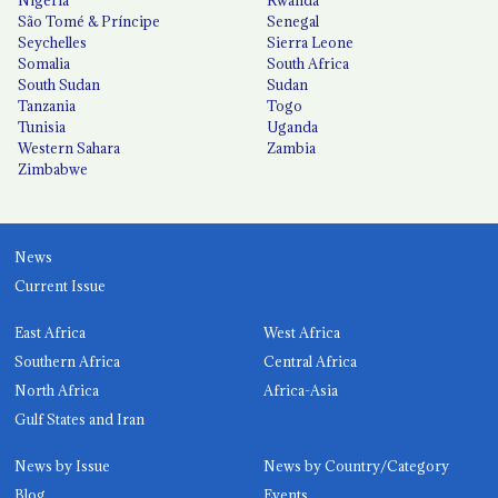
São Tomé & Príncipe
Senegal
Seychelles
Sierra Leone
Somalia
South Africa
South Sudan
Sudan
Tanzania
Togo
Tunisia
Uganda
Western Sahara
Zambia
Zimbabwe
News
Current Issue
East Africa
West Africa
Southern Africa
Central Africa
North Africa
Africa-Asia
Gulf States and Iran
News by Issue
News by Country/Category
Blog
Events