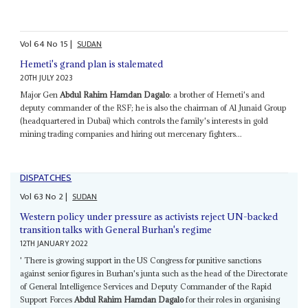
Vol
64
No
15
|
SUDAN
Hemeti's grand plan is stalemated
20TH JULY 2023
Major Gen
Abdul Rahim Hamdan Dagalo
: a brother of Hemeti's and
deputy commander of the RSF; he is also the chairman of Al Junaid Group
(headquartered in Dubai) which controls the family's interests in gold
mining trading companies and hiring out mercenary fighters...
DISPATCHES
Vol
63
No
2
|
SUDAN
Western policy under pressure as activists reject UN-backed
transition talks with General Burhan's regime
12TH JANUARY 2022
' There is growing support in the US Congress for punitive sanctions
against senior figures in Burhan's junta such as the head of the Directorate
of General Intelligence Services and Deputy Commander of the Rapid
Support Forces
Abdul Rahim Hamdan Dagalo
for their roles in organising