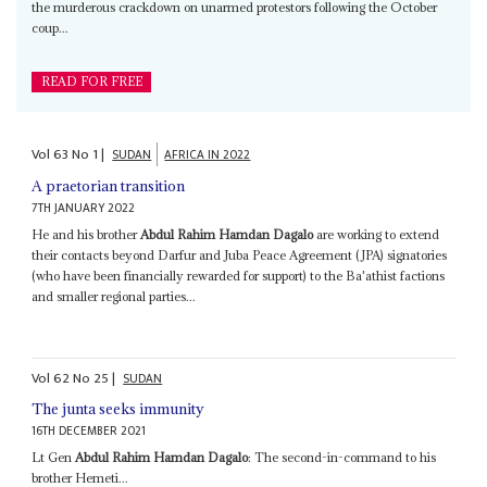
the murderous crackdown on unarmed protestors following the October
coup...
READ FOR FREE
Vol
63
No
1
|
SUDAN
AFRICA IN 2022
A praetorian transition
7TH JANUARY 2022
He and his brother
Abdul Rahim Hamdan Dagalo
are working to extend
their contacts beyond Darfur and Juba Peace Agreement (JPA) signatories
(who have been financially rewarded for support) to the Ba'athist factions
and smaller regional parties...
Vol
62
No
25
|
SUDAN
The junta seeks immunity
16TH DECEMBER 2021
Lt Gen
Abdul Rahim Hamdan Dagalo
: The second-in-command to his
brother Hemeti...