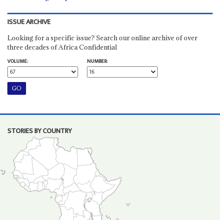
ISSUE ARCHIVE
Looking for a specific issue? Search our online archive of over
three decades of Africa Confidential
VOLUME:
NUMBER:
STORIES BY COUNTRY