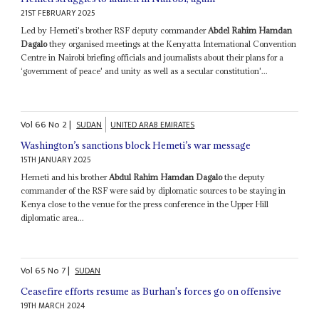
21ST FEBRUARY 2025
Led by Hemeti's brother RSF deputy commander
Abdel Rahim Hamdan
Dagalo
they organised meetings at the Kenyatta International Convention
Centre in Nairobi briefing officials and journalists about their plans for a
‘government of peace' and unity as well as a secular constitution'...
Vol
66
No
2
|
SUDAN
UNITED ARAB EMIRATES
Washington’s sanctions block Hemeti’s war message
15TH JANUARY 2025
Hemeti and his brother
Abdul Rahim Hamdan Dagalo
the deputy
commander of the RSF were said by diplomatic sources to be staying in
Kenya close to the venue for the press conference in the Upper Hill
diplomatic area...
Vol
65
No
7
|
SUDAN
Ceasefire efforts resume as Burhan's forces go on offensive
19TH MARCH 2024