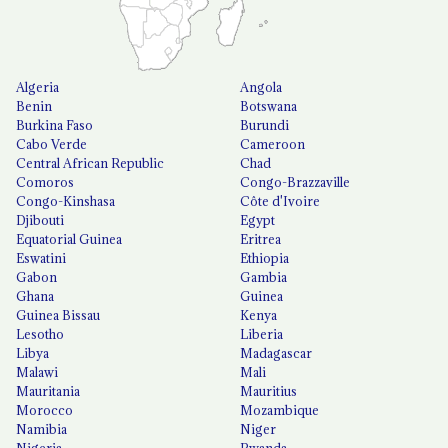
Algeria
Angola
Benin
Botswana
Burkina Faso
Burundi
Cabo Verde
Cameroon
Central African Republic
Chad
Comoros
Congo-Brazzaville
Congo-Kinshasa
Côte d'Ivoire
Djibouti
Egypt
Equatorial Guinea
Eritrea
Eswatini
Ethiopia
Gabon
Gambia
Ghana
Guinea
Guinea Bissau
Kenya
Lesotho
Liberia
Libya
Madagascar
Malawi
Mali
Mauritania
Mauritius
Morocco
Mozambique
Namibia
Niger
Nigeria
Rwanda