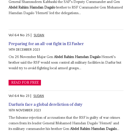
General Shamsudeen Kabbashi the SAF's Deputy Commander and Gen
Abdel Rahim Hamdan Dagalo
brother to RSF Commander Gen Mohamed
Hamdan Dagalo 'Hemeti' led the delegations...
Vol
64
No
25
|
SUDAN
Preparing for an all-out fight in El Fasher
14TH DECEMBER 2023
On 26 November Major Gen
Abdel Rahim Hamdan Dagalo
Hemeti's
brother said the RSF would soon control all military facilities in Darfur but
would try to avoid fighting local armed groups...
READ FOR FREE
Vol
64
No
23
|
SUDAN
Darfuris face a global dereliction of duty
16TH NOVEMBER 2023
The fulsome rejection of accusations that the RSF is guilty of war crimes
comes from its leader General Mohamed Hamdan Dagalo 'Hemeti' and
its military commander his brother Gen
Abdel Rahim Hamdan Dagalo
...