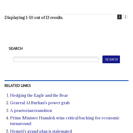
1
2
Displaying 1-10 out of 13 results.
SEARCH
RELATED LINKS
Hedging the Eagle and the Bear
General Al Burhan's power grab
A praetorian transition
Prime Minister Hamdok wins critical backing for economic
turnaround
Hemeti's grand plan is stalemated