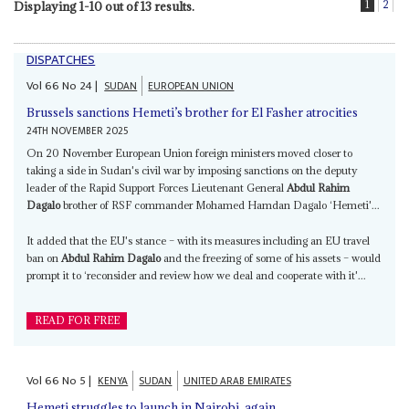
1
2
Displaying 1-10 out of 13 results.
DISPATCHES
Vol
66
No
24
|
SUDAN
EUROPEAN UNION
Brussels sanctions Hemeti’s brother for El Fasher atrocities
24TH NOVEMBER 2025
On 20 November European Union foreign ministers moved closer to
taking a side in Sudan's civil war by imposing sanctions on the deputy
leader of the Rapid Support Forces Lieutenant General
Abdul Rahim
Dagalo
brother of RSF commander Mohamed Hamdan Dagalo ‘Hemeti'...
It added that the EU's stance – with its measures including an EU travel
ban on
Abdul Rahim Dagalo
and the freezing of some of his assets – would
prompt it to ‘reconsider and review how we deal and cooperate with it'...
READ FOR FREE
Vol
66
No
5
|
KENYA
SUDAN
UNITED ARAB EMIRATES
Hemeti struggles to launch in Nairobi, again