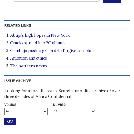
RELATED LINKS
Abuja's high hopes in New York
Cracks spread in APC alliance
Osinbajo pushes green debt forgiveness plan
Ambition and ethics
The northern nexus
ISSUE ARCHIVE
Looking for a specific issue? Search our online archive of over
three decades of Africa Confidential
VOLUME:
NUMBER: