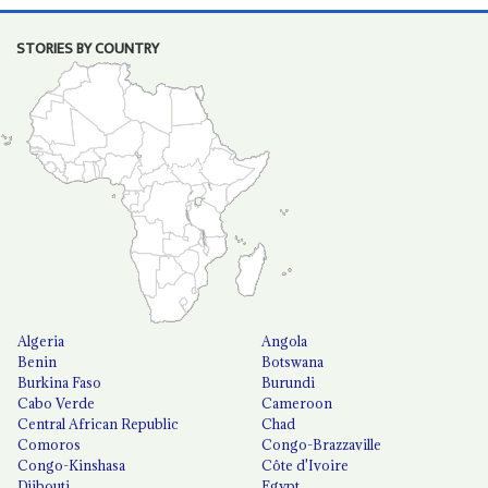
STORIES BY COUNTRY
Algeria
Angola
Benin
Botswana
Burkina Faso
Burundi
Cabo Verde
Cameroon
Central African Republic
Chad
Comoros
Congo-Brazzaville
Congo-Kinshasa
Côte d'Ivoire
Djibouti
Egypt