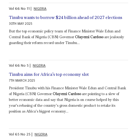
Vol
66
No
11
|
NIGERIA
Tinubu wants to borrow $24 billion ahead of 2027 elections
30TH MAY 2025
But the top economic policy team of Finance Minister Wale Edun and
Central Bank of Nigeria (CBN) Governor
Olayemi Cardoso
are jealously
guarding their reform record under Tinubu...
Vol
66
No
5
|
NIGERIA
Tinubu aims for Africa’s top economy slot
7TH MARCH 2025
President Tinubu with his Finance Minister Wale Edun and Central Bank
of Nigeria (CBN) Governor
Olayemi Cardoso
are pointing to a slew of
better economic data and say that Nigeria is on course helped by this
year's rebasing of the country's gross domestic product to retake its
position as Africa's biggest economy...
Vol
65
No
25
|
NIGERIA