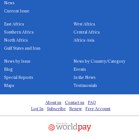
News
Current Issue
East Africa
West Africa
Southern Africa
Central Africa
North Africa
Africa-Asia
Gulf States and Iran
News by Issue
News by Country/Category
Blog
Events
Special Reports
In the News
Maps
Testimonials
About us
Contact us
FAQ
Log In
Subscribe
Renew
Free Account