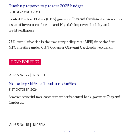
Tinubu prepares to present 2025 budget
12TH DECEMBER 2024
Central Bank of Nigeria (CBN) governor
Olayemi Cardoso
also views it as
a sign of investor confidence and Nigeria's improved liquidity and
creditworthiness...
75% cumulative rise in the monetary policy rate (MPR) since the first
MPC meeting under CBN Governor
Olayemi Cardoso
in February...
READ FOR FREE
Vol
65
No
22
|
NIGERIA
No policy shifts as Tinubu reshuffles
31ST OCTOBER 2024
Another powerful non-cabinet member is central bank governor
Olayemi
Cardoso
...
Vol
65
No
16
|
NIGERIA