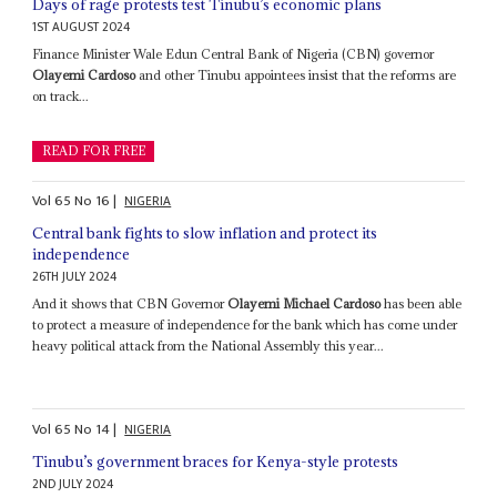
Days of rage protests test Tinubu’s economic plans
1ST AUGUST 2024
Finance Minister Wale Edun Central Bank of Nigeria (CBN) governor
Olayemi Cardoso
and other Tinubu appointees insist that the reforms are
on track...
READ FOR FREE
Vol
65
No
16
|
NIGERIA
Central bank fights to slow inflation and protect its
independence
26TH JULY 2024
And it shows that CBN Governor
Olayemi Michael Cardoso
has been able
to protect a measure of independence for the bank which has come under
heavy political attack from the National Assembly this year...
Vol
65
No
14
|
NIGERIA
Tinubu’s government braces for Kenya-style protests
2ND JULY 2024