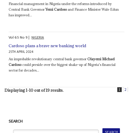
Financial management in Nigeria under the reforms introduced by
Central Bank Governor
Yemi Cardoso
and Finance Minister Wale Edun
has improved...
Vol
65
No
9
|
NIGERIA
Cardoso plans a brave new banking world
25TH APRIL 2024
An improbable revolutionary central bank governor
Olayemi Michael
Cardoso
could preside over the biggest shake-up of Nigeria's financial
sector for decades...
1
2
Displaying 1-10 out of 19 results.
SEARCH