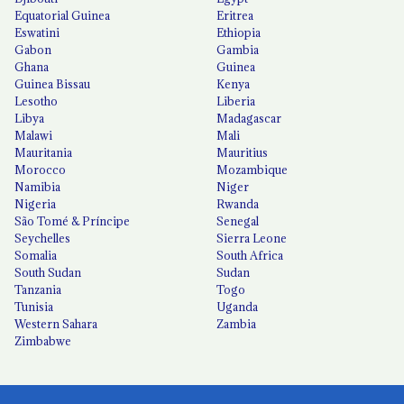
Equatorial Guinea
Eritrea
Eswatini
Ethiopia
Gabon
Gambia
Ghana
Guinea
Guinea Bissau
Kenya
Lesotho
Liberia
Libya
Madagascar
Malawi
Mali
Mauritania
Mauritius
Morocco
Mozambique
Namibia
Niger
Nigeria
Rwanda
São Tomé & Príncipe
Senegal
Seychelles
Sierra Leone
Somalia
South Africa
South Sudan
Sudan
Tanzania
Togo
Tunisia
Uganda
Western Sahara
Zambia
Zimbabwe