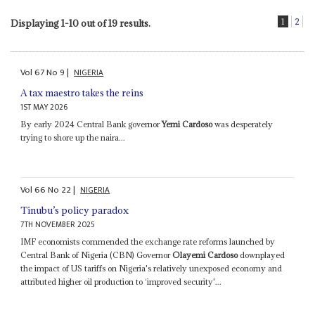
1
2
Displaying 1-10 out of 19 results.
Vol
67
No
9
|
NIGERIA
A tax maestro takes the reins
1ST MAY 2026
By early 2024 Central Bank governor
Yemi Cardoso
was desperately
trying to shore up the naira...
Vol
66
No
22
|
NIGERIA
Tinubu’s policy paradox
7TH NOVEMBER 2025
IMF economists commended the exchange rate reforms launched by
Central Bank of Nigeria (CBN) Governor
Olayemi Cardoso
downplayed
the impact of US tariffs on Nigeria's relatively unexposed economy and
attributed higher oil production to ‘improved security'...