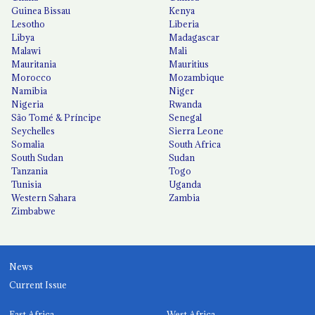
Guinea Bissau
Kenya
Lesotho
Liberia
Libya
Madagascar
Malawi
Mali
Mauritania
Mauritius
Morocco
Mozambique
Namibia
Niger
Nigeria
Rwanda
São Tomé & Príncipe
Senegal
Seychelles
Sierra Leone
Somalia
South Africa
South Sudan
Sudan
Tanzania
Togo
Tunisia
Uganda
Western Sahara
Zambia
Zimbabwe
News
Current Issue
East Africa
West Africa