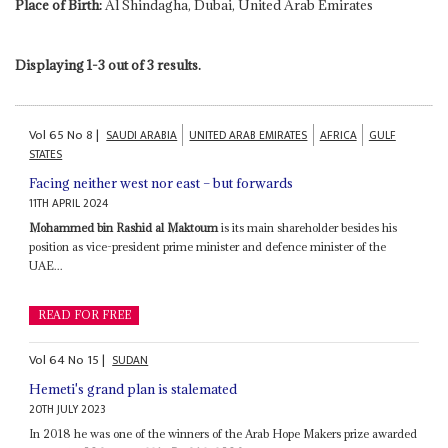
Place of Birth:
Al Shindagha, Dubai, United Arab Emirates
Displaying 1-3 out of 3 results.
Vol
65
No
8
|
SAUDI ARABIA
UNITED ARAB EMIRATES
AFRICA
GULF
STATES
Facing neither west nor east – but forwards
11TH APRIL 2024
Mohammed bin Rashid al Maktoum
is its main shareholder besides his
position as vice-president prime minister and defence minister of the
UAE...
READ FOR FREE
Vol
64
No
15
|
SUDAN
Hemeti's grand plan is stalemated
20TH JULY 2023
In 2018 he was one of the winners of the Arab Hope Makers prize awarded