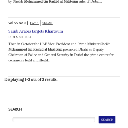
by Sheikh
Mohammed bin Rashid al Maktoum
ruler of Dubai...
Vol
55
No
8
|
EGYPT
SUDAN
Saudi Arabia targets Khartoum
18TH APRIL 2014
Then in October the UAE Vice-President and Prime Minister Sheikh
Mohammed bin Rashid al Maktoum
promoted Dhahi as Deputy
Chairman of Police and General Security in Dubai the prime centre for
commerce legal and illegal...
Displaying 1-3 out of 3 results.
SEARCH