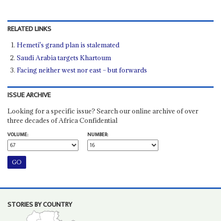
RELATED LINKS
Hemeti's grand plan is stalemated
Saudi Arabia targets Khartoum
Facing neither west nor east – but forwards
ISSUE ARCHIVE
Looking for a specific issue? Search our online archive of over
three decades of Africa Confidential
VOLUME:
NUMBER:
STORIES BY COUNTRY