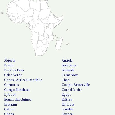
Algeria
Angola
Benin
Botswana
Burkina Faso
Burundi
Cabo Verde
Cameroon
Central African Republic
Chad
Comoros
Congo-Brazzaville
Congo-Kinshasa
Côte d'Ivoire
Djibouti
Egypt
Equatorial Guinea
Eritrea
Eswatini
Ethiopia
Gabon
Gambia
Ghana
Guinea