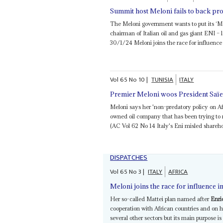
Summit host Meloni fails to back pr
The Meloni government wants to put its ‘Ma
chairman of Italian oil and gas giant ENI –
30/1/24 Meloni joins the race for influence i
Vol
65
No
10
|
TUNISIA
ITALY
Premier Meloni woos President Saï
Meloni says her 'non-predatory policy on A
owned oil company that has been trying to 
(AC Vol 62 No 14 Italy's Eni misled sharehol
DISPATCHES
Vol
65
No
3
|
ITALY
AFRICA
Meloni joins the race for influence i
Her so-called Mattei plan named after
Enri
cooperation with African countries and on h
several other sectors but its main purpose 