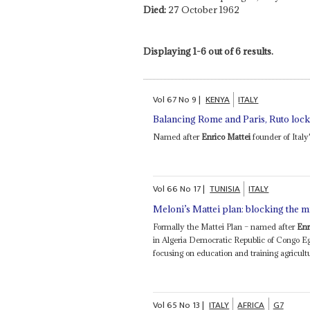
Died:
27 October 1962
Displaying 1-6 out of 6 results.
Vol
67
No
9
|
KENYA
ITALY
Balancing Rome and Paris, Ruto locks
Named after
Enrico Mattei
founder of Italy'
Vol
66
No
17
|
TUNISIA
ITALY
Meloni’s Mattei plan: blocking the m
Formally the Mattei Plan – named after
Enr
in Algeria Democratic Republic of Congo 
focusing on education and training agricult
Vol
65
No
13
|
ITALY
AFRICA
G7