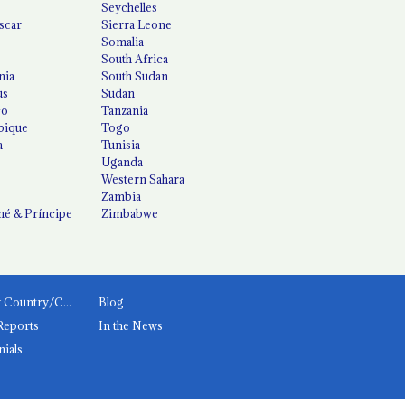
Seychelles
scar
Sierra Leone
Somalia
South Africa
nia
South Sudan
us
Sudan
co
Tanzania
ique
Togo
a
Tunisia
Uganda
Western Sahara
Zambia
é & Príncipe
Zimbabwe
News by Country/Category
Blog
Reports
In the News
nials