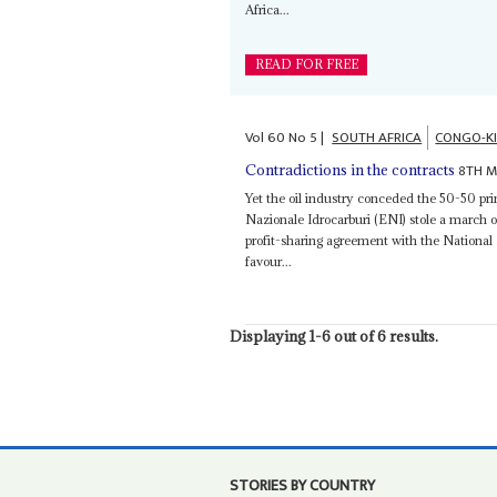
Africa...
READ FOR FREE
Vol
60
No
5
|
SOUTH AFRICA
CONGO-K
8TH M
Contradictions in the contracts
Yet the oil industry conceded the 50-50 p
Nazionale Idrocarburi (ENI) stole a march 
profit-sharing agreement with the Nationa
favour...
Displaying 1-6 out of 6 results.
STORIES BY COUNTRY