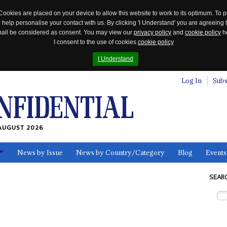
Cookies are placed on your device to allow this website to work to its optimum. To p
 help personalise your contact with us. By clicking 'I Understand' you are agreeing 
 shall be considered as consent. You may view our
privacy policy
and
cookie policy
he
I consent to the use of cookies
cookie policy
I Understand
Log In
Subs
AUGUST 2026
News by Issue
News by Country/Category
Blog
Events
ls
SEAR