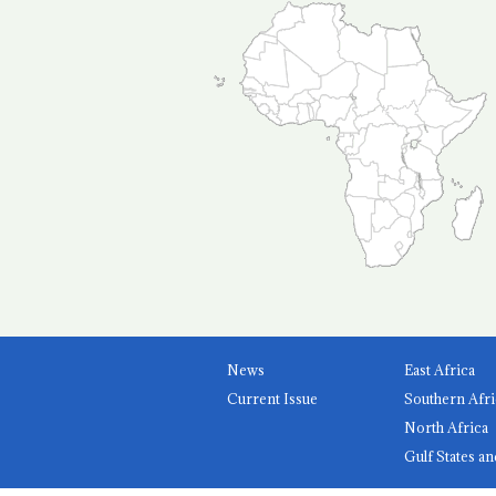
News
East Africa
Current Issue
Southern Afri
North Africa
Gulf States an