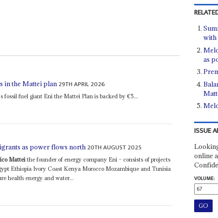
RELATED
Summ
with
Melo
as p
Prem
29TH APRIL 2026
 in the Mattei plan
Bala
Matt
s fossil fuel giant Eni the Mattei Plan is backed by €5...
Melo
ISSUE A
Looking
20TH AUGUST 2025
igrants as power flows north
online a
ico Mattei
the founder of energy company Eni – consists of projects
Confide
Egypt Ethiopia Ivory Coast Kenya Morocco Mozambique and Tunisia
ure health energy and water...
VOLUME: