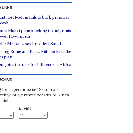
 LINKS
it host Meloni fails to back promises
 cash
ni’s Mattei plan: blocking the migrants
ower flows north
ier Meloni woos President Saïed
ncing Rome and Paris, Ruto locks in the
ei plan
ni joins the race for influence in Africa
RCHIVE
 for a specific issue? Search our
rchive of over three decades of Africa
ntial
NUMBER: