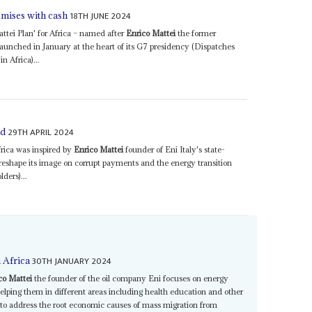
18TH JUNE 2024
omises with cash
ttei Plan' for Africa – named after
Enrico Mattei
the former
 launched in January at the heart of its G7 presidency (Dispatches
n Africa)...
29TH APRIL 2024
ed
frica was inspired by
Enrico Mattei
founder of Eni Italy's state-
reshape its image on corrupt payments and the energy transition
ders)...
30TH JANUARY 2024
n Africa
co Mattei
the founder of the oil company Eni focuses on energy
elping them in different areas including health education and other
is to address the root economic causes of mass migration from