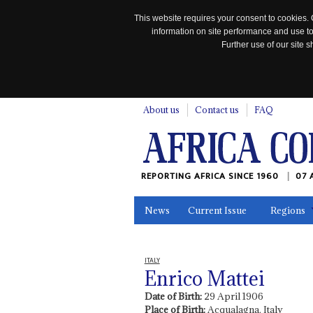
This website requires your consent to cookies. 
information on site performance and use to
Further use of our site
n
About us
Contact us
FAQ
REPORTING AFRICA SINCE 1960
07 
News
Current Issue
Regions
In the News
Maps
Testimonia
ITALY
Enrico Mattei
Date of Birth:
29 April 1906
Place of Birth:
Acqualagna, Italy