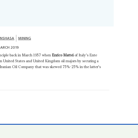
INSHASA
MINING
ARCH 2019
rinciple back in March 1957 when
Enrico Mattei
of Italy's Ente
on United States and United Kingdom oil majors by securing a
l Iranian Oil Company that was skewed 75%-25% in the latter's