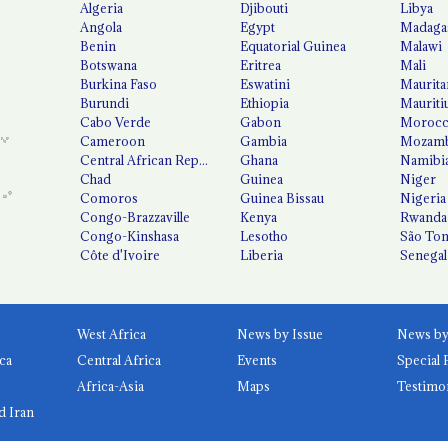
Algeria
Djibouti
Libya
Angola
Egypt
Madaga
Benin
Equatorial Guinea
Malawi
Botswana
Eritrea
Mali
Burkina Faso
Eswatini
Maurita
Burundi
Ethiopia
Mauriti
Cabo Verde
Gabon
Moroc
Cameroon
Gambia
Mozamb
Central African Republic
Ghana
Namibi
Chad
Guinea
Niger
Comoros
Guinea Bissau
Nigeria
Congo-Brazzaville
Kenya
Rwanda
Congo-Kinshasa
Lesotho
São Tom
Côte d'Ivoire
Liberia
Senegal
West Africa
News by Issue
ca
Central Africa
Events
Special 
Africa-Asia
Maps
Testimo
d Iran