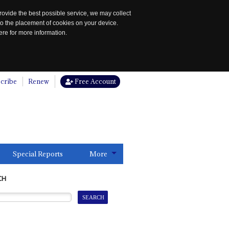
rovide the best possible service, we may collect
to the placement of cookies on your device.
re for more information.
cribe
Renew
Free Account
Special Reports
More
CH