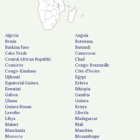
Algeria
Angola
Benin
Botswana
Burkina Faso
Burundi
Cabo Verde
Cameroon
Central African Republic
Chad
Comoros
Congo-Brazzaville
Congo-Kinshasa
Côte d'Ivoire
Djibouti
Egypt
Equatorial Guinea
Eritrea
Eswatini
Ethiopia
Gabon
Gambia
Ghana
Guinea
Guinea Bissau
Kenya
Lesotho
Liberia
Libya
Madagascar
Malawi
Mali
Mauritania
Mauritius
Morocco
Mozambique