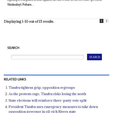
Siminalayi Fubara
...
1
2
Displaying 1-10 out of 15 results.
SEARCH
RELATED LINKS
Tinubu tightens grip, opposition regroups
As the protests rage, Tinubu risks losing the north
State elections will reinforce three-party vote split
President Tinubu uses emergency measures to take down
opposition governor in oil-rich Rivers state