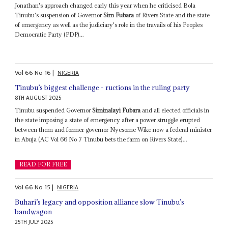
Jonathan's approach changed early this year when he criticised Bola
Tinubu's suspension of Governor
Sim Fubara
of Rivers State and the state
of emergency as well as the judiciary's role in the travails of his Peoples
Democratic Party (PDP)...
Vol
66
No
16
|
NIGERIA
Tinubu’s biggest challenge - ructions in the ruling party
8TH AUGUST 2025
Tinubu suspended Governor
Siminalayi Fubara
and all elected officials in
the state imposing a state of emergency after a power struggle erupted
between them and former governor Nyesome Wike now a federal minister
in Abuja (AC Vol 66 No 7 Tinubu bets the farm on Rivers State)...
READ FOR FREE
Vol
66
No
15
|
NIGERIA
Buhari’s legacy and opposition alliance slow Tinubu’s
bandwagon
25TH JULY 2025