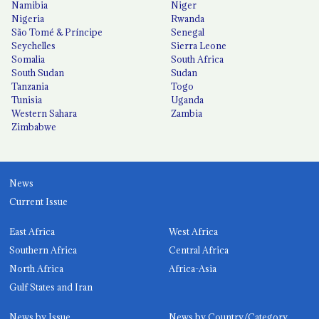
Namibia
Niger
Nigeria
Rwanda
São Tomé & Príncipe
Senegal
Seychelles
Sierra Leone
Somalia
South Africa
South Sudan
Sudan
Tanzania
Togo
Tunisia
Uganda
Western Sahara
Zambia
Zimbabwe
News
Current Issue
East Africa
West Africa
Southern Africa
Central Africa
North Africa
Africa-Asia
Gulf States and Iran
News by Issue
News by Country/Category