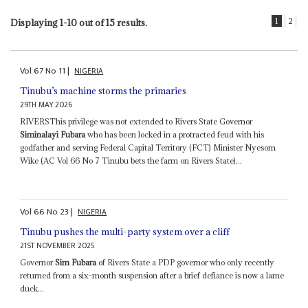
1
2
Displaying 1-10 out of 15 results.
Vol
67
No
11
|
NIGERIA
Tinubu’s machine storms the primaries
29TH MAY 2026
RIVERSThis privilege was not extended to Rivers State Governor
Siminalayi Fubara
who has been locked in a protracted feud with his
godfather and serving Federal Capital Territory (FCT) Minister Nyesom
Wike (AC Vol 66 No 7 Tinubu bets the farm on Rivers State)...
Vol
66
No
23
|
NIGERIA
Tinubu pushes the multi-party system over a cliff
21ST NOVEMBER 2025
Governor
Sim Fubara
of Rivers State a PDP governor who only recently
returned from a six-month suspension after a brief defiance is now a lame
duck...