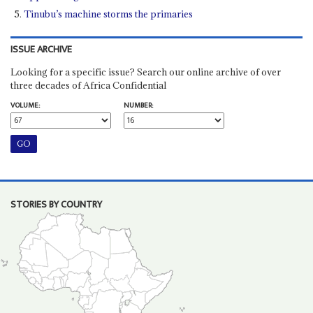
Tinubu’s machine storms the primaries
ISSUE ARCHIVE
Looking for a specific issue? Search our online archive of over
three decades of Africa Confidential
VOLUME:
NUMBER:
STORIES BY COUNTRY