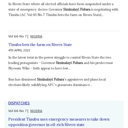
In Rivers State where all elected officials have been suspended under a
state of emergency decree Governor
Siminalayi Fubara
is negotiating with
Tinubu (AC Vol 66 No 7 Tinubu bets the farm on Rivers State)...
Vol
66
No
7
|
NIGERIA
Tinubu bets the farm on Rivers State
4TH APRIL 2025
In the latest twist in the power struggle to control Rivers State the two
leading protagonists – Governor
Siminalayi Fubara
and his predecessor
Nyesom Wike – both appear to have lost...
Ibas has dismissed
Siminalayi Fubara
's appointees and plans local
elections likely solidifying APC's grassroots dominance...
DISPATCHES
Vol
66
No
7
|
NIGERIA
President Tinubu uses emergency measures to take down
opposition governor in oil-rich Rivers state