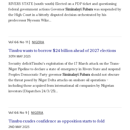
RIVERS STATE (south-south) Elected on a PDP ticket and questioning
federal government actions Governor
Siminalayi Fubara
was suspended by
the High Court in a bitterly disputed decision orchestrated by his
predecessor Nyesom Wike...
Vol
66
No
11
|
NIGERIA
Tinubu wants to borrow $24 billion ahead of 2027 elections
30TH MAY 2025
Security deficitTinubu's exploitation of the 17 March attack on the Trans-
Niger Pipeline to declare a state of emergency in Rivers State and suspend
Peoples Democratic Party governor
Siminalayi Fubara
should not obscure
the threat posed by Niger Delta attacks on onshore oil operations –
including those acquired from international oil companies by Nigerian
investors (Dispatches 24/3/25)...
Vol
66
No
9
|
NIGERIA
Tinubu exudes confidence as opposition starts to fold
2ND MAY 2025