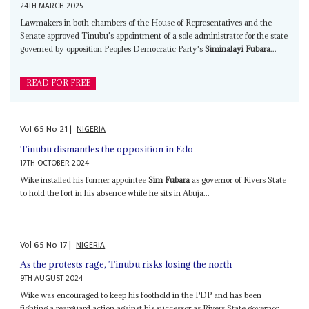
24TH MARCH 2025
Lawmakers in both chambers of the House of Representatives and the
Senate approved Tinubu's appointment of a sole administrator for the state
governed by opposition Peoples Democratic Party's
Siminalayi Fubara
...
READ FOR FREE
Vol
65
No
21
|
NIGERIA
Tinubu dismantles the opposition in Edo
17TH OCTOBER 2024
Wike installed his former appointee
Sim Fubara
as governor of Rivers State
to hold the fort in his absence while he sits in Abuja...
Vol
65
No
17
|
NIGERIA
As the protests rage, Tinubu risks losing the north
9TH AUGUST 2024
Wike was encouraged to keep his foothold in the PDP and has been
fighting a rearguard action against his successor as Rivers State governor