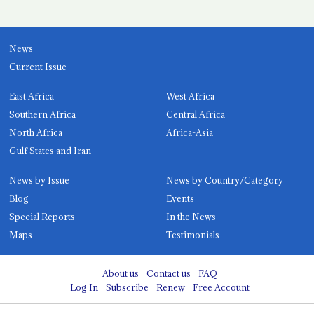
News
Current Issue
East Africa
West Africa
Southern Africa
Central Africa
North Africa
Africa-Asia
Gulf States and Iran
News by Issue
News by Country/Category
Blog
Events
Special Reports
In the News
Maps
Testimonials
About us
Contact us
FAQ
Log In
Subscribe
Renew
Free Account