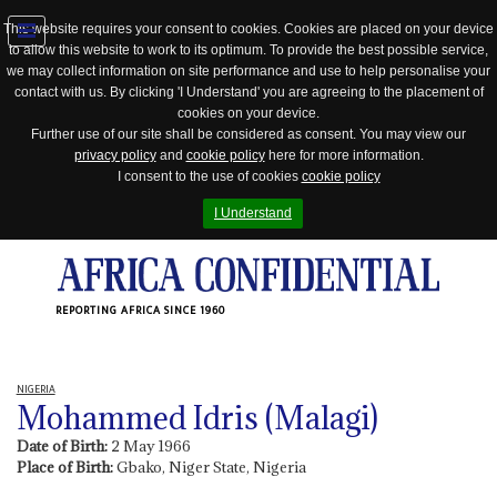
This website requires your consent to cookies. Cookies are placed on your device
to allow this website to work to its optimum. To provide the best possible service,
Jump
we may collect information on site performance and use to help personalise your
to
contact with us. By clicking 'I Understand' you are agreeing to the placement of
navigation
cookies on your device.
Further use of our site shall be considered as consent. You may view our
privacy policy
and
cookie policy
here for more information.
I consent to the use of cookies
cookie policy
I Understand
REPORTING AFRICA SINCE 1960
NIGERIA
Mohammed Idris (Malagi)
Date of Birth:
2 May 1966
Place of Birth:
Gbako, Niger State, Nigeria