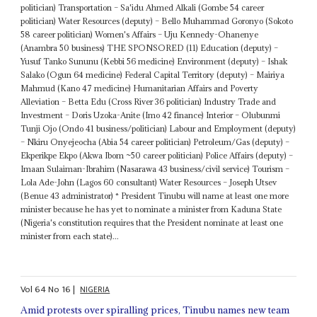
politician) Transportation – Sa'idu Ahmed Alkali (Gombe 54 career
politician) Water Resources (deputy) – Bello Muhammad Goronyo (Sokoto
58 career politician) Women's Affairs – Uju Kennedy-Ohanenye
(Anambra 50 business) THE SPONSORED (11) Education (deputy) –
Yusuf Tanko Sununu (Kebbi 56 medicine) Environment (deputy) – Ishak
Salako (Ogun 64 medicine) Federal Capital Territory (deputy) – Mairiya
Mahmud (Kano 47 medicine) Humanitarian Affairs and Poverty
Alleviation – Betta Edu (Cross River 36 politician) Industry Trade and
Investment – Doris Uzoka-Anite (Imo 42 finance) Interior – Olubunmi
Tunji Ojo (Ondo 41 business/politician) Labour and Employment (deputy)
– Nkiru Onyejeocha (Abia 54 career politician) Petroleum/Gas (deputy) –
Ekperikpe Ekpo (Akwa Ibom ~50 career politician) Police Affairs (deputy) –
Imaan Sulaiman-Ibrahim (Nasarawa 43 business/civil service) Tourism –
Lola Ade-John (Lagos 60 consultant) Water Resources – Joseph Utsev
(Benue 43 administrator) * President Tinubu will name at least one more
minister because he has yet to nominate a minister from Kaduna State
(Nigeria's constitution requires that the President nominate at least one
minister from each state)...
Vol
64
No
16
|
NIGERIA
Amid protests over spiralling prices, Tinubu names new team