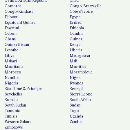
Central African Republic
Chad
Comoros
Congo-Brazzaville
Congo-Kinshasa
Côte d'Ivoire
Djibouti
Egypt
Equatorial Guinea
Eritrea
Eswatini
Ethiopia
Gabon
Gambia
Ghana
Guinea
Guinea Bissau
Kenya
Lesotho
Liberia
Libya
Madagascar
Malawi
Mali
Mauritania
Mauritius
Morocco
Mozambique
Namibia
Niger
Nigeria
Rwanda
São Tomé & Príncipe
Senegal
Seychelles
Sierra Leone
Somalia
South Africa
South Sudan
Sudan
Tanzania
Togo
Tunisia
Uganda
Western Sahara
Zambia
Zimbabwe