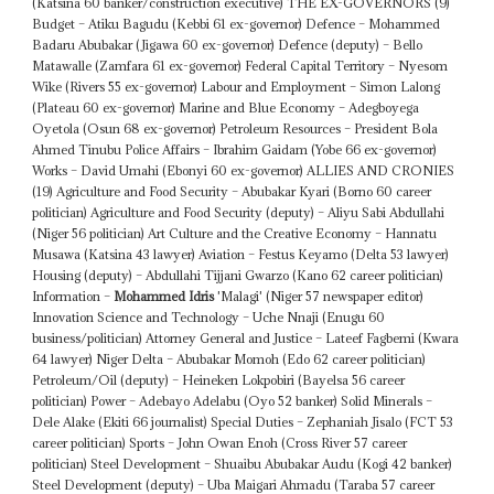
(Katsina 60 banker/construction executive) THE EX-GOVERNORS (9)
Budget – Atiku Bagudu (Kebbi 61 ex-governor) Defence – Mohammed
Badaru Abubakar (Jigawa 60 ex-governor) Defence (deputy) – Bello
Matawalle (Zamfara 61 ex-governor) Federal Capital Territory – Nyesom
Wike (Rivers 55 ex-governor) Labour and Employment – Simon Lalong
(Plateau 60 ex-governor) Marine and Blue Economy – Adegboyega
Oyetola (Osun 68 ex-governor) Petroleum Resources – President Bola
Ahmed Tinubu Police Affairs – Ibrahim Gaidam (Yobe 66 ex-governor)
Works – David Umahi (Ebonyi 60 ex-governor) ALLIES AND CRONIES
(19) Agriculture and Food Security – Abubakar Kyari (Borno 60 career
politician) Agriculture and Food Security (deputy) – Aliyu Sabi Abdullahi
(Niger 56 politician) Art Culture and the Creative Economy – Hannatu
Musawa (Katsina 43 lawyer) Aviation – Festus Keyamo (Delta 53 lawyer)
Housing (deputy) – Abdullahi Tijjani Gwarzo (Kano 62 career politician)
Information –
Mohammed Idris
'Malagi' (Niger 57 newspaper editor)
Innovation Science and Technology – Uche Nnaji (Enugu 60
business/politician) Attorney General and Justice – Lateef Fagbemi (Kwara
64 lawyer) Niger Delta – Abubakar Momoh (Edo 62 career politician)
Petroleum/Oil (deputy) – Heineken Lokpobiri (Bayelsa 56 career
politician) Power – Adebayo Adelabu (Oyo 52 banker) Solid Minerals –
Dele Alake (Ekiti 66 journalist) Special Duties – Zephaniah Jisalo (FCT 53
career politician) Sports – John Owan Enoh (Cross River 57 career
politician) Steel Development – Shuaibu Abubakar Audu (Kogi 42 banker)
Steel Development (deputy) – Uba Maigari Ahmadu (Taraba 57 career