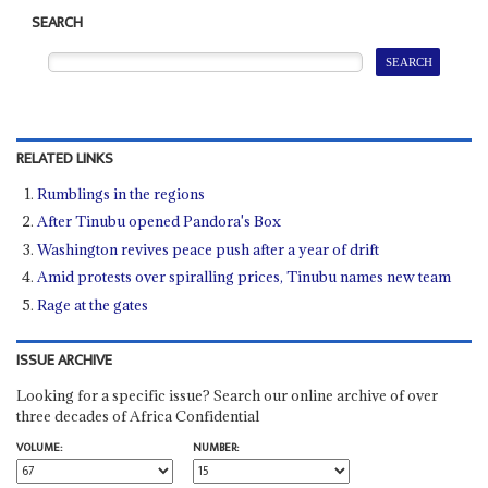
SEARCH
RELATED LINKS
Rumblings in the regions
After Tinubu opened Pandora's Box
Washington revives peace push after a year of drift
Amid protests over spiralling prices, Tinubu names new team
Rage at the gates
ISSUE ARCHIVE
Looking for a specific issue? Search our online archive of over
three decades of Africa Confidential
VOLUME:
NUMBER: