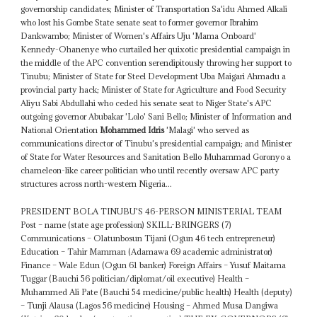
governorship candidates; Minister of Transportation Sa'idu Ahmed Alkali
who lost his Gombe State senate seat to former governor Ibrahim
Dankwambo; Minister of Women's Affairs Uju 'Mama Onboard'
Kennedy-Ohanenye who curtailed her quixotic presidential campaign in
the middle of the APC convention serendipitously throwing her support to
Tinubu; Minister of State for Steel Development Uba Maigari Ahmadu a
provincial party hack; Minister of State for Agriculture and Food Security
Aliyu Sabi Abdullahi who ceded his senate seat to Niger State's APC
outgoing governor Abubakar 'Lolo' Sani Bello; Minister of Information and
National Orientation
Mohammed Idris
'Malagi' who served as
communications director of Tinubu's presidential campaign; and Minister
of State for Water Resources and Sanitation Bello Muhammad Goronyo a
chameleon-like career politician who until recently oversaw APC party
structures across north-western Nigeria...
PRESIDENT BOLA TINUBU'S 46-PERSON MINISTERIAL TEAM
Post – name (state age profession) SKILL-BRINGERS (7)
Communications – Olatunbosun Tijani (Ogun 46 tech entrepreneur)
Education – Tahir Mamman (Adamawa 69 academic administrator)
Finance – Wale Edun (Ogun 61 banker) Foreign Affairs – Yusuf Maitama
Tuggar (Bauchi 56 politician/diplomat/oil executive) Health –
Muhammed Ali Pate (Bauchi 54 medicine/public health) Health (deputy)
– Tunji Alausa (Lagos 56 medicine) Housing – Ahmed Musa Dangiwa