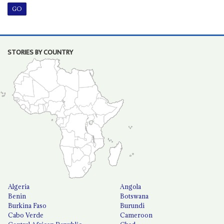
STORIES BY COUNTRY
Algeria
Angola
Benin
Botswana
Burkina Faso
Burundi
Cabo Verde
Cameroon