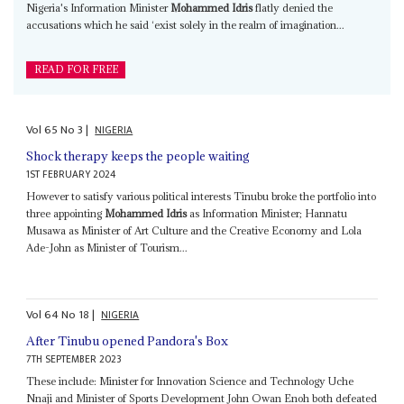
Nigeria's Information Minister
Mohammed Idris
flatly denied the
accusations which he said ‘exist solely in the realm of imagination...
READ FOR FREE
Vol
65
No
3
|
NIGERIA
Shock therapy keeps the people waiting
1ST FEBRUARY 2024
However to satisfy various political interests Tinubu broke the portfolio into
three appointing
Mohammed Idris
as Information Minister; Hannatu
Musawa as Minister of Art Culture and the Creative Economy and Lola
Ade-John as Minister of Tourism...
Vol
64
No
18
|
NIGERIA
After Tinubu opened Pandora's Box
7TH SEPTEMBER 2023
These include: Minister for Innovation Science and Technology Uche
Nnaji and Minister of Sports Development John Owan Enoh both defeated