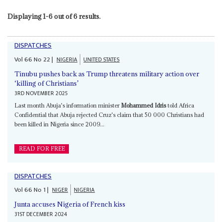
Displaying 1-6 out of 6 results.
DISPATCHES
Vol
66
No
22
|
NIGERIA
UNITED STATES
Tinubu pushes back as Trump threatens military action over
‘killing of Christians’
3RD NOVEMBER 2025
Last month Abuja's information minister
Mohammed Idris
told Africa
Confidential that Abuja rejected Cruz's claim that 50 000 Christians had
been killed in Nigeria since 2009...
READ FOR FREE
DISPATCHES
Vol
66
No
1
|
NIGER
NIGERIA
Junta accuses Nigeria of French kiss
31ST DECEMBER 2024