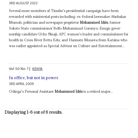
3RD AUGUST 2023
Several more members of Tinubu's presidential campaign have been
rewarded with ministerial posts including: ex-federal lawmaker Abubakar
Momoh; politician and newspaper proprietor
Mohammed Idris
; former
Sokoto State commissioner Bello Muhammad Goronyo; Enugu gover­
norship candi­date Uche Nnaji; APC women's leader and commissioner for
health in Cross River Betta Edu; and Hannatu Musawa from Katsina who
was earlier appointed as Special Advisor on Culture and Entertainment...
Vol
50
No
7
|
KENYA
In office, but not in power
3RD APRIL 2009
Odinga's Personal Assistant
Mohammed Idris
is a retired major...
Displaying 1-6 out of 6 results.