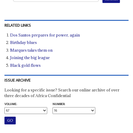
RELATED LINKS
Dos Santos prepares for power, again
Birthday blues
Marques takes them on
Joining the big league
Black gold flows
ISSUE ARCHIVE
Looking for a specific issue? Search our online archive of over
three decades of Africa Confidential
VOLUME:
NUMBER: