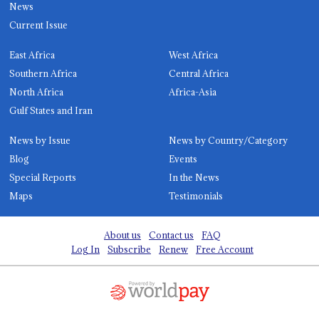
News
Current Issue
East Africa
West Africa
Southern Africa
Central Africa
North Africa
Africa-Asia
Gulf States and Iran
News by Issue
News by Country/Category
Blog
Events
Special Reports
In the News
Maps
Testimonials
About us
Contact us
FAQ
Log In
Subscribe
Renew
Free Account