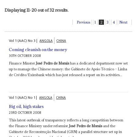
Displaying 11-20 out of 32 results.
Previous
1
2
3
4
Next
Vol
1 (AAC)
No
3
|
ANGOLA
CHINA
Coming cleanish on the money
30TH OCTOBER 2008
Finance Minster
José Pedro de Morais
has a dedicated department now set
up to manage the Chinese money: the Gabinete de Apoio Técnico – Linha
de Crédito/Eximbank which has just released a report on its activities...
Vol
1 (AAC)
No
1
|
ANGOLA
CHINA
Big oil, high stakes
23RD OCTOBER 2008
This latest outbreak of transparency reflects a long competition between
the Finance Ministry under reformist
José Pedro de Morais
and the
Gabinete de Reconstrução Nacional (GRN) a parallel structure set up in