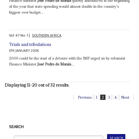
Finance Minister
José Pedro de Morais
quietly announced at the beginning
of the year that state spending would almost double in the country's
biggest-ever budget...
Vol
47
No
1
|
SOUTHERN AFRICA
Trials and tribulations
6TH JANUARY 2006
2006 could be the start of a détente with the IMF urged on by reformist
Finance Minister
José Pedro de Morais
...
Displaying 11-20 out of 32 results.
Previous
1
2
3
4
Next
SEARCH