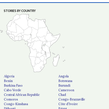
STORIES BY COUNTRY
Algeria
Angola
Benin
Botswana
Burkina Faso
Burundi
Cabo Verde
Cameroon
Central African Republic
Chad
Comoros
Congo-Brazzaville
Congo-Kinshasa
Côte d'Ivoire
Djibouti
Egypt