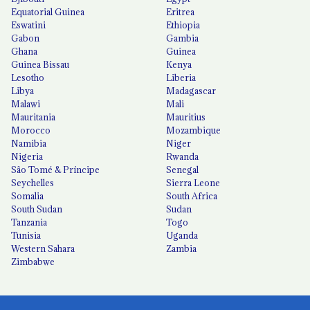
Equatorial Guinea
Eritrea
Eswatini
Ethiopia
Gabon
Gambia
Ghana
Guinea
Guinea Bissau
Kenya
Lesotho
Liberia
Libya
Madagascar
Malawi
Mali
Mauritania
Mauritius
Morocco
Mozambique
Namibia
Niger
Nigeria
Rwanda
São Tomé & Príncipe
Senegal
Seychelles
Sierra Leone
Somalia
South Africa
South Sudan
Sudan
Tanzania
Togo
Tunisia
Uganda
Western Sahara
Zambia
Zimbabwe