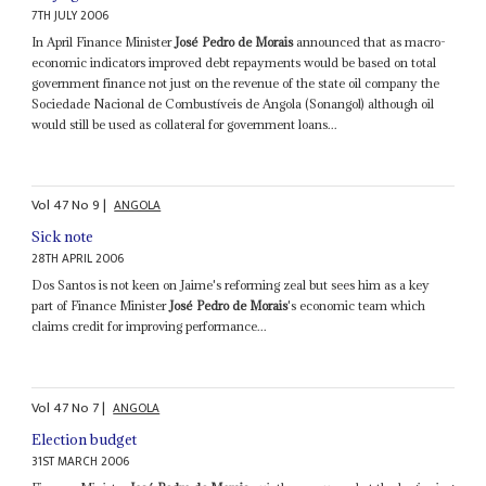
7TH JULY 2006
In April Finance Minister
José Pedro de Morais
announced that as macro-
economic indicators improved debt repayments would be based on total
government finance not just on the revenue of the state oil company the
Sociedade Nacional de Combustíveis de Angola (Sonangol) although oil
would still be used as collateral for government loans...
Vol
47
No
9
|
ANGOLA
Sick note
28TH APRIL 2006
Dos Santos is not keen on Jaime's reforming zeal but sees him as a key
part of Finance Minister
José Pedro de Morais
's economic team which
claims credit for improving performance...
Vol
47
No
7
|
ANGOLA
Election budget
31ST MARCH 2006