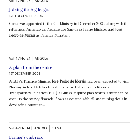
Vol
47
No
25
|
ANGOLA
Joining the big league
15TH DECEMBER 2006
Costa was appointed to the Oil Ministry in December 2002 along with the
reformers Fernando da Piedade dos Santos as Prime Minister and
José
Pedro de Morais
as Finance Minister...
Vol
47
No
24
|
ANGOLA
A plan from the centre
1ST DECEMBER 2006
Angola's Finance Minister
José Pedro de Morais
had been expected to visit
Norway in late October to sign up to the Extractive Industries
Transparency Initiative (EITI) a British-inspired plan which is intended to
open up the murky financial flows associated with oil and mining deals in
developing countries...
Vol
47
No
14
|
ANGOLA
CHINA
Beijing's embrace