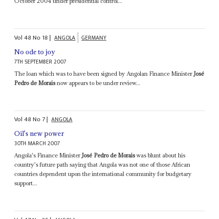
October 2004 under presidential control...
Vol
48
No
18
|
ANGOLA
GERMANY
No ode to joy
7TH SEPTEMBER 2007
The loan which was to have been signed by Angolan Finance Minister
José
Pedro de Morais
now appears to be under review...
Vol
48
No
7
|
ANGOLA
Oil's new power
30TH MARCH 2007
Angola's Finance Minister
José Pedro de Morais
was blunt about his
country's future path saying that Angola was not one of those African
countries dependent upon the international community for budgetary
support...