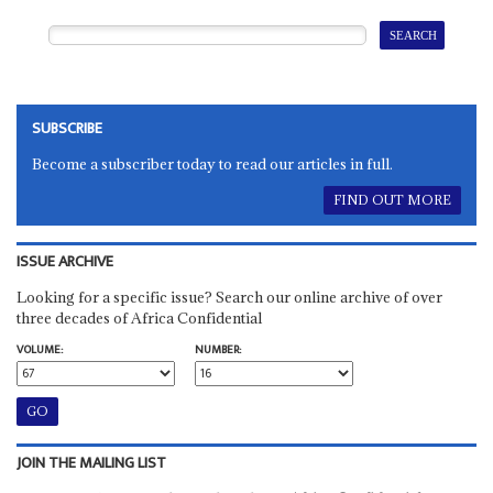
SUBSCRIBE
Become a subscriber today to read our articles in full.
FIND OUT MORE
ISSUE ARCHIVE
Looking for a specific issue? Search our online archive of over
three decades of Africa Confidential
VOLUME:
NUMBER:
JOIN THE MAILING LIST