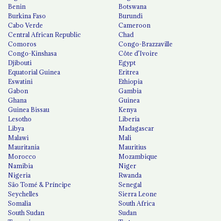
Benin
Botswana
Burkina Faso
Burundi
Cabo Verde
Cameroon
Central African Republic
Chad
Comoros
Congo-Brazzaville
Congo-Kinshasa
Côte d'Ivoire
Djibouti
Egypt
Equatorial Guinea
Eritrea
Eswatini
Ethiopia
Gabon
Gambia
Ghana
Guinea
Guinea Bissau
Kenya
Lesotho
Liberia
Libya
Madagascar
Malawi
Mali
Mauritania
Mauritius
Morocco
Mozambique
Namibia
Niger
Nigeria
Rwanda
São Tomé & Príncipe
Senegal
Seychelles
Sierra Leone
Somalia
South Africa
South Sudan
Sudan