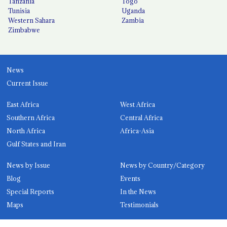
Tanzania
Togo
Tunisia
Uganda
Western Sahara
Zambia
Zimbabwe
News
Current Issue
East Africa
West Africa
Southern Africa
Central Africa
North Africa
Africa-Asia
Gulf States and Iran
News by Issue
News by Country/Category
Blog
Events
Special Reports
In the News
Maps
Testimonials