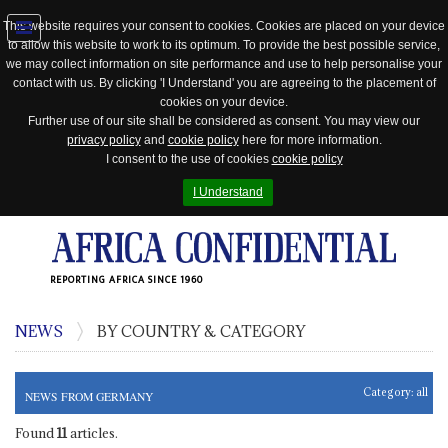
This website requires your consent to cookies. Cookies are placed on your device
to allow this website to work to its optimum. To provide the best possible service,
Jump
we may collect information on site performance and use to help personalise your
to
contact with us. By clicking 'I Understand' you are agreeing to the placement of
navigation
cookies on your device.
Further use of our site shall be considered as consent. You may view our
privacy policy
and
cookie policy
here for more information.
I consent to the use of cookies
cookie policy
I Understand
REPORTING AFRICA SINCE 1960
NEWS
BY COUNTRY & CATEGORY
Category:
all
NEWS FROM GERMANY
Found
11
articles.