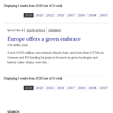
Displaying 1 results from 2026 (out of 11 total).
2026
2023
2022
2021
2017
2010
2008
2007
Vol
67
No
8
|
SOUTH AFRICA
GERMANY
Europe offers a green embrace
17TH APRIL 2026
A new €200 million concessional climate loan, and more than €270m in
German and EU funding for projects focused on green hydrogen and
battery value chains, were the...
Displaying 1 results from 2026 (out of 11 total).
2026
2023
2022
2021
2017
2010
2008
2007
SEARCH