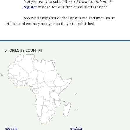
Not yet ready to subscribe to
Africa Confidential
?
Register
instead for our
free
email alerts service.
Receive a snapshot of the latest issue and inter-issue
articles and country analysis as they are published.
STORIES BY COUNTRY
Algeria
Angola