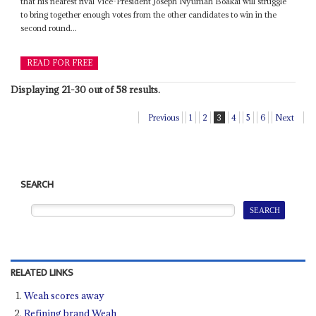
that his nearest rival Vice-President Joseph Nyumah Boakai will struggle
to bring together enough votes from the other candidates to win in the
second round...
READ FOR FREE
Displaying 21-30 out of 58 results.
Previous
1
2
3
4
5
6
Next
SEARCH
RELATED LINKS
Weah scores away
Refining brand Weah