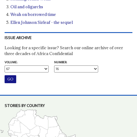
Oil and oligarchs
Weah on borrowed time
Ellen Johnson Sirleaf - the sequel
ISSUE ARCHIVE
Looking for a specific issue? Search our online archive of over
three decades of Africa Confidential
VOLUME:
NUMBER:
STORIES BY COUNTRY