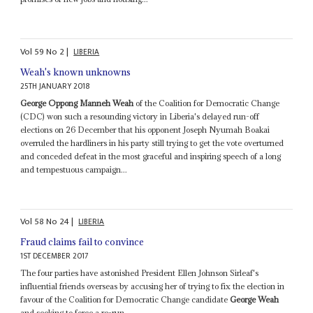
Vol
59
No
2
|
LIBERIA
Weah's known unknowns
25TH JANUARY 2018
George Oppong Manneh Weah
of the Coalition for Democratic Change
(CDC) won such a resounding victory in Liberia's delayed run-off
elections on 26 December that his opponent Joseph Nyumah Boakai
overruled the hardliners in his party still trying to get the vote overturned
and conceded defeat in the most graceful and inspiring speech of a long
and tempestuous campaign...
Vol
58
No
24
|
LIBERIA
Fraud claims fail to convince
1ST DECEMBER 2017
The four parties have astonished President Ellen Johnson Sirleaf's
influential friends overseas by accusing her of trying to fix the election in
favour of the Coalition for Democratic Change candidate
George Weah
and seeking to force a re-run...