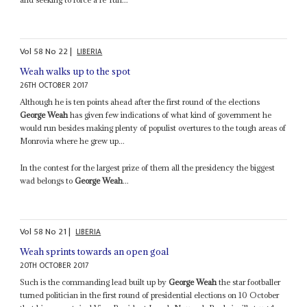
Vol
58
No
22
|
LIBERIA
Weah walks up to the spot
26TH OCTOBER 2017
Although he is ten points ahead after the first round of the elections
George Weah
has given few indications of what kind of government he
would run besides making plenty of populist overtures to the tough areas of
Monrovia where he grew up...
In the contest for the largest prize of them all the presidency the biggest
wad belongs to
George Weah
...
Vol
58
No
21
|
LIBERIA
Weah sprints towards an open goal
20TH OCTOBER 2017
Such is the commanding lead built up by
George Weah
the star footballer
turned politician in the first round of presidential elections on 10 October