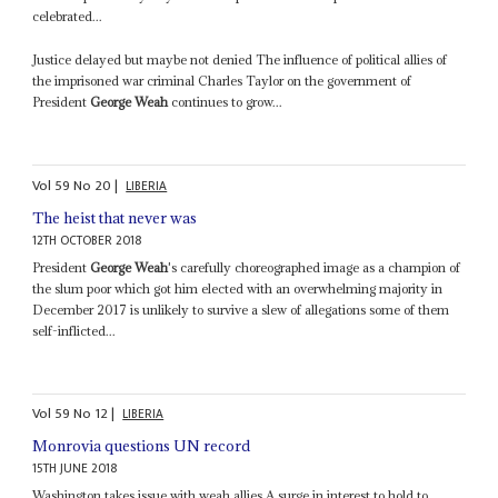
celebrated...
Justice delayed but maybe not denied The influence of political allies of
the imprisoned war criminal Charles Taylor on the government of
President
George Weah
continues to grow...
Vol
59
No
20
|
LIBERIA
The heist that never was
12TH OCTOBER 2018
President
George Weah
's carefully choreographed image as a champion of
the slum poor which got him elected with an overwhelming majority in
December 2017 is unlikely to survive a slew of allegations some of them
self-inflicted...
Vol
59
No
12
|
LIBERIA
Monrovia questions UN record
15TH JUNE 2018
Washington takes issue with weah allies A surge in interest to hold to