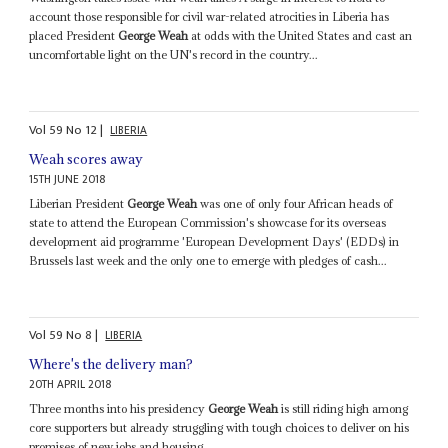
account those responsible for civil war-related atrocities in Liberia has
placed President
George Weah
at odds with the United States and cast an
uncomfortable light on the UN's record in the country...
Vol
59
No
12
|
LIBERIA
Weah scores away
15TH JUNE 2018
Liberian President
George Weah
was one of only four African heads of
state to attend the European Commission's showcase for its overseas
development aid programme 'European Development Days' (EDDs) in
Brussels last week and the only one to emerge with pledges of cash...
Vol
59
No
8
|
LIBERIA
Where's the delivery man?
20TH APRIL 2018
Three months into his presidency
George Weah
is still riding high among
core supporters but already struggling with tough choices to deliver on his
promises of new jobs and housing...