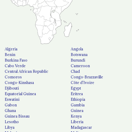
Algeria
Angola
Benin
Botswana
Burkina Faso
Burundi
Cabo Verde
Cameroon
Central African Republic
Chad
Comoros
Congo-Brazzaville
Congo-Kinshasa
Côte d'Ivoire
Djibouti
Egypt
Equatorial Guinea
Eritrea
Eswatini
Ethiopia
Gabon
Gambia
Ghana
Guinea
Guinea Bissau
Kenya
Lesotho
Liberia
Libya
Madagascar