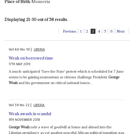
Place of Birth:
Monrovia
Displaying 21-30 out of 58 results.
Previous
1
2
3
4
5
6
Next
Vol
60
No
10
|
LIBERIA
Weah on borrowed time
17TH MAY 2019
A much-anticipated 'Save the State' protest which is scheduled for 7 June
seems to be gaining momentum as citizens challenge President
George
Weah
and his government on critical national issues...
Vol
59
No
22
|
LIBERIA
Weah awash in scandal
9TH NOVEMBER 2018
George Weah
rode a wave of goodwill at home and abroad into the
Liberian presidency as yet another peaceful African political transition was