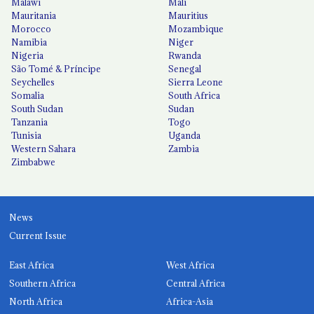
Malawi
Mali
Mauritania
Mauritius
Morocco
Mozambique
Namibia
Niger
Nigeria
Rwanda
São Tomé & Príncipe
Senegal
Seychelles
Sierra Leone
Somalia
South Africa
South Sudan
Sudan
Tanzania
Togo
Tunisia
Uganda
Western Sahara
Zambia
Zimbabwe
News
Current Issue
East Africa
West Africa
Southern Africa
Central Africa
North Africa
Africa-Asia