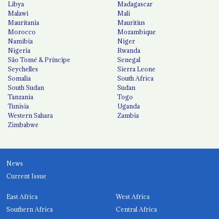
Libya
Madagascar
Malawi
Mali
Mauritania
Mauritius
Morocco
Mozambique
Namibia
Niger
Nigeria
Rwanda
São Tomé & Príncipe
Senegal
Seychelles
Sierra Leone
Somalia
South Africa
South Sudan
Sudan
Tanzania
Togo
Tunisia
Uganda
Western Sahara
Zambia
Zimbabwe
News
Current Issue
East Africa
West Africa
Southern Africa
Central Africa