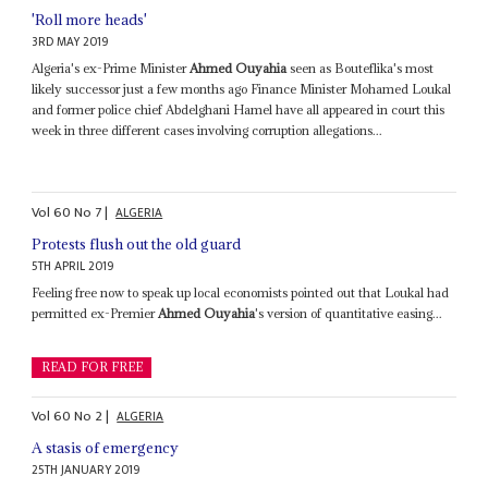
'Roll more heads'
3RD MAY 2019
Algeria's ex-Prime Minister
Ahmed Ouyahia
seen as Bouteflika's most
likely successor just a few months ago Finance Minister Mohamed Loukal
and former police chief Abdelghani Hamel have all appeared in court this
week in three different cases involving corruption allegations...
Vol
60
No
7
|
ALGERIA
Protests flush out the old guard
5TH APRIL 2019
Feeling free now to speak up local economists pointed out that Loukal had
permitted ex-Premier
Ahmed Ouyahia
's version of quantitative easing...
READ FOR FREE
Vol
60
No
2
|
ALGERIA
A stasis of emergency
25TH JANUARY 2019