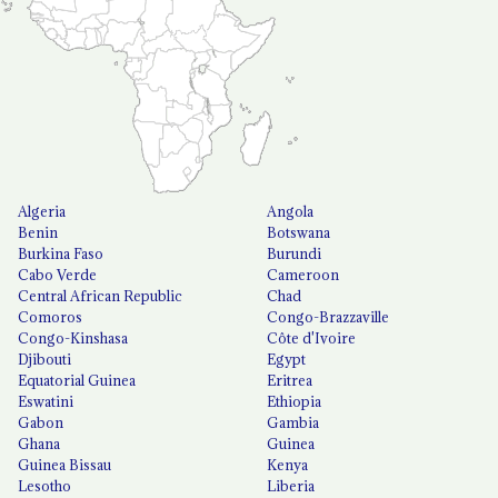
Algeria
Angola
Benin
Botswana
Burkina Faso
Burundi
Cabo Verde
Cameroon
Central African Republic
Chad
Comoros
Congo-Brazzaville
Congo-Kinshasa
Côte d'Ivoire
Djibouti
Egypt
Equatorial Guinea
Eritrea
Eswatini
Ethiopia
Gabon
Gambia
Ghana
Guinea
Guinea Bissau
Kenya
Lesotho
Liberia