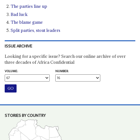
The parties line up
Bad luck
The blame game
Split parties, stout leaders
ISSUE ARCHIVE
Looking for a specific issue? Search our online archive of over
three decades of Africa Confidential
VOLUME:
NUMBER:
STORIES BY COUNTRY