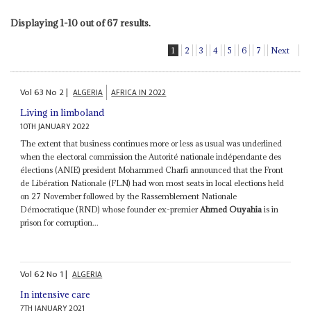
Displaying 1-10 out of 67 results.
1
2
3
4
5
6
7
Next
Vol
63
No
2
|
ALGERIA
AFRICA IN 2022
Living in limboland
10TH JANUARY 2022
The extent that business continues more or less as usual was underlined
when the electoral commission the Autorité nationale indépendante des
élections (ANIE) president Mohammed Charfi announced that the Front
de Libération Nationale (FLN) had won most seats in local elections held
on 27 November followed by the Rassemblement Nationale
Démocratique (RND) whose founder ex-premier
Ahmed Ouyahia
is in
prison for corruption...
Vol
62
No
1
|
ALGERIA
In intensive care
7TH JANUARY 2021