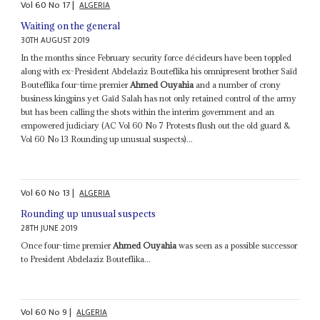
Vol
60
No
17
|
ALGERIA
Waiting on the general
30TH AUGUST 2019
In the months since February security force décideurs have been toppled
along with ex-President Abdelaziz Bouteflika his omnipresent brother Saïd
Bouteflika four-time premier
Ahmed Ouyahia
and a number of crony
business kingpins yet Gaïd Salah has not only retained control of the army
but has been calling the shots within the interim government and an
empowered judiciary (AC Vol 60 No 7 Protests flush out the old guard &
Vol 60 No 13 Rounding up unusual suspects)...
Vol
60
No
13
|
ALGERIA
Rounding up unusual suspects
28TH JUNE 2019
Once four-time premier
Ahmed Ouyahia
was seen as a possible successor
to President Abdelaziz Bouteflika...
Vol
60
No
9
|
ALGERIA