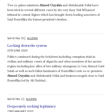
Two ex-prime ministers
Ahmed Ouyahia
and Abdelmalek Sellal have
been tried in several different cases by the very busy Sidi M'hamed
tribunal in central Algiers which has brought down leading associates of
Saïd Bouteflika the former president's brother...
Vol
61
No
13
|
ALGERIA
Locking down the system
25TH JUNE 2020
Politics continued during the lockdown including corruption trials in
civilian and military courts of oligarchs and other members of the ancien
régime including key allies of late military strongman Lt Gen Ahmed Gaïd
Salah as well as such fallen luminaries of Bouteflika's rule as ex-premiers
Ahmed Ouyahia
and Abdelmalek Sellal and business moguls close to Saïd
Bouteflika led by Ali Haddad...
Vol
61
No
2
|
ALGERIA
Desperately seeking legitimacy
23RD JANUARY 2020