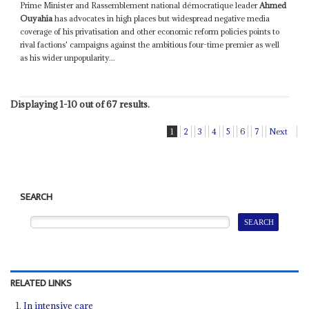
Prime Minister and Rassemblement national démocratique leader
Ahmed
Ouyahia
has advocates in high places but widespread negative media
coverage of his privatisation and other economic reform policies points to
rival factions' campaigns against the ambitious four-time premier as well
as his wider unpopularity...
Displaying 1-10 out of 67 results.
1
2
3
4
5
6
7
Next
SEARCH
RELATED LINKS
In intensive care