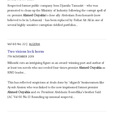
Respected former public company boss Djamila Tamazirt – who was
promoted to clean up the Ministry of Industry following the corrupt spell of
ex-premier
Ahmed Ouyahia
's close ally Abdeslam Bouchouareb (now
believed to be in Lebanon) – has been replaced by Ferhat Aït Ali in one of
several highly sensitive corruption-riddled portfolios...
Vol
60
No
22
|
ALGERIA
Two visions lock horns
7TH NOVEMBER 2019
Mihoubi cuts an intriguing figure as an award-winning poet and author of
at least ten novels who succeeded four-times premier
Ahmed Ouyahia
as
RND leader...
This has reflected suspicions at deals done by 'oligarch' businessmen like
Ayoub Aissiou who was linked to the now imprisoned former premier
Ahmed Ouyahia
and ex-President Abdelaziz Bouteflika's brother Saïd
(AC Vol 60 No 13 Rounding up unusual suspects)...