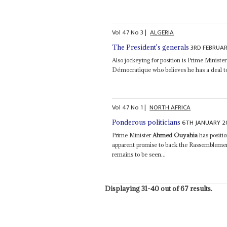
Vol
47
No
3
|
ALGERIA
3RD FEBRUA
The President's generals
Also jockeying for position is Prime Ministe
Démocratique who believes he has a deal to 
Vol
47
No
1
|
NORTH AFRICA
6TH JANUARY 
Ponderous politicians
Prime Minister
Ahmed Ouyahia
has positi
apparent promise to back the Rassemblemen
remains to be seen...
Displaying 31-40 out of 67 results.