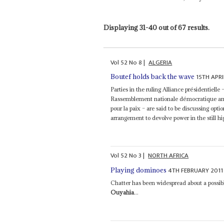
Displaying 31-40 out of 67 results.
Vol
52
No
8
|
ALGERIA
15TH APRI
Boutef holds back the wave
Parties in the ruling Alliance présidentielle
Rassemblement nationale démocratique and
pour la paix – are said to be discussing opt
arrangement to devolve power in the still hig
Vol
52
No
3
|
NORTH AFRICA
4TH FEBRUARY 2011
Playing dominoes
Chatter has been widespread about a possib
Ouyahia
...