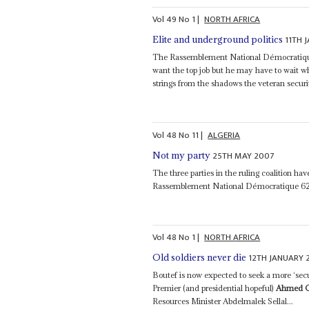
Vol
49
No
1
|
NORTH AFRICA
11TH 
Elite and underground politics
The Rassemblement National Démocratiqu
want the top job but he may have to wait w
strings from the shadows the veteran secu
Vol
48
No
11
|
ALGERIA
25TH MAY 2007
Not my party
The three parties in the ruling coalition 
Rassemblement National Démocratique 62 a
Vol
48
No
1
|
NORTH AFRICA
12TH JANUARY 
Old soldiers never die
Boutef is now expected to seek a more ‘sec
Premier (and presidential hopeful)
Ahmed 
Resources Minister Abdelmalek Sellal...