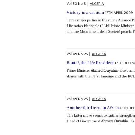
Vol
50
No
8
|
ALGERIA
17TH APRIL 2009
Victory in a vacuum
Three major parties in the ruling Alliance P
Libération Nationale (FLN) Prime Minister
and the Mouvement de la Société pour la P
Vol
49
No
25
|
ALGERIA
12TH DECEM
Boutef, the Life President
Prime Minister
Ahmed Ouyahia
(also born
shares with the PT’s Hanoune and the RCD’s 
Vol
49
No
25
|
ALGERIA
12TH DE
Another third term in Africa
The latter move seems to further strengthen
Head of Government
Ahmed Ouyahia
– is