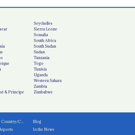
Seychelles
scar
Sierra Leone
Somalia
South Africa
nia
South Sudan
us
Sudan
co
Tanzania
ique
Togo
a
Tunisia
Uganda
Western Sahara
Zambia
é & Príncipe
Zimbabwe
News by Country/Category
Blog
Reports
In the News