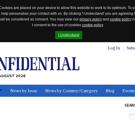
Cookies are placed on your device to allow this website to work to its optimum. To p
 help personalise your contact with us. By clicking 'I Understand' you are agreeing 
 shall be considered as consent. You may view our
privacy policy
and
cookie policy
he
I consent to the use of cookies
cookie policy
I Understand
Log In
Subs
AUGUST 2026
News by Issue
News by Country/Category
Blog
Events
ls
SEAR