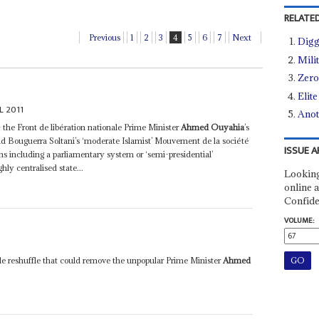
RELATED
Previous
1
2
3
4
5
6
7
Next
Digg
Mili
Zero
Elit
L 2011
Anot
 – the Front de libération nationale Prime Minister
Ahmed Ouyahia
’s
 Bouguerra Soltani’s ‘moderate Islamist’ Mouvement de la société
ISSUE A
ions including a parliamentary system or ‘semi-presidential’
hly centralised state...
Looking
online a
Confide
VOLUME:
le reshuffle that could remove the unpopular Prime Minister
Ahmed