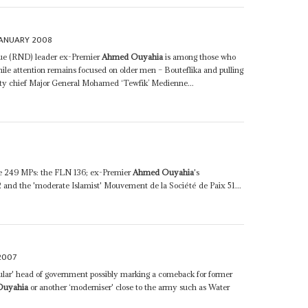
JANUARY 2008
e (RND) leader ex-Premier
Ahmed Ouyahia
is among those who
hile attention remains focused on older men – Bouteflika and pulling
rity chief Major General Mohamed ‘Tewfik’ Medienne...
have 249 MPs: the FLN 136; ex-Premier
Ahmed Ouyahia
's
nd the 'moderate Islamist' Mouvement de la Société de Paix 51...
2007
ular' head of government possibly marking a comeback for former
Ouyahia
or another ‘moderniser' close to the army such as Water