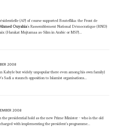
résidentielle (AP) of course supported Bouteflika: the Front de
Ahmed Ouyahia
’s Rassemblement National Démocratique (RND)
aix (Harakat Mujtamaa as-Silm in Arabic or MSP)...
BER 2008
 in Kabyle but widely unpopular there even among his own family)
Sadi a staunch opposition to Islamist organisations...
CEMBER 2008
 the presidential hold as the new Prime Minister – who is the old
 charged with implementing the president’s programme...