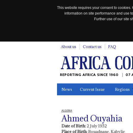
This website requires your consent to cookies. 
information on site performance and use to
Further use of our site
n
About us
Contact us
FAQ
REPORTING AFRICA SINCE 1960
07 
News
Current Issue
Regions
In the News
Maps
Testimonia
ALGERIA
Ahmed Ouyahia
Date of Birth:
2 July 1952
Place of Birth:
Bouadnane, Kabylie