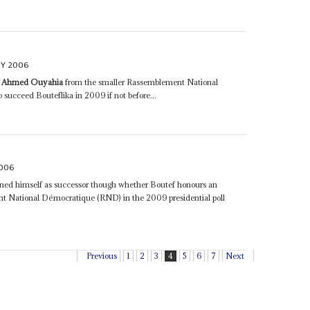
RY 2006
r
Ahmed Ouyahia
from the smaller Rassemblement National
succeed Bouteflika in 2009 if not before...
2006
oned himself as successor though whether Boutef honours an
t National Démocratique (RND) in the 2009 presidential poll
Previous
1
2
3
4
5
6
7
Next