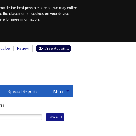
rovide the best possible service, we may collect
to the placement of cookies on your device.
re for more information.
cribe
Renew
Free Account
Special Reports
More
CH