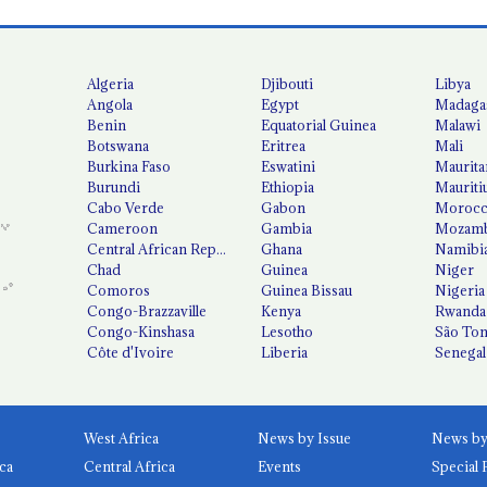
Algeria
Djibouti
Libya
Angola
Egypt
Madaga
Benin
Equatorial Guinea
Malawi
Botswana
Eritrea
Mali
Burkina Faso
Eswatini
Maurita
Burundi
Ethiopia
Mauriti
Cabo Verde
Gabon
Moroc
Cameroon
Gambia
Mozamb
Central African Republic
Ghana
Namibi
Chad
Guinea
Niger
Comoros
Guinea Bissau
Nigeria
Congo-Brazzaville
Kenya
Rwanda
Congo-Kinshasa
Lesotho
São Tom
Côte d'Ivoire
Liberia
Senegal
West Africa
News by Issue
ca
Central Africa
Events
Special 