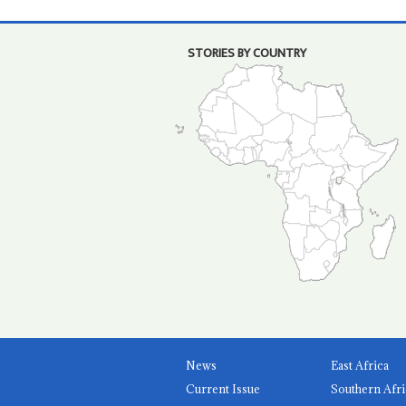
STORIES BY COUNTRY
News
East Africa
Current Issue
Southern Afri