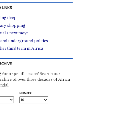
 LINKS
ing deep
tary shopping
ual's next move
e and underground politics
her third term in Africa
RCHIVE
 for a specific issue? Search our
rchive of over three decades of Africa
ntial
NUMBER: