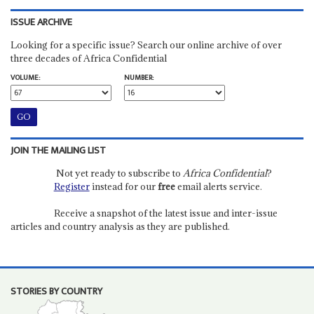
ISSUE ARCHIVE
Looking for a specific issue? Search our online archive of over
three decades of Africa Confidential
VOLUME:
NUMBER:
JOIN THE MAILING LIST
Not yet ready to subscribe to
Africa Confidential
?
Register
instead for our
free
email alerts service.
Receive a snapshot of the latest issue and inter-issue
articles and country analysis as they are published.
STORIES BY COUNTRY