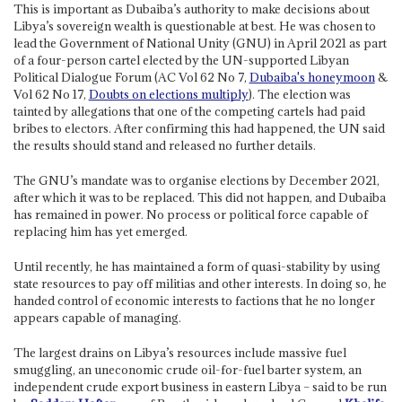
This is important as Dubaiba’s authority to make decisions about
Libya’s sovereign wealth is questionable at best. He was chosen to
lead the Government of National Unity (GNU) in April 2021 as part
of a four-person cartel elected by the UN-supported Libyan
Political Dialogue Forum (AC Vol 62 No 7,
Dubaiba's honeymoon
&
Vol 62 No 17,
Doubts on elections multiply
). The election was
tainted by allegations that one of the competing cartels had paid
bribes to electors. After confirming this had happened, the UN said
the results should stand and released no further details.
The GNU’s mandate was to organise elections by December 2021,
after which it was to be replaced. This did not happen, and Dubaiba
has remained in power. No process or political force capable of
replacing him has yet emerged.
Until recently, he has maintained a form of quasi-stability by using
state resources to pay off militias and other interests. In doing so, he
handed control of economic interests to factions that he no longer
appears capable of managing.
The largest drains on Libya’s resources include massive fuel
smuggling, an uneconomic crude oil-for-fuel barter system, an
independent crude export business in eastern Libya – said to be run