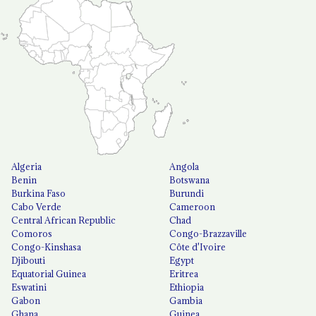
Algeria
Angola
Benin
Botswana
Burkina Faso
Burundi
Cabo Verde
Cameroon
Central African Republic
Chad
Comoros
Congo-Brazzaville
Congo-Kinshasa
Côte d'Ivoire
Djibouti
Egypt
Equatorial Guinea
Eritrea
Eswatini
Ethiopia
Gabon
Gambia
Ghana
Guinea