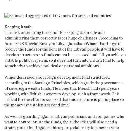
Keeping it safe
The task of securing these funds, keeping them safe and
administering them correctly faces huge challenges. According to
former US Special Envoy to Libya,
Jonathan Winer
, ‘For Libya to
receive the funds for the benefit of the Libyan people it will have to
develop structures so funds cannot be accessed until Libya achieves
a stable political system, so it does not turn into a slush fund to help
somebody to achieve political or personal ambitions.’
Winer described a sovereign development fund structured
according to the Santiago Principles, which guide the governance
of sovereign wealth funds. He noted that Mensli had spent years
working with British lawyers to develop such a framework. ‘It is
critical for the effort to succeed that this structure is put in place so
the money isn’t stolen a second time.’
As well as guarding against Libyan politicians and companies who
want to control or use the funds, the authorities will also need a
strategy to defend against third-party claims by businesses who