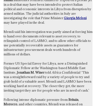
in a deal that may have been intended to protect Italian
political and economic interests in Libya from disruption by
armed militias. The judicial authorities in Italy are
investigating the role that Prime Minister
Giorgia Meloni
may have played in the deal.
Mensli said his interrogation was partly aimed at forcing him
to hand over documents relevant to asset recovery, to
relinquish control of LARMO, and to allow other officials to
use potentially recoverable assets as guarantees for
infrastructure procurement deals worth hundreds of
millions of dollars.
Former US Special Envoy for Libya, now a Distinguished
Diplomatic Fellow at the Washington-based Middle East
Institute,
Jonathan M. Winer
told
Africa Confidential
: ‘This
was a straightforward raid by a variety of people to try and
grab hold of a valuable asset. Mensli and LARMO have been
working hard at recovery. The closer they get, the more
inviting target they are for people who are in need of cash.’
Following intense diplomatic pressure from
Britain
,
Morocco
, and other countries, Mensli was released on