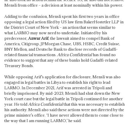
Mensli from office – a decision at least nominally within his power.
Adding to the confusion, Mensli spent his first two years in office
opposing a legal action filed by US law firm BakerHostetler LLP in
the District Court of New York – an action that seems similar to
what LARMO may now need to undertake. Initiated by his
predecessor,
Anwar Arif
, the lawsuit aimed to compel Bank of
America, Citigroup, JPMorgan Chase, UBS, HSBC, Credit Suisse,
BNY Mellon, and Deutsche Bank to disclose records of Gadaffi-
related financial transactions.
Africa Confidential
has found no
evidence to suggest that any of these banks hold Gadaffi-related
Treasury Bonds.
While opposing Arif’s application for disclosure, Mensli was also
engaged in legal battles in Libya to establish his right to lead
LARMO. In December 2021, Arif was arrested in Tripoli and
briefly imprisoned. By mid-2023, Mensli had shut down the New
York court case but the legal battle in Tripoli continued for another
year. He told
Africa Confidential
that this was necessary to establish
his authority. Mensli also said these actions were not directed by the
prime minister’s office. ‘I have never allowed them to come close to
the way that I am running LARMO,’ he said.