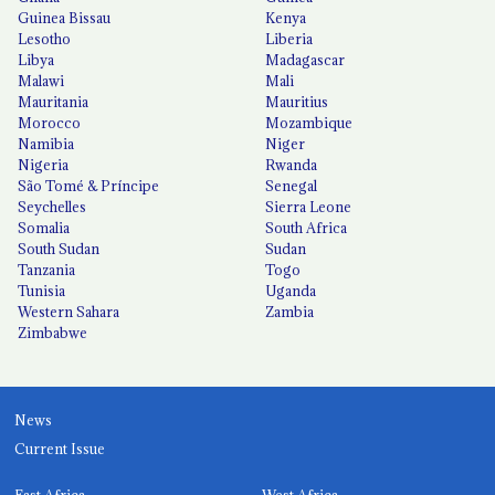
Guinea Bissau
Kenya
Lesotho
Liberia
Libya
Madagascar
Malawi
Mali
Mauritania
Mauritius
Morocco
Mozambique
Namibia
Niger
Nigeria
Rwanda
São Tomé & Príncipe
Senegal
Seychelles
Sierra Leone
Somalia
South Africa
South Sudan
Sudan
Tanzania
Togo
Tunisia
Uganda
Western Sahara
Zambia
Zimbabwe
News
Current Issue
East Africa
West Africa