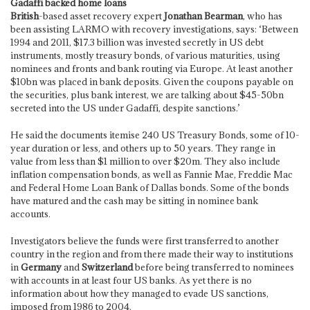
Gadaffi backed home loans
British
-based asset recovery expert
Jonathan Bearman
, who has
been assisting LARMO with recovery investigations, says: ‘Between
1994 and 2011, $17.3 billion was invested secretly in US debt
instruments, mostly treasury bonds, of various maturities, using
nominees and fronts and bank routing via Europe. At least another
$10bn was placed in bank deposits. Given the coupons payable on
the securities, plus bank interest, we are talking about $45-50bn
secreted into the US under Gadaffi, despite sanctions.’
He said the documents itemise 240 US Treasury Bonds, some of 10-
year duration or less, and others up to 50 years. They range in
value from less than $1 million to over $20m. They also include
inflation compensation bonds, as well as Fannie Mae, Freddie Mac
and Federal Home Loan Bank of Dallas bonds. Some of the bonds
have matured and the cash may be sitting in nominee bank
accounts.
Investigators believe the funds were first transferred to another
country in the region and from there made their way to institutions
in
Germany
and
Switzerland
before being transferred to nominees
with accounts in at least four US banks. As yet there is no
information about how they managed to evade US sanctions,
imposed from 1986 to 2004.