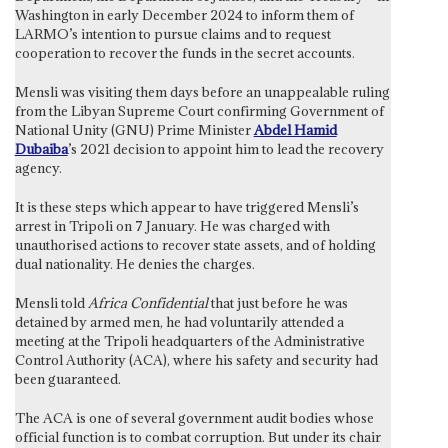
Washington in early December 2024 to inform them of
LARMO’s intention to pursue claims and to request
cooperation to recover the funds in the secret accounts.
Mensli was visiting them days before an unappealable ruling
from the Libyan Supreme Court confirming Government of
National Unity (GNU) Prime Minister
Abdel Hamid
Dubaiba
’s 2021 decision to appoint him to lead the recovery
agency.
It is these steps which appear to have triggered Mensli’s
arrest in Tripoli on 7 January. He was charged with
unauthorised actions to recover state assets, and of holding
dual nationality. He denies the charges.
Mensli told
Africa Confidential
that just before he was
detained by armed men, he had voluntarily attended a
meeting at the Tripoli headquarters of the Administrative
Control Authority (ACA), where his safety and security had
been guaranteed.
The ACA is one of several government audit bodies whose
official function is to combat corruption. But under its chair