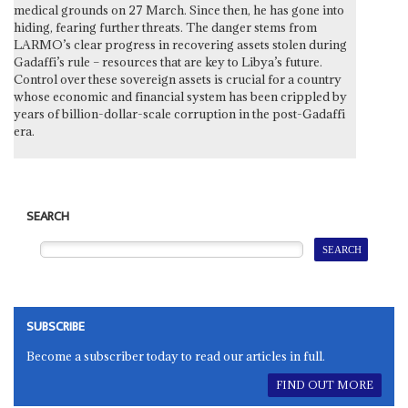
medical grounds on 27 March. Since then, he has gone into
hiding, fearing further threats. The danger stems from
LARMO’s clear progress in recovering assets stolen during
Gadaffi’s rule – resources that are key to Libya’s future.
Control over these sovereign assets is crucial for a country
whose economic and financial system has been crippled by
years of billion-dollar-scale corruption in the post-Gadaffi
era.
SEARCH
SUBSCRIBE
Become a subscriber today to read our articles in full.
FIND OUT MORE