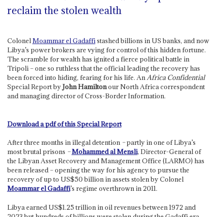
reclaim the stolen wealth
Colonel
Moammar el Gadaffi
stashed billions in US banks, and now
Libya’s power brokers are vying for control of this hidden fortune.
The scramble for wealth has ignited a fierce political battle in
Tripoli – one so ruthless that the official leading the recovery has
been forced into hiding, fearing for his life. An
Africa Confidential
Special Report by
John Hamilton
our North Africa correspondent
and managing director of Cross-Border Information.
Download a pdf of this Special Report
After three months in illegal detention
–
partly in one of Libya’s
most brutal prisons
–
Mohammed al Mensli
, Director-General of
the Libyan Asset Recovery and Management Office (LARMO) has
been released – opening the way for his agency to pursue the
recovery of up to US$50 billion in assets stolen by Colonel
Moammar el Gadaffi
’s regime overthrown in 2011.
Libya earned US$1.25 trillion in oil revenues between 1972 and
2023 but hundreds of billions were stolen during the Gadaffi era.