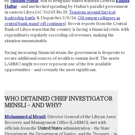
by
Saddam Haftar
, son of Benghazi-based warlord General
Khalifa
Haftar
– and unchecked spending by Haftar’s parallel government
in eastern Libya (AC Vol 65 No 19,
Tensions around farcical
leadership battle
& Dispatches 3/9/24,
Oil output collapses as
central bank stand-off continues
). Recent reports from the Central
Bank of Libya warn that the country is facing a financial crisis, with
expenditures regularly exceeding oil revenues, making the
situation unsustainable.
Facing increasing financial strain, the government is desperate to
secure additional sources of wealth to sustain itself. The assets
LARMO might recover represent one of the few available
opportunities – and certainly the most significant.
WHO DETAINED CHIEF INVESTIGATOR
MENSLI – AND WHY?
Mohammed al Mensli
, Director General of the Libyan Asset
Recovery and Management Office (LARMO), met with
officials from the
United States
administration – the State
Department, the Department of Justice, and the Treasury – in