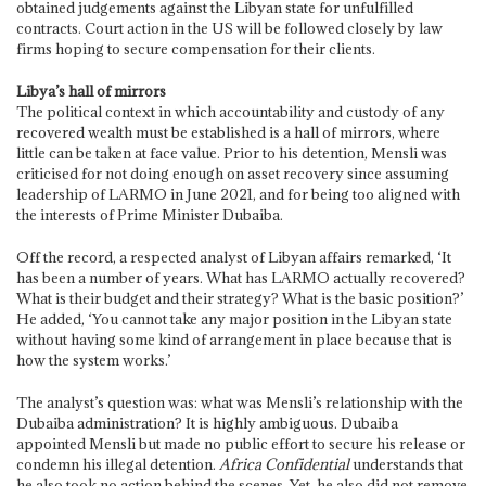
obtained judgements against the Libyan state for unfulfilled
contracts. Court action in the US will be followed closely by law
firms hoping to secure compensation for their clients.
Libya’s hall of mirrors
The political context in which accountability and custody of any
recovered wealth must be established is a hall of mirrors, where
little can be taken at face value. Prior to his detention, Mensli was
criticised for not doing enough on asset recovery since assuming
leadership of LARMO in June 2021, and for being too aligned with
the interests of Prime Minister Dubaiba.
Off the record, a respected analyst of Libyan affairs remarked, ‘It
has been a number of years. What has LARMO actually recovered?
What is their budget and their strategy? What is the basic position?’
He added, ‘You cannot take any major position in the Libyan state
without having some kind of arrangement in place because that is
how the system works.’
The analyst’s question was: what was Mensli’s relationship with the
Dubaiba administration? It is highly ambiguous. Dubaiba
appointed Mensli but made no public effort to secure his release or
condemn his illegal detention.
Africa Confidential
understands that
he also took no action behind the scenes. Yet, he also did not remove