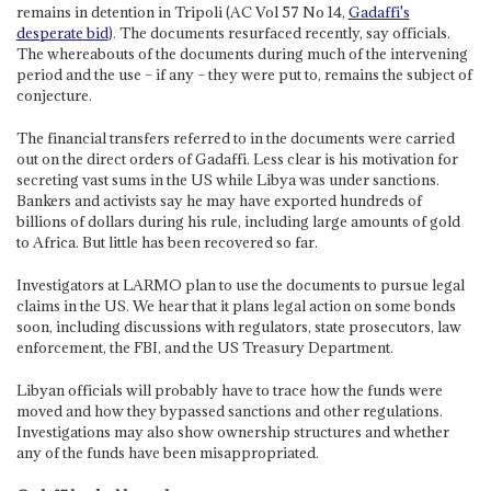
remains in detention in Tripoli (AC Vol 57 No 14,
Gadaffi's
desperate bid
). The documents resurfaced recently, say officials.
The whereabouts of the documents during much of the intervening
period and the use – if any – they were put to, remains the subject of
conjecture.
The financial transfers referred to in the documents were carried
out on the direct orders of Gadaffi. Less clear is his motivation for
secreting vast sums in the US while Libya was under sanctions.
Bankers and activists say he may have exported hundreds of
billions of dollars during his rule, including large amounts of gold
to Africa. But little has been recovered so far.
Investigators at LARMO plan to use the documents to pursue legal
claims in the US. We hear that it plans legal action on some bonds
soon, including discussions with regulators, state prosecutors, law
enforcement, the FBI, and the US Treasury Department.
Libyan officials will probably have to trace how the funds were
moved and how they bypassed sanctions and other regulations.
Investigations may also show ownership structures and whether
any of the funds have been misappropriated.