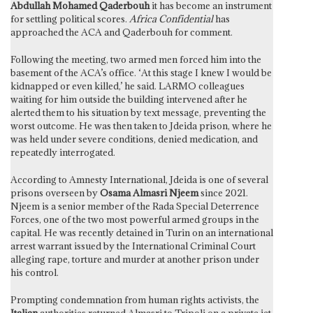
Abdullah Mohamed Qaderbouh
it has become an instrument
for settling political scores.
Africa Confidential
has
approached the ACA and Qaderbouh for comment.
Following the meeting, two armed men forced him into the
basement of the ACA’s office. ‘At this stage I knew I would be
kidnapped or even killed,’ he said. LARMO colleagues
waiting for him outside the building intervened after he
alerted them to his situation by text message, preventing the
worst outcome. He was then taken to Jdeida prison, where he
was held under severe conditions, denied medication, and
repeatedly interrogated.
According to Amnesty International, Jdeida is one of several
prisons overseen by
Osama Almasri Njeem
since 2021.
Njeem is a senior member of the Rada Special Deterrence
Forces, one of the two most powerful armed groups in the
capital. He was recently detained in Turin on an international
arrest warrant issued by the International Criminal Court
alleging rape, torture and murder at another prison under
his control.
Prompting condemnation from human rights activists, the
Italian
authorities returned Almasri to Tripoli on a private jet