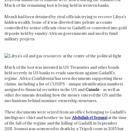
Much of the remaining loot is being held in western banks.
Mensli had been detained by rival officials trying to recover Libya’s
hidden wealth. Some of it was diverted into private accounts
controlled by senior officials close to Gadaffi or converted into gold
deposits held by sundry African governments and used to fund
military projects.
Much of the loot was invested in US Treasuries and other bonds
held secretly in US banks to evade sanctions against Gadaffi’s
regime.
Africa Confidential
has seen documents supporting these
claims, including a list of CUSIPS – unique identification numbers
assigned to financial securities in the US and
Canada
– as well as
other documents detailing how the money entered the US and the
mechanisms behind nominee ownership structures.
These documents were seized from an office belonging to Gadaffi’s
intelligence chief and brother-in-law
Abdullah el Senussi
at the time
of the fall of the regime and the killing of Gadaffi in September
2011. Senussi was sentenced to death by a Tripoli court in 2015 but