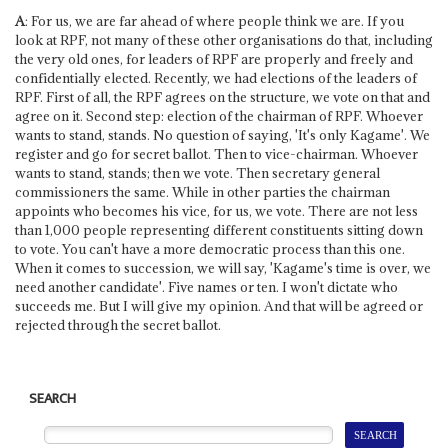
A
: For us, we are far ahead of where people think we are. If you
look at RPF, not many of these other organisations do that, including
the very old ones, for leaders of RPF are properly and freely and
confidentially elected. Recently, we had elections of the leaders of
RPF. First of all, the RPF agrees on the structure, we vote on that and
agree on it. Second step: election of the chairman of RPF. Whoever
wants to stand, stands. No question of saying, 'It's only Kagame'. We
register and go for secret ballot. Then to vice-chairman. Whoever
wants to stand, stands; then we vote. Then secretary general
commissioners the same. While in other parties the chairman
appoints who becomes his vice, for us, we vote. There are not less
than 1,000 people representing different constituents sitting down
to vote. You can't have a more democratic process than this one.
When it comes to succession, we will say, 'Kagame's time is over, we
need another candidate'. Five names or ten. I won't dictate who
succeeds me. But I will give my opinion. And that will be agreed or
rejected through the secret ballot.
SEARCH