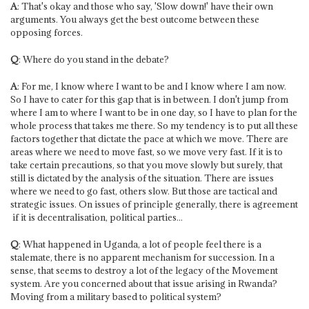
A
: That's okay and those who say, 'Slow down!' have their own
arguments. You always get the best outcome between these
opposing forces.
Q
: Where do you stand in the debate?
A
: For me, I know where I want to be and I know where I am now.
So I have to cater for this gap that is in between. I don't jump from
where I am to where I want to be in one day, so I have to plan for the
whole process that takes me there. So my tendency is to put all these
factors together that dictate the pace at which we move. There are
areas where we need to move fast, so we move very fast. If it is to
take certain precautions, so that you move slowly but surely, that
still is dictated by the analysis of the situation. There are issues
where we need to go fast, others slow. But those are tactical and
strategic issues. On issues of principle generally, there is agreement
­ if it is decentralisation, political parties...
Q
: What happened in Uganda, a lot of people feel there is a
stalemate, there is no apparent mechanism for succession. In a
sense, that seems to destroy a lot of the legacy of the Movement
system. Are you concerned about that issue arising in Rwanda?
Moving from a military based to political system?