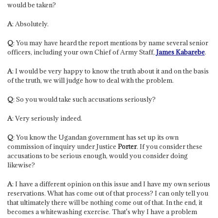
would be taken?
A
: Absolutely.
Q
: You may have heard the report mentions by name several senior
officers, including your own Chief of Army Staff,
James Kabarebe
.
A
: I would be very happy to know the truth about it and on the basis
of the truth, we will judge how to deal with the problem.
Q
: So you would take such accusations seriously?
A
: Very seriously indeed.
Q
: You know the Ugandan government has set up its own
commission of inquiry under Justice
Porter
. If you consider these
accusations to be serious enough, would you consider doing
likewise?
A
: I have a different opinion on this issue and I have my own serious
reservations. What has come out of that process? I can only tell you
that ultimately there will be nothing come out of that. In the end, it
becomes a whitewashing exercise. That's why I have a problem