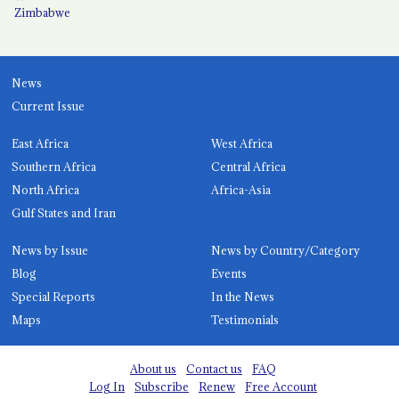
Zimbabwe
News
Current Issue
East Africa
West Africa
Southern Africa
Central Africa
North Africa
Africa-Asia
Gulf States and Iran
News by Issue
News by Country/Category
Blog
Events
Special Reports
In the News
Maps
Testimonials
About us
Contact us
FAQ
Log In
Subscribe
Renew
Free Account