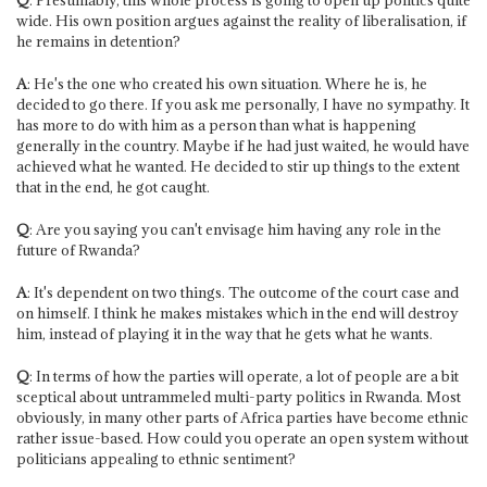
wide. His own position argues against the reality of liberalisation, if
he remains in detention?
A
: He's the one who created his own situation. Where he is, he
decided to go there. If you ask me personally, I have no sympathy. It
has more to do with him as a person than what is happening
generally in the country. Maybe if he had just waited, he would have
achieved what he wanted. He decided to stir up things to the extent
that in the end, he got caught.
Q
: Are you saying you can't envisage him having any role in the
future of Rwanda?
A
: It's dependent on two things. The outcome of the court case and
on himself. I think he makes mistakes which in the end will destroy
him, instead of playing it in the way that he gets what he wants.
Q
: In terms of how the parties will operate, a lot of people are a bit
sceptical about untrammeled multi-party politics in Rwanda. Most
obviously, in many other parts of Africa parties have become ethnic
rather issue-based. How could you operate an open system without
politicians appealing to ethnic sentiment?