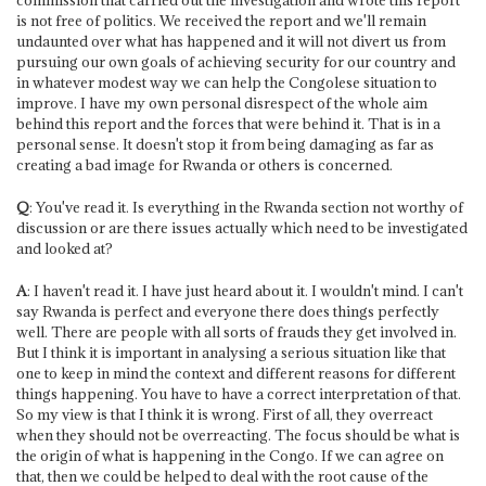
is not free of politics. We received the report and we'll remain
undaunted over what has happened and it will not divert us from
pursuing our own goals of achieving security for our country and
in whatever modest way we can help the Congolese situation to
improve. I have my own personal disrespect of the whole aim
behind this report and the forces that were behind it. That is in a
personal sense. It doesn't stop it from being damaging as far as
creating a bad image for Rwanda or others is concerned.
Q
: You've read it. Is everything in the Rwanda section not worthy of
discussion or are there issues actually which need to be investigated
and looked at?
A
: I haven't read it. I have just heard about it. I wouldn't mind. I can't
say Rwanda is perfect and everyone there does things perfectly
well. There are people with all sorts of frauds they get involved in.
But I think it is important in analysing a serious situation like that
one to keep in mind the context and different reasons for different
things happening. You have to have a correct interpretation of that.
So my view is that I think it is wrong. First of all, they overreact
when they should not be overreacting. The focus should be what is
the origin of what is happening in the Congo. If we can agree on
that, then we could be helped to deal with the root cause of the