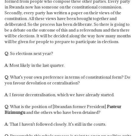
formed from people who compose these other parties. Every party
in Rwanda now has someone on the constitutional commission.
Secondly, every party has written a paper on their views of the
constitution. All these views have been brought together and
deliberated. So the process has been deliberate. So there is going to
be a debate on the outcome of this and a referendum and then there
will be elections. It will be decided along the way how many months
will be given for people to prepare to participate in elections.
Q
: So elections next year?
A
: Most likely in the last quarter.
Q
: What's your own preference in terms of constitutional form? Do
you favour devolution or centralisation?
A
: I favour decentralisation, which we have already started.
Q
: What is the position of [Rwandan former President]
Pasteur
Bizimungu
and the others who have been detained?
A
: That I haven't followed closely. It's still in the courts.
Q
: Presumably, this whole process is going to open up politics quite