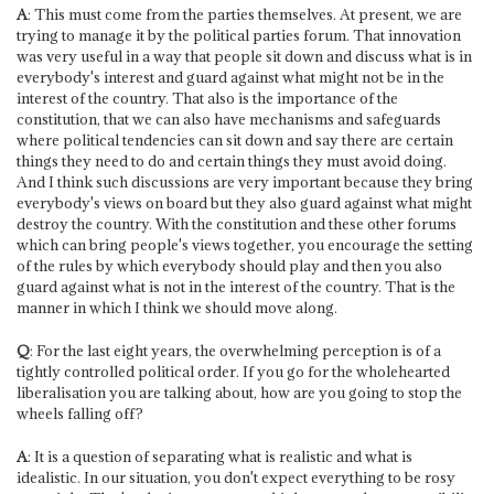
A
: This must come from the parties themselves. At present, we are
trying to manage it by the political parties forum. That innovation
was very useful in a way that people sit down and discuss what is in
everybody's interest and guard against what might not be in the
interest of the country. That also is the importance of the
constitution, that we can also have mechanisms and safeguards
where political tendencies can sit down and say there are certain
things they need to do and certain things they must avoid doing.
And I think such discussions are very important because they bring
everybody's views on board but they also guard against what might
destroy the country. With the constitution and these other forums
which can bring people's views together, you encourage the setting
of the rules by which everybody should play and then you also
guard against what is not in the interest of the country. That is the
manner in which I think we should move along.
Q
: For the last eight years, the overwhelming perception is of a
tightly controlled political order. If you go for the wholehearted
liberalisation you are talking about, how are you going to stop the
wheels falling off?
A
: It is a question of separating what is realistic and what is
idealistic. In our situation, you don't expect everything to be rosy