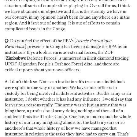
situation, all sorts of complexities playing in. Overall for us, I think
we have obtained our objective and that is the stability we have in
our country, in my opinion, hasn't been found anywhere else in the
region. And it isn't out of nothing. It is out of efforts to contain
complicated issues in the Congo.
Q
: Do you feel the effect of the RPA's [
Armée Patriotique
Rwandaise
] presence in Congo has been to damage the RPA as an
institution? If you look at various external forces, the ZDF
[
Zimbabwe
Defence Forces] is immersed in illicit diamond trading,
UPDF [Ugandan People's Defence Force] ditto, and there are
critical reports about your own officers.
A
: I don't think so. Not as an institution. It's true some individuals
were spoilt in one way or another. We have some officers in
custody for being involved in different activities. But the army as an
institution, I doubt whether it has had any influence. I would say that
for various reasons really. The army wasn't just an army that was
lying there, a professional army doing nothing and then all of a
sudden it finds itself in the Congo. One has to understand the whole
history of our army in fighting almost for the last ten years or so
and there's that whole history of how we have managed that
institution in relation to the tasks they have had to carry out. That's