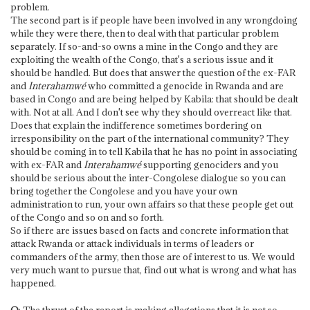
problem.
The second part is if people have been involved in any wrongdoing
while they were there, then to deal with that particular problem
separately. If so-and-so owns a mine in the Congo and they are
exploiting the wealth of the Congo, that's a serious issue and it
should be handled. But does that answer the question of the ex-FAR
and
Interahamwé
who committed a genocide in Rwanda and are
based in Congo and are being helped by Kabila: that should be dealt
with. Not at all. And I don't see why they should overreact like that.
Does that explain the indifference sometimes bordering on
irresponsibility on the part of the international community? They
should be coming in to tell Kabila that he has no point in associating
with ex-FAR and
Interahamwé
supporting genociders and you
should be serious about the inter-Congolese dialogue so you can
bring together the Congolese and you have your own
administration to run, your own affairs so that these people get out
of the Congo and so on and so forth.
So if there are issues based on facts and concrete information that
attack Rwanda or attack individuals in terms of leaders or
commanders of the army, then those are of interest to us. We would
very much want to pursue that, find out what is wrong and what has
happened.
Q
: The thrust of the report is making allegations that it is not so