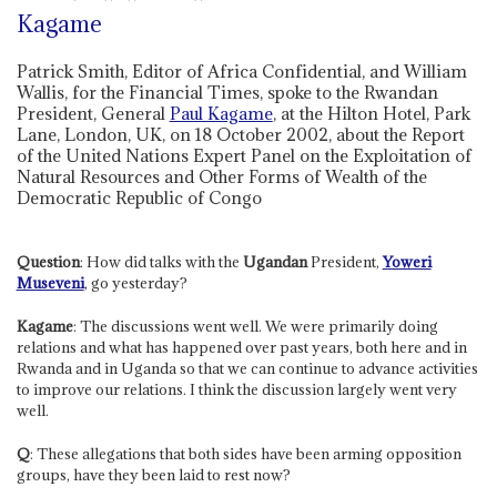
Kagame
Patrick Smith, Editor of Africa Confidential, and William
Wallis, for the Financial Times, spoke to the Rwandan
President, General
Paul Kagame
, at the Hilton Hotel, Park
Lane, London, UK, on 18 October 2002, about the Report
of the United Nations Expert Panel on the Exploitation of
Natural Resources and Other Forms of Wealth of the
Democratic Republic of Congo
Question
: How did talks with the
Ugandan
President,
Yoweri
Museveni
, go yesterday?
Kagame
: The discussions went well. We were primarily doing
relations and what has happened over past years, both here and in
Rwanda and in Uganda so that we can continue to advance activities
to improve our relations. I think the discussion largely went very
well.
Q
: These allegations that both sides have been arming opposition
groups, have they been laid to rest now?