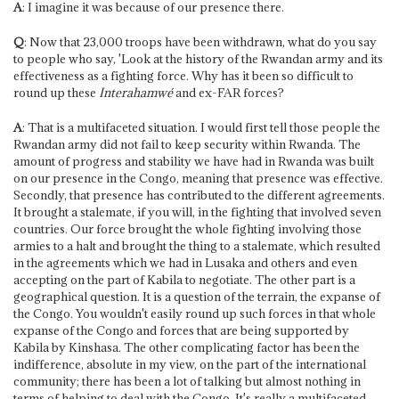
A
: I imagine it was because of our presence there.
Q
: Now that 23,000 troops have been withdrawn, what do you say
to people who say, 'Look at the history of the Rwandan army and its
effectiveness as a fighting force. Why has it been so difficult to
round up these
Interahamwé
and ex-FAR forces?
A
: That is a multifaceted situation. I would first tell those people the
Rwandan army did not fail to keep security within Rwanda. The
amount of progress and stability we have had in Rwanda was built
on our presence in the Congo, meaning that presence was effective.
Secondly, that presence has contributed to the different agreements.
It brought a stalemate, if you will, in the fighting that involved seven
countries. Our force brought the whole fighting involving those
armies to a halt and brought the thing to a stalemate, which resulted
in the agreements which we had in Lusaka and others and even
accepting on the part of Kabila to negotiate. The other part is a
geographical question. It is a question of the terrain, the expanse of
the Congo. You wouldn't easily round up such forces in that whole
expanse of the Congo and forces that are being supported by
Kabila by Kinshasa. The other complicating factor has been the
indifference, absolute in my view, on the part of the international
community; there has been a lot of talking but almost nothing in
terms of helping to deal with the Congo. It's really a multifaceted