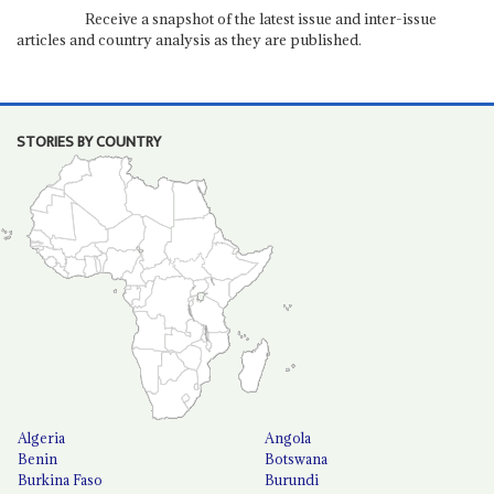
Receive a snapshot of the latest issue and inter-issue
articles and country analysis as they are published.
STORIES BY COUNTRY
Algeria
Angola
Benin
Botswana
Burkina Faso
Burundi