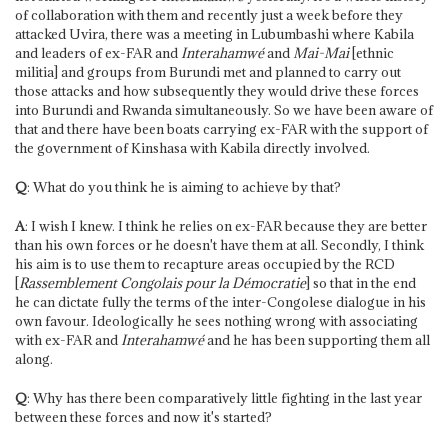
of collaboration with them and recently just a week before they
attacked Uvira, there was a meeting in Lubumbashi where Kabila
and leaders of ex-FAR and
Interahamwé
and
Mai-Mai
[ethnic
militia] and groups from Burundi met and planned to carry out
those attacks and how subsequently they would drive these forces
into Burundi and Rwanda simultaneously. So we have been aware of
that and there have been boats carrying ex-FAR with the support of
the government of Kinshasa with Kabila directly involved.
Q
: What do you think he is aiming to achieve by that?
A
: I wish I knew. I think he relies on ex-FAR because they are better
than his own forces or he doesn't have them at all. Secondly, I think
his aim is to use them to recapture areas occupied by the RCD
[
Rassemblement Congolais pour la Démocratie
] so that in the end
he can dictate fully the terms of the inter-Congolese dialogue in his
own favour. Ideologically he sees nothing wrong with associating
with ex-FAR and
Interahamwé
and he has been supporting them all
along.
Q
: Why has there been comparatively little fighting in the last year
between these forces and now it's started?