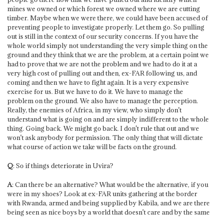
mines we owned or which forest we owned where we are cutting
timber. Maybe when we were there, we could have been accused of
preventing people to investigate properly. Let them go. So pulling
out is still in the context of our security concerns. If you have the
whole world simply not understanding the very simple thing on the
ground and they think that we are the problem, at a certain point we
had to prove that we are not the problem and we had to do it at a
very high cost of pulling out and then, ex-FAR following us, and
coming and then we have to fight again. It is a very expensive
exercise for us. But we have to do it. We have to manage the
problem on the ground. We also have to manage the perception.
Really, the enemies of Africa, in my view, who simply don't
understand what is going on and are simply indifferent to the whole
thing. Going back. We might go back. I don't rule that out and we
won't ask anybody for permission. The only thing that will dictate
what course of action we take will be facts on the ground.
Q
: So if things deteriorate in Uvira?
A
: Can there be an alternative? What would be the alternative, if you
were in my shoes? Look at ex-FAR units gathering at the border
with Rwanda, armed and being supplied by Kabila, and we are there
being seen as nice boys by a world that doesn't care and by the same