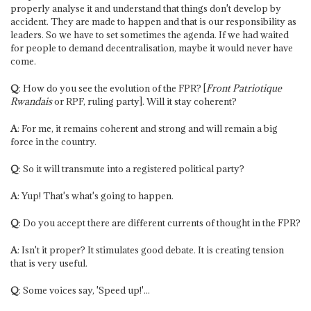
properly analyse it and understand that things don't develop by
accident. They are made to happen and that is our responsibility as
leaders. So we have to set sometimes the agenda. If we had waited
for people to demand decentralisation, maybe it would never have
come.
Q
: How do you see the evolution of the FPR? [
Front Patriotique
Rwandais
or RPF, ruling party]. Will it stay coherent?
A
: For me, it remains coherent and strong and will remain a big
force in the country.
Q
: So it will transmute into a registered political party?
A
: Yup! That's what's going to happen.
Q
: Do you accept there are different currents of thought in the FPR?
A
: Isn't it proper? It stimulates good debate. It is creating tension
that is very useful.
Q
: Some voices say, 'Speed up!'...