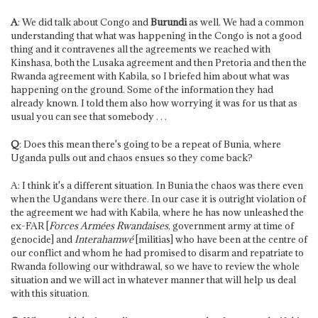
A
: We did talk about Congo and
Burundi
as well. We had a common
understanding that what was happening in the Congo is not a good
thing and it contravenes all the agreements we reached with
Kinshasa, both the Lusaka agreement and then Pretoria and then the
Rwanda agreement with Kabila, so I briefed him about what was
happening on the ground. Some of the information they had
already known. I told them also how worrying it was for us that as
usual you can see that somebody . . .
Q
: Does this mean there's going to be a repeat of Bunia, where
Uganda pulls out and chaos ensues so they come back?
A: I think it's a different situation. In Bunia the chaos was there even
when the Ugandans were there. In our case it is outright violation of
the agreement we had with Kabila, where he has now unleashed the
ex-FAR [
Forces Armées Rwandaises
, government army at time of
genocide] and
Interahamwé
[militias] who have been at the centre of
our conflict and whom he had promised to disarm and repatriate to
Rwanda following our withdrawal, so we have to review the whole
situation and we will act in whatever manner that will help us deal
with this situation.