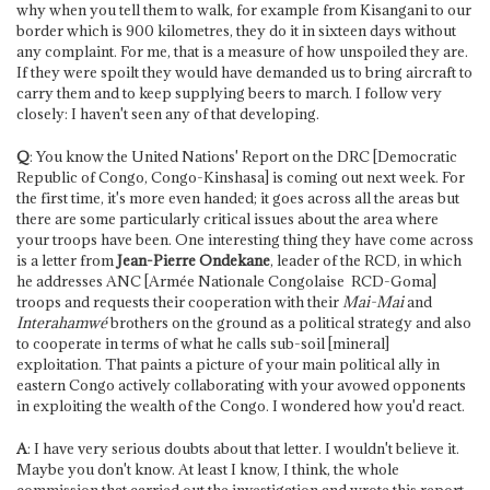
why when you tell them to walk, for example from Kisangani to our
border which is 900 kilometres, they do it in sixteen days without
any complaint. For me, that is a measure of how unspoiled they are.
If they were spoilt they would have demanded us to bring aircraft to
carry them and to keep supplying beers to march. I follow very
closely: I haven't seen any of that developing.
Q
: You know the United Nations' Report on the DRC [Democratic
Republic of Congo, Congo-Kinshasa] is coming out next week. For
the first time, it's more even handed; it goes across all the areas but
there are some particularly critical issues about the area where
your troops have been. One interesting thing they have come across
is a letter from
Jean-Pierre Ondekane
, leader of the RCD, in which
he addresses ANC [Armée Nationale Congolaise ­ RCD-Goma]
troops and requests their cooperation with their
Mai-Mai
and
Interahamwé
brothers on the ground as a political strategy and also
to cooperate in terms of what he calls sub-soil [mineral]
exploitation. That paints a picture of your main political ally in
eastern Congo actively collaborating with your avowed opponents
in exploiting the wealth of the Congo. I wondered how you'd react.
A
: I have very serious doubts about that letter. I wouldn't believe it.
Maybe you don't know. At least I know, I think, the whole
commission that carried out the investigation and wrote this report