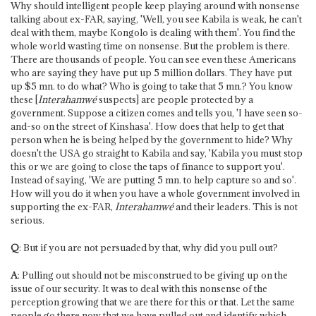
Why should intelligent people keep playing around with nonsense
talking about ex-FAR, saying, 'Well, you see Kabila is weak, he can't
deal with them, maybe Kongolo is dealing with them'. You find the
whole world wasting time on nonsense. But the problem is there.
There are thousands of people. You can see even these Americans
who are saying they have put up 5 million dollars. They have put
up $5 mn. to do what? Who is going to take that 5 mn.? You know
these [
Interahamwé
suspects] are people protected by a
government. Suppose a citizen comes and tells you, 'I have seen so-
and-so on the street of Kinshasa'. How does that help to get that
person when he is being helped by the government to hide? Why
doesn't the USA go straight to Kabila and say, 'Kabila you must stop
this or we are going to close the taps of finance to support you'.
Instead of saying, 'We are putting 5 mn. to help capture so and so'.
How will you do it when you have a whole government involved in
supporting the ex-FAR,
Interahamwé
and their leaders. This is not
serious.
Q
: But if you are not persuaded by that, why did you pull out?
A
: Pulling out should not be misconstrued to be giving up on the
issue of our security. It was to deal with this nonsense of the
perception growing that we are there for this or that. Let the same
people go there now that we have pulled out and identify which