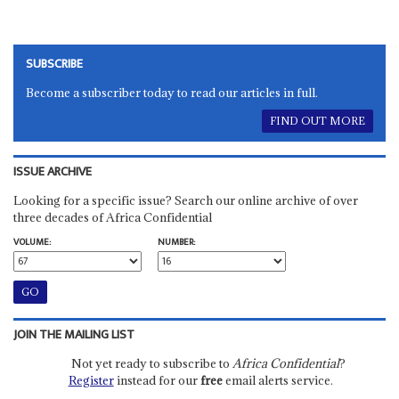
SUBSCRIBE
Become a subscriber today to read our articles in full.
FIND OUT MORE
ISSUE ARCHIVE
Looking for a specific issue? Search our online archive of over
three decades of Africa Confidential
VOLUME:
NUMBER:
JOIN THE MAILING LIST
Not yet ready to subscribe to
Africa Confidential
?
Register
instead for our
free
email alerts service.