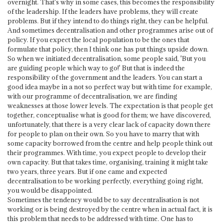
overnight. That's why in some cases, this becomes the responsibility
of the leadership. If the leaders have problems, they will create
problems. But if they intend to do things right, they can be helpful.
And sometimes decentralisation and other programmes arise out of
policy. If you expect the local population to be the ones that
formulate that policy, then I think one has put things upside down.
So when we initiated decentralisation, some people said, 'But you
are guiding people which way to go!' But that is indeed the
responsibility of the government and the leaders. You can start a
good idea maybe in a not so perfect way but with time for example,
with our programme of decentralisation, we are finding
weaknesses at those lower levels. The expectation is that people get
together, conceptualise what is good for them; we have discovered,
unfortunately, that there is a very clear lack of capacity down there
for people to plan on their own. So you have to marry that with
some capacity borrowed from the centre and help people think out
their programmes. With time, you expect people to develop their
own capacity. But that takes time, organising, training it might take
two years, three years. But if one came and expected
decentralisation to be working perfectly, everything going right,
you would be disappointed.
Sometimes the tendency would be to say decentralisation is not
working or is being destroyed by the centre when in actual fact, it is
this problem that needs to be addressed with time. One has to