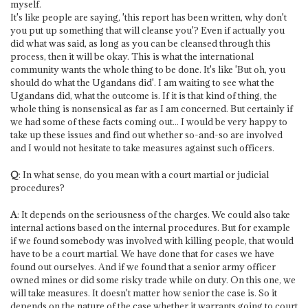
myself.
It's like people are saying, 'this report has been written, why don't
you put up something that will cleanse you'? Even if actually you
did what was said, as long as you can be cleansed through this
process, then it will be okay. This is what the international
community wants the whole thing to be done. It's like 'But oh, you
should do what the Ugandans did'. I am waiting to see what the
Ugandans did, what the outcome is. If it is that kind of thing, the
whole thing is nonsensical as far as I am concerned. But certainly if
we had some of these facts coming out... I would be very happy to
take up these issues and find out whether so-and-so are involved
and I would not hesitate to take measures against such officers.
Q
: In what sense, do you mean with a court martial or judicial
procedures?
A
: It depends on the seriousness of the charges. We could also take
internal actions based on the internal procedures. But for example
if we found somebody was involved with killing people, that would
have to be a court martial. We have done that for cases we have
found out ourselves. And if we found that a senior army officer
owned mines or did some risky trade while on duty. On this one, we
will take measures. It doesn't matter how senior the case is. So it
depends on the nature of the case whether it warrants going to court