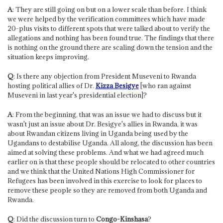
A
: They are still going on but on a lower scale than before. I think
we were helped by the verification committees which have made
20-plus visits to different spots that were talked about to verify the
allegations and nothing has been found true. The findings that there
is nothing on the ground there are scaling down the tension and the
situation keeps improving.
Q
: Is there any objection from President Museveni to Rwanda
hosting political allies of Dr.
Kizza Besigye
[who ran against
Museveni in last year's presidential election]?
A
: From the beginning, that was an issue we had to discuss but it
wasn't just an issue about Dr. Besigye's allies in Rwanda, it was
about Rwandan citizens living in Uganda being used by the
Ugandans to destabilise Uganda. All along, the discussion has been
aimed at solving these problems. And what we had agreed much
earlier on is that these people should be relocated to other countries
and we think that the United Nations High Commissioner for
Refugees has been involved in this exercise to look for places to
remove these people so they are removed from both Uganda and
Rwanda.
Q
: Did the discussion turn to
Congo-Kinshasa
?