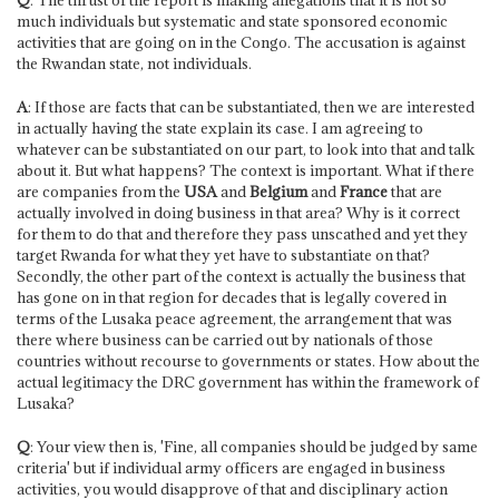
much individuals but systematic and state sponsored economic
activities that are going on in the Congo. The accusation is against
the Rwandan state, not individuals.
A
: If those are facts that can be substantiated, then we are interested
in actually having the state explain its case. I am agreeing to
whatever can be substantiated on our part, to look into that and talk
about it. But what happens? The context is important. What if there
are companies from the
USA
and
Belgium
and
France
that are
actually involved in doing business in that area? Why is it correct
for them to do that and therefore they pass unscathed and yet they
target Rwanda for what they yet have to substantiate on that?
Secondly, the other part of the context is actually the business that
has gone on in that region for decades that is legally covered in
terms of the Lusaka peace agreement, the arrangement that was
there where business can be carried out by nationals of those
countries without recourse to governments or states. How about the
actual legitimacy the DRC government has within the framework of
Lusaka?
Q
: Your view then is, 'Fine, all companies should be judged by same
criteria' but if individual army officers are engaged in business
activities, you would disapprove of that and disciplinary action