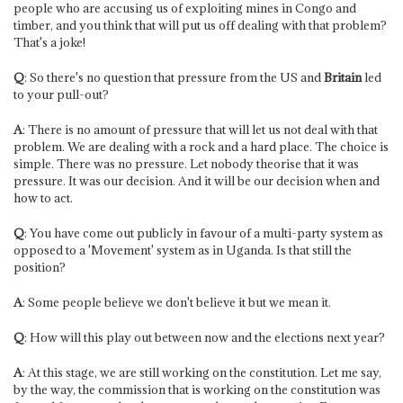
people who are accusing us of exploiting mines in Congo and
timber, and you think that will put us off dealing with that problem?
That's a joke!
Q
: So there's no question that pressure from the US and
Britain
led
to your pull-out?
A
: There is no amount of pressure that will let us not deal with that
problem. We are dealing with a rock and a hard place. The choice is
simple. There was no pressure. Let nobody theorise that it was
pressure. It was our decision. And it will be our decision when and
how to act.
Q
: You have come out publicly in favour of a multi-party system as
opposed to a 'Movement' system as in Uganda. Is that still the
position?
A
: Some people believe we don't believe it but we mean it.
Q
: How will this play out between now and the elections next year?
A
: At this stage, we are still working on the constitution. Let me say,
by the way, the commission that is working on the constitution was