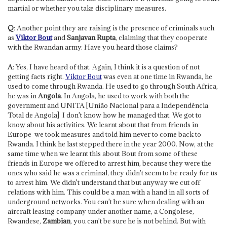
martial or whether you take disciplinary measures.
Q
: Another point they are raising is the presence of criminals such
as
Viktor Bout
and
Sanjavan Rupta
, claiming that they cooperate
with the Rwandan army. Have you heard those claims?
A
: Yes, I have heard of that. Again, I think it is a question of not
getting facts right.
Viktor Bout
was even at one time in Rwanda, he
used to come through Rwanda. He used to go through South Africa,
he was in
Angola
. In Angola, he used to work with both the
government and UNITA [União Nacional para a Independência
Total de Angola] ­ I don't know how he managed that. We got to
know about his activities. We learnt about that from friends in
Europe ­ we took measures and told him never to come back to
Rwanda. I think he last stepped there in the year 2000. Now, at the
same time when we learnt this about Bout from some of these
friends in Europe we offered to arrest him, because they were the
ones who said he was a criminal, they didn't seem to be ready for us
to arrest him. We didn't understand that but anyway we cut off
relations with him. This could be a man with a hand in all sorts of
underground networks. You can't be sure when dealing with an
aircraft leasing company under another name, a Congolese,
Rwandese,
Zambian
, you can't be sure he is not behind. But with