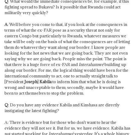
Q
: What would the immediate consequences be, for example, if this
fighting spread to Bukavu? Is it possible that Rwanda could act
militarily very quickly?
A
: Well before you come to that, if you look at the consequences in
terms of what the ex-FAR pose as a security threat not only for
eastern Congo but particularly to Rwanda, whatever measures we
take will be only on the basis of what the consequences are of letting
them do whatever they want along our border. I know people are
looking for the hot news that we are going back. They are not even
saying why we are going back. People miss the point. The point is
that there is a huge force of ex-FAR and
Interahamwé
building up
along our border. For me, the logical thing would have been for the
international community to act, one to actually straight talk to
[President
Joseph
]
Kabila
to inform him that what he is doing is
wrong and unacceptable to them; secondly, maybe it would have
been to act themselves to stop the problem.
Q
: Do you have any evidence Kabila and Kinshasa are directly
instigating the latest fighting?
A: There is evidence but for those who don't want to hear the
evidence they will not see it. But for us, we have evidence. Kabila has
not started working for
Interahamwé
yesterday. It's a whole history