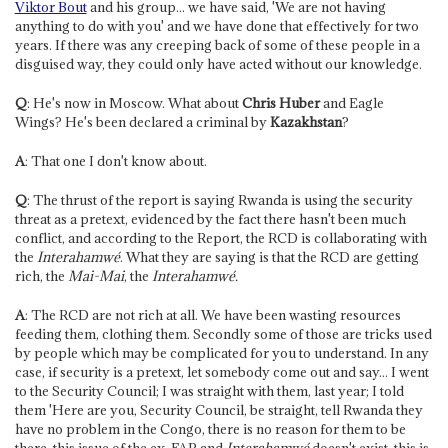
Viktor Bout
and his group... we have said, 'We are not having
anything to do with you' and we have done that effectively for two
years. If there was any creeping back of some of these people in a
disguised way, they could only have acted without our knowledge.
Q
: He's now in Moscow. What about
Chris Huber
and Eagle
Wings? He's been declared a criminal by
Kazakhstan
?
A
: That one I don't know about.
Q
: The thrust of the report is saying Rwanda is using the security
threat as a pretext, evidenced by the fact there hasn't been much
conflict, and according to the Report, the RCD is collaborating with
the
Interahamwé
. What they are saying is that the RCD are getting
rich, the
Mai-Mai
, the
Interahamwé.
A
: The RCD are not rich at all. We have been wasting resources
feeding them, clothing them. Secondly some of those are tricks used
by people which may be complicated for you to understand. In any
case, if security is a pretext, let somebody come out and say... I went
to the Security Council; I was straight with them, last year; I told
them 'Here are you, Security Council, be straight, tell Rwanda they
have no problem in the Congo, there is no reason for them to be
there, this issue of the ex-FAR and
Interahamwé
doesn't exist, this is