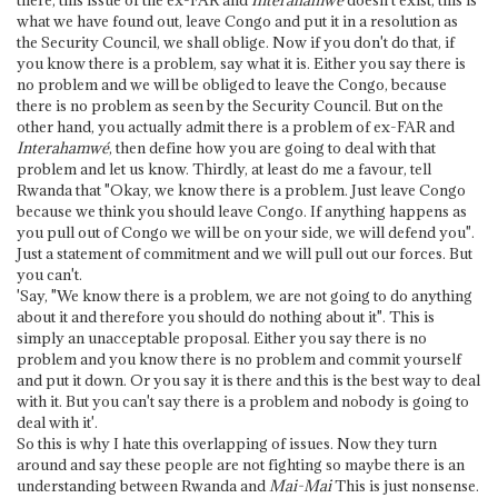
what we have found out, leave Congo and put it in a resolution as
the Security Council, we shall oblige. Now if you don't do that, if
you know there is a problem, say what it is. Either you say there is
no problem and we will be obliged to leave the Congo, because
there is no problem as seen by the Security Council. But on the
other hand, you actually admit there is a problem of ex-FAR and
Interahamwé
, then define how you are going to deal with that
problem and let us know. Thirdly, at least do me a favour, tell
Rwanda that "Okay, we know there is a problem. Just leave Congo
because we think you should leave Congo. If anything happens as
you pull out of Congo we will be on your side, we will defend you".
Just a statement of commitment and we will pull out our forces. But
you can't.
'Say, "We know there is a problem, we are not going to do anything
about it and therefore you should do nothing about it". This is
simply an unacceptable proposal. Either you say there is no
problem and you know there is no problem and commit yourself
and put it down. Or you say it is there and this is the best way to deal
with it. But you can't say there is a problem and nobody is going to
deal with it'.
So this is why I hate this overlapping of issues. Now they turn
around and say these people are not fighting so maybe there is an
understanding between Rwanda and
Mai-Mai
This is just nonsense.