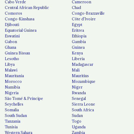
Cabo Verde
Cameroon
Central African Republic
Chad
Comoros
Congo-Brazzaville
Congo-Kinshasa
Côte d'Ivoire
Djibouti
Egypt
Equatorial Guinea
Eritrea
Eswatini
Ethiopia
Gabon
Gambia
Ghana
Guinea
Guinea Bissau
Kenya
Lesotho
Liberia
Libya
Madagascar
Malawi
Mali
Mauritania
Mauritius
Morocco
Mozambique
Namibia
Niger
Nigeria
Rwanda
São Tomé & Príncipe
Senegal
Seychelles
Sierra Leone
Somalia
South Africa
South Sudan
Sudan
Tanzania
Togo
Tunisia
Uganda
Western Sahara
Zambia