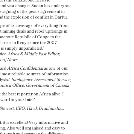
and vast changes Sudan has undergone
e signing of the peace agreement in
 the explosion of conflict in Darfur.
pe of its coverage of everything from
st mining deals and rebel uprisings in
ocratic Republic of Congo to the
l crisis in Kenya since the 2007
 is simply unparalleled."
ier, Africa & Middle East Editor,
erg News
gard
Africa Confidential
as one of our
d most reliable sources of information
ysis."
Intelligence Assessment Service,
ouncil Office, Government of Canada
 the best reporter on Africa alive. I
ward to your Intel."
Stewart, CEO, Hawk Uranium Inc.,
t: it is excellent! Very informative and
ing. Also well organised and easy to
through and access to the different