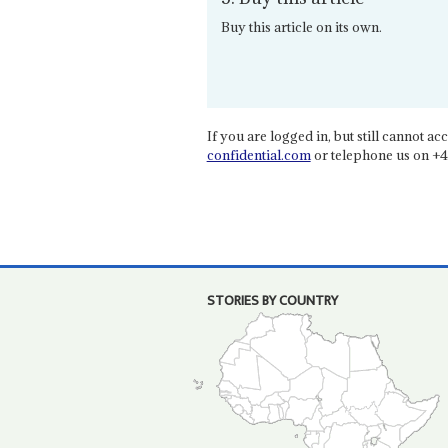
Buy this article on its own.
If you are logged in, but still cannot acce
confidential.com
or telephone us on +4
STORIES BY COUNTRY