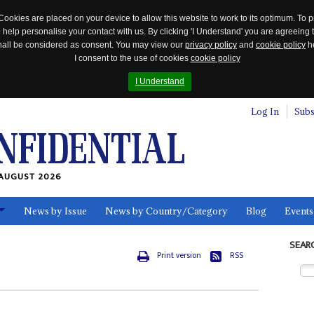
Cookies are placed on your device to allow this website to work to its optimum. To p
 help personalise your contact with us. By clicking 'I Understand' you are agreeing 
 shall be considered as consent. You may view our
privacy policy
and
cookie policy
he
I consent to the use of cookies
cookie policy
I Understand
Log In
Subs
AUGUST 2026
News by Issue
News by Country/Category
Blog
Events
ls
SEAR
Print version
RSS