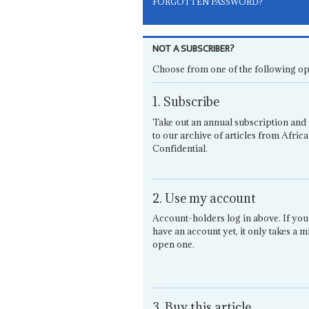
FORGOTTEN PASSWORD?
NOT A SUBSCRIBER?
Choose from one of the following op
1. Subscribe
Take out an annual subscription and 
to our archive of articles from Africa
Confidential.
2. Use my account
Account-holders log in above. If you
have an account yet, it only takes a m
open one.
3. Buy this article