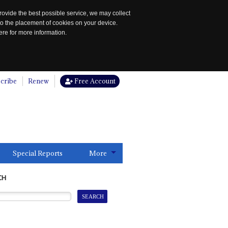
rovide the best possible service, we may collect
to the placement of cookies on your device.
re for more information.
cribe
Renew
Free Account
Special Reports
More
CH