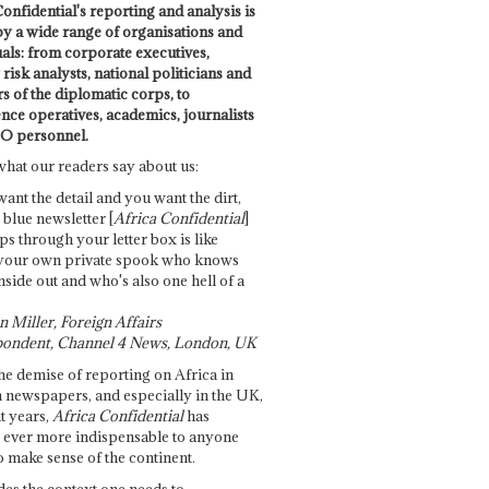
onfidential's reporting and analysis is
by a wide range of organisations and
uals: from corporate executives,
risk analysts, national politicians and
 of the diplomatic corps, to
ence operatives, academics, journalists
O personnel.
what our readers say about us:
want the detail and you want the dirt,
e blue newsletter [
Africa Confidential
]
ps through your letter box is like
your own private spook who knows
nside out and who's also one hell of a
 Miller, Foreign Affairs
ondent, Channel 4 News, London, UK
he demise of reporting on Africa in
 newspapers, and especially in the UK,
t years,
Africa Confidential
has
ever more indispensable to anyone
o make sense of the continent.
des the context one needs to