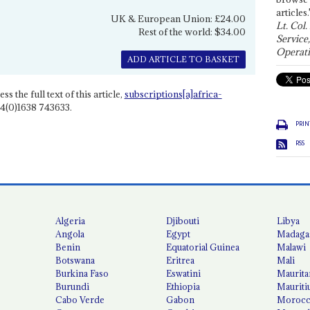
articles.
UK & European Union: £24.00
Lt. Col.
Rest of the world: $34.00
Service
Operati
ADD ARTICLE TO BASKET
ss the full text of this article,
subscriptions[a]africa-
4(0)1638 743633.
PRIN
RSS
Algeria
Djibouti
Libya
Angola
Egypt
Madaga
Benin
Equatorial Guinea
Malawi
Botswana
Eritrea
Mali
Burkina Faso
Eswatini
Maurita
Burundi
Ethiopia
Mauriti
Cabo Verde
Gabon
Moroc