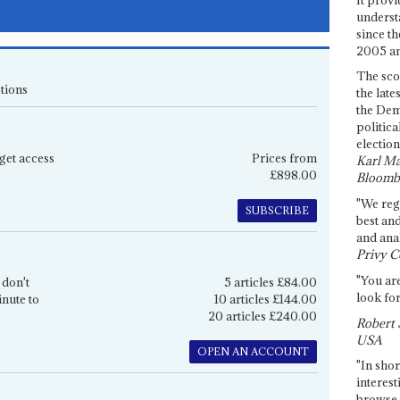
underst
since th
2005 and
The sco
tions
the late
the Dem
politica
election
get access
Prices from
Karl Ma
£898.00
Bloomb
"We re
SUBSCRIBE
best an
and anal
Privy C
"You are
 don't
5 articles £84.00
look for
inute to
10 articles £144.00
20 articles £240.00
Robert 
USA
OPEN AN ACCOUNT
"In shor
interest
browse 