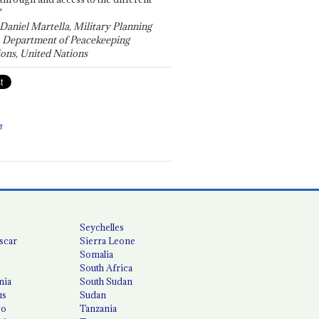
"
 Daniel Martella, Military Planning
, Department of Peacekeeping
ons, United Nations
T
Seychelles
scar
Sierra Leone
Somalia
South Africa
nia
South Sudan
us
Sudan
co
Tanzania