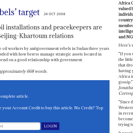
Africa C
valued 
bels’ target
24 OCT 2008
individ
country 
members
il installations and peacekeepers are
intellig
Beijing-Khartoum relations
and NG
Here's 
e oil workers by antigovernment rebels in Sudan three years
"If you 
tled with how best to manage strategic assets located in
the littl
depend on a good relationship with government.
that dro
having 
s approximately
668
words.
Africa i
gossip."
Jonathan
Corresp
complete article.
"Since t
Western
e your Account Credit to buy this article. No Credit? Top
in recen
become 
trying t
It provi