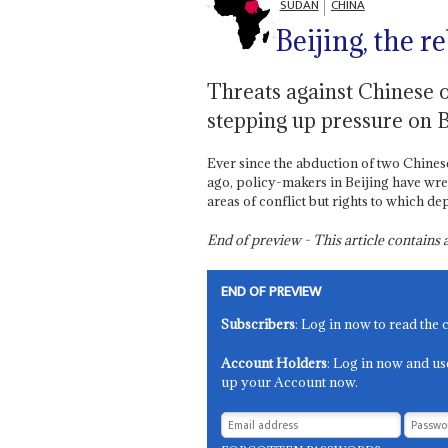
SUDAN
CHINA
Beijing, the re
Threats against Chinese o
stepping up pressure on 
Ever since the abduction of two Chines
ago, policy-makers in Beijing have wres
areas of conflict but rights to which 
End of preview - This article contain
END OF PREVIEW
Subscribers
: Log in now to read the 
Account Holders
: Log in now and us
up your Account now.