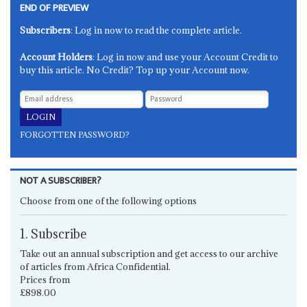
END OF PREVIEW
Subscribers
: Log in now to read the complete article.
Account Holders
: Log in now and use your Account Credit to
buy this article. No Credit? Top up your Account now.
FORGOTTEN PASSWORD?
NOT A SUBSCRIBER?
Choose from one of the following options
1. Subscribe
Take out an annual subscription and get access to our archive
of articles from Africa Confidential.
Prices from
£898.00