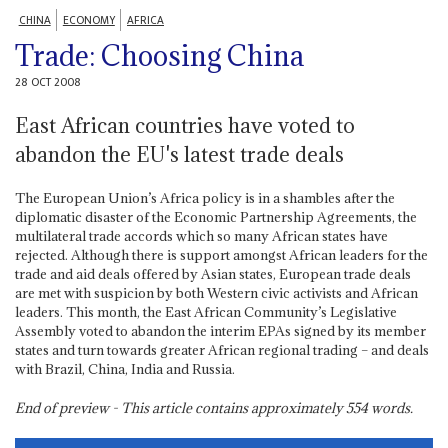
CHINA
ECONOMY
AFRICA
Trade: Choosing China
28 OCT 2008
East African countries have voted to
abandon the EU's latest trade deals
The European Union’s Africa policy is in a shambles after the
diplomatic disaster of the Economic Partnership Agreements, the
multilateral trade accords which so many African states have
rejected. Although there is support amongst African leaders for the
trade and aid deals offered by Asian states, European trade deals
are met with suspicion by both Western civic activists and African
leaders. This month, the East African Community’s Legislative
Assembly voted to abandon the interim EPAs signed by its member
states and turn towards greater African regional trading – and deals
with Brazil, China, India and Russia.
End of preview - This article contains approximately
554
words.