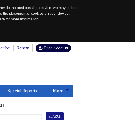
rovide the best possible service, we may collect
to the placement of cookies on your device.
re for more information.
cribe
Renew
Free Account
Special Reports
More
CH