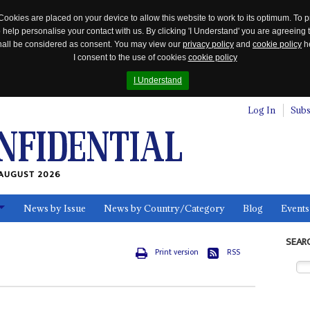
Cookies are placed on your device to allow this website to work to its optimum. To p
 help personalise your contact with us. By clicking 'I Understand' you are agreeing 
 shall be considered as consent. You may view our
privacy policy
and
cookie policy
he
I consent to the use of cookies
cookie policy
I Understand
Log In
Subs
AUGUST 2026
News by Issue
News by Country/Category
Blog
Events
ls
SEAR
Print version
RSS