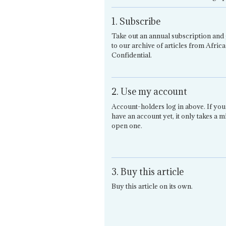
1. Subscribe
Take out an annual subscription and 
to our archive of articles from Africa
Confidential.
2. Use my account
Account-holders log in above. If you
have an account yet, it only takes a m
open one.
3. Buy this article
Buy this article on its own.