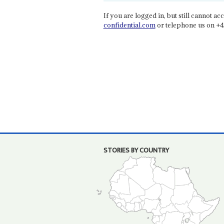
If you are logged in, but still cannot acce
confidential.com
or telephone us on +4
STORIES BY COUNTRY