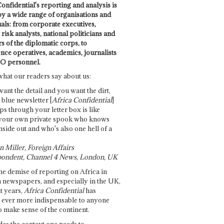
onfidential's reporting and analysis is
by a wide range of organisations and
uals: from corporate executives,
risk analysts, national politicians and
 of the diplomatic corps, to
ence operatives, academics, journalists
O personnel.
what our readers say about us:
want the detail and you want the dirt,
e blue newsletter [
Africa Confidential
]
ps through your letter box is like
your own private spook who knows
nside out and who's also one hell of a
 Miller, Foreign Affairs
ondent, Channel 4 News, London, UK
he demise of reporting on Africa in
 newspapers, and especially in the UK,
t years,
Africa Confidential
has
ever more indispensable to anyone
o make sense of the continent.
des the context one needs to