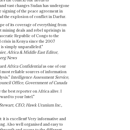
and vast changes Sudan has undergone
e signing of the peace agreement in
 the explosion of conflict in Darfur.
pe of its coverage of everything from
st mining deals and rebel uprisings in
ocratic Republic of Congo to the
l crisis in Kenya since the 2007
 is simply unparalleled."
ier, Africa & Middle East Editor,
erg News
gard
Africa Confidential
as one of our
d most reliable sources of information
ysis."
Intelligence Assessment Service,
ouncil Office, Government of Canada
 the best reporter on Africa alive. I
ward to your Intel."
Stewart, CEO, Hawk Uranium Inc.,
t: it is excellent! Very informative and
ing. Also well organised and easy to
through and access to the different