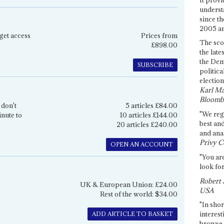
underst
since th
2005 and
get access
Prices from
The sco
£898.00
the late
the Dem
SUBSCRIBE
politica
election
Karl Ma
Bloomb
 don't
5 articles £84.00
"We re
inute to
10 articles £144.00
best an
20 articles £240.00
and anal
Privy C
OPEN AN ACCOUNT
"You are
look for
Robert 
UK & European Union: £24.00
USA
Rest of the world: $34.00
"In shor
interest
ADD ARTICLE TO BASKET
browse 