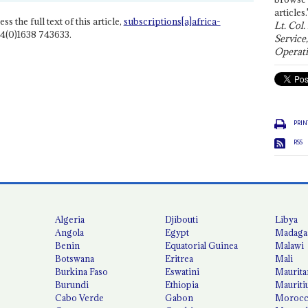
articles.
ss the full text of this article,
subscriptions[a]africa-
Lt. Col.
4(0)1638 743633.
Service
Operati
PRIN
RSS
Algeria
Djibouti
Libya
Angola
Egypt
Madaga
Benin
Equatorial Guinea
Malawi
Botswana
Eritrea
Mali
Burkina Faso
Eswatini
Maurita
Burundi
Ethiopia
Mauriti
Cabo Verde
Gabon
Moroc