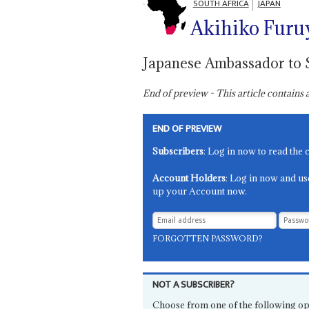
SOUTH AFRICA
JAPAN
Akihiko Furu
Japanese Ambassador to 
End of preview - This article contain
END OF PREVIEW
Subscribers
: Log in now to read the 
Account Holders
: Log in now and us
up your Account now.
FORGOTTEN PASSWORD?
NOT A SUBSCRIBER?
Choose from one of the following op