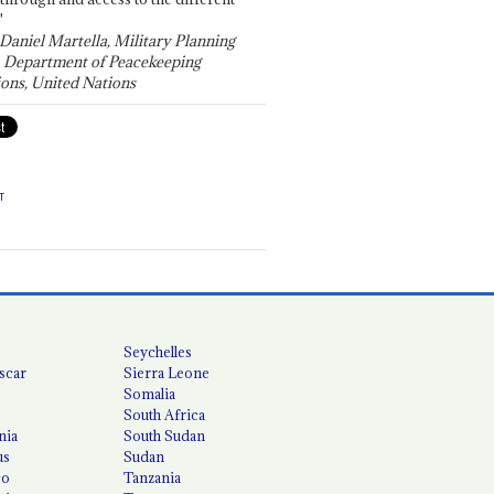
"
 Daniel Martella, Military Planning
, Department of Peacekeeping
ons, United Nations
T
Seychelles
scar
Sierra Leone
Somalia
South Africa
nia
South Sudan
us
Sudan
co
Tanzania