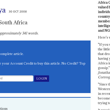
Africa C
valued 
ya
30 OCT 2008
individ
country 
members
South Africa
intellig
and NG
s approximately
341
words.
Here's 
"If you 
the littl
complete article.
that dro
having 
Africa i
e your Account Credit to buy this article. No Credit? Top
gossip."
Jonathan
Corresp
"Since t
Western
in recen
become 
trying t
tions
It provi