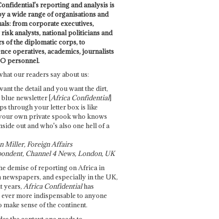
onfidential's reporting and analysis is
by a wide range of organisations and
uals: from corporate executives,
risk analysts, national politicians and
 of the diplomatic corps, to
ence operatives, academics, journalists
O personnel.
what our readers say about us:
want the detail and you want the dirt,
e blue newsletter [
Africa Confidential
]
ps through your letter box is like
your own private spook who knows
nside out and who's also one hell of a
 Miller, Foreign Affairs
ondent, Channel 4 News, London, UK
he demise of reporting on Africa in
 newspapers, and especially in the UK,
t years,
Africa Confidential
has
ever more indispensable to anyone
o make sense of the continent.
des the context one needs to