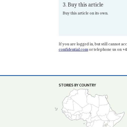
3. Buy this article
Buy this article on its own.
If you are logged in, but still cannot acce
confidential.com
or telephone us on +4
STORIES BY COUNTRY