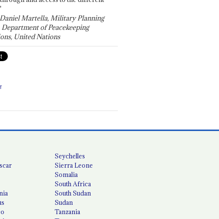
"
 Daniel Martella, Military Planning
, Department of Peacekeeping
ons, United Nations
T
Seychelles
scar
Sierra Leone
Somalia
South Africa
nia
South Sudan
us
Sudan
co
Tanzania