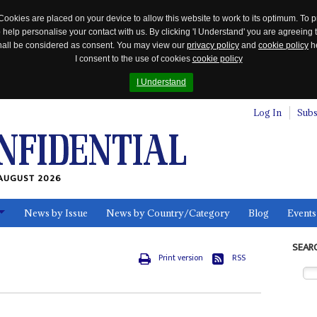
Cookies are placed on your device to allow this website to work to its optimum. To p
 help personalise your contact with us. By clicking 'I Understand' you are agreeing 
 shall be considered as consent. You may view our
privacy policy
and
cookie policy
he
I consent to the use of cookies
cookie policy
I Understand
Log In
Subs
AUGUST 2026
News by Issue
News by Country/Category
Blog
Events
ls
SEAR
Print version
RSS