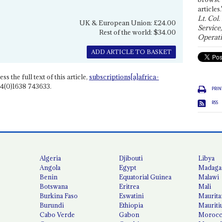
articles.
Lt. Col.
UK & European Union: £24.00
Service
Rest of the world: $34.00
Operati
ADD ARTICLE TO BASKET
ss the full text of this article,
subscriptions[a]africa-
4(0)1638 743633.
PRIN
RSS
Algeria
Djibouti
Libya
Angola
Egypt
Madaga
Benin
Equatorial Guinea
Malawi
Botswana
Eritrea
Mali
Burkina Faso
Eswatini
Maurita
Burundi
Ethiopia
Mauriti
Cabo Verde
Gabon
Moroc