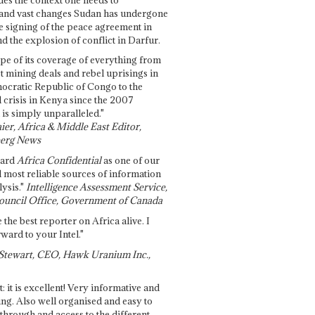
and vast changes Sudan has undergone
e signing of the peace agreement in
 the explosion of conflict in Darfur.
pe of its coverage of everything from
st mining deals and rebel uprisings in
ocratic Republic of Congo to the
l crisis in Kenya since the 2007
 is simply unparalleled."
ier, Africa & Middle East Editor,
erg News
gard
Africa Confidential
as one of our
d most reliable sources of information
ysis."
Intelligence Assessment Service,
ouncil Office, Government of Canada
 the best reporter on Africa alive. I
ward to your Intel."
Stewart, CEO, Hawk Uranium Inc.,
t: it is excellent! Very informative and
ing. Also well organised and easy to
through and access to the different