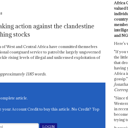
Africa C
valued 
08
individ
country 
members
taking action against the clandestine
intellig
shing stocks
and NG
Here's 
 of West and Central Africa have committed themselves
"If you 
ional coastguard service to patrol the largely ungoverned
the littl
ackle rising levels of illegal and unlicensed exploitation of
that dro
having 
Africa i
s approximately
1185
words.
gossip."
Jonathan
Corresp
"Since t
complete article.
Western
in recen
e your Account Credit to buy this article. No Credit? Top
become 
trying t
It provi