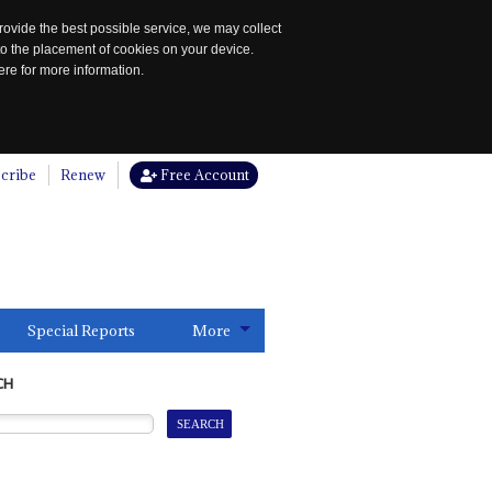
rovide the best possible service, we may collect
to the placement of cookies on your device.
re for more information.
cribe
Renew
Free Account
Special Reports
More
CH