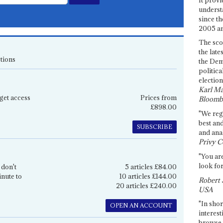
underst
since th
2005 and
The sco
the late
tions
the Dem
politica
election
Karl Ma
get access
Prices from
Bloomb
£898.00
"We re
best an
SUBSCRIBE
and anal
Privy C
"You are
look for
 don't
5 articles £84.00
inute to
10 articles £144.00
Robert 
20 articles £240.00
USA
"In shor
OPEN AN ACCOUNT
interest
browse 