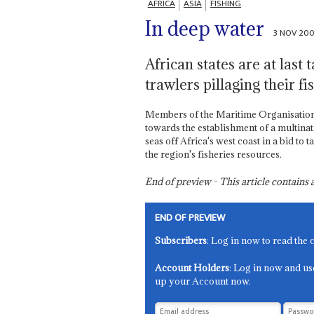
AFRICA
ASIA
FISHING
In deep water
3 NOV 20
African states are at last 
trawlers pillaging their fi
Members of the Maritime Organisation
towards the establishment of a multinat
seas off Africa's west coast in a bid to t
the region's fisheries resources.
End of preview - This article contain
END OF PREVIEW
Subscribers
: Log in now to read the 
Account Holders
: Log in now and us
up your Account now.