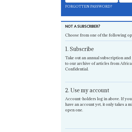
FORGOTTEN PASSWORD?
NOT A SUBSCRIBER?
Choose from one of the following op
1. Subscribe
Take out an annual subscription and 
to our archive of articles from Africa
Confidential.
2. Use my account
Account-holders log in above. If you
have an account yet, it only takes a m
open one.