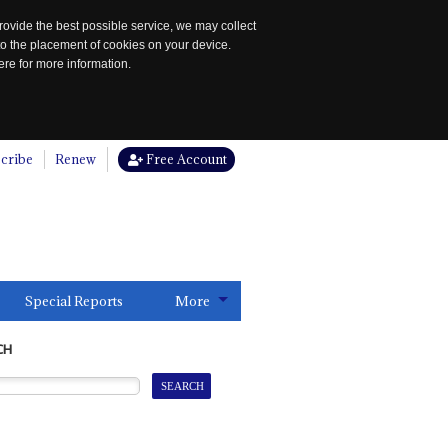
rovide the best possible service, we may collect
to the placement of cookies on your device.
re for more information.
cribe
Renew
Free Account
Special Reports
More
CH