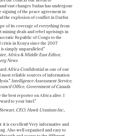
and vast changes Sudan has undergone
e signing of the peace agreement in
 the explosion of conflict in Darfur.
pe of its coverage of everything from
st mining deals and rebel uprisings in
ocratic Republic of Congo to the
l crisis in Kenya since the 2007
 is simply unparalleled."
ier, Africa & Middle East Editor,
erg News
gard
Africa Confidential
as one of our
d most reliable sources of information
ysis."
Intelligence Assessment Service,
ouncil Office, Government of Canada
 the best reporter on Africa alive. I
ward to your Intel."
Stewart, CEO, Hawk Uranium Inc.,
t: it is excellent! Very informative and
ing. Also well organised and easy to
through and access to the different