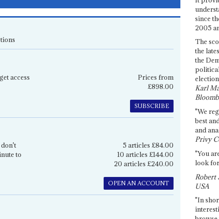
underst
since th
2005 and
tions
The sco
the late
the Dem
politica
get access
Prices from
election
£898.00
Karl Ma
Bloomb
SUBSCRIBE
"We re
best an
and anal
Privy C
 don't
5 articles £84.00
"You are
inute to
10 articles £144.00
look for
20 articles £240.00
Robert 
OPEN AN ACCOUNT
USA
"In shor
interest
browse 