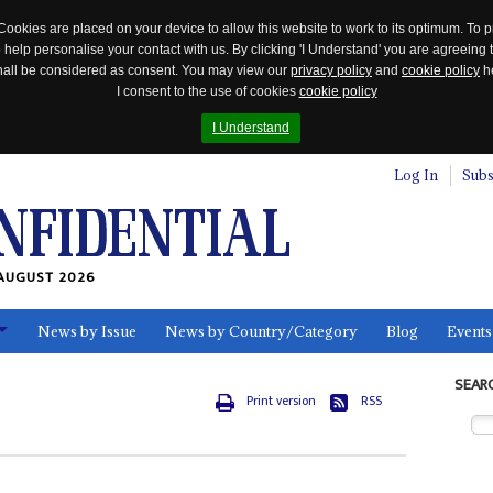
Cookies are placed on your device to allow this website to work to its optimum. To p
 help personalise your contact with us. By clicking 'I Understand' you are agreeing 
 shall be considered as consent. You may view our
privacy policy
and
cookie policy
he
I consent to the use of cookies
cookie policy
I Understand
Log In
Subs
AUGUST 2026
News by Issue
News by Country/Category
Blog
Events
ls
SEAR
Print version
RSS