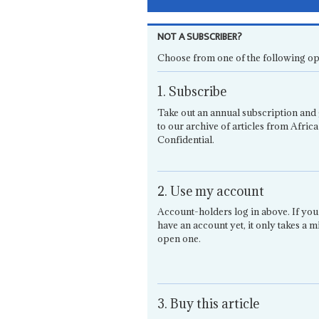
NOT A SUBSCRIBER?
Choose from one of the following op
1. Subscribe
Take out an annual subscription and 
to our archive of articles from Africa
Confidential.
2. Use my account
Account-holders log in above. If you
have an account yet, it only takes a m
open one.
3. Buy this article