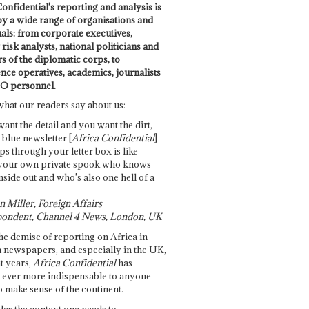
onfidential's reporting and analysis is
by a wide range of organisations and
uals: from corporate executives,
risk analysts, national politicians and
 of the diplomatic corps, to
ence operatives, academics, journalists
O personnel.
what our readers say about us:
want the detail and you want the dirt,
e blue newsletter [
Africa Confidential
]
ps through your letter box is like
your own private spook who knows
nside out and who's also one hell of a
 Miller, Foreign Affairs
ondent, Channel 4 News, London, UK
he demise of reporting on Africa in
 newspapers, and especially in the UK,
t years,
Africa Confidential
has
ever more indispensable to anyone
o make sense of the continent.
des the context one needs to