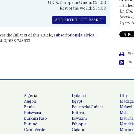
UK & European Union: £24.00
articles.
Rest of the world: $34.00
Lt. Col.
Service
ADD ARTICLE TO BASKET
Operati
ss the full text of this article,
subscriptions[a]africa-
4(0)1638 743633.
PRIN
RSS
Algeria
Djibouti
Libya
Angola
Egypt
Madaga
Benin
Equatorial Guinea
Malawi
Botswana
Eritrea
Mali
Burkina Faso
Eswatini
Maurita
Burundi
Ethiopia
Mauriti
Cabo Verde
Gabon
Moroc