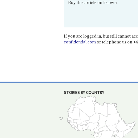
Buy this article on its own.
If you are logged in, but still cannot acce
confidential.com
or telephone us on +4
STORIES BY COUNTRY