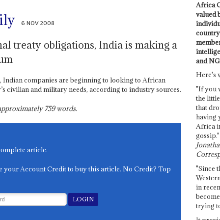
Africa C
valued 
ily
6 NOV 2008
individ
country 
members
nal treaty obligations, India is making a
intellig
ium
and NG
Here's 
 Indian companies are beginning to looking to African
"If you 
 civilian and military needs, according to industry sources.
the littl
that dro
s approximately
759
words.
having 
Africa i
gossip."
Jonathan
complete article.
Corresp
"Since t
e your Account Credit to buy this article. No Credit? Top
Western
in recen
become 
trying t
It provi