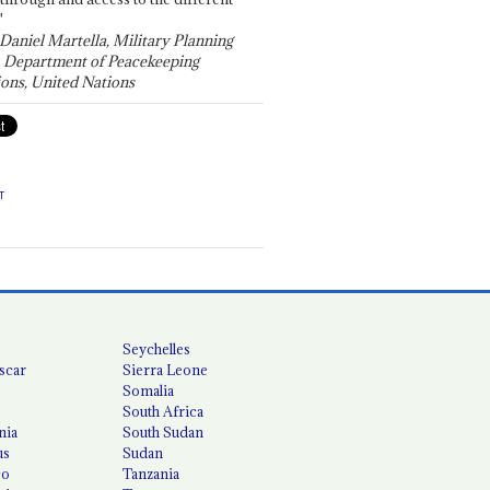
"
 Daniel Martella, Military Planning
, Department of Peacekeeping
ons, United Nations
T
Seychelles
scar
Sierra Leone
Somalia
South Africa
nia
South Sudan
us
Sudan
co
Tanzania