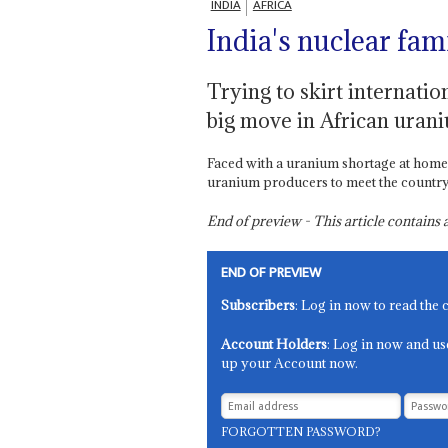
INDIA
AFRICA
India's nuclear fam
Trying to skirt internatio
big move in African uran
Faced with a uranium shortage at home,
uranium producers to meet the country’s
End of preview - This article contain
END OF PREVIEW
Subscribers
: Log in now to read the 
Account Holders
: Log in now and us
up your Account now.
FORGOTTEN PASSWORD?