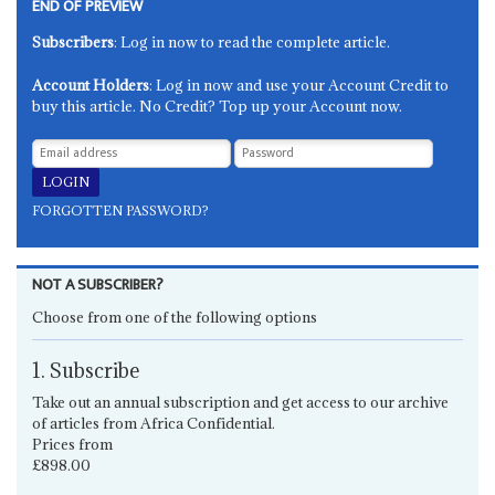
END OF PREVIEW
Subscribers
: Log in now to read the complete article.
Account Holders
: Log in now and use your Account Credit to
buy this article. No Credit? Top up your Account now.
FORGOTTEN PASSWORD?
NOT A SUBSCRIBER?
Choose from one of the following options
1. Subscribe
Take out an annual subscription and get access to our archive
of articles from Africa Confidential.
Prices from
£898.00