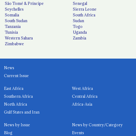
São Tomé & Príncipe
Senegal
Seychelles
Sierra Leone
Somalia
South Africa
South Sudan
Sudan
Tanzania
Togo
Tunisia
Uganda
Western Sahara
Zambia
Zimbabwe
News
Current Issue
East Africa
West Africa
Southern Africa
Central Africa
North Africa
Africa-Asia
Gulf States and Iran
News by Issue
News by Country/Category
Blog
Events