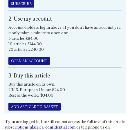
SUBSCRIBE
2. Use my account
Account-holders log in above. If you don't have an account yet,
it only takes a minute to open one.
5 articles £84.00
10 articles £144.00
20 articles £240.00
OPEN AN ACCOUNT
3. Buy this article
Buy this article on its own.
UK & European Union: £24.00
Rest of the world: $34.00
ADD ARTICLE TO BASKET
If you are logged in, but still cannot access the full text of this article,
subscriptions[a]africa-confidential.com
or telephone us on