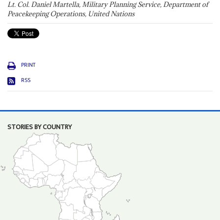
Lt. Col. Daniel Martella, Military Planning Service, Department of
Peacekeeping Operations, United Nations
PRINT
RSS
STORIES BY COUNTRY