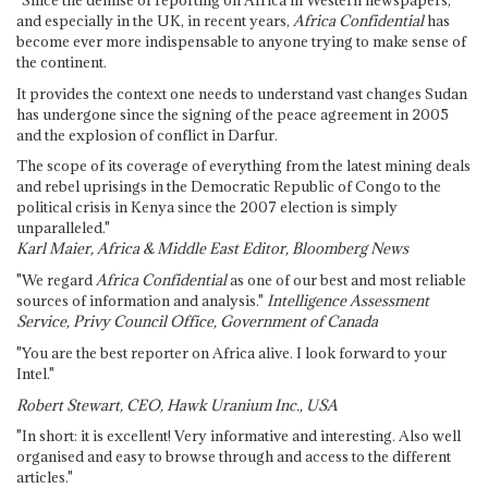
and especially in the UK, in recent years,
Africa Confidential
has
become ever more indispensable to anyone trying to make sense of
the continent.
It provides the context one needs to understand vast changes Sudan
has undergone since the signing of the peace agreement in 2005
and the explosion of conflict in Darfur.
The scope of its coverage of everything from the latest mining deals
and rebel uprisings in the Democratic Republic of Congo to the
political crisis in Kenya since the 2007 election is simply
unparalleled."
Karl Maier, Africa & Middle East Editor, Bloomberg News
"We regard
Africa Confidential
as one of our best and most reliable
sources of information and analysis."
Intelligence Assessment
Service, Privy Council Office, Government of Canada
"You are the best reporter on Africa alive. I look forward to your
Intel."
Robert Stewart, CEO, Hawk Uranium Inc., USA
"In short: it is excellent! Very informative and interesting. Also well
organised and easy to browse through and access to the different
articles."