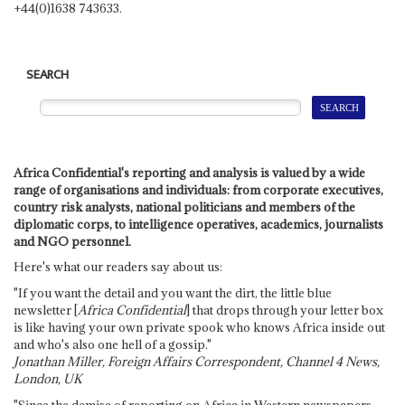
+44(0)1638 743633.
SEARCH
Africa Confidential's reporting and analysis is valued by a wide
range of organisations and individuals: from corporate executives,
country risk analysts, national politicians and members of the
diplomatic corps, to intelligence operatives, academics, journalists
and NGO personnel.
Here's what our readers say about us:
"If you want the detail and you want the dirt, the little blue
newsletter [
Africa Confidential
] that drops through your letter box
is like having your own private spook who knows Africa inside out
and who's also one hell of a gossip."
Jonathan Miller, Foreign Affairs Correspondent, Channel 4 News,
London, UK
"Since the demise of reporting on Africa in Western newspapers,