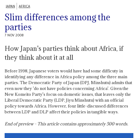
JAPAN
AFRICA
Slim differences among the
parties
7 NOV 2008
How Japan's parties think about Africa, if
they think about it at all
Before 1998, Japanese voters would have had some difficuty in
identifying any difference in Africa policy among the three main
parties. The Democratic Party of Japan (DPJ, Minshutu) admits that
even now they 'do not have policies concerning Africa'. Given the
New Komeito Party's focus on domestic issues, that leaves only the
Liberal Democratic Party (LDP, Jiyu Minshutu) with an official
policy towards Africa. However, four little-discussed differences
between LDP and DLP affect their policies in tangible ways.
End of preview - This article contains approximately
500
words.