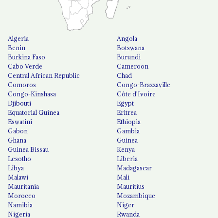
Algeria
Angola
Benin
Botswana
Burkina Faso
Burundi
Cabo Verde
Cameroon
Central African Republic
Chad
Comoros
Congo-Brazzaville
Congo-Kinshasa
Côte d'Ivoire
Djibouti
Egypt
Equatorial Guinea
Eritrea
Eswatini
Ethiopia
Gabon
Gambia
Ghana
Guinea
Guinea Bissau
Kenya
Lesotho
Liberia
Libya
Madagascar
Malawi
Mali
Mauritania
Mauritius
Morocco
Mozambique
Namibia
Niger
Nigeria
Rwanda