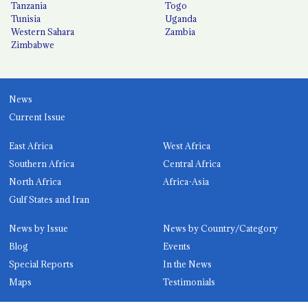
Tanzania
Togo
Tunisia
Uganda
Western Sahara
Zambia
Zimbabwe
News
Current Issue
East Africa
West Africa
Southern Africa
Central Africa
North Africa
Africa-Asia
Gulf States and Iran
News by Issue
News by Country/Category
Blog
Events
Special Reports
In the News
Maps
Testimonials