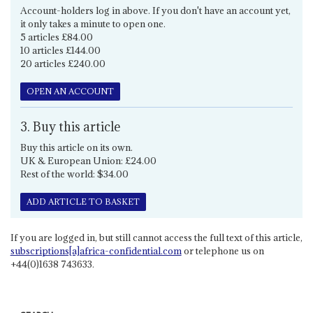
Account-holders log in above. If you don't have an account yet,
it only takes a minute to open one.
5 articles £84.00
10 articles £144.00
20 articles £240.00
OPEN AN ACCOUNT
3. Buy this article
Buy this article on its own.
UK & European Union: £24.00
Rest of the world: $34.00
ADD ARTICLE TO BASKET
If you are logged in, but still cannot access the full text of this article,
subscriptions[a]africa-confidential.com
or telephone us on
+44(0)1638 743633.