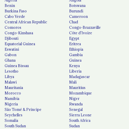
Algeria
Angola
Benin
Botswana
Burkina Faso
Burundi
Cabo Verde
Cameroon
Central African Republic
Chad
Comoros
Congo-Brazzaville
Congo-Kinshasa
Côte d'Ivoire
Djibouti
Egypt
Equatorial Guinea
Eritrea
Eswatini
Ethiopia
Gabon
Gambia
Ghana
Guinea
Guinea Bissau
Kenya
Lesotho
Liberia
Libya
Madagascar
Malawi
Mali
Mauritania
Mauritius
Morocco
Mozambique
Namibia
Niger
Nigeria
Rwanda
São Tomé & Príncipe
Senegal
Seychelles
Sierra Leone
Somalia
South Africa
South Sudan
Sudan