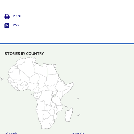
PRINT
RSS
STORIES BY COUNTRY