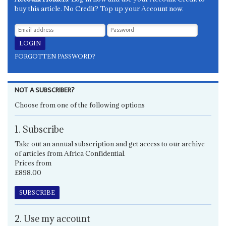
buy this article. No Credit? Top up your Account now.
FORGOTTEN PASSWORD?
NOT A SUBSCRIBER?
Choose from one of the following options
1. Subscribe
Take out an annual subscription and get access to our archive
of articles from Africa Confidential.
Prices from
£898.00
SUBSCRIBE
2. Use my account