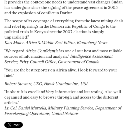
It provides the context one needs to understand vast changes Sudan
has undergone since the signing of the peace agreement in 2005
and the explosion of conflict in Darfur.
The scope of its coverage of everything from the latest mining deals
and rebel uprisings in the Democratic Republic of Congo to the
political crisis in Kenya since the 2007 election is simply
unparalleled."
Karl Maier, Africa & Middle East Editor, Bloomberg News
"We regard
Africa Confidential
as one of our best and most reliable
sources of information and analysis."
Intelligence Assessment
Service, Privy Council Office, Government of Canada
"You are the best reporter on Africa alive. I look forward to your
Intel."
Robert Stewart, CEO, Hawk Uranium Inc., USA
"In short: it is excellent! Very informative and interesting. Also well
organised and easy to browse through and access to the different
articles."
Lt. Col. Daniel Martella, Military Planning Service, Department of
Peacekeeping Operations, United Nations