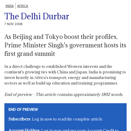
INDIA
AFRICA
The Delhi Durbar
7 NOV 2008
As Beijing and Tokyo boost their profiles,
Prime Minister Singh's government hosts its
first grand summit
In a direct challenge to established Western interests and the
continent's growing ties with China and Japan, India is promising to
invest heavily in Africa's transport, energy and manufacturing
sectors as well as build up education and training programmes.
End of preview - This article contains approximately
1892
words.
END OF PREVIEW
Subscribers
: Log in now to read the complete article.
Account Holders
: Log in now and use your Account Credit to