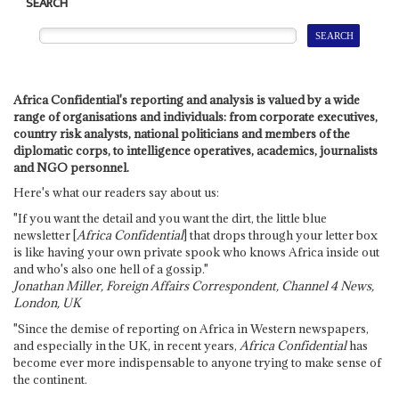
SEARCH
Africa Confidential's reporting and analysis is valued by a wide
range of organisations and individuals: from corporate executives,
country risk analysts, national politicians and members of the
diplomatic corps, to intelligence operatives, academics, journalists
and NGO personnel.
Here's what our readers say about us:
"If you want the detail and you want the dirt, the little blue
newsletter [
Africa Confidential
] that drops through your letter box
is like having your own private spook who knows Africa inside out
and who's also one hell of a gossip."
Jonathan Miller, Foreign Affairs Correspondent, Channel 4 News,
London, UK
"Since the demise of reporting on Africa in Western newspapers,
and especially in the UK, in recent years,
Africa Confidential
has
become ever more indispensable to anyone trying to make sense of
the continent.