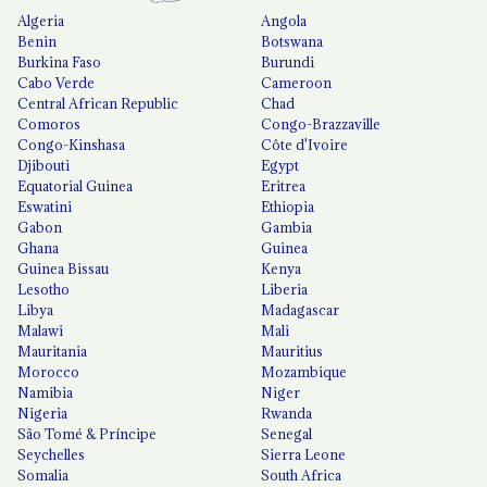
Algeria
Angola
Benin
Botswana
Burkina Faso
Burundi
Cabo Verde
Cameroon
Central African Republic
Chad
Comoros
Congo-Brazzaville
Congo-Kinshasa
Côte d'Ivoire
Djibouti
Egypt
Equatorial Guinea
Eritrea
Eswatini
Ethiopia
Gabon
Gambia
Ghana
Guinea
Guinea Bissau
Kenya
Lesotho
Liberia
Libya
Madagascar
Malawi
Mali
Mauritania
Mauritius
Morocco
Mozambique
Namibia
Niger
Nigeria
Rwanda
São Tomé & Príncipe
Senegal
Seychelles
Sierra Leone
Somalia
South Africa