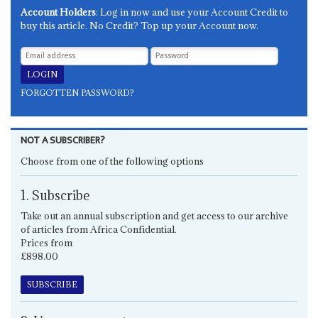
Account Holders
: Log in now and use your Account Credit to
buy this article. No Credit? Top up your Account now.
FORGOTTEN PASSWORD?
NOT A SUBSCRIBER?
Choose from one of the following options
1. Subscribe
Take out an annual subscription and get access to our archive
of articles from Africa Confidential.
Prices from
£898.00
SUBSCRIBE