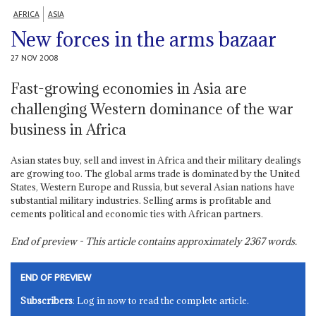
AFRICA
ASIA
New forces in the arms bazaar
27 NOV 2008
Fast-growing economies in Asia are
challenging Western dominance of the war
business in Africa
Asian states buy, sell and invest in Africa and their military dealings
are growing too. The global arms trade is dominated by the United
States, Western Europe and Russia, but several Asian nations have
substantial military industries. Selling arms is profitable and
cements political and economic ties with African partners.
End of preview - This article contains approximately
2367
words.
END OF PREVIEW
Subscribers
: Log in now to read the complete article.