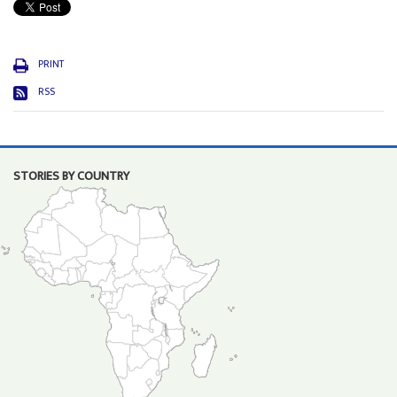
PRINT
RSS
STORIES BY COUNTRY