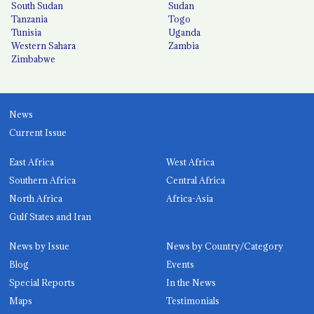
South Sudan
Sudan
Tanzania
Togo
Tunisia
Uganda
Western Sahara
Zambia
Zimbabwe
News
Current Issue
East Africa
West Africa
Southern Africa
Central Africa
North Africa
Africa-Asia
Gulf States and Iran
News by Issue
News by Country/Category
Blog
Events
Special Reports
In the News
Maps
Testimonials