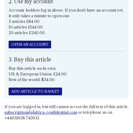
2. Use my account
Account-holders log in above. If you don't have an account yet,
it only takes a minute to open one.
5 articles £84.00
10 articles £144.00
20 articles £240.00
OPEN AN ACCOUNT
3. Buy this article
Buy this article on its own.
UK & European Union: £24.00
Rest of the world: $34.00
ADD ARTICLE TO BASKET
If you are logged in, but still cannot access the full text of this article,
subscriptions[a]africa-confidential.com
or telephone us on
+44(0)1638 743633.