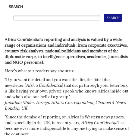
SEARCH
Africa Confidential's reporting and analysis is valued by a wide
range of organisations and individuals: from corporate executives,
country risk analysts, national politicians and members of the
diplomatic corps, to intelligence operatives, academics, journalists
and NGO personnel.
Here's what our readers say about us:
"If you want the detail and you want the dirt, the little blue
newsletter [
Africa Confidential
] that drops through your letter box
is like having your own private spook who knows Africa inside out
and who's also one hell of a gossip."
Jonathan Miller, Foreign Affairs Correspondent, Channel 4 News,
London, UK
"Since the demise of reporting on Africa in Western newspapers,
and especially in the UK, in recent years,
Africa Confidential
has
become ever more indispensable to anyone trying to make sense of
the continent.