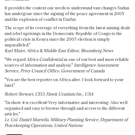
It provides the context one needs to understand vast changes Sudan
has undergone since the signing of the peace agreement in 2005
and the explosion of conflict in Darfur.
The scope of its coverage of everything from the latest mining deals
and rebel uprisings in the Democratic Republic of Congo to the
political crisis in Kenya since the 2007 election is simply
unparalleled."
Karl Maier, Africa & Middle East Editor, Bloomberg News
"We regard
Africa Confidential
as one of our best and most reliable
sources of information and analysis."
Intelligence Assessment
Service, Privy Council Office, Government of Canada
"You are the best reporter on Africa alive. I look forward to your
Intel."
Robert Stewart, CEO, Hawk Uranium Inc., USA
"In short: it is excellent! Very informative and interesting. Also well
organised and easy to browse through and access to the different
articles."
Lt. Col. Daniel Martella, Military Planning Service, Department of
Peacekeeping Operations, United Nations