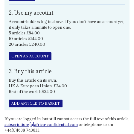
2. Use my account
Account-holders log in above. If you don't have an account yet,
it only takes a minute to open one.
5 articles £84.00
10 articles £144.00
20 articles £240.00
OPEN AN ACCOUNT
3. Buy this article
Buy this article on its own.
UK & European Union: £24.00
Rest of the world: $34.00
ADD ARTICLE TO BASKET
If you are logged in, but still cannot access the full text of this article,
subscriptions[a]africa-confidential.com
or telephone us on
+44(0)1638 743633.