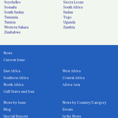
Seychelles
Sierra Leone
Somalia
South Africa
South Sudan
Sudan
Tanzania
Togo
Tunisia
Uganda
Western Sahara
Zambia
Zimbabwe
News
Current Issue
East Africa
West Africa
Southern Africa
Central Africa
North Africa
Africa-Asia
Gulf States and Iran
News by Issue
News by Country/Category
Blog
Events
Special Reports
In the News