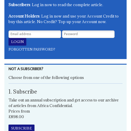
Subscribers
: Log in now to read the complete article.
Account Holders
: Log in now and use your Account Credit to
buy this article. No Credit? Top up your Account now.
FORGOTTEN PASSWORD?
NOT A SUBSCRIBER?
Choose from one of the following options
1. Subscribe
Take out an annual subscription and get access to our archive
of articles from Africa Confidential.
Prices from
£898.00
SUBSCRIBE