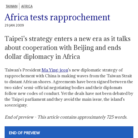
TAIWAN
AFRICA
Africa tests rapprochement
29 JAN 2009
Taipei's strategy enters a new era as it talks
about cooperation with Beijing and ends
dollar diplomacy in Africa
Taiwan's President
Ma Ying-jeou
's new diplomatic strategy of
rapprochement with China is making waves from the Taiwan Strait
to distant African shores. Agreements have been signed between the
two sides' semi-official negotiating bodies and their diplomats
follow new codes of conduct. Yet the deals have not been debated by
the Taipei parliament and they avoid the main issue, the island's
sovereignty.
End of preview - This article contains approximately
725
words.
END OF PREVIEW