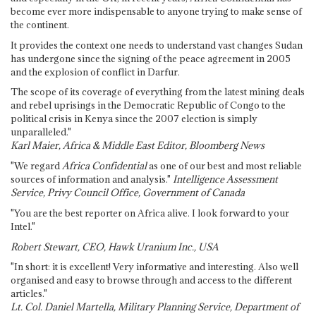
become ever more indispensable to anyone trying to make sense of
the continent.
It provides the context one needs to understand vast changes Sudan
has undergone since the signing of the peace agreement in 2005
and the explosion of conflict in Darfur.
The scope of its coverage of everything from the latest mining deals
and rebel uprisings in the Democratic Republic of Congo to the
political crisis in Kenya since the 2007 election is simply
unparalleled."
Karl Maier, Africa & Middle East Editor, Bloomberg News
"We regard
Africa Confidential
as one of our best and most reliable
sources of information and analysis."
Intelligence Assessment
Service, Privy Council Office, Government of Canada
"You are the best reporter on Africa alive. I look forward to your
Intel."
Robert Stewart, CEO, Hawk Uranium Inc., USA
"In short: it is excellent! Very informative and interesting. Also well
organised and easy to browse through and access to the different
articles."
Lt. Col. Daniel Martella, Military Planning Service, Department of