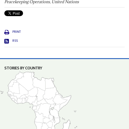
Peacekeeping Operations, United Nations
PRINT
RSS
STORIES BY COUNTRY