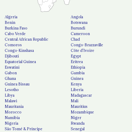
Algeria
Angola
Benin
Botswana
Burkina Faso
Burundi
Cabo Verde
Cameroon
Central African Republic
Chad
Comoros
Congo-Brazzaville
Congo-Kinshasa
Côte d'Ivoire
Djibouti
Egypt
Equatorial Guinea
Eritrea
Eswatini
Ethiopia
Gabon
Gambia
Ghana
Guinea
Guinea Bissau
Kenya
Lesotho
Liberia
Libya
Madagascar
Malawi
Mali
Mauritania
Mauritius
Morocco
Mozambique
Namibia
Niger
Nigeria
Rwanda
São Tomé & Príncipe
Senegal