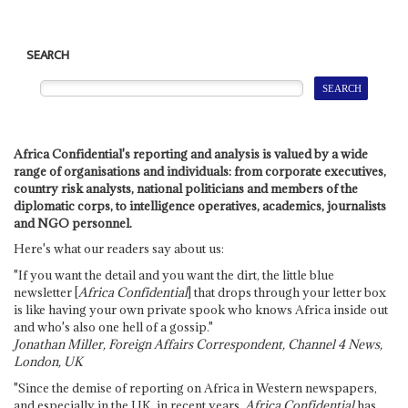
SEARCH
Africa Confidential's reporting and analysis is valued by a wide
range of organisations and individuals: from corporate executives,
country risk analysts, national politicians and members of the
diplomatic corps, to intelligence operatives, academics, journalists
and NGO personnel.
Here's what our readers say about us:
"If you want the detail and you want the dirt, the little blue
newsletter [
Africa Confidential
] that drops through your letter box
is like having your own private spook who knows Africa inside out
and who's also one hell of a gossip."
Jonathan Miller, Foreign Affairs Correspondent, Channel 4 News,
London, UK
"Since the demise of reporting on Africa in Western newspapers,
and especially in the UK, in recent years,
Africa Confidential
has