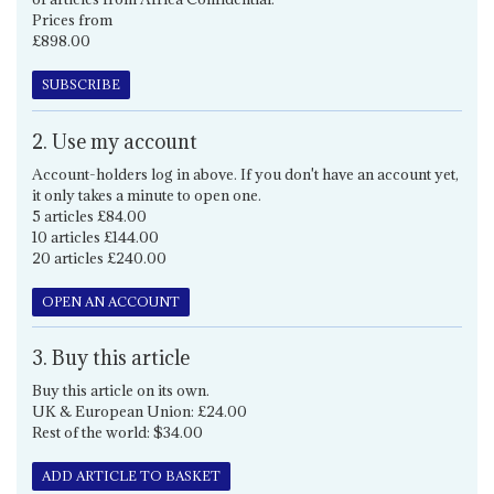
Prices from
£898.00
SUBSCRIBE
2. Use my account
Account-holders log in above. If you don't have an account yet,
it only takes a minute to open one.
5 articles £84.00
10 articles £144.00
20 articles £240.00
OPEN AN ACCOUNT
3. Buy this article
Buy this article on its own.
UK & European Union: £24.00
Rest of the world: $34.00
ADD ARTICLE TO BASKET