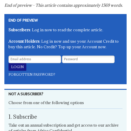
End of preview - This article contains approximately
1569
words.
END OF PREVIEW
Subscribers
: Log in now to read the complete article.
Account Holders
: Log in now and use your Account Credit to
buy this article. No Credit? Top up your Account now.
FORGOTTEN PASSWORD?
NOT A SUBSCRIBER?
Choose from one of the following options
1. Subscribe
Take out an annual subscription and get access to our archive
of articles from Africa Confidential.