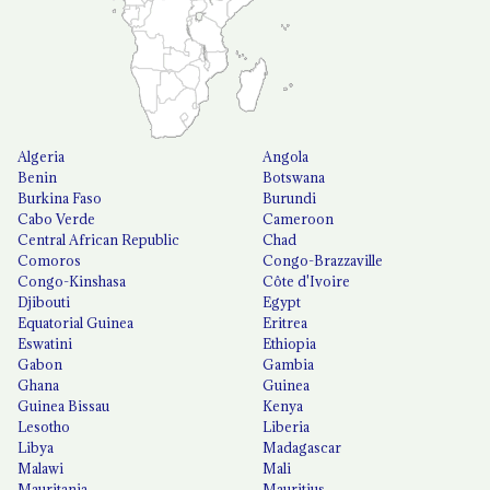
Algeria
Angola
Benin
Botswana
Burkina Faso
Burundi
Cabo Verde
Cameroon
Central African Republic
Chad
Comoros
Congo-Brazzaville
Congo-Kinshasa
Côte d'Ivoire
Djibouti
Egypt
Equatorial Guinea
Eritrea
Eswatini
Ethiopia
Gabon
Gambia
Ghana
Guinea
Guinea Bissau
Kenya
Lesotho
Liberia
Libya
Madagascar
Malawi
Mali
Mauritania
Mauritius