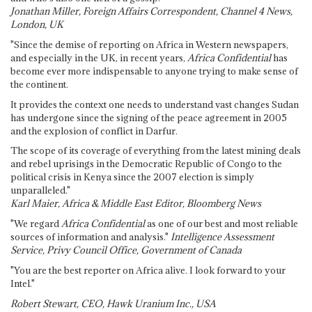
Jonathan Miller, Foreign Affairs Correspondent, Channel 4 News,
London, UK
"Since the demise of reporting on Africa in Western newspapers,
and especially in the UK, in recent years,
Africa Confidential
has
become ever more indispensable to anyone trying to make sense of
the continent.
It provides the context one needs to understand vast changes Sudan
has undergone since the signing of the peace agreement in 2005
and the explosion of conflict in Darfur.
The scope of its coverage of everything from the latest mining deals
and rebel uprisings in the Democratic Republic of Congo to the
political crisis in Kenya since the 2007 election is simply
unparalleled."
Karl Maier, Africa & Middle East Editor, Bloomberg News
"We regard
Africa Confidential
as one of our best and most reliable
sources of information and analysis."
Intelligence Assessment
Service, Privy Council Office, Government of Canada
"You are the best reporter on Africa alive. I look forward to your
Intel."
Robert Stewart, CEO, Hawk Uranium Inc., USA