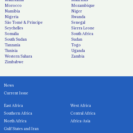
Morocco
Mozambique
Namibia
Niger
Nigeria
Rwanda
São Tomé & Príncipe
Senegal
Seychelles
Sierra Leone
Somalia
South Africa
South Sudan
Sudan
Tanzania
Togo
Tunisia
Uganda
Western Sahara
Zambia
Zimbabwe
News
Current Issue
East Africa
West Africa
Southern Africa
Central Africa
North Africa
Africa-Asia
Gulf States and Iran