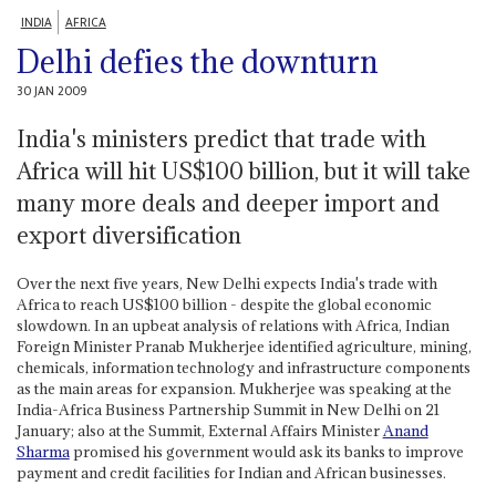
INDIA
AFRICA
Delhi defies the downturn
30 JAN 2009
India's ministers predict that trade with
Africa will hit US$100 billion, but it will take
many more deals and deeper import and
export diversification
Over the next five years, New Delhi expects India's trade with
Africa to reach US$100 billion - despite the global economic
slowdown. In an upbeat analysis of relations with Africa, Indian
Foreign Minister Pranab Mukherjee identified agriculture, mining,
chemicals, information technology and infrastructure components
as the main areas for expansion. Mukherjee was speaking at the
India-Africa Business Partnership Summit in New Delhi on 21
January; also at the Summit, External Affairs Minister
Anand
Sharma
promised his government would ask its banks to improve
payment and credit facilities for Indian and African businesses.