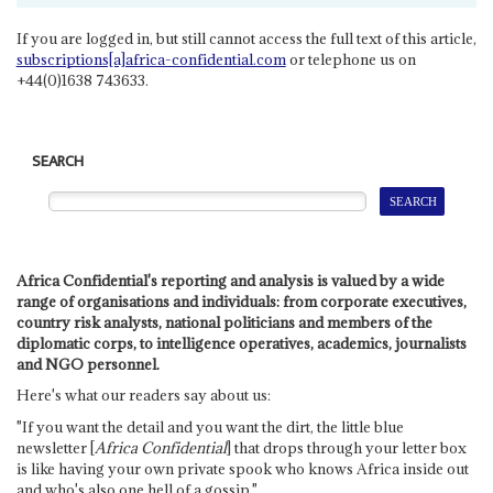
If you are logged in, but still cannot access the full text of this article,
subscriptions[a]africa-confidential.com
or telephone us on
+44(0)1638 743633.
SEARCH
Africa Confidential's reporting and analysis is valued by a wide
range of organisations and individuals: from corporate executives,
country risk analysts, national politicians and members of the
diplomatic corps, to intelligence operatives, academics, journalists
and NGO personnel.
Here's what our readers say about us:
"If you want the detail and you want the dirt, the little blue
newsletter [
Africa Confidential
] that drops through your letter box
is like having your own private spook who knows Africa inside out
and who's also one hell of a gossip."