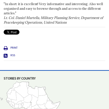
"In short: it is excellent! Very informative and interesting. Also well
organised and easy to browse through and access to the different
articles."
Lt. Col. Daniel Martella, Military Planning Service, Department of
Peacekeeping Operations, United Nations
PRINT
RSS
STORIES BY COUNTRY