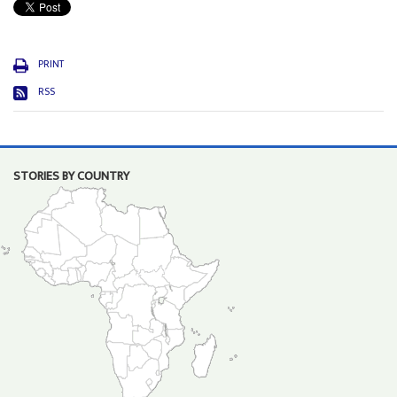
PRINT
RSS
STORIES BY COUNTRY