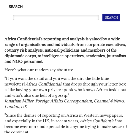
SEARCH
Africa Confidential's reporting and analysis is valued by a wide
range of organisations and individuals: from corporate executives,
country risk analysts, national politicians and members of the
diplomatic corps, to intelligence operatives, academics, journalists
and NGO personnel.
Here's what our readers say about us:
"If you want the detail and you want the dirt, the little blue
newsletter [
Africa Confidential
] that drops through your letter box
is like having your own private spook who knows Africa inside out
and who's also one hell of a gossip."
Jonathan Miller, Foreign Affairs Correspondent, Channel 4 News,
London, UK
"Since the demise of reporting on Africa in Western newspapers,
and especially in the UK, in recent years,
Africa Confidential
has
become ever more indispensable to anyone trying to make sense of
the continent.