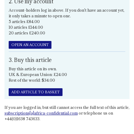
2. Use my account
Account-holders log in above. If you don't have an account yet,
it only takes a minute to open one.
5 articles £84.00
10 articles £144.00
20 articles £240.00
OPEN AN ACCOUNT
3. Buy this article
Buy this article on its own.
UK & European Union: £24.00
Rest of the world: $34.00
ADD ARTICLE TO BASKET
If you are logged in, but still cannot access the full text of this article,
subscriptions[a]africa-confidential.com
or telephone us on
+44(0)1638 743633.