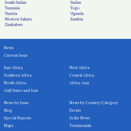
South Sudan
Sudan
Tanzania
Togo
Tunisia
Uganda
Western Sahara
Zambia
Zimbabwe
News
Current Issue
East Africa
West Africa
Southern Africa
Central Africa
North Africa
Africa-Asia
Gulf States and Iran
News by Issue
News by Country/Category
Blog
Events
Special Reports
In the News
Maps
Testimonials