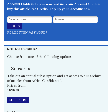
Account Holders
: Log in now and use your Account Credit to
buy this article. No Credit? Top up your Account now.
FORGOTTEN PASSWORD?
NOT A SUBSCRIBER?
Choose from one of the following options
1. Subscribe
Take out an annual subscription and get access to our archive
of articles from Africa Confidential.
Prices from
£898.00
SUBSCRIBE