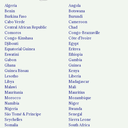
Algeria
Angola
Benin
Botswana
Burkina Faso
Burundi
Cabo Verde
Cameroon
Central African Republic
Chad
Comoros
Congo-Brazzaville
Congo-Kinshasa
Côte d'Ivoire
Djibouti
Egypt
Equatorial Guinea
Eritrea
Eswatini
Ethiopia
Gabon
Gambia
Ghana
Guinea
Guinea Bissau
Kenya
Lesotho
Liberia
Libya
Madagascar
Malawi
Mali
Mauritania
Mauritius
Morocco
Mozambique
Namibia
Niger
Nigeria
Rwanda
São Tomé & Príncipe
Senegal
Seychelles
Sierra Leone
Somalia
South Africa