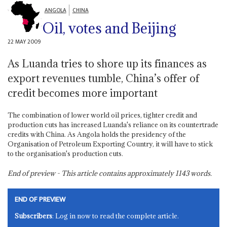
ANGOLA
CHINA
Oil, votes and Beijing
22 MAY 2009
As Luanda tries to shore up its finances as
export revenues tumble, China’s offer of
credit becomes more important
The combination of lower world oil prices, tighter credit and
production cuts has increased Luanda's reliance on its countertrade
credits with China. As Angola holds the presidency of the
Organisation of Petroleum Exporting Country, it will have to stick
to the organisation's production cuts.
End of preview - This article contains approximately
1143
words.
END OF PREVIEW
Subscribers
: Log in now to read the complete article.