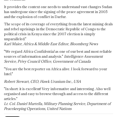
It provides the context one needs to understand vast changes Sudan
has undergone since the signing of the peace agreement in 2005
and the explosion of conflict in Darfur.
The scope of its coverage of everything from the latest mining deals
and rebel uprisings in the Democratic Republic of Congo to the
political crisis in Kenya since the 2007 election is simply
unparalleled."
Karl Maier, Africa & Middle East Editor, Bloomberg News
"We regard
Africa Confidential
as one of our best and most reliable
sources of information and analysis."
Intelligence Assessment
Service, Privy Council Office, Government of Canada
"You are the best reporter on Africa alive. I look forward to your
Intel."
Robert Stewart, CEO, Hawk Uranium Inc., USA
"In short: it is excellent! Very informative and interesting. Also well
organised and easy to browse through and access to the different
articles."
Lt. Col. Daniel Martella, Military Planning Service, Department of
Peacekeeping Operations, United Nations